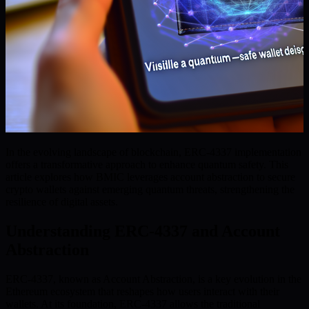
In the evolving landscape of blockchain, ERC-4337 implementation
offers a transformative approach to enhance quantum safety. This
article explores how BMIC leverages account abstraction to secure
crypto wallets against emerging quantum threats, strengthening the
resilience of digital assets.
Understanding ERC-4337 and Account
Abstraction
ERC-4337, known as Account Abstraction, is a key evolution in the
Ethereum ecosystem that reshapes how users interact with their
wallets. At its foundation, ERC-4337 allows the traditional