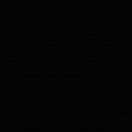
Externally Owned Account (EOA) model to execute complex logic
directly within the blockchain, delivering enhanced programmability
and security.
The main objective of ERC-4337 is to enable smart accounts with
functionalities that traditional wallets lack. Account abstraction
empowers developers to define flexible, sophisticated rules to
govern transactions and wallet operations—supporting features like
multi-signature authentication, delayed execution, and seamless
integration with decentralized applications (dApps). This
programmability is crucial for quantum safety, as it permits the
adoption of quantum-resistant algorithms and adaptive verification
logic to counter new threats.
Programmable smart wallets under ERC-4337
reinforce
security against diverse attacks, including those from quantum
computing advances.
Customizable verification processes enable these wallets to
use advanced cryptographic techniques inherently more
resistant to quantum threats.
Automated asset migration to quantum-safe protocols can
trigger in response to a detected quantum attack, safeguarding
user funds with minimal intervention.
Account abstraction departs from heavy reliance on private key