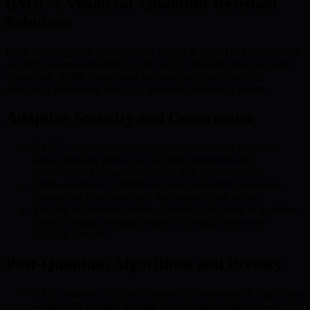
BMIC’s Vision for Quantum-Resistant
Solutions
BMIC’s strategy for quantum-safe wallets is rooted in the advanced
security measures enabled by ERC-4337. Through smart account
abstraction, BMIC strengthens wallet security and usability,
effectively addressing emerging quantum computing threats.
Adaptive Security and Governance
BMIC’s smart accounts integrate customizable validation
logic, allowing users to set security parameters and
authentication requirements to fit their specific needs.
Multi-signature capabilities require transaction consensus,
minimizing risks associated with single-point failures.
Flexible architecture enables dynamic adaptation as quantum
threats change, avoiding reliance on static, soon-to-be-
obsolete systems.
Post-Quantum Algorithms and Privacy
BMIC employs a blend of advanced cryptographic algorithms
—regularly updated through blockchain governance—to