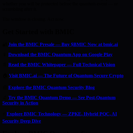
whether you will be protected before the quantum event — or
scrambling after it.
The window is closing. Act now.
Get Started with BMIC
🔐
Join the BMIC Presale — Buy $BMIC Now at bmic.ai
📱
Download the BMIC Quantum App on Google Play
📄
Read the BMIC Whitepaper — Full Technical Vision
🏠
Visit BMIC.ai — The Future of Quantum-Secure Crypto
📰
Explore the BMIC Quantum Security Blog
🔬
Try the BMIC Quantum Demo — See Post-Quantum
Security in Action
⚡
Explore BMIC Technology — ZPKE, Hybrid PQC, AI
Security Deep Dive