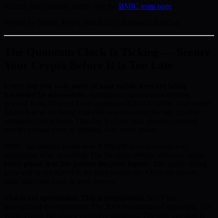
security and quantum safety, visit the
BMIC team page
.
Written by Daniel Wright, Blockchain Analyst at BMIC.ai
The Quantum Clock Is Ticking — Secure
Your Crypto Before It Is Too Late
Every day you wait, more of your public keys are being
harvested by adversaries.
Intelligence agencies are running
Harvest Now, Decrypt Later operations RIGHT NOW. Your wallet
ECDSA keys are being collected and stored for the day quantum
computers crack them. That day is closer than anyone expected —
and the presale price is climbing with every phase.
BMIC has already raised over $500,000 from investors who
understand what is coming. The 50-phase presale structure means
every phase that fills pushes the price higher
. The public listing
price will be set ABOVE the final presale tier. Once the presale
ends, this entry point is gone forever.
This is not speculation. This is preparation.
NIST has
standardised the algorithms. The NSA has mandated migration. The
White House has issued executive guidance. The only question is