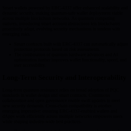
Smart wallets powered by ERC-4337 offer enhanced scalability and
dynamic security, making quantum-safe wallet deployment viable
across multiple blockchain networks. As quantum computing
matures, introducing smart account abstractions lets blockchains
proactively adapt, evolving security mechanisms in tandem with
emerging risks.
Smart contracts built with ERC-4337 can automatically adjust
protection protocols based on risk assessments.
The combination of quantum hardware advances and AI
optimization further improves wallet functionality, speed, and
user accessibility.
Long-Term Security and Interoperability
Long-term quantum resistance relies on broad adoption of PQC
standards in wallet design and smart contracts. Continuous
collaboration and open governance enable swift updates to meet
new security demands. Cross-chain compatibility is another
emerging imperative: ensuring ERC-4337-enabled wallets and
dApps work efficiently across multiple networks empowers users
while shaping industry-wide best practices.