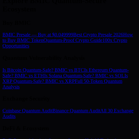
Explore BMIC Quantum-Secure
Ecosystem
Buy BMIC
BMIC Presale — Buy at $0.049999
Best Crypto Presale 2026
How
to Buy BMIC Token
Quantum-Proof Crypto Guide
100x Crypto
Opportunities
Quantum Vulnerability Analysis
Is Bitcoin Quantum-Safe? BMIC vs BTC
Is Ethereum Quantum-
Safe? BMIC vs ETH
Is Solana Quantum-Safe? BMIC vs SOL
Is
XRP Quantum-Safe? BMIC vs XRP
Full 50-Token Quantum
Analysis
Exchange Security
Coinbase Quantum Audit
Binance Quantum Audit
All 30 Exchange
Audits
DeFi & Ecosystem