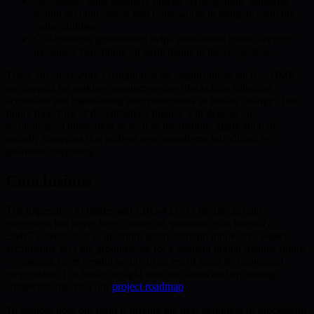
Developers must regularly update cryptographic standards
within account abstraction frameworks to mitigate evolving
vulnerabilities.
Collaborative governance helps standardize robust security
measures, benefitting all participants in the ecosystem.
These advancements, championed by organizations such as BMIC,
are integral for making quantum-secure blockchain solutions
accessible and maintaining user protections as threats change. The
future trajectory of decentralized finance will depend on
technological innovation as well as the resolute application of
security strategies that address new paradigms introduced by
quantum computing.
Conclusions
The imperative to implement ERC-4337 in the blockchain
ecosystem has never been clearer, as quantum risks intensify.
BMIC’s dedication to quantum safety through innovative wallet
architecture lays the groundwork for a resilient digital finance future
—ensuring users remain secure in an era of rapid technological
progression. For further insight into our vision and upcoming
advancements, visit our
project roadmap
.
To explore how our team is driving the next evolution of blockchain