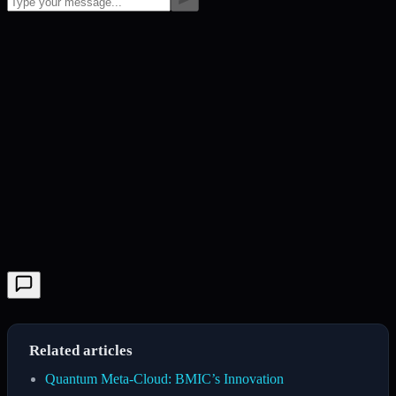
Related articles
Quantum Meta-Cloud: BMIC’s Innovation