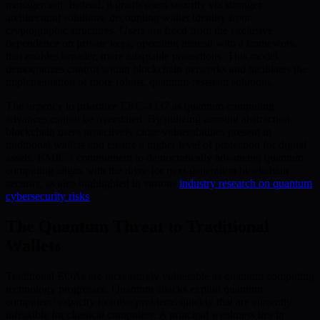
management. Instead, it grants users security via stronger
architectural solutions, decoupling wallet identity from
cryptographic structures. Users are freed from the exclusive
dependence on private keys, operating instead with a framework
that enables broader, more adaptable protections. This model
democratizes control within blockchain networks and facilitates the
implementation of more robust, quantum-resistant solutions.
The urgency to prioritize ERC-4337 as quantum computing
advances cannot be overstated. By utilizing account abstraction,
blockchain users proactively close vulnerabilities present in
traditional wallets and ensure a higher level of protection for digital
assets. BMIC’s commitment to democratically advancing quantum
computing aligns with the drive for next-generation blockchain
security, as also highlighted in various
industry research on quantum
cybersecurity risks
.
The Quantum Threat to Traditional
Wallets
Traditional EOAs are increasingly vulnerable as quantum computing
technology progresses. Quantum attacks exploit quantum
computers’ capacity to solve problems quickly that are currently
infeasible for classical computers. A principal weakness lies in