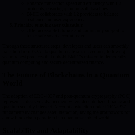
Enhance transaction speed and efficiency with L2
protocols, ensuring quantum-safe baselines.
BMIC collaborates with L2 providers to balance
resilience and user experience.
Prioritize ongoing user education:
Offer accessible tutorials and community support to
foster safe smart account usage.
Through these structured steps, developers and users can smoothly
transition from EOAs to quantum-safe smart accounts, following
security best practices that uphold BMIC’s mission to democratize
quantum computing and secure decentralized finance.
The Future of Blockchains in a Quantum
World
The adoption of ERC-4337 and post-quantum cryptography (PQC)
represents a decisive advancement where decentralized finance and
quantum security intersect. Account abstraction under ERC-4337
fundamentally changes asset interaction, laying the groundwork for
a new blockchain paradigm in a quantum-enabled world.
Scalability and Adaptability