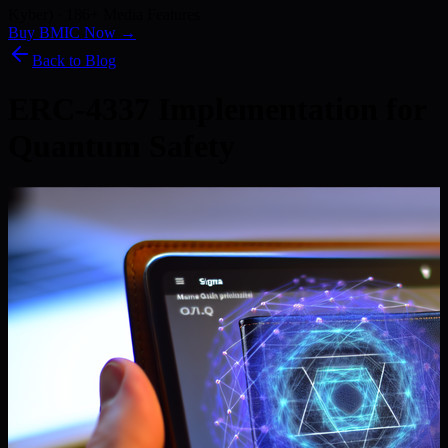
Kyber) · 186+ Media Features
Buy BMIC Now →
Back to Blog
ERC-4337 Implementation for
Quantum Safety