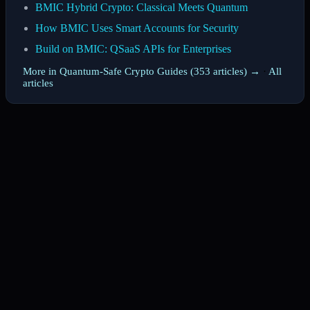
BMIC Hybrid Crypto: Classical Meets Quantum
How BMIC Uses Smart Accounts for Security
Build on BMIC: QSaaS APIs for Enterprises
More in Quantum-Safe Crypto Guides (353 articles) →
·
All
articles