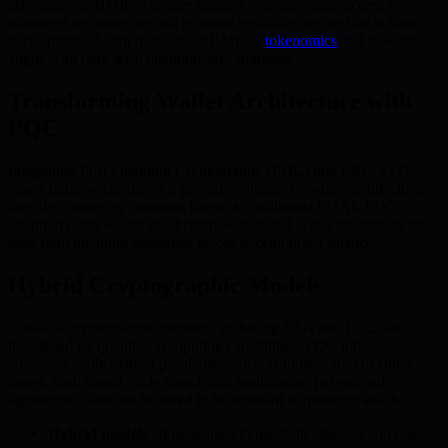
also supports BMIC’s greater mission to democratize access to
advanced technologies and promote equitable, secure blockchain
participation. Learn more about BMIC’s
tokenomics
and how this
aligns with long-term quantum-safe strategies.
Transforming Wallet Architecture with
PQC
Integrating Post-Quantum Cryptography (PQC) into ERC-4337-
based frameworks drives a pivotal evolution in wallet architecture,
directly countering quantum threats to traditional EOAs. PQC
adoption helps secure blockchain wallets and lays a foundation for
long-term quantum resistance across decentralized finance.
Hybrid Cryptographic Models
Classical cryptographic methods, including RSA and ECC, are
threatened by quantum computing capabilities. PQC utilizes
advanced mathematical problems—such as those found in lattice-
based, hash-based, code-based, and multivariate polynomial
algorithms—that are believed to be resistant to quantum attacks.
Hybrid models
allow wallets to use both classical and post-