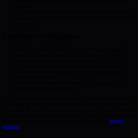
quantum signatures, providing dual-layer security during
migration.
This transition enables compatibility and gradual upgrades,
supporting existing systems while preparing them for quantum
resistance.
Challenges in Migration
Most current wallets and infrastructure rely on classical
algorithms, making large-scale PQC adoption challenging
without extensive interoperability efforts.
PQC methods lack uniform standardization, requiring
consistent industry collaboration and tool development for
seamless integration.
Hardware wallet support is essential for expanded PQC
adoption and end-user security.
BMIC champions the democratization of quantum-safe solutions.
By leveraging smart account abstraction under ERC-4337, BMIC
encourages the use of advanced, hybrid cryptographic solutions that
ensure both present-day and future security against evolving threats.
Interested parties can track progress through the BMIC
project
roadmap
.