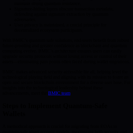
maintain strong quantum resistance.
Signature-hiding layers obscure transaction metadata,
defending against signature extraction by quantum
adversaries.
User privacy is maintained, a crucial principle for
decentralized ecosystem participants.
With BMIC’s quantum-safe solutions, end-users benefit from robust
future-proofing and greater confidence as blockchain and quantum
computing evolve. BMIC’s architecture ensures users can easily
upgrade security protocols without losing access or control of their
assets—eliminating pain points often faced during wallet migrations.
BMIC makes advanced security accessible for all, helping level the
technological playing field and aligning with its mission to foster an
open and secure blockchain environment for a diverse user base. For
insights into the technological leadership behind these
advancements, meet the
BMIC team
.
Steps to Implement Quantum-Safe
Wallets
A methodical approach is crucial for migrating from EOAs to
quantum-safe smart account models, maximizing both security and