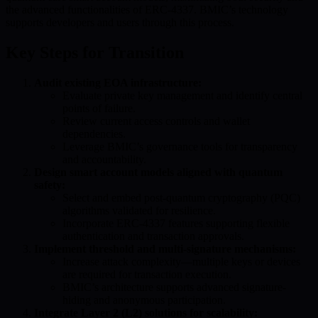
the advanced functionalities of ERC-4337. BMIC’s technology
supports developers and users through this process.
Key Steps for Transition
Audit existing EOA infrastructure:
Evaluate private key management and identify central
points of failure.
Review current access controls and wallet
dependencies.
Leverage BMIC’s governance tools for transparency
and accountability.
Design smart account models aligned with quantum
safety:
Select and embed post-quantum cryptography (PQC)
algorithms validated for resilience.
Incorporate ERC-4337 features supporting flexible
authentication and transaction approvals.
Implement threshold and multi-signature mechanisms:
Increase attack complexity—multiple keys or devices
are required for transaction execution.
BMIC’s architecture supports advanced signature-
hiding and anonymous participation.
Integrate Layer 2 (L2) solutions for scalability: