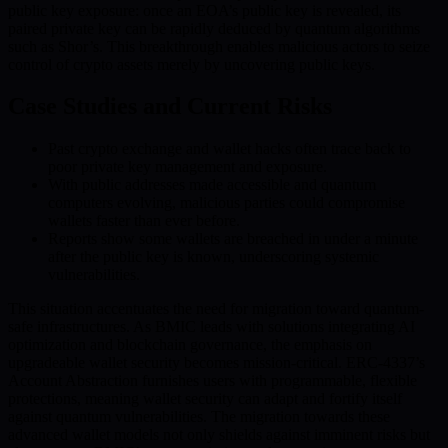
public key exposure: once an EOA’s public key is revealed, its
paired private key can be rapidly deduced by quantum algorithms
such as Shor’s. This breakthrough enables malicious actors to seize
control of crypto assets merely by uncovering public keys.
Case Studies and Current Risks
Past crypto exchange and wallet hacks often trace back to
poor private key management and exposure.
With public addresses made accessible and quantum
computers evolving, malicious parties could compromise
wallets faster than ever before.
Reports show some wallets are breached in under a minute
after the public key is known, underscoring systemic
vulnerabilities.
This situation accentuates the need for migration toward quantum-
safe infrastructures. As BMIC leads with solutions integrating AI
optimization and blockchain governance, the emphasis on
upgradeable wallet security becomes mission-critical. ERC-4337’s
Account Abstraction furnishes users with programmable, flexible
protections, meaning wallet security can adapt and fortify itself
against quantum vulnerabilities. The migration towards these
advanced wallet models not only shields against imminent risks but