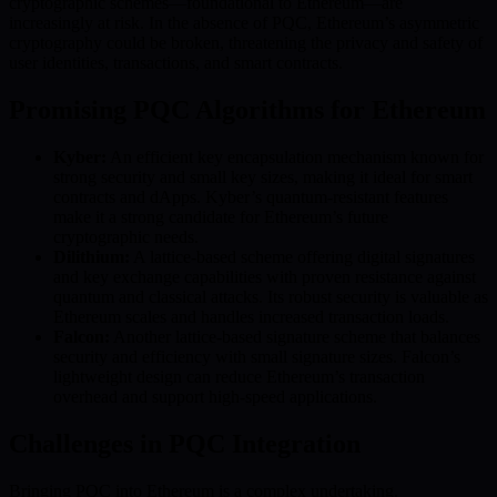
cryptographic schemes—foundational to Ethereum—are
increasingly at risk. In the absence of PQC, Ethereum’s asymmetric
cryptography could be broken, threatening the privacy and safety of
user identities, transactions, and smart contracts.
Promising PQC Algorithms for Ethereum
Kyber:
An efficient key encapsulation mechanism known for
strong security and small key sizes, making it ideal for smart
contracts and dApps. Kyber’s quantum-resistant features
make it a strong candidate for Ethereum’s future
cryptographic needs.
Dilithium:
A lattice-based scheme offering digital signatures
and key exchange capabilities with proven resistance against
quantum and classical attacks. Its robust security is valuable as
Ethereum scales and handles increased transaction loads.
Falcon:
Another lattice-based signature scheme that balances
security and efficiency with small signature sizes. Falcon’s
lightweight design can reduce Ethereum’s transaction
overhead and support high-speed applications.
Challenges in PQC Integration
Bringing PQC into Ethereum is a complex undertaking.