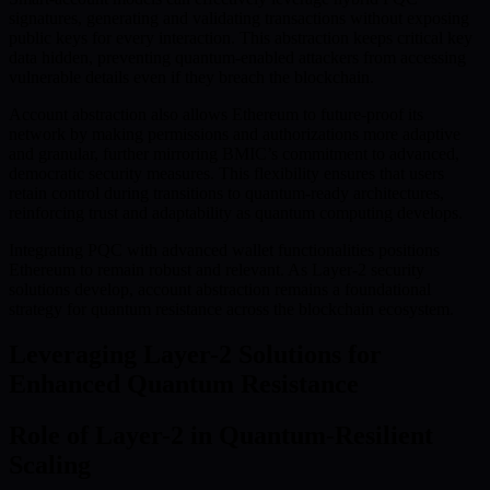
signatures, generating and validating transactions without exposing
public keys for every interaction. This abstraction keeps critical key
data hidden, preventing quantum-enabled attackers from accessing
vulnerable details even if they breach the blockchain.
Account abstraction also allows Ethereum to future-proof its
network by making permissions and authorizations more adaptive
and granular, further mirroring BMIC’s commitment to advanced,
democratic security measures. This flexibility ensures that users
retain control during transitions to quantum-ready architectures,
reinforcing trust and adaptability as quantum computing develops.
Integrating PQC with advanced wallet functionalities positions
Ethereum to remain robust and relevant. As Layer-2 security
solutions develop, account abstraction remains a foundational
strategy for quantum resistance across the blockchain ecosystem.
Leveraging Layer-2 Solutions for
Enhanced Quantum Resistance
Role of Layer-2 in Quantum-Resilient
Scaling