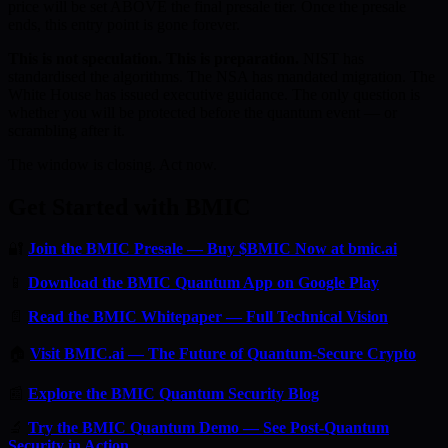
price will be set ABOVE the final presale tier. Once the presale
ends, this entry point is gone forever.
This is not speculation. This is preparation.
NIST has
standardised the algorithms. The NSA has mandated migration. The
White House has issued executive guidance. The only question is
whether you will be protected before the quantum event — or
scrambling after it.
The window is closing. Act now.
Get Started with BMIC
🔐
Join the BMIC Presale — Buy $BMIC Now at bmic.ai
📱
Download the BMIC Quantum App on Google Play
📄
Read the BMIC Whitepaper — Full Technical Vision
🏠
Visit BMIC.ai — The Future of Quantum-Secure Crypto
📰
Explore the BMIC Quantum Security Blog
🔬
Try the BMIC Quantum Demo — See Post-Quantum
Security in Action