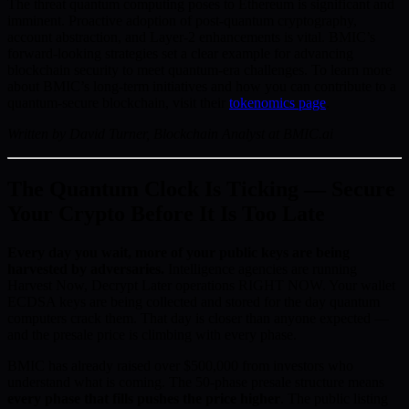
The threat quantum computing poses to Ethereum is significant and
imminent. Proactive adoption of post-quantum cryptography,
account abstraction, and Layer-2 enhancements is vital. BMIC’s
forward-looking strategies set a clear example for advancing
blockchain security to meet quantum-era challenges. To learn more
about BMIC’s long-term initiatives and how you can contribute to a
quantum-secure blockchain, visit their
tokenomics page
.
Written by David Turner, Blockchain Analyst at BMIC.ai
The Quantum Clock Is Ticking — Secure
Your Crypto Before It Is Too Late
Every day you wait, more of your public keys are being
harvested by adversaries.
Intelligence agencies are running
Harvest Now, Decrypt Later operations RIGHT NOW. Your wallet
ECDSA keys are being collected and stored for the day quantum
computers crack them. That day is closer than anyone expected —
and the presale price is climbing with every phase.
BMIC has already raised over $500,000 from investors who
understand what is coming. The 50-phase presale structure means
every phase that fills pushes the price higher
. The public listing