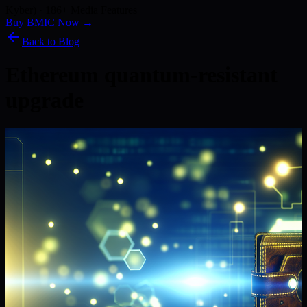
Kyber) · 186+ Media Features
Buy BMIC Now →
Back to Blog
Ethereum quantum-resistant
upgrade