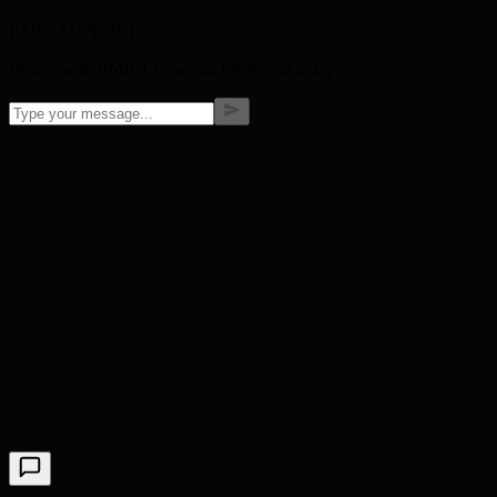
BMIC SUPPORT
Welcome to BMIC! How can I help you today?