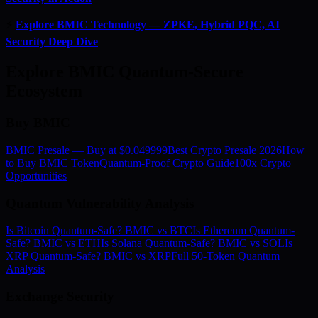
⚡
Explore BMIC Technology — ZPKE, Hybrid PQC, AI
Security Deep Dive
Explore BMIC Quantum-Secure
Ecosystem
Buy BMIC
BMIC Presale — Buy at $0.049999
Best Crypto Presale 2026
How
to Buy BMIC Token
Quantum-Proof Crypto Guide
100x Crypto
Opportunities
Quantum Vulnerability Analysis
Is Bitcoin Quantum-Safe? BMIC vs BTC
Is Ethereum Quantum-
Safe? BMIC vs ETH
Is Solana Quantum-Safe? BMIC vs SOL
Is
XRP Quantum-Safe? BMIC vs XRP
Full 50-Token Quantum
Analysis
Exchange Security