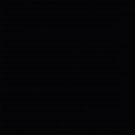
states at once, vastly increasing computational power compared to
classical bits, which are limited to either 0 or 1. Entanglement
creates connections between qubits, allowing their states to influence
each other even over distance, enabling quantum computers to
perform calculations far beyond the capabilities of classical
computers.
This emerging computational power brings significant risks to
current cryptographic systems, particularly those used in blockchain
infrastructures such as Ethereum. Shor’s algorithm, a quantum
computing technique, can efficiently factor large integers and
compute discrete logarithms—threatening key cryptography
standards like RSA and Elliptic Curve Cryptography (ECC) that
underpin Ethereum’s security. In effect, quantum computers could
derive private keys from public keys, undermining transaction
security and the foundational trust within blockchain networks.
Given these risks, adapting blockchain infrastructure is essential.
Just as past technological revolutions drove changes in digital
security, the quantum era demands proactive upgrades to protect
Ethereum against quantum-powered attacks.
BMIC addresses this challenge by promoting access to advanced
quantum-resistant solutions and democratizing quantum computing
technologies for blockchain governance. Through a combination of