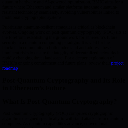
quantum hardware and AI-powered optimization, BMIC aims for a
future where Ethereum and similar platforms integrate quantum-
resistant technology seamlessly, avoiding vulnerabilities linked to
traditional cryptographic systems.
Prioritizing quantum-resilient strategies is critical as blockchain
evolves. Ongoing work on post-quantum cryptography (PQC) sits at
the forefront, establishing the groundwork for Ethereum’s future
security in a quantum computing paradigm. It is vital for the
blockchain community to both understand and address these
imminent risks to ensure the integrity of decentralized networks in a
rapidly changing threat landscape. For a deeper exploration of
BMIC’s ongoing commitment and future plans, review their
project
roadmap
.
Post-Quantum Cryptography and Its Role
in Ethereum’s Future
What Is Post-Quantum Cryptography?
Post-Quantum Cryptography (PQC) comprises cryptographic
algorithms designed specifically to withstand attacks from quantum
computers. As quantum capabilities advance, conventional