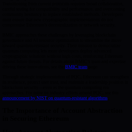
Transitioning from current protocols requires broad collaboration,
careful testing for compatibility and performance, and overcoming
community hesitancy to replace established methods. Developers
must ensure that new cryptographic implementations do not
compromise Ethereum’s decentralization or network security.
BMIC approaches these challenges by leveraging blockchain
governance and AI resource optimization to streamline the move
toward quantum-resistant security. Their mission to democratize
quantum computing lets more developers deploy advanced
cryptographic solutions without high costs, reinforcing Ethereum
against future threats. For details about BMIC’s team and expertise
driving these innovations, see the
BMIC team
page.
Through strategic implementation of PQC, Ethereum can strengthen
its resilience, protect user trust, and maintain a leadership position in
blockchain security—even as the quantum computing era
approaches. For more on industry efforts around PQC, see this
announcement by NIST on quantum-resistant algorithms
.
The Importance of Account Abstraction
in Securing Ethereum