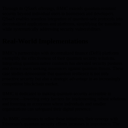
Through its QSaaS offerings, BMIC extends quantum-resistant
security beyond individual users to businesses and developers.
QSaaS enables seamless integration of quantum-safe protocols into
decentralized applications and platforms, simplifying the transition
while systematically addressing security vulnerabilities.
Real-World Implementations
BMIC’s partnerships with decentralized finance (DeFi) platforms
exemplify the effectiveness of their quantum security solutions.
Integrating quantum-native contracts has elevated security postures
and drawn users seeking assurances against quantum threats. These
case studies demonstrate that quantum resilience is not only
proactive security but also a strategic advantage in an increasingly
competitive blockchain market.
BMIC is dedicated to making quantum security accessible to
everyone—lowering entry barriers for implementing robust solutions
and fostering an ecosystem where individuals and smaller
organizations can safeguard their digital presence.
As BMIC continues to refine these initiatives, their synergy with
Ethereum’s quantum security efforts increases in importance. The