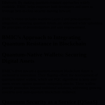
Ethereum. By making quantum-resistant approaches widely
available, BMIC helps empower both developers and users to
leverage best-in-class security moving forward.
BMIC’s vision includes seamless Layer-2 and post-quantum
integration, ensuring quantum threats are addressed while upholding
the principles of decentralization and user empowerment.
BMIC’s Approach to Integrating
Quantum Resistance in Blockchain
Quantum-Native Wallets: Securing
Digital Assets
BMIC’s drive toward a quantum-resistant blockchain future is
anchored in innovation. Their flagship effort: the development of
quantum-native wallets, which use PQC algorithms to keep user
assets secure against quantum computing attacks. These wallets
provide protection beyond traditional solutions, addressing growing
concerns over post-quantum blockchain resilience.
Quantum Security as a Service (QSaaS)