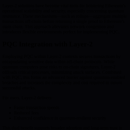
Layer-2 solutions have become vital tools for bolstering Ethereum’s
operational scalability and security, especially concerning quantum
resistance. These mechanisms—such as rollups—aggregate multiple
transactions off-chain before returning a single proof to Ethereum’s
main chain. This approach alleviates network congestion and
introduces flexible environments perfect for implementing PQC.
PQC Integration with Layer-2
Employing PQC within Layer-2 contexts secures transactions by
encapsulating sensitive data within off-chain protocols. While
quantum computers pose risks to on-chain signatures, Layer-2
offloads critical processes, minimizing attack surfaces. Combined
with PQC, this forms an advanced barrier against quantum-enabled
breaches and increases the complexity and cost required to mount
successful attacks.
For users, Layer-2 delivers:
Faster transaction speeds
Reduced fees
Enhanced confidence in quantum-resilient security
This dual benefit supports broader adoption and long-term trust in