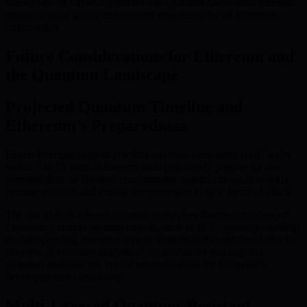
intersection of Layer-2 solutions and quantum-native enhancements
ensures a more secure and resilient experience for all Ethereum
stakeholders.
Future Considerations for Ethereum and
the Quantum Landscape
Projected Quantum Timeline and
Ethereum’s Preparedness
Expert forecasts suggest practical quantum computing could arrive
within 5 to 15 years. Ethereum must proactively prepare for this
potential shift, as classical cryptographic safeguards could quickly
become obsolete and expose the ecosystem to new forms of attack.
The rise of fault-tolerant quantum computers threatens the core of
Ethereum’s current security models, such as ECC, possibly enabling
double-spending and other serious exploits that could destabilize the
network. A thorough analysis of vulnerabilities and ongoing
quantum-readiness are crucial responsibilities for Ethereum’s
developers and community.
Multi-Layered Quantum-Resistant