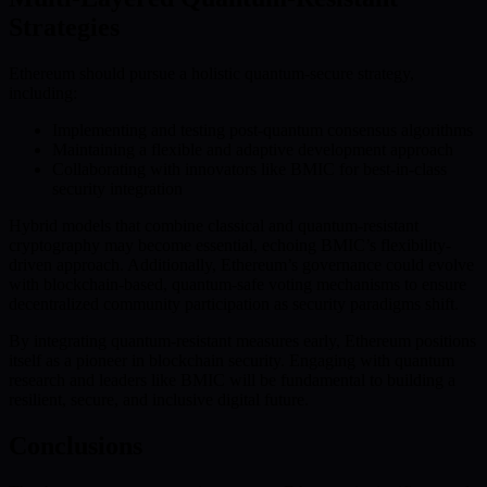
Strategies
Ethereum should pursue a holistic quantum-secure strategy,
including:
Implementing and testing post-quantum consensus algorithms
Maintaining a flexible and adaptive development approach
Collaborating with innovators like BMIC for best-in-class
security integration
Hybrid models that combine classical and quantum-resistant
cryptography may become essential, echoing BMIC’s flexibility-
driven approach. Additionally, Ethereum’s governance could evolve
with blockchain-based, quantum-safe voting mechanisms to ensure
decentralized community participation as security paradigms shift.
By integrating quantum-resistant measures early, Ethereum positions
itself as a pioneer in blockchain security. Engaging with quantum
research and leaders like BMIC will be fundamental to building a
resilient, secure, and inclusive digital future.
Conclusions