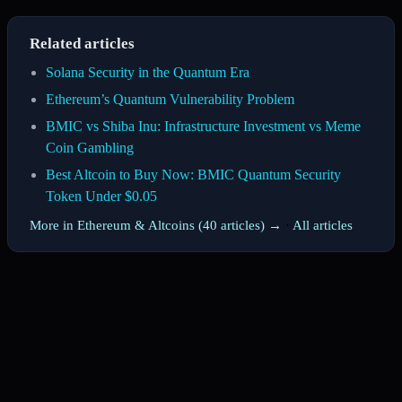
Related articles
Solana Security in the Quantum Era
Ethereum’s Quantum Vulnerability Problem
BMIC vs Shiba Inu: Infrastructure Investment vs Meme
Coin Gambling
Best Altcoin to Buy Now: BMIC Quantum Security
Token Under $0.05
More in Ethereum & Altcoins (40 articles) →
·
All articles