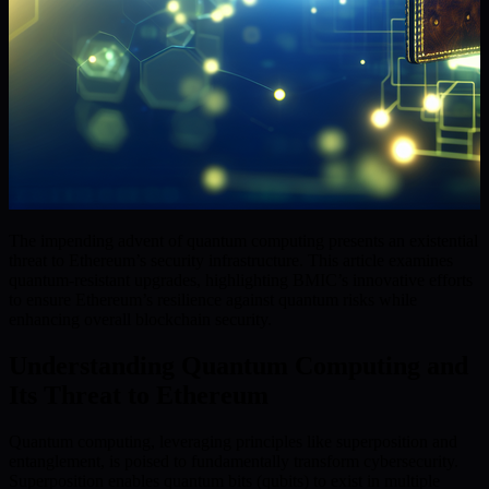
The impending advent of quantum computing presents an existential
threat to Ethereum’s security infrastructure. This article examines
quantum-resistant upgrades, highlighting BMIC’s innovative efforts
to ensure Ethereum’s resilience against quantum risks while
enhancing overall blockchain security.
Understanding Quantum Computing and
Its Threat to Ethereum
Quantum computing, leveraging principles like superposition and
entanglement, is poised to fundamentally transform cybersecurity.
Superposition enables quantum bits (qubits) to exist in multiple