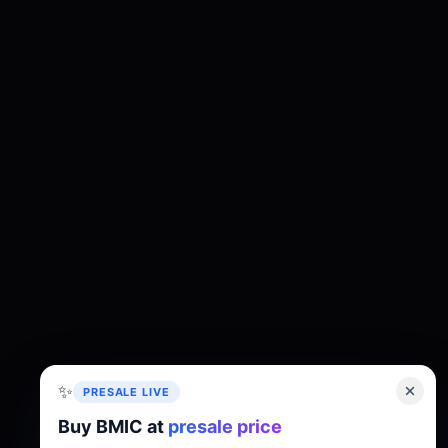
✨
PRESALE LIVE
Buy BMIC at
presale price
About
Tokenomics
Roadmap
Whitepaper