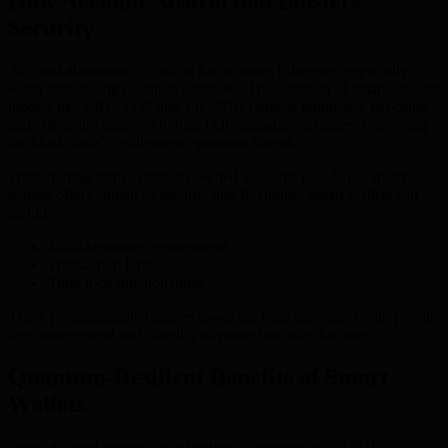
How Account Abstraction Bolsters
Security
Account abstraction is critical for securing Ethereum, especially
when introducing quantum upgrades. The adoption of smart-account
models like ERC-4337 and EIP-7702 reduces public key exposure
and efficiently supports hybrid PQC signature schemes, improving
the blockchain’s resilience to quantum threats.
Transitioning from externally owned accounts (EOAs) to smart
wallets offers enhanced security and flexibility. Smart wallets can
include:
Multi-signature requirements
Transaction limits
Time-lock functionalities
These programmable features lower the risks associated with private
key management and simplify advanced security for users.
Quantum-Resilient Benefits of Smart
Wallets
Smart-account models can effectively leverage hybrid PQC