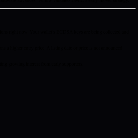
hardware advances. Willow validates BMIC’s early-mover strategy.
ions right now. Your wallet’s ECDSA keys are being collected and
ns a higher entry price. A listing date or price is not announced
ing growing interest from early supporters.