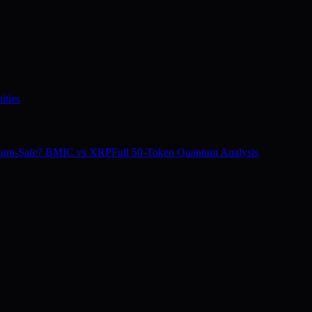
ities
tum-Safe? BMIC vs XRP
Full 50-Token Quantum Analysis