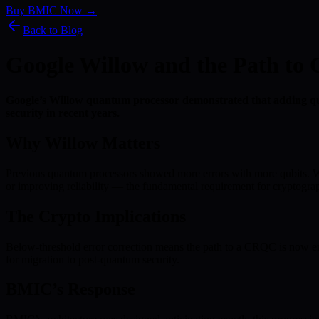
Buy BMIC Now →
Back to Blog
Google Willow and the Path t
Google’s Willow quantum processor demonstrated that adding qubi
security in recent years.
Why Willow Matters
Previous quantum processors showed more errors with more qubits. Wi
or improving reliability — the fundamental requirement for cryptograp
The Crypto Implications
Below-threshold error correction means the path to a CRQC is now engin
for migration to post-quantum security.
BMIC’s Response