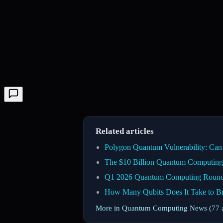
Related articles
Polygon Quantum Vulnerability: Ca
The $10 Billion Quantum Computing 
Q1 2026 Quantum Computing Roundup
How Many Qubits Does It Take to
More in Quantum Computing News (77 a