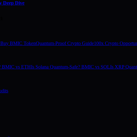
y Deep Dive
m
 Buy BMIC Token
Quantum-Proof Crypto Guide
100x Crypto Opportun
e? BMIC vs ETH
Is Solana Quantum-Safe? BMIC vs SOL
Is XRP Quan
dits