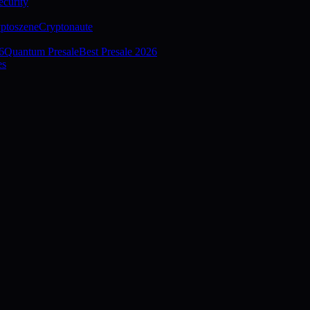
curity
ptoszene
Cryptonaute
6
Quantum Presale
Best Presale 2026
es