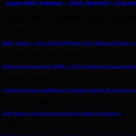
⚡
Explore BMIC Technology — ZPKE, Hybrid PQC, AI Securit
Explore BMIC Quantum-Secure Ecosyste
Buy BMIC
BMIC Presale — Buy at $0.049999
Best Crypto Presale 2026
How to
Quantum Vulnerability Analysis
Is Bitcoin Quantum-Safe? BMIC vs BTC
Is Ethereum Quantum-Saf
Exchange Security
Coinbase Quantum Audit
Binance Quantum Audit
All 30 Exchange Au
DeFi & Ecosystem
DeFi Protocol Analysis
Quantum Security Hub
AI Technology
Media & Press