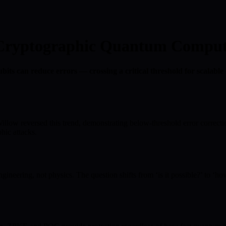
o Cryptographic Quantum Comput
ts can reduce errors — crossing a critical threshold for scalable
llow reversed this trend, demonstrating below-threshold error correc
hic attacks.
eering, not physics. The question shifts from ‘is it possible?’ to ‘how 