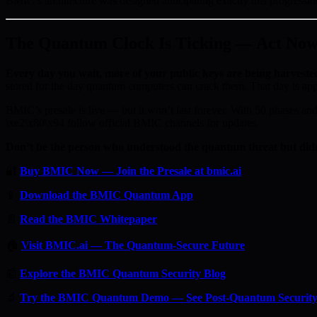
BMIC’s architecture was designed anticipating exactly this progres
The Quantum Clock Is Ticking — Act No
Every day you wait, more of your public keys are being harveste
stored for the day quantum computers can crack them. That day is ap
BMIC’s presale is live — but it won’t last forever. With 50 phases and 
\xe2\x80\x94 follow official BMIC channels for updates.
Don’t be the person who understood the quantum threat but didn
🔐
Buy BMIC Now — Join the Presale at bmic.ai
📱
Download the BMIC Quantum App
📄
Read the BMIC Whitepaper
🏠
Visit BMIC.ai — The Quantum-Secure Future
📰
Explore the BMIC Quantum Security Blog
🔬
Try the BMIC Quantum Demo — See Post-Quantum Security 