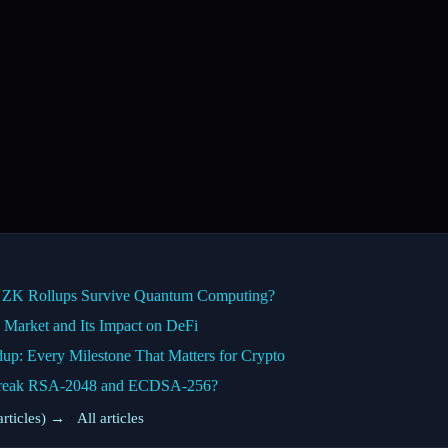
n ZK Rollups Survive Quantum Computing?
Market and Its Impact on DeFi
: Every Milestone That Matters for Crypto
 Break RSA-2048 and ECDSA-256?
rticles) →
·
All articles