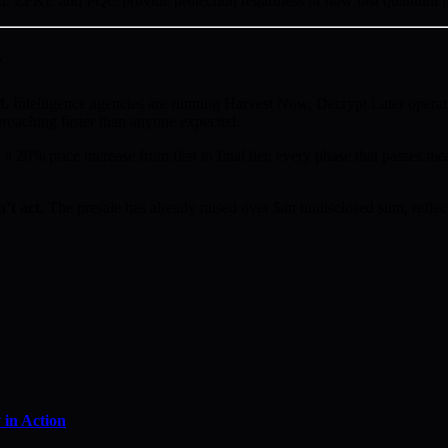
sion. ZPKE and PQC provide protection regardless of how fast quantum 
w
d.
Intelligence agencies are running Harvest Now, Decrypt Later operat
proaching faster than anyone expected.
a 20% price increase from first to final tier, every phase that passes mea
’t act.
The presale has already raised over $an undisclosed sum, reflect
in Action