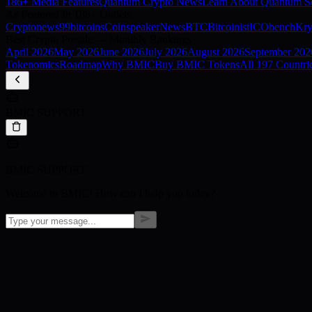
186+ Media Features
Quantum Crypto News
Learn About Quantum Se
As Featured In 186+ Outlets
Cryptonews
99bitcoins
Coinspeaker
NewsBTC
Bitcoinist
ICObench
Kry
Best Crypto Presale — Monthly Rankings
April
2026
May
2026
June
2026
July
2026
August
2026
September
202
Tokenomics
Roadmap
Why BMIC
Buy BMIC Tokens
All 197 Countri
BMIC SUPPORT
BMIC SUPPORT
Welcome to BMIC! How can I help you today?