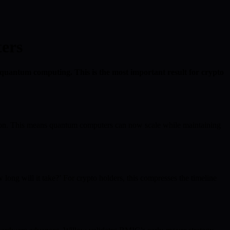
ers
 quantum computing. This is the most important result for crypto
tion. This means quantum computers can now scale while maintaining
long will it take?’ For crypto holders, this compresses the timeline