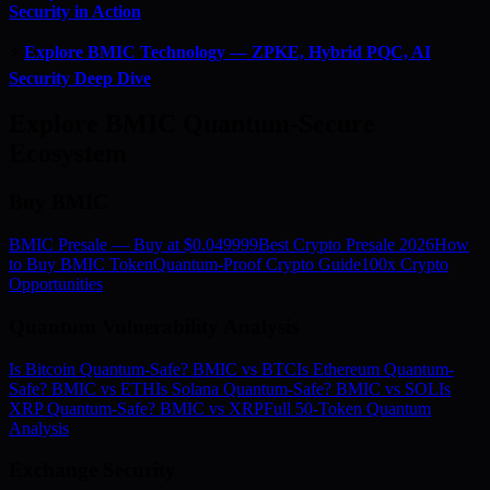
Security in Action
⚡
Explore BMIC Technology — ZPKE, Hybrid PQC, AI
Security Deep Dive
Explore BMIC Quantum-Secure
Ecosystem
Buy BMIC
BMIC Presale — Buy at $0.049999
Best Crypto Presale 2026
How
to Buy BMIC Token
Quantum-Proof Crypto Guide
100x Crypto
Opportunities
Quantum Vulnerability Analysis
Is Bitcoin Quantum-Safe? BMIC vs BTC
Is Ethereum Quantum-
Safe? BMIC vs ETH
Is Solana Quantum-Safe? BMIC vs SOL
Is
XRP Quantum-Safe? BMIC vs XRP
Full 50-Token Quantum
Analysis
Exchange Security