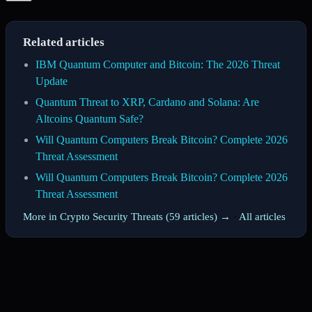
Related articles
IBM Quantum Computer and Bitcoin: The 2026 Threat
Update
Quantum Threat to XRP, Cardano and Solana: Are
Altcoins Quantum Safe?
Will Quantum Computers Break Bitcoin? Complete 2026
Threat Assessment
Will Quantum Computers Break Bitcoin? Complete 2026
Threat Assessment
More in Crypto Security Threats (59 articles) →
·
All articles