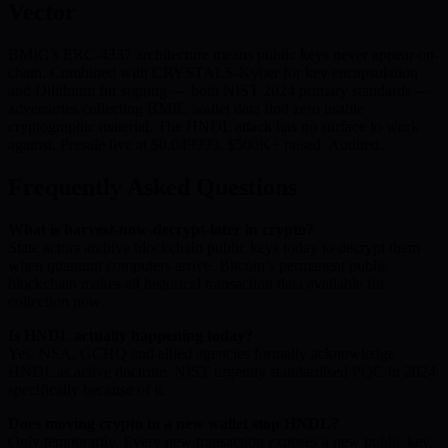
Vector
BMIC’s ERC-4337 architecture means public keys never appear on-
chain. Combined with CRYSTALS-Kyber for key encapsulation
and Dilithium for signing — both NIST 2024 primary standards —
adversaries collecting BMIC wallet data find zero usable
cryptographic material. The HNDL attack has no surface to work
against. Presale live at $0.049999. $500K+ raised. Audited.
Frequently Asked Questions
What is harvest-now-decrypt-later in crypto?
State actors archive blockchain public keys today to decrypt them
when quantum computers arrive. Bitcoin’s permanent public
blockchain makes all historical transaction data available for
collection now.
Is HNDL actually happening today?
Yes. NSA, GCHQ and allied agencies formally acknowledge
HNDL as active doctrine. NIST urgently standardised PQC in 2024
specifically because of it.
Does moving crypto to a new wallet stop HNDL?
Only temporarily. Every new transaction exposes a new public key.