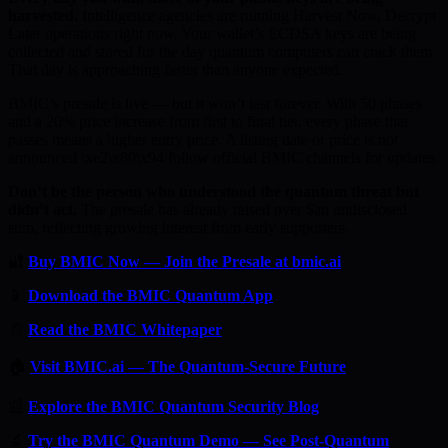
harvested.
Intelligence agencies are running Harvest Now, Decrypt
Later operations right now. Your wallet’s ECDSA keys are being
collected and stored for the day quantum computers can crack them.
That day is approaching faster than anyone expected.
BMIC’s presale is live — but it won’t last forever. With 50 phases
and a 20% price increase from first to final tier, every phase that
passes means a higher entry price. A listing date or price is not
announced \xe2\x80\x94 follow official BMIC channels for updates.
Don’t be the person who understood the quantum threat but
didn’t act.
The presale has already raised over $an undisclosed
sum, reflecting growing interest from early supporters.
🔐
Buy BMIC Now — Join the Presale at bmic.ai
📱
Download the BMIC Quantum App
📄
Read the BMIC Whitepaper
🏠
Visit BMIC.ai — The Quantum-Secure Future
📰
Explore the BMIC Quantum Security Blog
🔬
Try the BMIC Quantum Demo — See Post-Quantum