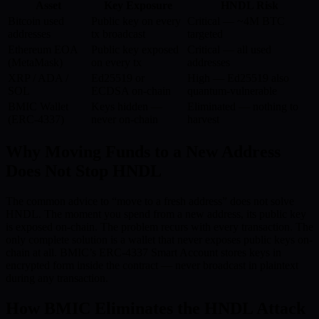
Asset
Key Exposure
HNDL Risk
Bitcoin used
Public key on every
Critical — ~4M BTC
addresses
tx broadcast
targeted
Ethereum EOA
Public key exposed
Critical — all used
(MetaMask)
on every tx
addresses
XRP / ADA /
Ed25519 or
High — Ed25519 also
SOL
ECDSA on-chain
quantum-vulnerable
BMIC Wallet
Keys hidden —
Eliminated — nothing to
(ERC-4337)
never on-chain
harvest
Why Moving Funds to a New Address
Does Not Stop HNDL
The common advice to “move to a fresh address” does not solve
HNDL. The moment you spend from a new address, its public key
is exposed on-chain. The problem recurs with every transaction. The
only complete solution is a wallet that never exposes public keys on-
chain at all. BMIC’s ERC-4337 Smart Account stores keys in
encrypted form inside the contract — never broadcast in plaintext
during any transaction.
How BMIC Eliminates the HNDL Attack