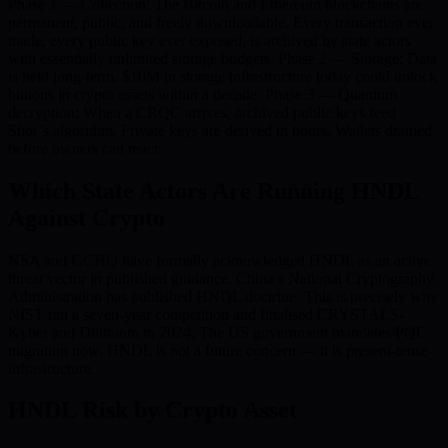
Phase 1 — Collection: The Bitcoin and Ethereum blockchains are
permanent, public, and freely downloadable. Every transaction ever
made, every public key ever exposed, is archived by state actors
with essentially unlimited storage budgets. Phase 2 — Storage: Data
is held long-term. $10M in storage infrastructure today could unlock
billions in crypto assets within a decade. Phase 3 — Quantum
decryption: When a CRQC arrives, archived public keys feed
Shor’s algorithm. Private keys are derived in hours. Wallets drained
before owners can react.
Which State Actors Are Running HNDL
Against Crypto
NSA and GCHQ have formally acknowledged HNDL as an active
threat vector in published guidance. China’s National Cryptography
Administration has published HNDL doctrine. This is precisely why
NIST ran a seven-year competition and finalised CRYSTALS-
Kyber and Dilithium in 2024. The US government mandates PQC
migration now. HNDL is not a future concern — it is present-tense
infrastructure.
HNDL Risk by Crypto Asset