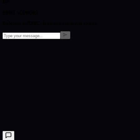
BMIC SUPPORT
Welcome to BMIC! How can I help you today?