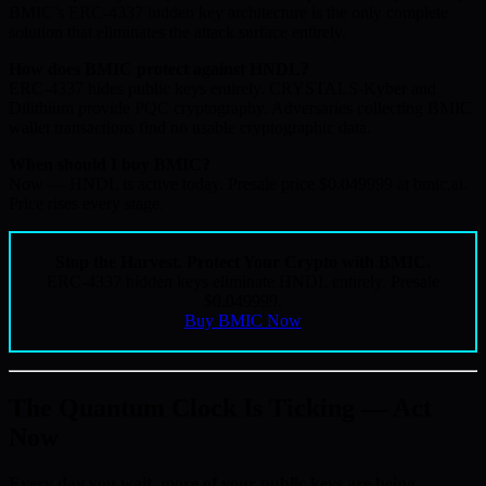
BMIC’s ERC-4337 hidden key architecture is the only complete
solution that eliminates the attack surface entirely.
How does BMIC protect against HNDL?
ERC-4337 hides public keys entirely. CRYSTALS-Kyber and
Dilithium provide PQC cryptography. Adversaries collecting BMIC
wallet transactions find no usable cryptographic data.
When should I buy BMIC?
Now — HNDL is active today. Presale price $0.049999 at bmic.ai.
Price rises every stage.
Stop the Harvest. Protect Your Crypto with BMIC.
ERC-4337 hidden keys eliminate HNDL entirely. Presale
$0.049999.
Buy BMIC Now
The Quantum Clock Is Ticking — Act
Now
Every day you wait, more of your public keys are being