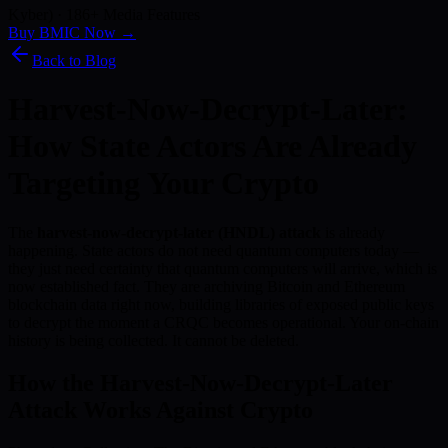
Kyber) · 186+ Media Features
Buy BMIC Now →
Back to Blog
Harvest-Now-Decrypt-Later:
How State Actors Are Already
Targeting Your Crypto
The
harvest-now-decrypt-later (HNDL) attack
is already
happening. State actors do not need quantum computers today —
they just need certainty that quantum computers will arrive, which is
now established fact. They are archiving Bitcoin and Ethereum
blockchain data right now, building libraries of exposed public keys
to decrypt the moment a CRQC becomes operational. Your on-chain
history is being collected. It cannot be deleted.
How the Harvest-Now-Decrypt-Later
Attack Works Against Crypto