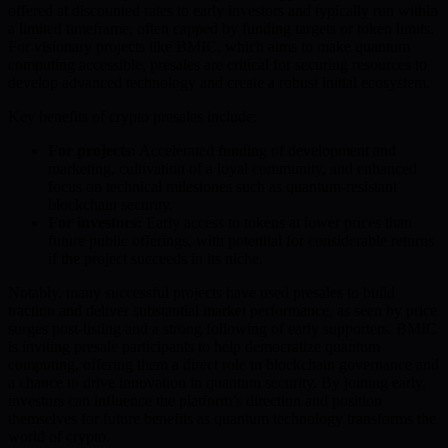
offered at discounted rates to early investors and typically run within
a limited timeframe, often capped by funding targets or token limits.
For visionary projects like BMIC, which aims to make quantum
computing accessible, presales are critical for securing resources to
develop advanced technology and create a robust initial ecosystem.
Key benefits of crypto presales include:
For projects:
Accelerated funding of development and
marketing, cultivation of a loyal community, and enhanced
focus on technical milestones such as quantum-resistant
blockchain security.
For investors:
Early access to tokens at lower prices than
future public offerings, with potential for considerable returns
if the project succeeds in its niche.
Notably, many successful projects have used presales to build
traction and deliver substantial market performance, as seen by price
surges post-listing and a strong following of early supporters. BMIC
is inviting presale participants to help democratize quantum
computing, offering them a direct role in blockchain governance and
a chance to drive innovation in quantum security. By joining early,
investors can influence the platform’s direction and position
themselves for future benefits as quantum technology transforms the
world of crypto.