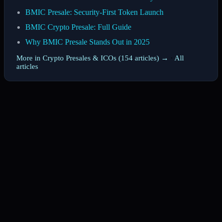
BMIC Presale: Security-First Token Launch
BMIC Crypto Presale: Full Guide
Why BMIC Presale Stands Out in 2025
More in Crypto Presales & ICOs (154 articles) →
·
All
articles