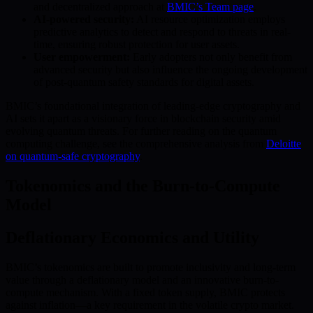
and decentralized approach at
BMIC’s Team page
.
AI-powered security:
AI resource optimization employs
predictive analytics to detect and respond to threats in real-
time, ensuring robust protection for user assets.
User empowerment:
Early adopters not only benefit from
advanced security but also influence the ongoing development
of post-quantum safety standards for digital assets.
BMIC’s foundational integration of leading-edge cryptography and
AI sets it apart as a visionary force in blockchain security amid
evolving quantum threats. For further reading on the quantum
computing challenge, see the comprehensive analysis from
Deloitte
on quantum-safe cryptography
.
Tokenomics and the Burn-to-Compute
Model
Deflationary Economics and Utility
BMIC’s tokenomics are built to promote inclusivity and long-term
value through a deflationary model and an innovative burn-to-
compute mechanism. With a fixed token supply, BMIC protects
against inflation—a key requirement in the volatile crypto market.