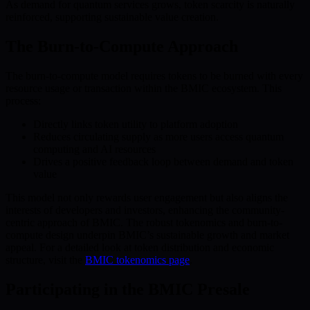
As demand for quantum services grows, token scarcity is naturally
reinforced, supporting sustainable value creation.
The Burn-to-Compute Approach
The burn-to-compute model requires tokens to be burned with every
resource usage or transaction within the BMIC ecosystem. This
process:
Directly links token utility to platform adoption
Reduces circulating supply as more users access quantum
computing and AI resources
Drives a positive feedback loop between demand and token
value
This model not only rewards user engagement but also aligns the
interests of developers and investors, enhancing the community-
centric approach of BMIC. The robust tokenomics and burn-to-
compute design underpin BMIC’s sustainable growth and market
appeal. For a detailed look at token distribution and economic
structure, visit the
BMIC tokenomics page
.
Participating in the BMIC Presale