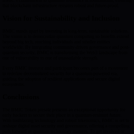
BMIC’s commitment to quantum resistance is foundational, ensuring
that blockchain infrastructure remains robust and future-proof.
Vision for Sustainability and Inclusion
BMIC stands apart by investing in long-term, sustainable solutions.
The vision is to democratize quantum computing so benefits extend
beyond big tech, reaching individuals and smaller entities
worldwide. By integrating community-driven governance and post-
quantum security, BMIC is transforming the Web3 landscape from
one of vulnerability to one of unassailable strength.
Every BMIC investor and participant becomes part of a movement
to redefine decentralized security for a quantum-powered era,
guiding the adoption of resilient applications and secure digital
ecosystems.
Conclusions
The BMIC Token presale presents an exceptional opportunity for
early backers to secure their place in a quantum-resistant future.
With trailblazing technology and robust tokenomics, BMIC is set to
reshape digital asset security and governance, offering a compelling
path forward as quantum technology matures. To get involved or