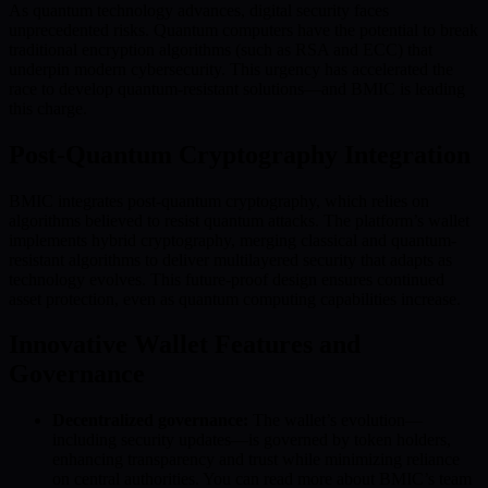
As quantum technology advances, digital security faces
unprecedented risks. Quantum computers have the potential to break
traditional encryption algorithms (such as RSA and ECC) that
underpin modern cybersecurity. This urgency has accelerated the
race to develop quantum-resistant solutions—and BMIC is leading
this charge.
Post-Quantum Cryptography Integration
BMIC integrates post-quantum cryptography, which relies on
algorithms believed to resist quantum attacks. The platform’s wallet
implements hybrid cryptography, merging classical and quantum-
resistant algorithms to deliver multilayered security that adapts as
technology evolves. This future-proof design ensures continued
asset protection, even as quantum computing capabilities increase.
Innovative Wallet Features and
Governance
Decentralized governance:
The wallet’s evolution—
including security updates—is governed by token holders,
enhancing transparency and trust while minimizing reliance
on central authorities. You can read more about BMIC’s team