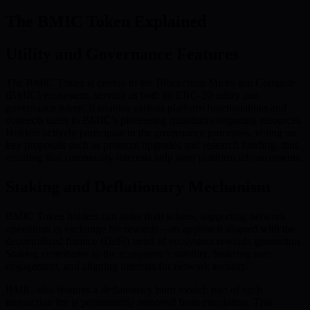
The BMIC Token Explained
Utility and Governance Features
The BMIC Token is central to the Blockchain Micro-Ion Compute
(BMIC) ecosystem, serving as both an ERC-20 utility and
governance token. It enables various platform functionalities and
connects users to BMIC’s pioneering quantum computing resources.
Holders actively participate in the governance processes, voting on
key proposals such as protocol upgrades and research funding, thus
ensuring that community interests help steer platform advancements.
Staking and Deflationary Mechanism
BMIC Token holders can stake their tokens, supporting network
operations in exchange for rewards—an approach aligned with the
decentralized finance (DeFi) trend of ecosystem rewards generation.
Staking contributes to the ecosystem’s stability, fostering user
engagement, and aligning interests for network security.
BMIC also features a deflationary burn model: part of each
transaction fee is permanently removed from circulation. This