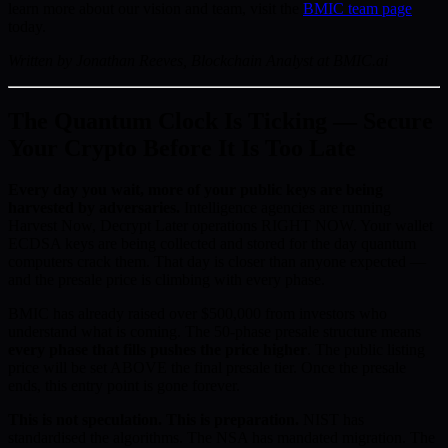
learn more about our vision and team, visit the
BMIC team page
today.
Written by Jonathan Reeves, Blockchain Analyst at BMIC.ai
The Quantum Clock Is Ticking — Secure
Your Crypto Before It Is Too Late
Every day you wait, more of your public keys are being
harvested by adversaries.
Intelligence agencies are running
Harvest Now, Decrypt Later operations RIGHT NOW. Your wallet
ECDSA keys are being collected and stored for the day quantum
computers crack them. That day is closer than anyone expected —
and the presale price is climbing with every phase.
BMIC has already raised over $500,000 from investors who
understand what is coming. The 50-phase presale structure means
every phase that fills pushes the price higher
. The public listing
price will be set ABOVE the final presale tier. Once the presale
ends, this entry point is gone forever.
This is not speculation. This is preparation.
NIST has
standardised the algorithms. The NSA has mandated migration. The