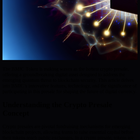
The BMIC Token is making waves as the hottest crypto presale,
offering a groundbreaking digital asset designed to address the
emerging quantum threat to blockchain security. This article delves
into BMIC’s innovative features, technology, and the significance of
participating in this presale for shaping the future of digital currency.
Understanding the Crypto Presale
Concept
Crypto presales are pivotal fundraising mechanisms for emerging
blockchain projects, allowing teams to raise essential capital before
their tokens reach public exchanges. In a crypto presale, tokens are