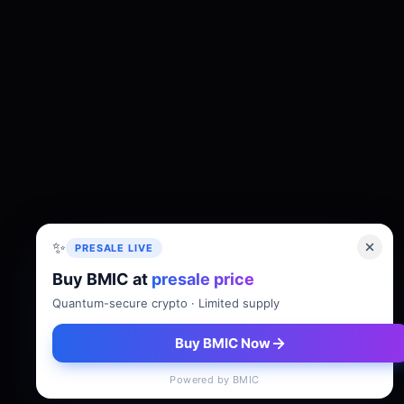
✨
PRESALE LIVE
Buy BMIC at
presale price
About
Tokenomics
Roadmap
Whitepaper
Quantum-secure crypto · Limited supply
Buy BMIC Now
Powered by BMIC