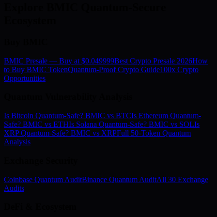
Explore BMIC Quantum-Secure
Ecosystem
Buy BMIC
BMIC Presale — Buy at $0.049999
Best Crypto Presale 2026
How
to Buy BMIC Token
Quantum-Proof Crypto Guide
100x Crypto
Opportunities
Quantum Vulnerability Analysis
Is Bitcoin Quantum-Safe? BMIC vs BTC
Is Ethereum Quantum-
Safe? BMIC vs ETH
Is Solana Quantum-Safe? BMIC vs SOL
Is
XRP Quantum-Safe? BMIC vs XRP
Full 50-Token Quantum
Analysis
Exchange Security
Coinbase Quantum Audit
Binance Quantum Audit
All 30 Exchange
Audits
DeFi & Ecosystem