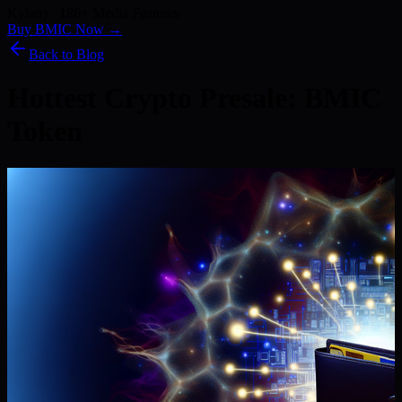
Kyber) · 186+ Media Features
Buy BMIC Now →
Back to Blog
Hottest Crypto Presale: BMIC
Token