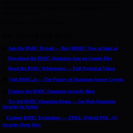
White House has issued executive guidance. The only question is
whether you will be protected before the quantum event — or
scrambling after it.
The window is closing. Act now.
Get Started with BMIC
🔐
Join the BMIC Presale — Buy $BMIC Now at bmic.ai
📱
Download the BMIC Quantum App on Google Play
📄
Read the BMIC Whitepaper — Full Technical Vision
🏠
Visit BMIC.ai — The Future of Quantum-Secure Crypto
📰
Explore the BMIC Quantum Security Blog
🔬
Try the BMIC Quantum Demo — See Post-Quantum
Security in Action
⚡
Explore BMIC Technology — ZPKE, Hybrid PQC, AI
Security Deep Dive