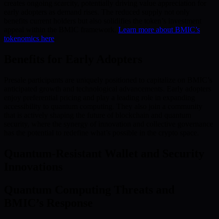
creates ongoing scarcity, potentially driving value appreciation for
early adopters as demand rises. The reduced supply not only
benefits current holders but also solidifies the token’s investment
appeal within the BMIC framework.
Learn more about BMIC’s
tokenomics here
.
Benefits for Early Adopters
Presale participants are uniquely positioned to capitalize on BMIC’s
anticipated growth and technological advancements. Early adopters
enjoy preferential pricing and play a leading role in expanding
accessibility to quantum computing. They also join a community
that is actively shaping the future of blockchain and quantum
security, where the synergy of innovation and collective governance
has the potential to redefine what’s possible in the crypto space.
Quantum-Resistant Wallet and Security
Innovations
Quantum Computing Threats and
BMIC’s Response