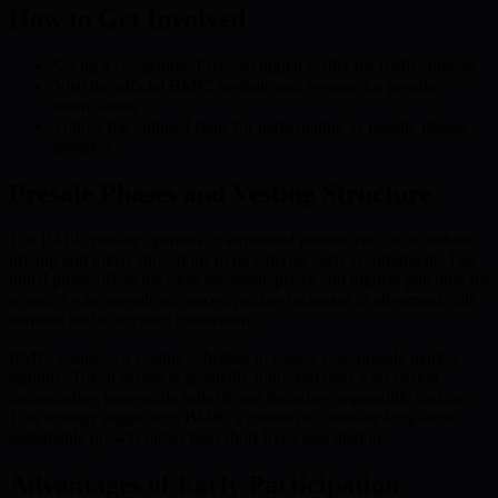
How to Get Involved
Set up a compatible ERC-20 digital wallet for BMIC tokens
Visit the official BMIC website and register for presale
notifications
Follow the outlined steps for participating as presale phases
progress
Presale Phases and Vesting Structure
The BMIC presale operates in sequential phases, each with tailored
pricing and token allocations to incentivize early commitment. The
initial phase offers the most favorable prices and highest potential for
return. As the presale advances, pricing increases in alignment with
demand and ecosystem momentum.
BMIC employs a vesting schedule to ensure post-presale market
stability. Token access is gradually unlocked over a set period,
discouraging large-scale selloffs and fostering responsible trading.
This strategy aligns with BMIC’s mission to cultivate long-term,
sustainable growth rather than short-lived speculation.
Advantages of Early Participation