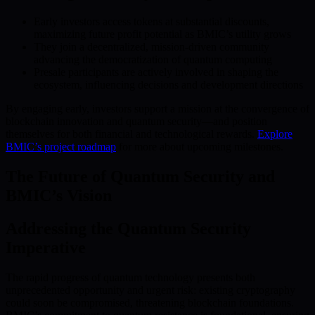
Early investors access tokens at substantial discounts,
maximizing future profit potential as BMIC’s utility grows
They join a decentralized, mission-driven community
advancing the democratization of quantum computing
Presale participants are actively involved in shaping the
ecosystem, influencing decisions and development directions
By engaging early, investors support a mission at the convergence of
blockchain innovation and quantum security—and position
themselves for both financial and technological rewards.
Explore
BMIC’s project roadmap
for more about upcoming milestones.
The Future of Quantum Security and
BMIC’s Vision
Addressing the Quantum Security
Imperative
The rapid progress of quantum technology presents both
unprecedented opportunity and urgent risk: existing cryptography
could soon be compromised, threatening blockchain foundations.