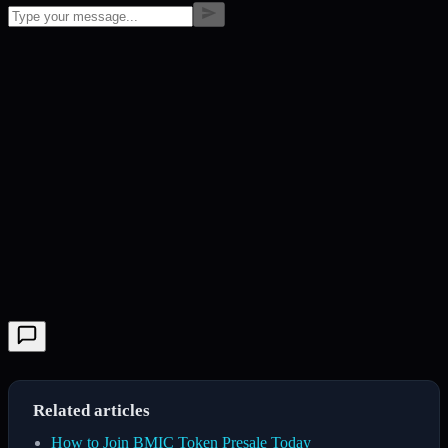
Related articles
How to Join BMIC Token Presale Today