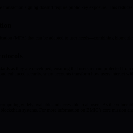
transaction signing doesn’t require public key exposure. This reduces 
tion
ntication (MFA) that can be adapted to user needs—combining biometrics,
otocols
dards as they are developed, ensuring that users remain protected from 
d enhanced security, smart accounts transform how users interact with 
omputing widely available and accessible to all users. As the vulnera
and blockchain systems. For more information on BMIC’s core mission and