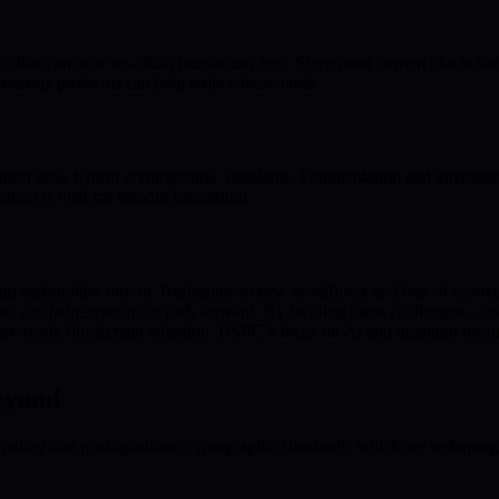
t can raise on-chain transaction fees. Since most current blockchains
nsensus protocols can help reduce these costs.
port new, hybrid cryptographic standards. Fragmentation and interoperab
tion is vital for smooth integration.
 and stakeholder buy-in. Resistance to new workflows and fear of servi
its can help smooth the path forward. By tackling these challenges—co
uture-ready blockchain adoption. BMIC’s focus on AI and quantum resourc
eyond
uting and post-quantum cryptographic standards, which are reshaping bl