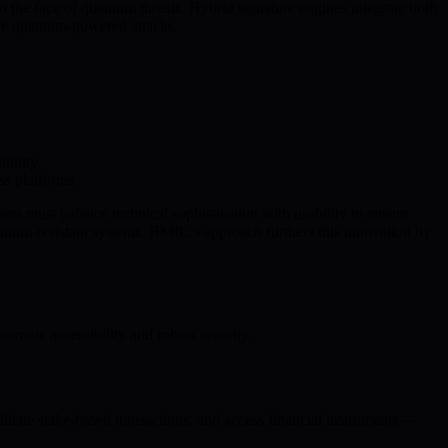
the face of quantum threats. Hybrid signature engines integrate both
ure quantum-powered attacks.
bility.
ss platforms.
pers must balance technical sophistication with usability to ensure
uantum-resistant systems. BMIC’s approach furthers this innovation by
mote accessibility and robust security.
litate stake-based transactions, and access financial instruments—