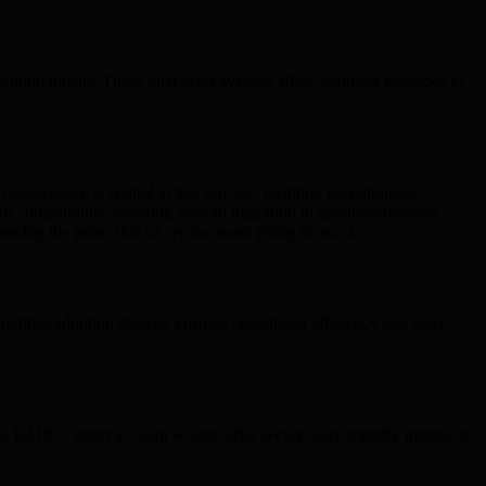
antum threats. These dual-layer systems allow seamless upgrades to
 governance is central to this process, enabling decentralized,
or compatibility, ensuring smooth migration to quantum-resistant
ancing the protection of crypto assets going forward.
htful adoption strategy ensures operational efficiency and asset
s. BMIC’s smart account wallets offer secure, user-friendly interfaces