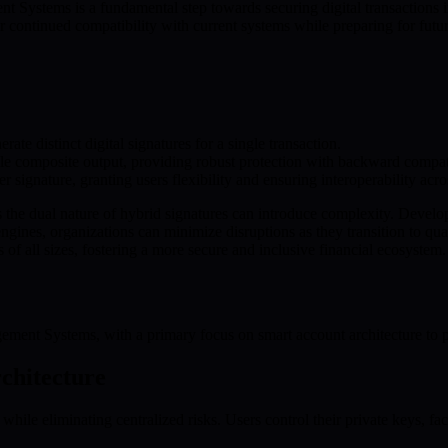
ystems is a fundamental step towards securing digital transactions in 
 continued compatibility with current systems while preparing for fut
te distinct digital signatures for a single transaction.
le composite output, providing robust protection with backward compati
r signature, granting users flexibility and ensuring interoperability acro
as the dual nature of hybrid signatures can introduce complexity. Develo
engines, organizations can minimize disruptions as they transition to q
 of all sizes, fostering a more secure and inclusive financial ecosystem.
ent Systems, with a primary focus on smart account architecture to pro
chitecture
e eliminating centralized risks. Users control their private keys, faci