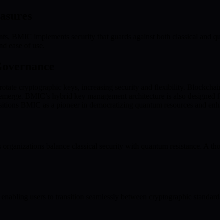
asures
s, BMIC implements security that guards against both classical and qu
nd ease of use.
Governance
tate cryptographic keys, increasing security and flexibility. Blockchain
s emerge. BMIC’s hybrid key management architecture is also designed f
positions BMIC as a pioneer in democratizing quantum resources and enh
nizations balance classical security with quantum resistance. A thoug
 enabling users to transition seamlessly between cryptographic standard