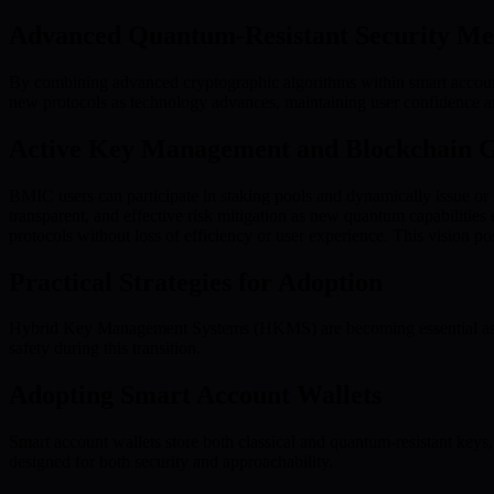
Advanced Quantum-Resistant Security Me
By combining advanced cryptographic algorithms within smart account
new protocols as technology advances, maintaining user confidence a
Active Key Management and Blockchain 
BMIC users can participate in staking pools and dynamically issue or ro
transparent, and effective risk mitigation as new quantum capabilitie
protocols without loss of efficiency or user experience. This vision 
Practical Strategies for Adoption
Hybrid Key Management Systems (HKMS) are becoming essential as orga
safety during this transition.
Adopting Smart Account Wallets
Smart account wallets store both classical and quantum-resistant keys,
designed for both security and approachability.