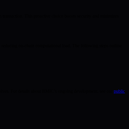
 transaction. This proactive choice boosts security and minimizes
e reducing on-chain computational load. The following steps outline
 evolves. For details about BMIC’s ongoing development, see our
public