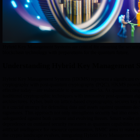
Hybrid Key Management Systems are critical for ensuring the security
blockchain technology with preparations for the quantum future.
Understanding Hybrid Key Management S
Hybrid Key Management Systems (HKMS) represent a significant evolut
cryptography with post-quantum cryptography (PQC), HKMS provide ro
effective today—are vulnerable to quantum attacks. As quantum compu
traditional cryptographic techniques with innovative post-quantum alg
architectures. Kyber, built on lattice-based cryptography, secures key
is a crucial strategy for defending data and assets against quantum d
signatures. This approach not only strengthens security but also eases 
safeguarded against both current and evolving threats. Smart wallet ar
dependence on outdated security measures as quantum capabilities 
artificial intelligence for resource optimization, BMIC aims to make 
the crypto landscape evolves, integrating Hybrid Key Management Sy