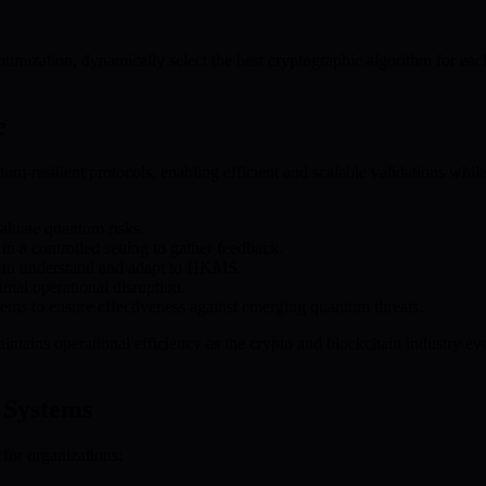
mization, dynamically select the best cryptographic algorithm for each
e
m-resilient protocols, enabling efficient and scalable validations whil
valuate quantum risks.
n a controlled setting to gather feedback.
s to understand and adapt to HKMS.
al operational disruption.
ems to ensure effectiveness against emerging quantum threats.
maintains operational efficiency as the crypto and blockchain industry
 Systems
or organizations: