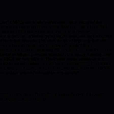
Later” (HNDL) attack, where adversaries capture encrypted data
valent in the current crypto ecosystem. EOAs typically rely on RSA
omial time. This makes all data encrypted with these methods
 Attackers can harvest encrypted wallet transactions and confidential
 blockchain networks. This raises the risk of large-scale theft and
e—once keys are created, there are few safeguards if they are
 address these issues by integrating PQC methods—such as Kyber and
ssical techniques, providing adaptability in a rapidly changing threat
e HNDL far more difficult. This layered defense enables stronger
e on EOAs not only endangers users but risks undermining blockchain’s
fe, futureproof asset protection. For further insight into how HKMS
/csrc.nist.gov/projects/post-quantum-cryptography).
graphic protocols. Unlike traditional Externally Owned Accounts
y as quantum threats emerge.