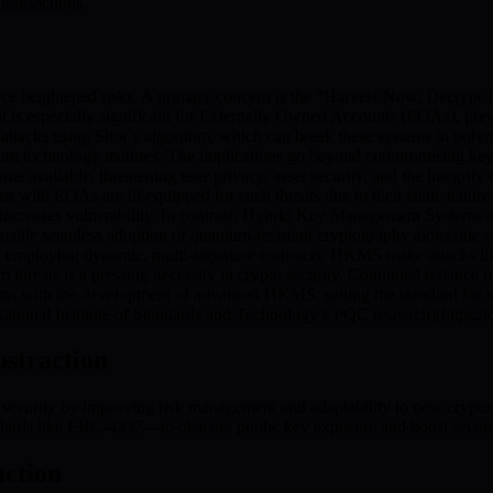
transactions.
ce heightened risks. A primary concern is the “Harvest-Now, Decrypt-
eat is especially significant for Externally Owned Accounts (EOAs), pre
ttacks using Shor’s algorithm, which can break these systems in polyn
ntum technology matures. The implications go beyond compromising keys.
ailable, threatening user privacy, asset security, and the integrity of
ms with EOAs are ill-equipped for such threats due to their static natur
increases vulnerability. In contrast, Hybrid Key Management Systems
nable seamless adoption of quantum-resistant cryptography alongside cla
d employing dynamic, multi-signature contracts, HKMS make attacks lik
 threats is a pressing necessity in crypto security. Continued relianc
ns with the development of advanced HKMS, setting the standard for sa
 [National Institute of Standards and Technology’s PQC research](https:/
bstraction
security by improving risk management and adaptability to new crypto
ards like ERC-4337—to obscure public key exposure and boost securit
ction