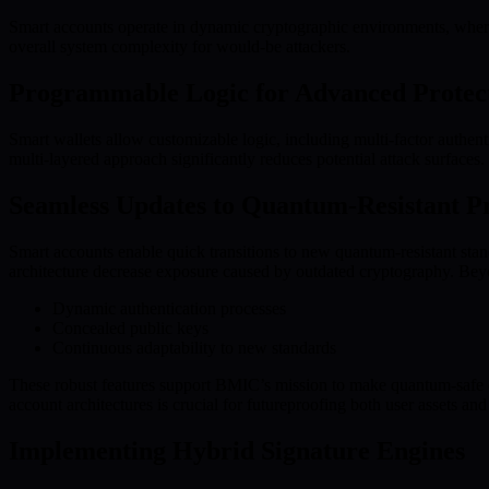
Smart accounts operate in dynamic cryptographic environments, where 
overall system complexity for would-be attackers.
Programmable Logic for Advanced Protec
Smart wallets allow customizable logic, including multi-factor authe
multi-layered approach significantly reduces potential attack surfaces.
Seamless Updates to Quantum-Resistant Pr
Smart accounts enable quick transitions to new quantum-resistant stan
architecture decrease exposure caused by outdated cryptography. Beyon
Dynamic authentication processes
Concealed public keys
Continuous adaptability to new standards
These robust features support BMIC’s mission to make quantum-safe c
account architectures is crucial for futureproofing both user assets 
Implementing Hybrid Signature Engines