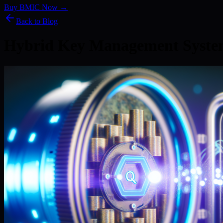
Buy BMIC Now →
Back to Blog
Hybrid Key Management Syste