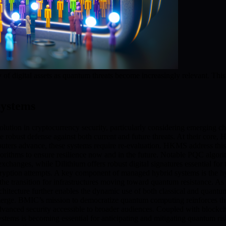
 of digital assets as quantum threats become increasingly relevant. Th
ystems
ion in cryptocurrency security, particularly considering emerging ch
bust defense against both current and future threats. At their core,
ters advance, these systems require re-evaluation. HKMS address this 
orithms to ensure resilience now and in the future. Notable PQC algori
 exchanges, while Dilithium offers robust digital signatures essential f
ecryption attempts. A key component of managed hybrid systems is the h
the transition for infrastructures moving toward quantum resistance. As a
chitecture further enables the dynamic use of both classical and quantum
emerge. BMIC’s mission to democratize quantum computing reinforces 
advanced security accessible to broader audiences. Coupled with blockch
stems is becoming essential for anticipating and mitigating quantum 