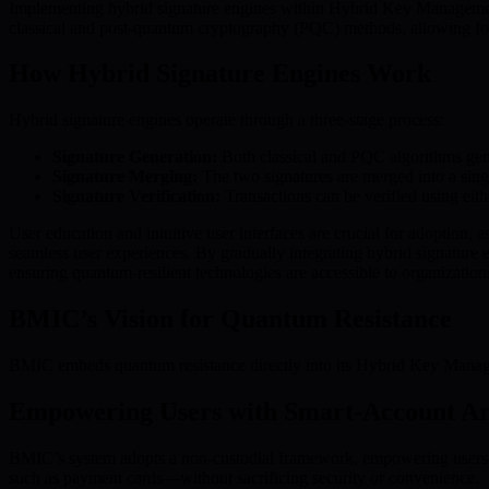
Implementing hybrid signature engines within Hybrid Key Management S
classical and post-quantum cryptography (PQC) methods, allowing for
How Hybrid Signature Engines Work
Hybrid signature engines operate through a three-stage process:
Signature Generation:
Both classical and PQC algorithms genera
Signature Merging:
The two signatures are merged into a sing
Signature Verification:
Transactions can be verified using eithe
User education and intuitive user interfaces are crucial for adoption, 
seamless user experiences. By gradually integrating hybrid signature 
ensuring quantum-resilient technologies are accessible to organizations
BMIC’s Vision for Quantum Resistance
BMIC embeds quantum resistance directly into its Hybrid Key Managem
Empowering Users with Smart-Account Ar
BMIC’s system adopts a non-custodial framework, empowering users whil
such as payment cards—without sacrificing security or convenience.