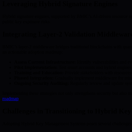
Leveraging Hybrid Signature Engines
Hybrid signature engines, supported by BMIC’s AI-driven resource opti
public key exposure risks.
Integrating Layer-2 Validation Middlewar
BMIC’s layer-2 middleware bridges traditional blockchains with quantu
an actionable adoption roadmap:
Assess Current Infrastructure:
Identify vulnerabilities and e
Pilot Implementation:
Test smart accounts and hybrid engines i
Training and Education:
Provide stakeholders with resource
Phased Integration:
Gradually implement middleware for minim
Ongoing Security Auditing:
Regularly review and update syst
Implementing these strategies not only strengthens security but also 
roadmap
.
Challenges in Transitioning to Hybrid Key
Adopting Hybrid Key Management Systems poses several challenges f