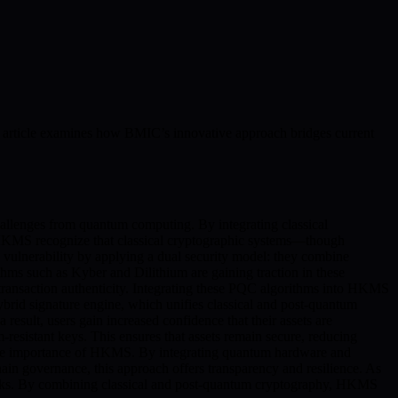
is article examines how BMIC’s innovative approach bridges current
allenges from quantum computing. By integrating classical
 HKMS recognize that classical cryptographic systems—though
vulnerability by applying a dual security model: they combine
thms such as Kyber and Dilithium are gaining traction in these
or transaction authenticity. Integrating these PQC algorithms into HKMS
ybrid signature engine, which unifies classical and post-quantum
 result, users gain increased confidence that their assets are
-resistant keys. This ensures that assets remain secure, reducing
the importance of HKMS. By integrating quantum hardware and
ain governance, this approach offers transparency and resilience. As
risks. By combining classical and post-quantum cryptography, HKMS