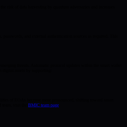
the risk of data harvesting by quantum adversaries and increases
 passwords, and external authentication sources as required. This
emerging threats. Automatic protocol updates within the smart wallet
digital assets by supporting:
bilities of EOAs become more pronounced, shifting toward smart
 team, visit the
BMIC team page
.