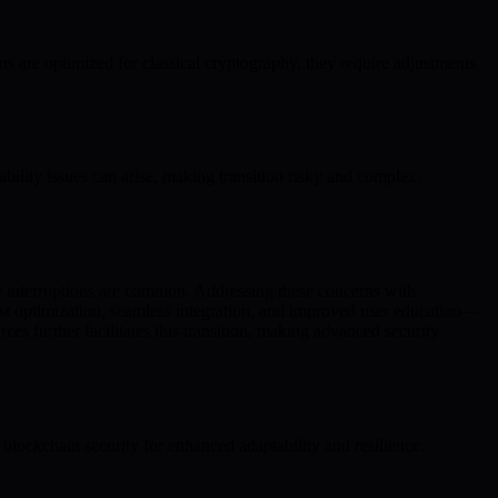
 are optimized for classical cryptography, they require adjustments
ility issues can arise, making transition risky and complex.
ce interruptions are common. Addressing these concerns with
st optimization, seamless integration, and improved user education—
es further facilitates this transition, making advanced security
ockchain security for enhanced adaptability and resilience.