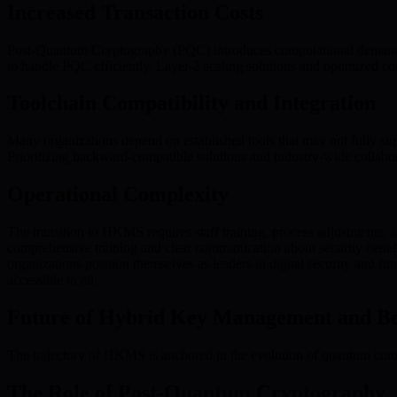
Increased Transaction Costs
Post-Quantum Cryptography (PQC) introduces computational demands tha
to handle PQC efficiently. Layer-2 scaling solutions and optimized co
Toolchain Compatibility and Integration
Many organizations depend on established tools that may not fully sup
Prioritizing backward-compatible solutions and industry-wide collabora
Operational Complexity
The transition to HKMS requires staff training, process adjustments,
comprehensive training and clear communication about security benef
organizations position themselves as leaders in digital security and f
accessible to all.
Future of Hybrid Key Management and B
The trajectory of HKMS is anchored in the evolution of quantum comp
The Role of Post-Quantum Cryptography