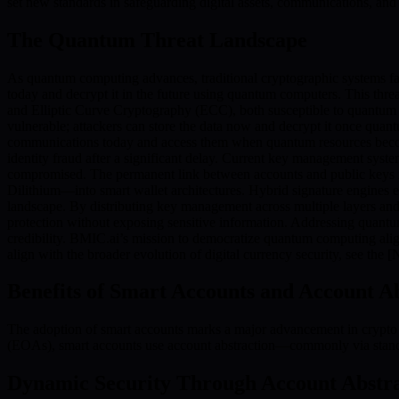
set new standards in safeguarding digital assets, communications, and 
The Quantum Threat Landscape
As quantum computing advances, traditional cryptographic systems fa
today and decrypt it in the future using quantum computers. This thr
and Elliptic Curve Cryptography (ECC), both susceptible to quantum a
vulnerable; attackers can store the data now and decrypt it once qua
communications today and access them when quantum resources become av
identity fraud after a significant delay. Current key management syste
compromised. The permanent link between accounts and public keys 
Dilithium—into smart wallet architectures. Hybrid signature engines e
landscape. By distributing key management across multiple layers an
protection without exposing sensitive information. Addressing quantum
credibility. BMIC.ai’s mission to democratize quantum computing alig
align with the broader evolution of digital currency security, see the
Benefits of Smart Accounts and Account A
The adoption of smart accounts marks a major advancement in crypto 
(EOAs), smart accounts use account abstraction—commonly via stand
Dynamic Security Through Account Abstra