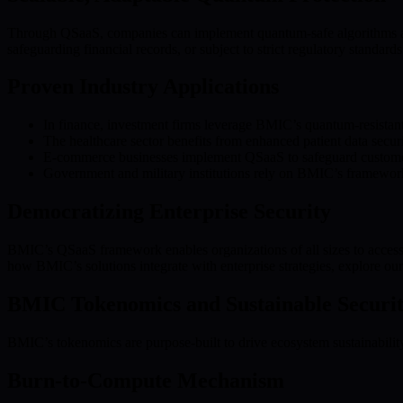
Through QSaaS, companies can implement quantum-safe algorithms and u
safeguarding financial records, or subject to strict regulatory standards
Proven Industry Applications
In finance, investment firms leverage BMIC’s quantum-resistant e
The healthcare sector benefits from enhanced patient data secu
E-commerce businesses implement QSaaS to safeguard customer 
Government and military institutions rely on BMIC’s framework t
Democratizing Enterprise Security
BMIC’s QSaaS framework enables organizations of all sizes to access 
how BMIC’s solutions integrate with enterprise strategies, explore ou
BMIC Tokenomics and Sustainable Securi
BMIC’s tokenomics are purpose-built to drive ecosystem sustainabili
Burn-to-Compute Mechanism