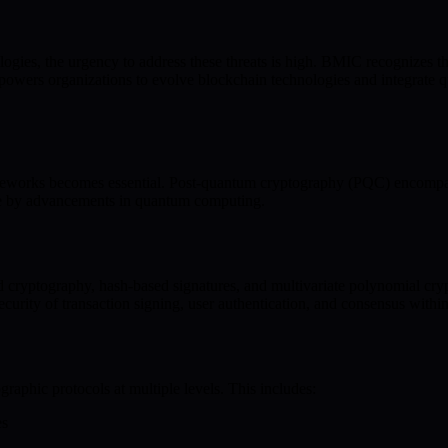
gies, the urgency to address these threats is high. BMIC recognizes thi
ers organizations to evolve blockchain technologies and integrate qu
rameworks becomes essential. Post-quantum cryptography (PQC) encompas
ete by advancements in quantum computing.
d cryptography, hash-based signatures, and multivariate polynomial cry
curity of transaction signing, user authentication, and consensus withi
aphic protocols at multiple levels. This includes:
es