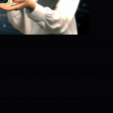
gital assets becomes increasingly crucial. BMIC.ai stands at the forefr
is article details how BMIC’s offerings secure your assets in the evolv
traditional cryptography. Quantum computers utilize the principles of 
ike factoring large numbers and exploiting quantum parallelism. These abi
threat. Malicious actors can capture encrypted data today with the inte
ly at risk—Shor’s algorithm can break their security with sufficientl
ions, or governmental discussions and potentially leading to espionage, fi