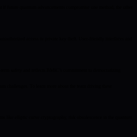
hat if future quantum advancements compromise one method, the other
nauthorized access or private key theft. User-friendly interfaces and
ng-term safety and reflects BMIC’s commitment to democratizing
um challenges. To learn more about the team driving these
ms like elliptic curve cryptography, risk obsolescence in the quantum