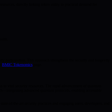
rces, directly linking token utility to practical demand for
ealth.
y participation. This approach strengthens the security and longevity
ur
BMIC Tokenomics
page.
ess to vital security resources. The rapid advancement of quantum
oach—integrating advanced quantum protocols, enabling accessible
tate-of-the-art security practices and engaging users, developers, and