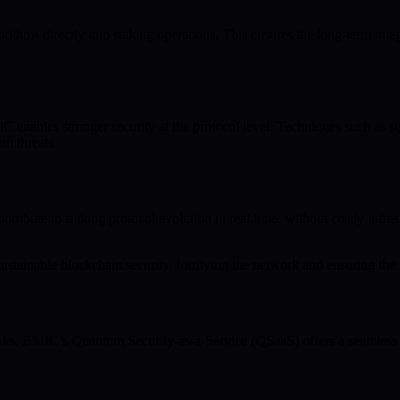
ithms directly into staking operations. This ensures the long-term integ
nables stronger security at the protocol level. Techniques such as sig
um threats.
bute to staking protocol evolution in real time, without costly infrast
stainable blockchain security, fortifying the network and ensuring the reli
sks. BMIC’s Quantum Security-as-a-Service (QSaaS) offers a seamless r