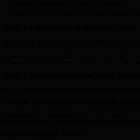
Adapting consensus models to leverage PQC schemes
This comprehensive approach diminishes the threat of harvest-now, dec
BMIC’s Commitment to Quantum-Secure 
BMIC’s mission to democratize quantum computing aligns closely w
development but also extends these solutions to a broad user base. Thi
In summary, adopting post-quantum cryptography is not merely an upgra
disruption. For more on how quantum threats are defined and addresse
BMIC’s Quantum-Resistant Wallet Techno
BMIC’s quantum-resistant wallets leverage advanced post-quantum algor
Account Abstraction for Enhanced Flexibil
By implementing account abstraction, BMIC’s wallets enable users to 
simplifies the adoption of new post-quantum algorithms as the landsca
Hybrid Signature Model