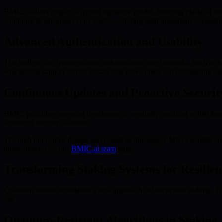
BMIC wallets employ a hybrid signature model, blending classical an
continues to safeguard your assets—offering both immediate accessibil
Advanced Authentication and Usability
The wallets also feature robust authentication mechanisms—such as biom
educational support further ensure that newcomers can confidently us
Continuous Updates and Proactive Securit
BMIC prioritizes ongoing development, regularly updating wallet feat
advanced security solutions.
Through innovative design and robust technology, BMIC’s wallets enab
innovations, visit our
BMIC.ai team
page.
Transforming Staking Systems for Resilien
Quantum threats necessitate a new approach to blockchain staking. Tra
era.
Quantum-Resistant Algorithms in Staking