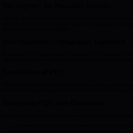
The Urgency for Proactive Security
Given the rapidly growing accessibility and power of quantum technolo
solutions. By democratizing access to quantum computing, BMIC empow
and in the quantum-enabled future.
Post-Quantum Cryptography Explained
In anticipation of a quantum future, upgrading our cryptographic f
attacks, unlike traditional cryptosystems that may be rendered obsol
Foundations of PQC
PQC utilizes alternative mathematical structures—such as lattice-base
even powerful quantum algorithms like Shor’s, thereby ensuring the se
Integrating PQC Into Blockchain
Incorporating PQC into blockchain networks requires updating cryptogr
Implementing post-quantum algorithms for transaction signatur
Integrating quantum-resistant authentication mechanisms