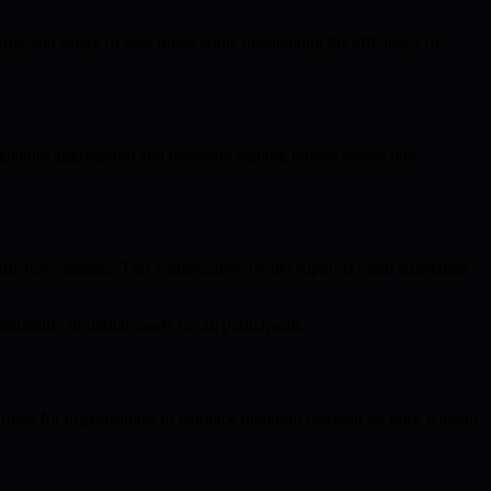
rity and safety of user funds while maintaining the efficiency of
nature aggregation and threshold signing bolster transaction
ructure changes. This collaborative model supports rapid adaptation
ability of digital assets for all participants.
oute for organizations to embrace quantum-resistant security without