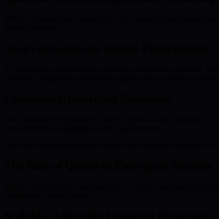
BMIC addresses these vulnerabilities by integrating post-quantum algor
staking processes.
Smart Accounts for Secure Participation
By introducing programmable, quantum-resistant smart accounts, BMIC e
validation, safeguarding stakeholders against both classical and quant
Community-Governed Resilience
With decentralized governance, BMIC empowers the community to contri
to new threats and ongoing security improvements.
The shift to quantum-resistant staking forms a proactive blueprint for su
The Role of QSaaS in Enterprise Security
Modern enterprises face an imperative to adapt to quantum-induced ri
overhauling existing systems.
Scalable, Adaptable Quantum Protection