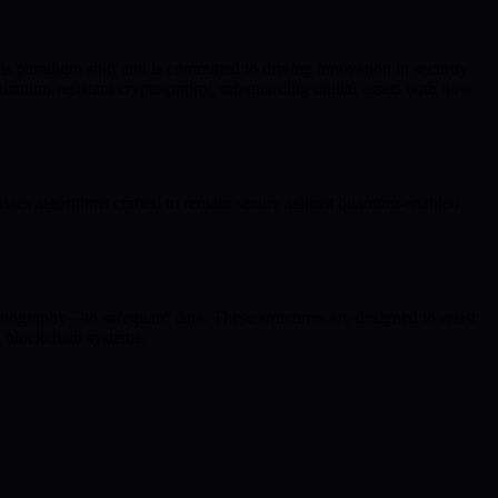
s paradigm shift and is committed to driving innovation in security
antum-resistant cryptography, safeguarding digital assets both now
ses algorithms crafted to remain secure against quantum-enabled
ptography—to safeguard data. These structures are designed to resist
n blockchain systems.