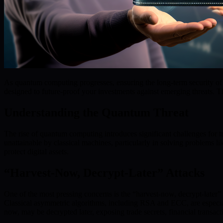
As quantum computing progresses, ensuring the long-term security of di
designed to future-proof your investments against emerging threats. Th
Understanding the Quantum Threat
The rise of quantum computing introduces significant challenges for 
unattainable by classical machines, particularly in solving problems l
protect digital assets.
“Harvest-Now, Decrypt-Later” Attacks
One of the most pressing concerns is the “harvest-now, decrypt-later” 
Classical asymmetric algorithms, including RSA and ECC, are especial
now, may be decrypted later, exposing trade secrets, financial transact