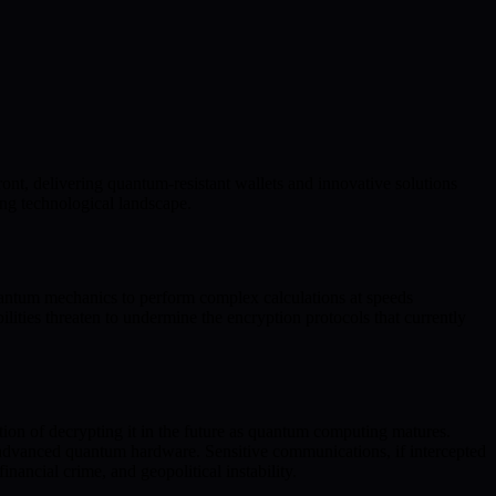
ont, delivering quantum-resistant wallets and innovative solutions
ing technological landscape.
quantum mechanics to perform complex calculations at speeds
lities threaten to undermine the encryption protocols that currently
ntion of decrypting it in the future as quantum computing matures.
y advanced quantum hardware. Sensitive communications, if intercepted
nancial crime, and geopolitical instability.