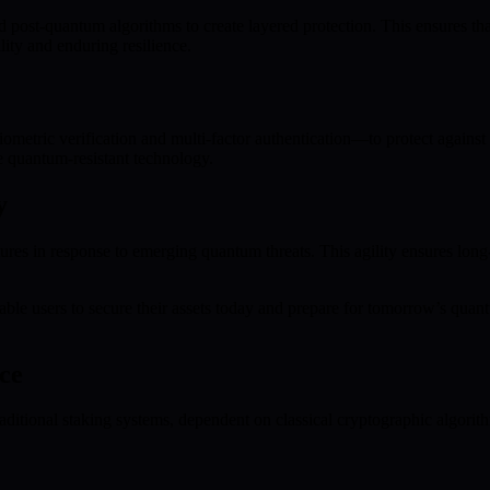
d post-quantum algorithms to create layered protection. This ensures t
ity and enduring resilience.
etric verification and multi-factor authentication—to protect against u
e quantum-resistant technology.
y
ures in response to emerging quantum threats. This agility ensures lo
le users to secure their assets today and prepare for tomorrow’s quant
ce
ditional staking systems, dependent on classical cryptographic algorith