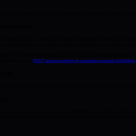
rypt-later attacks, as encrypted data would remain secure even if harve
Innovation
ith advancing PQC. Through a synergy of quantum hardware, AI optim
s approach creates a secure ecosystem where innovative security practic
de—it’s an essential evolution. PQC offers the resilience necessary for
d, see the recent
NIST announcement on quantum-resistant algorithms
logy
ithms to protect digital assets as classical cryptography becomes susc
ity
manage smart contracts with greater flexibility, decoupling wallet man
pe evolves, ensuring seamless security upgrades without technical barri