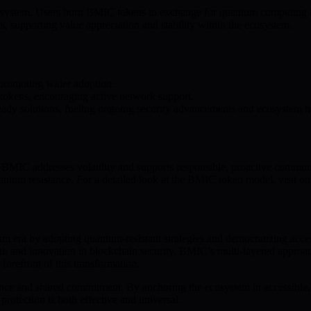
stem. Users burn BMIC tokens in exchange for quantum computing resou
, supporting value appreciation and stability within the ecosystem.
 promoting wider adoption.
 tokens, encouraging active network support.
ady solutions, fueling ongoing security advancements and ecosystem h
 BMIC addresses volatility and supports responsible, proactive communit
uantum resistance. For a detailed look at the BMIC token model, visit o
ntum era by adopting quantum-resistant strategies and democratizing acc
owth and innovation in blockchain security. BMIC’s multi-layered appr
orefront of this transformation.
ance and shared commitment. By anchoring the ecosystem in accessible, s
rotection is both effective and universal.