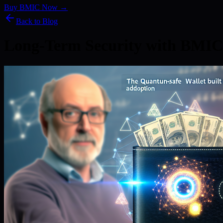
Buy BMIC Now →
Back to Blog
Long-Term Security with BMIC