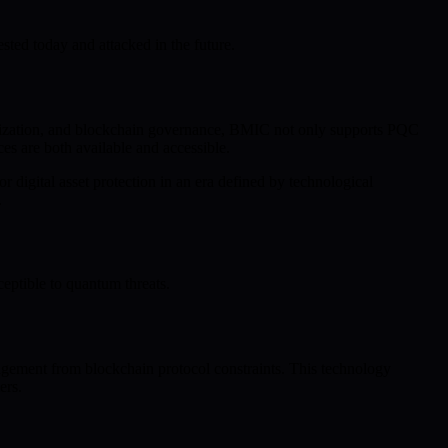
sted today and attacked in the future.
ization, and blockchain governance, BMIC not only supports PQC
es are both available and accessible.
 digital asset protection in an era defined by technological
.
eptible to quantum threats.
agement from blockchain protocol constraints. This technology
ers.