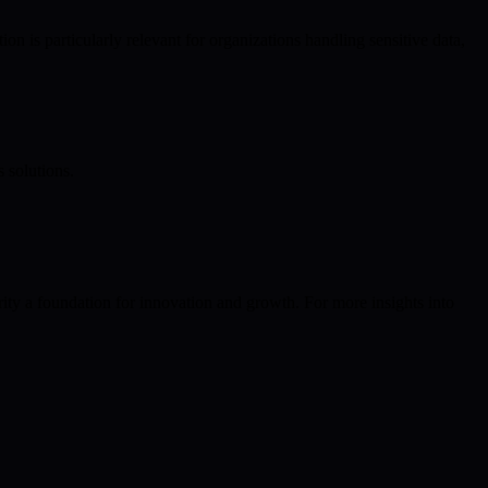
is particularly relevant for organizations handling sensitive data,
 solutions.
ty a foundation for innovation and growth. For more insights into