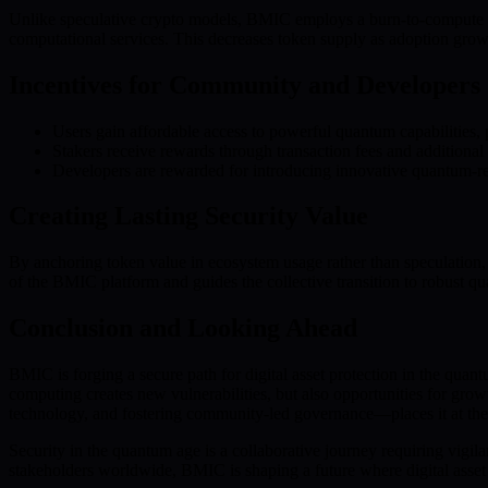
Unlike speculative crypto models, BMIC employs a burn-to-compute sy
computational services. This decreases token supply as adoption grows
Incentives for Community and Developers
Users gain affordable access to powerful quantum capabilities,
Stakers receive rewards through transaction fees and additional
Developers are rewarded for introducing innovative quantum-re
Creating Lasting Security Value
By anchoring token value in ecosystem usage rather than speculation,
of the BMIC platform and guides the collective transition to robust q
Conclusion and Looking Ahead
BMIC is forging a secure path for digital asset protection in the qua
computing creates new vulnerabilities, but also opportunities for gr
technology, and fostering community-led governance—places it at the f
Security in the quantum age is a collaborative journey requiring vigil
stakeholders worldwide, BMIC is shaping a future where digital asset p