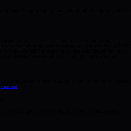
pdated cryptographic protocols with minimal disruption. This solution 
.
ncryption to protect client data and boost stakeholder trust.
rity and regulatory compliance by securing medical records with BMIC’s
data and strengthen consumer confidence amid rising online threats.
o protect sensitive communications and critical infrastructure.
powerful quantum protections, aligning with the mission to make securi
r
roadmap
.
ty
ty and secure digital assets amid ongoing quantum advancements.