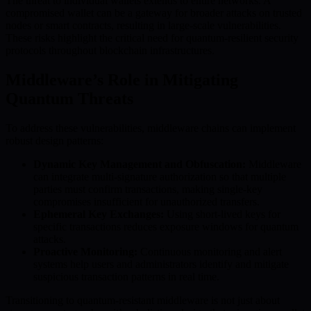
The threat to individual wallets extends to entire networks. A
compromised wallet can be a gateway for broader attacks on trusted
nodes or smart contracts, resulting in large-scale vulnerabilities.
These risks highlight the critical need for quantum-resilient security
protocols throughout blockchain infrastructures.
Middleware’s Role in Mitigating
Quantum Threats
To address these vulnerabilities, middleware chains can implement
robust design patterns:
Dynamic Key Management and Obfuscation:
Middleware
can integrate multi-signature authorization so that multiple
parties must confirm transactions, making single-key
compromises insufficient for unauthorized transfers.
Ephemeral Key Exchanges:
Using short-lived keys for
specific transactions reduces exposure windows for quantum
attacks.
Proactive Monitoring:
Continuous monitoring and alert
systems help users and administrators identify and mitigate
suspicious transaction patterns in real time.
Transitioning to quantum-resistant middleware is not just about