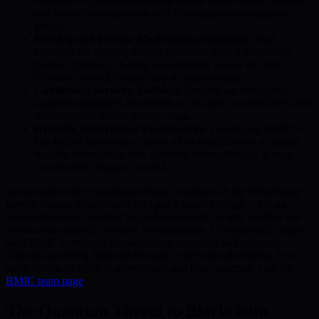
transitions to post-quantum algorithms keeps wallet addresses
and transaction signatures safe from quantum decryption
threats.
Multisig and Escrow Mechanisms:
Managing smart
contracts for multisig wallets or escrow adds a distributed
layer of approval, making unauthorized access far more
difficult—even if a single key is compromised.
Continuous Security Auditing:
Continuous monitoring
identifies anomalies and threats in real-time, alerting users and
administrators before attacks occur.
Dynamic Governance Frameworks:
Leveraging BMIC’s
blockchain governance model allows middleware to update
security protocols as new quantum threats emerge, giving
communities adaptive control.
Incorporating these quantum-resistant protocols at the middleware
layer is crucial. Middleware isn’t just a passive bridge—it is an
active safeguard, enabling blockchain systems to stay resilient and
secure in the face of quantum advancements. This approach aligns
with BMIC’s vision of democratizing advanced technologies
without sacrificing financial security or operational integrity. For
more details on BMIC’s governance and team structure, visit the
BMIC team page
.
The Quantum Threat to Blockchain