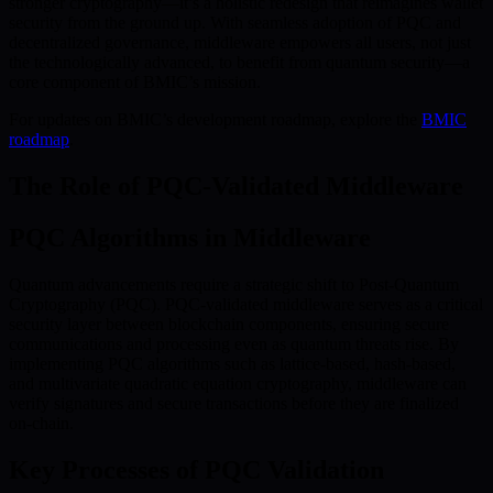
stronger cryptography—it’s a holistic redesign that reimagines wallet
security from the ground up. With seamless adoption of PQC and
decentralized governance, middleware empowers all users, not just
the technologically advanced, to benefit from quantum security—a
core component of BMIC’s mission.
For updates on BMIC’s development roadmap, explore the
BMIC
roadmap
.
The Role of PQC-Validated Middleware
PQC Algorithms in Middleware
Quantum advancements require a strategic shift to Post-Quantum
Cryptography (PQC). PQC-validated middleware serves as a critical
security layer between blockchain components, ensuring secure
communications and processing even as quantum threats rise. By
implementing PQC algorithms such as lattice-based, hash-based,
and multivariate quadratic equation cryptography, middleware can
verify signatures and secure transactions before they are finalized
on-chain.
Key Processes of PQC Validation