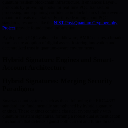
quantum-resilient blockchain infrastructure. It enhances Layer-1
protocols by providing hooks for real-time PQC transaction
processing, underpinning confidence in blockchain’s future even as
quantum threats materialize. For those learning about PQC
standards, resources like the
NIST Post-Quantum Cryptography
Project
provide foundational information.
By deploying PQC-validated middleware, BMIC ensures a broader,
more secure adoption of digital assets, fostering innovation and
decentralized trust in quantum-aware environments.
Hybrid Signature Engines and Smart-
Account Architecture
Hybrid Signatures: Merging Security
Paradigms
Smart-account systems, such as those following the ERC-4337
standard, are fundamentally strengthened by hybrid signature
engines. These engines combine classical cryptography with
quantum-resistant signatures, forming a robust dual authentication
mechanism that defends against both current and future threats.