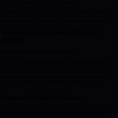
user empowerment and systemic resilience.
Looking forward, the synergy between hybrid signature engines and
evolving Layer-2 (L2) solutions provides a pathway for even greater
privacy and security within BMIC’s quantum resistance strategy.
Implementing Signature-Hiding L2
Routing
Layer-2 Routing Overview
Layer-2 (L2) routing plays a vital role in both enhancing privacy
and reducing on-chain vulnerabilities. L2 solutions offload
transaction volume from main blockchains, which increases
scalability and cuts costs for users. As quantum risks grow, securing
L2 flows with advanced cryptographic techniques becomes
essential.
Signature-Hiding Techniques
Signature-hiding methods, such as zero-knowledge proofs, allow
transactions to be validated without revealing actual signatures or