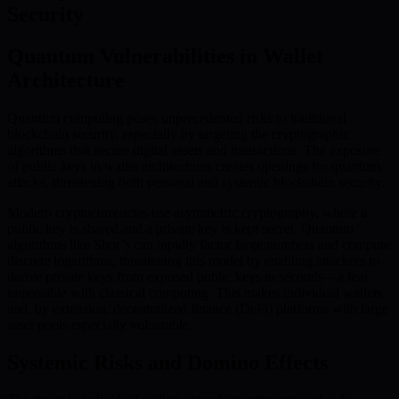
Security
Quantum Vulnerabilities in Wallet
Architecture
Quantum computing poses unprecedented risks to traditional
blockchain security, especially by targeting the cryptographic
algorithms that secure digital assets and transactions. The exposure
of public keys in wallet architectures creates openings for quantum
attacks, threatening both personal and systemic blockchain security.
Modern cryptocurrencies use asymmetric cryptography, where a
public key is shared and a private key is kept secret. Quantum
algorithms like Shor’s can rapidly factor large numbers and compute
discrete logarithms, threatening this model by enabling attackers to
derive private keys from exposed public keys in seconds—a feat
impossible with classical computing. This makes individual wallets
and, by extension, decentralized finance (DeFi) platforms with large
asset pools especially vulnerable.
Systemic Risks and Domino Effects