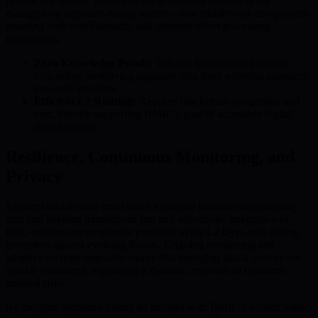
private key details. These privacy-preserving constructs are
managed by signature-hiding routers—key middleware components
ensuring both confidentiality and integrity when processing
transactions.
Zero-Knowledge Proofs:
Validate transactions privately,
concealing underlying signature data from potential quantum-
powered attackers.
Efficient L2 Routing:
Reduces blockchain congestion and
cost, directly supporting BMIC’s goal of accessible digital
asset transfers.
Resilience, Continuous Monitoring, and
Privacy
Efficient middleware must strike a balance between safeguarding
data and keeping transactions fast and affordable. Integration of
PQC-resistant cryptographic protocols at the L2 layer adds lasting
protection against evolving threats. Ongoing monitoring and
adaptive security upgrades ensure that emerging attack vectors are
quickly countered, supporting a dynamic response to quantum-
enabled risks.
By merging signature-hiding techniques with BMIC’s holistic vision