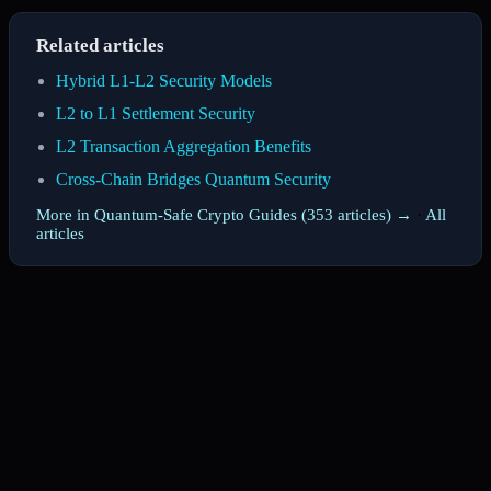
Related articles
Hybrid L1-L2 Security Models
L2 to L1 Settlement Security
L2 Transaction Aggregation Benefits
Cross-Chain Bridges Quantum Security
More in Quantum-Safe Crypto Guides (353 articles) →
·
All
articles