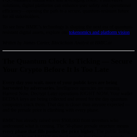
solutions, digital platforms can enhance user safety and operational
efficiency—opening the path to a secure, quantum-resistant future
for all stakeholders.
To see how BMIC’s technology is shaping the next era of quantum-
resistant digital assets, explore our
tokenomics and platform vision
.
Written by James Carter, Blockchain Analyst at BMIC.ai
The Quantum Clock Is Ticking — Secure
Your Crypto Before It Is Too Late
Every day you wait, more of your public keys are being
harvested by adversaries.
Intelligence agencies are running
Harvest Now, Decrypt Later operations RIGHT NOW. Your wallet
ECDSA keys are being collected and stored for the day quantum
computers crack them. That day is closer than anyone expected —
and the presale price is climbing with every phase.
BMIC has already raised over $500,000 from investors who
understand what is coming. The 50-phase presale structure means
every phase that fills pushes the price higher
. The public listing
price will be set ABOVE the final presale tier. Once the presale