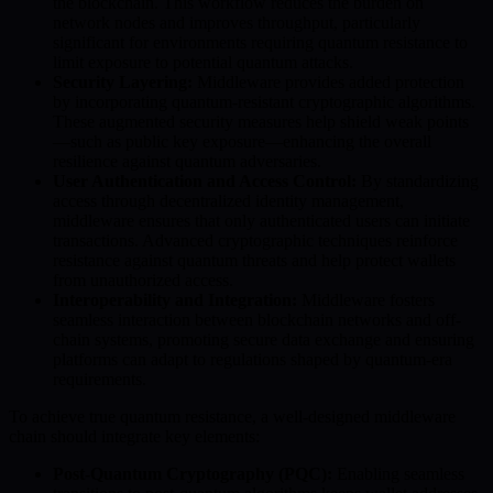
the blockchain. This workflow reduces the burden on
network nodes and improves throughput, particularly
significant for environments requiring quantum resistance to
limit exposure to potential quantum attacks.
Security Layering:
Middleware provides added protection
by incorporating quantum-resistant cryptographic algorithms.
These augmented security measures help shield weak points
—such as public key exposure—enhancing the overall
resilience against quantum adversaries.
User Authentication and Access Control:
By standardizing
access through decentralized identity management,
middleware ensures that only authenticated users can initiate
transactions. Advanced cryptographic techniques reinforce
resistance against quantum threats and help protect wallets
from unauthorized access.
Interoperability and Integration:
Middleware fosters
seamless interaction between blockchain networks and off-
chain systems, promoting secure data exchange and ensuring
platforms can adapt to regulations shaped by quantum-era
requirements.
To achieve true quantum resistance, a well-designed middleware
chain should integrate key elements:
Post-Quantum Cryptography (PQC):
Enabling seamless