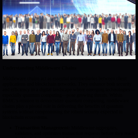
Understanding Middleware Chains
Middleware chains act as essential intermediaries between client
applications and blockchain networks. They enhance both security
and efficiency in a digital landscape where emerging technologies—
especially quantum computing—pose growing threats. Within
BMIC’s mission to democratize quantum computing, middleware
chains play a pivotal role in delivering the benefits of quantum
systems without compromising the robust security expected in
blockchain ecosystems.
Transaction Management:
Middleware aggregates,
validates, and optimizes transaction requests before they reach