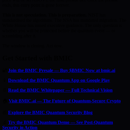
ends, this entry point is gone forever.
This is not speculation. This is preparation.
NIST has
standardised the algorithms. The NSA has mandated migration. The
White House has issued executive guidance. The only question is
whether you will be protected before the quantum event — or
scrambling after it.
The window is closing. Act now.
Get Started with BMIC
🔐
Join the BMIC Presale — Buy $BMIC Now at bmic.ai
📱
Download the BMIC Quantum App on Google Play
📄
Read the BMIC Whitepaper — Full Technical Vision
🏠
Visit BMIC.ai — The Future of Quantum-Secure Crypto
📰
Explore the BMIC Quantum Security Blog
🔬
Try the BMIC Quantum Demo — See Post-Quantum
Security in Action