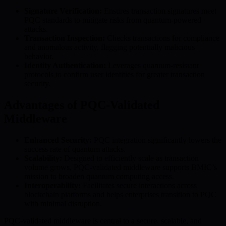
Signature Verification:
Ensures transaction signatures meet
PQC standards to mitigate risks from quantum-powered
attacks.
Transaction Inspection:
Checks transactions for compliance
and anomalous activity, flagging potentially malicious
behavior.
Identity Authentication:
Leverages quantum-resistant
protocols to confirm user identities for greater transaction
security.
Advantages of PQC-Validated
Middleware
Enhanced Security:
PQC integration significantly lowers the
success rate of quantum attacks.
Scalability:
Designed to efficiently scale as transaction
volume grows, PQC-validated middleware supports BMIC’s
mission to broaden quantum computing access.
Interoperability:
Facilitates secure interactions across
blockchain platforms and helps enterprises transition to PQC
with minimal disruption.
PQC-validated middleware is central to a secure, scalable, and