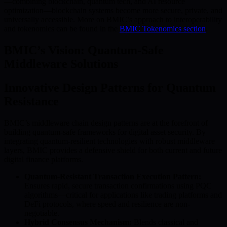
—combining blockchain, quantum tech, and AI resource
optimization—blockchain systems become more secure, private, and
universally accessible. More on BMIC’s approach to interoperability
and tokenomics can be found in the
BMIC Tokenomics section
.
BMIC’s Vision: Quantum-Safe
Middleware Solutions
Innovative Design Patterns for Quantum
Resistance
BMIC’s middleware chain design patterns are at the forefront of
building quantum-safe frameworks for digital asset security. By
integrating quantum-resilient technologies with robust middleware
layers, BMIC provides a defensive shield for both current and future
digital finance platforms.
Quantum-Resistant Transaction Execution Pattern:
Ensures rapid, secure transaction confirmations using PQC
algorithms—critical for applications like trading platforms and
DeFi protocols, where speed and resilience are non-
negotiable.
Hybrid Consensus Mechanism:
Blends classical and