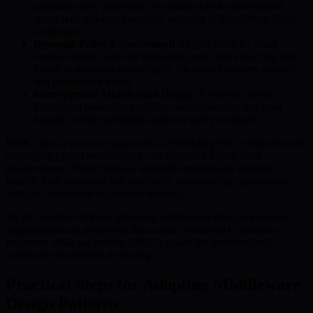
quantum-ready algorithms to validate blocks and balance
speed with advanced security, adapting to the shifting threat
landscape.
Dynamic Policy Enforcement:
Applies flexible, smart
contract-driven rules for managing assets and enforcing data
handling protocols according to the current security context
and compliance needs.
Interoperable Middleware Design:
Connects diverse
blockchain networks, enabling communication and asset
liquidity while upholding quantum safety standards.
BMIC takes a proactive approach—embedding PQC validation and
employing hybrid technologies—to safeguard digital asset
infrastructure. These modular, adaptable middleware patterns
provide both resilience and scalability, empowering organizations
with the confidence to innovate securely.
As the adoption of these advanced middleware designs expands,
organizations are positioned for a secure transition to quantum
resistance while supporting BMIC’s vision for democratized,
sustainable blockchain technology.
Practical Steps for Adopting Middleware
Design Patterns