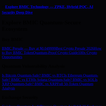
⚡
Explore BMIC Technology — ZPKE, Hybrid PQC, AI
Security Deep Dive
Explore BMIC Quantum-Secure
Ecosystem
Buy BMIC
BMIC Presale — Buy at $0.049999
Best Crypto Presale 2026
How
to Buy BMIC Token
Quantum-Proof Crypto Guide
100x Crypto
Opportunities
Quantum Vulnerability Analysis
Is Bitcoin Quantum-Safe? BMIC vs BTC
Is Ethereum Quantum-
Safe? BMIC vs ETH
Is Solana Quantum-Safe? BMIC vs SOL
Is
XRP Quantum-Safe? BMIC vs XRP
Full 50-Token Quantum
Analysis
Exchange Security