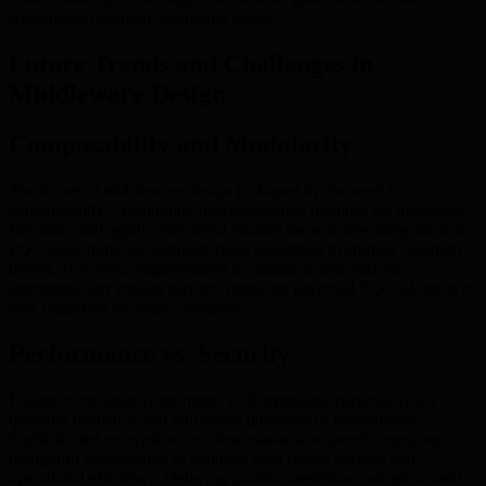
widespread quantum computing access.
Future Trends and Challenges in
Middleware Design
Composability and Modularity
The future of middleware design is shaped by the need for
composability—combining interchangeable modules for maximum
flexibility and agility. This trend enables the seamless integration of
PQC algorithms and supports rapid adaptation to shifting quantum
threats. However, fragmentation in standards and platform
interoperability remain barriers, requiring universal PQC adoption to
ease migration for legacy systems.
Performance vs. Security
Enhanced modularity promotes swift upgrades, particularly for
quantum resilience, but introduces questions of performance.
Sophisticated encryption can slow transaction speeds, requiring
thoughtful optimization to maintain both robust defense and
operational efficiency. Delaying quantum-resistance adoption until