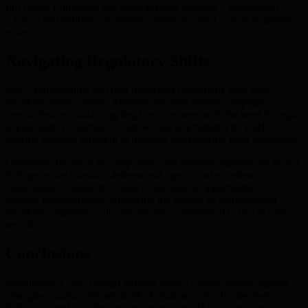
full Layer-1 upgrades can leave systems exposed—incremental
Layer-2 and middleware advancements are often a more pragmatic
route.
Navigating Regulatory Shifts
New cryptographic and data protection regulations arise with
quantum advancements. Middleware must embed compliance-
centric features, balancing legal requirements with the need for agile
deployment. Governance frameworks, as promoted by BMIC,
provide strategic foresight to navigate this evolving legal landscape.
Ultimately, the drive to composable and modular middleware fosters
both proactive quantum defense and operational excellence.
Stakeholders should treat these challenges as opportunities for
positive transformation, advancing the agenda of democratized
quantum computing with unwavering commitment to blockchain
security.
Conclusions
Middleware Chain Design Patterns offer a crucial defense against
emerging quantum threats in blockchain security. By deploying
PQC-validated middleware and leveraging BMIC’s innovative