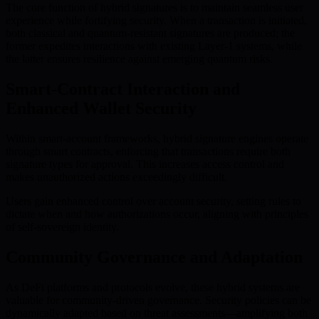
The core function of hybrid signatures is to maintain seamless user
experience while fortifying security. When a transaction is initiated,
both classical and quantum-resistant signatures are produced; the
former expedites interactions with existing Layer-1 systems, while
the latter ensures resilience against emerging quantum risks.
Smart-Contract Interaction and
Enhanced Wallet Security
Within smart-account frameworks, hybrid signature engines operate
through smart contracts, enforcing that transactions require both
signature types for approval. This increases access control and
makes unauthorized actions exceedingly difficult.
Users gain enhanced control over account security, setting rules to
dictate when and how authorizations occur, aligning with principles
of self-sovereign identity.
Community Governance and Adaptation
As DeFi platforms and protocols evolve, these hybrid systems are
valuable for community-driven governance. Security policies can be
dynamically adapted based on threat assessments—amplifying both