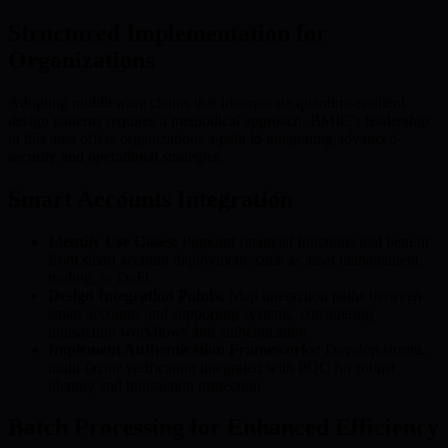
Structured Implementation for
Organizations
Adopting middleware chains that incorporate quantum-resilient
design patterns requires a methodical approach. BMIC’s leadership
in this area offers organizations a path to integrating advanced
security and operational strategies.
Smart Accounts Integration
Identify Use Cases:
Pinpoint financial functions that benefit
from smart account deployment, such as asset management,
trading, or DeFi.
Design Integration Points:
Map interaction paths between
smart accounts and supporting systems, considering
transaction workflows and authentication.
Implement Authentication Frameworks:
Develop strong,
multi-factor verification integrated with PQC for robust
identity and transaction protection.
Batch Processing for Enhanced Efficiency