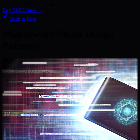
Kyber) · 186+ Media Features
Buy BMIC Now →
Back to Blog
Middleware Chain Design
Patterns