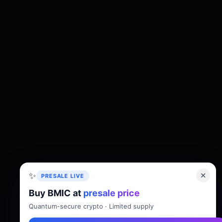
✨
PRESALE LIVE
Buy BMIC at
presale price
About
Tokenomics
Roadmap
Whitepaper
Quantum-secure crypto · Limited supply