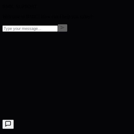
BMIC SUPPORT
Welcome to BMIC! How can I help you today?