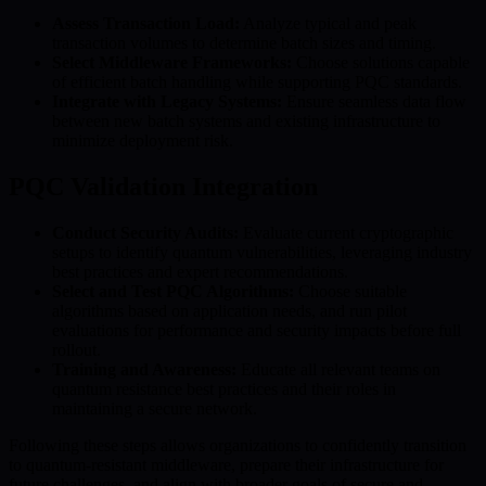
Assess Transaction Load:
Analyze typical and peak
transaction volumes to determine batch sizes and timing.
Select Middleware Frameworks:
Choose solutions capable
of efficient batch handling while supporting PQC standards.
Integrate with Legacy Systems:
Ensure seamless data flow
between new batch systems and existing infrastructure to
minimize deployment risk.
PQC Validation Integration
Conduct Security Audits:
Evaluate current cryptographic
setups to identify quantum vulnerabilities, leveraging industry
best practices and expert recommendations.
Select and Test PQC Algorithms:
Choose suitable
algorithms based on application needs, and run pilot
evaluations for performance and security impacts before full
rollout.
Training and Awareness:
Educate all relevant teams on
quantum resistance best practices and their roles in
maintaining a secure network.
Following these steps allows organizations to confidently transition
to quantum-resistant middleware, prepare their infrastructure for
future challenges, and align with broader goals of secure and