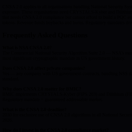
CNSA 2.0 applies to all organisations handling National Security Syst
exposure. These organisations need CRYSTALS-Kyber and Dilithium co
that needs CNSA 2.0 compliance but cannot afford to build a PQC eng
tokens. Revenue funds buybacks and burns. Regulatory mandates drive 
Frequently Asked Questions
What is NSA CNSA 2.0?
The Commercial National Security Algorithm Suite 2.0 — NSA’s mand
most significant cryptographic mandate in US government history.
Does CNSA 2.0 affect private companies?
Yes — any company with US government contracts, handling NSS data,
standard.
Why does CNSA 2.0 matter for BMIC?
BMIC implements CRYSTALS-Kyber (FIPS 203) and Dilithium (FIPS 2
Regulatory mandate = guaranteed addressable market.
What is the CNSA 2.0 deadline?
2030 for exclusive use of CNSA 2.0 algorithms in all National Secu
2026.
How do I invest in the CNSA 2.0 compliance market?