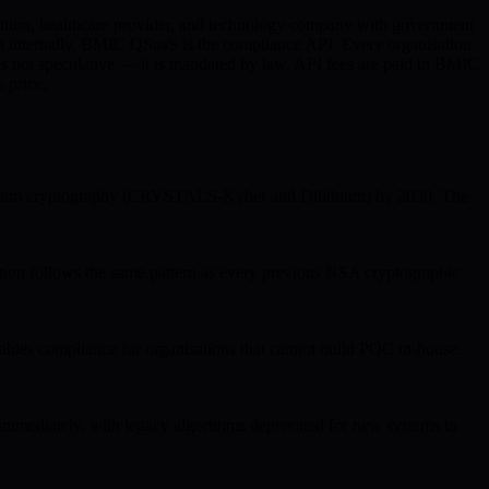
titution, healthcare provider, and technology company with government
t internally. BMIC QSaaS is the compliance API. Every organisation
s not speculative — it is mandated by law. API fees are paid in BMIC
 price.
quantum cryptography (CRYSTALS-Kyber and Dilithium) by 2030. The
ion follows the same pattern as every previous NSA cryptographic
 compliance for organisations that cannot build PQC in-house.
mmediately, with legacy algorithms deprecated for new systems in