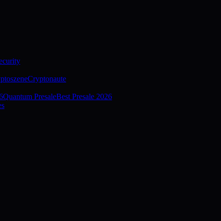
curity
ptoszene
Cryptonaute
6
Quantum Presale
Best Presale 2026
es