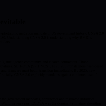
vitable
ryptographic migration mandate in US government history.
CNSA 2.0
 by 2030. Understanding CNSA 2.0 is understanding why BMIC’s
dollars.
D, intelligence community, and cleared contractors. Those
natures. SLH-DSA (SPHINCS+, FIPS 205) for stateless hash-based
 and firmware must begin transition immediately. By 2025: new
ucially, CNSA 2.0 explicitly mandates against continued use of
the government mandates, contractors and regulated industries
. Within seven years, ECDSA was the dominant signature algorithm