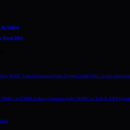
in Action
y Deep Dive
m
 Buy BMIC Token
Quantum-Proof Crypto Guide
100x Crypto Opportun
e? BMIC vs ETH
Is Solana Quantum-Safe? BMIC vs SOL
Is XRP Quan
dits