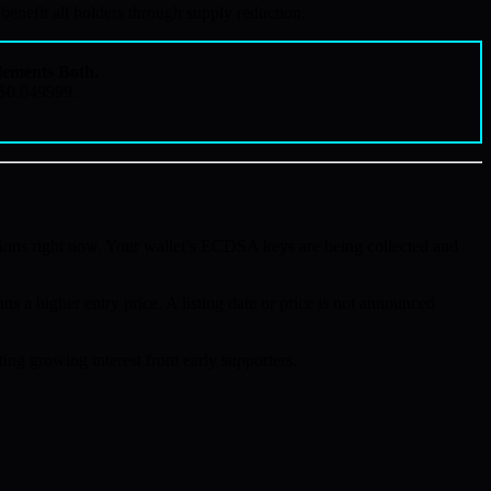
nefit all holders through supply reduction.
ements Both.
 $0.049999.
ions right now. Your wallet’s ECDSA keys are being collected and
ns a higher entry price. A listing date or price is not announced
ing growing interest from early supporters.