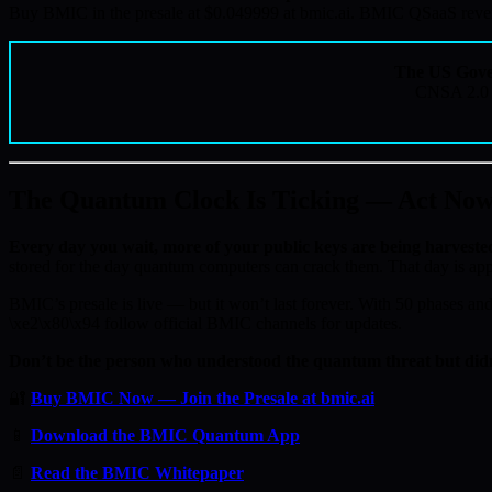
Buy BMIC in the presale at $0.049999 at bmic.ai. BMIC QSaaS revenue
The US Gove
CNSA 2.0 c
The Quantum Clock Is Ticking — Act No
Every day you wait, more of your public keys are being harveste
stored for the day quantum computers can crack them. That day is ap
BMIC’s presale is live — but it won’t last forever. With 50 phases and 
\xe2\x80\x94 follow official BMIC channels for updates.
Don’t be the person who understood the quantum threat but didn
🔐
Buy BMIC Now — Join the Presale at bmic.ai
📱
Download the BMIC Quantum App
📄
Read the BMIC Whitepaper