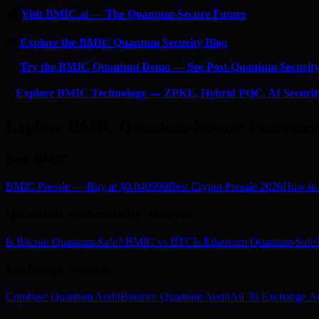
🏠
Visit BMIC.ai — The Quantum-Secure Future
📰
Explore the BMIC Quantum Security Blog
🔬
Try the BMIC Quantum Demo — See Post-Quantum Security 
⚡
Explore BMIC Technology — ZPKE, Hybrid PQC, AI Securit
Explore BMIC Quantum-Secure Ecosyste
Buy BMIC
BMIC Presale — Buy at $0.049999
Best Crypto Presale 2026
How to
Quantum Vulnerability Analysis
Is Bitcoin Quantum-Safe? BMIC vs BTC
Is Ethereum Quantum-Saf
Exchange Security
Coinbase Quantum Audit
Binance Quantum Audit
All 30 Exchange Au