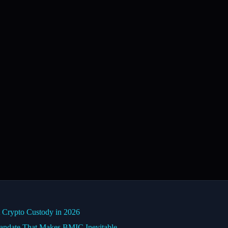
Crypto Custody in 2026
date That Makes BMIC Inevitable