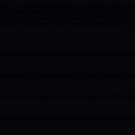
ems — but its practical reach extends to every regulated financial ins
mpliance but lack the cryptographic engineering expertise to build i
ineering team is a potential QSaaS customer. The addressable market i
adoption. Adoption drives burns. Burns drive scarcity. Scarcity drives
ate requiring all US national security systems to migrate to post-
 or operating as a cleared contractor must comply. Commercial adopt
04) — the exact algorithms CNSA 2.0 mandates. BMIC QSaaS enables
rity Systems. New systems must begin supporting CNSA 2.0 algorithms i