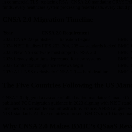
in commercial TLS, replacing RSA. CNSA 2.0 mandating CRYSTALS-K
funds, every healthcare system processing federal data, every cloud
CNSA 2.0 Migration Timeline
Year
CNSA 2.0 Requirement
2022
CNSA 2.0 published — transition begins
BMIC ar
2024
NIST finalises FIPS 203, 204, 205 — standards locked
BMIC i
2025
New NSS software must support CNSA 2.0
BMIC W
2026
Legacy algorithms deprecated for new systems
BMIC W
2027
Contractor compliance reviews begin
BMIC QS
2030
ALL NSS exclusively CNSA 2.0 — hard deadline
BMIC e
The Five Countries Following the US Man
CNSA 2.0 triggered a cascade of allied nation mandates: Canada: Co
published PQC migration guidance in 2023 aligning with NIST stan
timelines for German federal infrastructure. France: ANSSI aligned 
NIST standards. All five countries represent BMIC’s top 10 target mar
Why CNSA 2.0 Makes BMIC’s QSaaS Reven