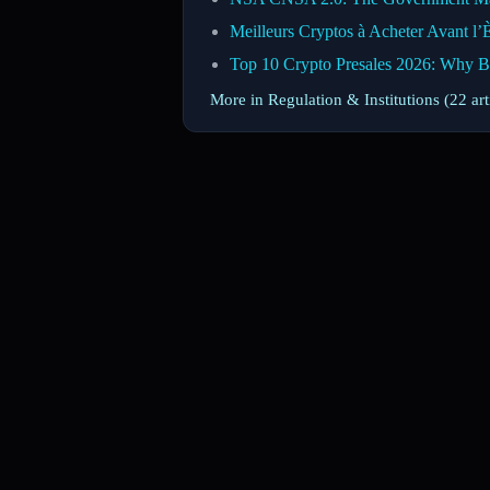
Meilleurs Cryptos à Acheter Avant l’
Top 10 Crypto Presales 2026: Why 
More in Regulation & Institutions (22 ar