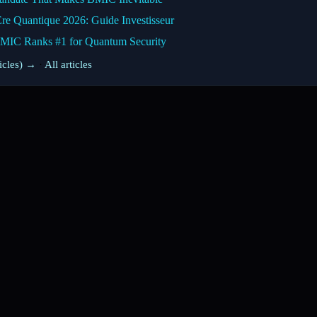
Ère Quantique 2026: Guide Investisseur
BMIC Ranks #1 for Quantum Security
ticles) →
·
All articles