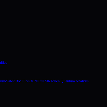
ities
tum-Safe? BMIC vs XRP
Full 50-Token Quantum Analysis