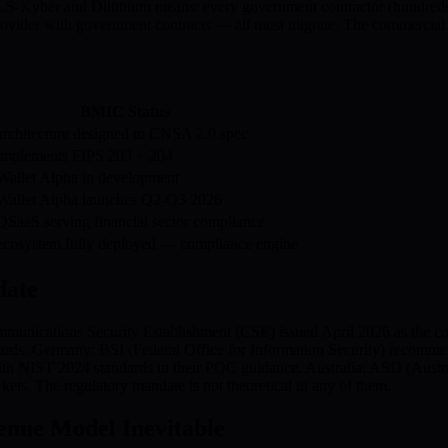
yber and Dilithium means: every government contractor (hundreds 
 provider with government contracts — all must migrate. The commercia
BMIC Status
chitecture designed to CNSA 2.0 spec
mplements FIPS 203 + 204
allet Alpha in development
allet Alpha launches Q2-Q3 2026
aaS serving financial sector compliance
cosystem fully deployed — compliance engine
date
mmunications Security Establishment (CSE) issued April 2026 as the 
dards. Germany: BSI (Federal Office for Information Security) reco
with NIST 2024 standards in their PQC guidance. Australia: ASD (Austr
kets. The regulatory mandate is not theoretical in any of them.
ue Model Inevitable