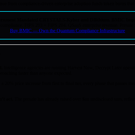
 from compliance-driven enterprise adoption funds token burns that be
rnment Mandated CRYSTALS-Kyber and Dilithium. BMIC Impl
ompliance. FIPS 203 + FIPS 204. QSaaS enterprise revenue. Presale
Buy BMIC — Own the Quantum Compliance Infrastructure
w
d.
Intelligence agencies are running Harvest Now, Decrypt Later operat
proaching faster than anyone expected.
a 20% price increase from first to final tier, every phase that passes mea
’t act.
The presale has already raised over $an undisclosed sum, reflect