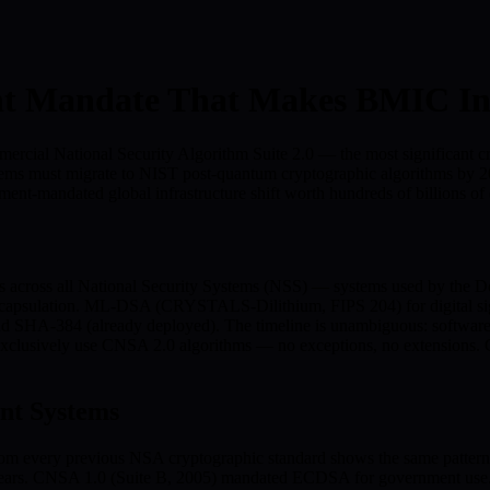
t Mandate That Makes BMIC Ine
rcial National Security Algorithm Suite 2.0 — the most significant c
y systems must migrate to NIST post-quantum cryptographic algorithms
ment-mandated global infrastructure shift worth hundreds of billions of 
 across all National Security Systems (NSS) — systems used by the Do
psulation. ML-DSA (CRYSTALS-Dilithium, FIPS 204) for digital sig
nd SHA-384 (already deployed). The timeline is unambiguous: software
clusively use CNSA 2.0 algorithms — no exceptions, no extensions. Cr
nt Systems
m every previous NSA cryptographic standard shows the same pattern: 
5 years. CNSA 1.0 (Suite B, 2005) mandated ECDSA for government use