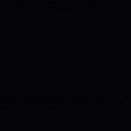
of thousands of US companies), every bank handling government
l wave follows the government mandate. It always has.
compliance deadline for federal systems. United Kingdom: NCSC
mmends CRYSTALS-Kyber and Dilithium and has published migration
alian Signals Directorate) published PQC guidance in 2023 following