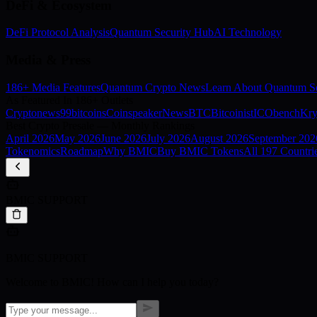
DeFi & Ecosystem
DeFi Protocol Analysis
Quantum Security Hub
AI Technology
Media & Press
186+ Media Features
Quantum Crypto News
Learn About Quantum Se
As Featured In 186+ Outlets
Cryptonews
99bitcoins
Coinspeaker
NewsBTC
Bitcoinist
ICObench
Kry
Best Crypto Presale — Monthly Rankings
April
2026
May
2026
June
2026
July
2026
August
2026
September
202
Tokenomics
Roadmap
Why BMIC
Buy BMIC Tokens
All 197 Countri
BMIC SUPPORT
BMIC SUPPORT
Welcome to BMIC! How can I help you today?