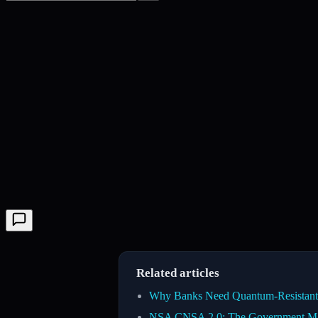
Related articles
Why Banks Need Quantum-Resistant 
NSA CNSA 2.0: The Government Man