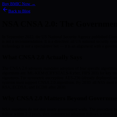
Buy BMIC Now →
Back to Blog
NSA CNSA 2.0: The Governmen
In September 2022, the US National Security Agency published Comme
is not a recommendation. It is a directive: all US national securit
technology is not a speculative bet — it is an alignment with a govern
What CNSA 2.0 Actually Says
The CNSA 2.0 advisory mandates adoption of four specific algorithms
algorithms are: ML-KEM (CRYSTALS-Kyber, FIPS 203) for key enca
signatures. For symmetric encryption: AES-256 (already deployed) a
systems must support CNSA 2.0 algorithms. By 2030: all NSS must ex
RSA, ECDSA, and ECDH after 2030.
Why CNSA 2.0 Matters Beyond Governme
NSA mandates do not stay inside government walls. The precedent fro
follow within 2-3 years, then commercial adoption follows within 