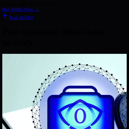
Kyber) · 186+ Media Features
Buy BMIC Now →
Back to Blog
Post-quantum blockchain
security