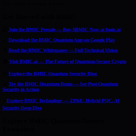
The window is closing. Act now.
Get Started with BMIC
🔐
Join the BMIC Presale — Buy $BMIC Now at bmic.ai
📱
Download the BMIC Quantum App on Google Play
📄
Read the BMIC Whitepaper — Full Technical Vision
🏠
Visit BMIC.ai — The Future of Quantum-Secure Crypto
📰
Explore the BMIC Quantum Security Blog
🔬
Try the BMIC Quantum Demo — See Post-Quantum
Security in Action
⚡
Explore BMIC Technology — ZPKE, Hybrid PQC, AI
Security Deep Dive
Explore BMIC Quantum-Secure
Ecosystem