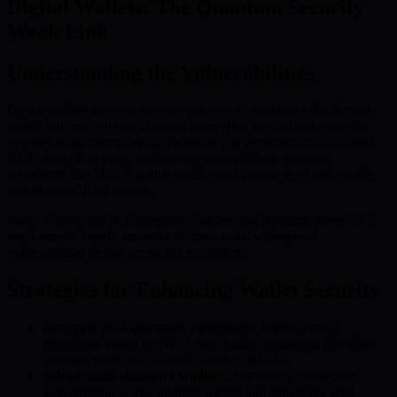
Digital Wallets: The Quantum Security
Weak Link
Understanding the Vulnerabilities
Digital wallets serve as the user gateway to managing blockchain
assets, but most rely on classical encryption that is fundamentally
exposed to quantum threats. Public-key systems such as ECC and
RSA, integral to many wallets, are susceptible to quantum
algorithms like Shor’s, which could crack private keys and enable
unauthorized fund access.
Many wallets still lack safeguards addressing quantum threats. As
users remain largely unaware of these risks, widespread
vulnerabilities persist across the ecosystem.
Strategies for Enhancing Wallet Security
Integrate post-quantum algorithms:
Implementing
algorithms vetted by NIST and similar institutions provides
essential protection against quantum attacks.
Adopt multi-signature wallets:
Distributing transaction
authorization across multiple parties and signatures adds