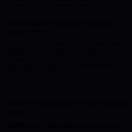
organizations match security investments with evolving threat
profiles as quantum technology advances.
Leveraging Decentralized Quantum
Compute Access
Decentralized quantum computing, powered by BMIC, eliminates
single points of failure and empowers rapid adaptation to new
quantum threats. This ensures the longevity and flexibility of
security frameworks built atop QSaaS. Enterprises leveraging these
solutions benefit from continuous, cost-effective updates and
increased resistance to quantum exploits.
QSaaS thus offers a practical avenue for digital transformation:
scalable PQC integration, subscription affordability, and robust
decentralized protection—all essential for a secure quantum future.
The Role of Tokenomics in Post-Quantum
Security
Deflationary Tokenomics as a Security