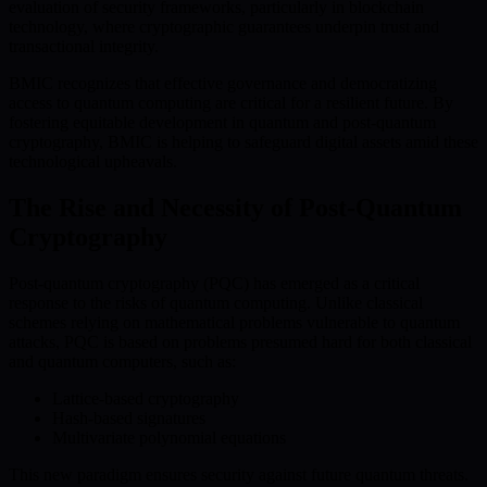
evaluation of security frameworks, particularly in blockchain
technology, where cryptographic guarantees underpin trust and
transactional integrity.
BMIC recognizes that effective governance and democratizing
access to quantum computing are critical for a resilient future. By
fostering equitable development in quantum and post-quantum
cryptography, BMIC is helping to safeguard digital assets amid these
technological upheavals.
The Rise and Necessity of Post-Quantum
Cryptography
Post-quantum cryptography (PQC) has emerged as a critical
response to the risks of quantum computing. Unlike classical
schemes relying on mathematical problems vulnerable to quantum
attacks, PQC is based on problems presumed hard for both classical
and quantum computers, such as:
Lattice-based cryptography
Hash-based signatures
Multivariate polynomial equations
This new paradigm ensures security against future quantum threats.