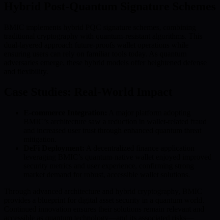
Hybrid Post-Quantum Signature Schemes
BMIC implements hybrid PQC signature schemes, combining
traditional cryptography with quantum-resistant algorithms. This
dual-layered approach future-proofs wallet operations while
ensuring users can rely on familiar tools today. As quantum
adversaries emerge, these hybrid models offer heightened defense
and flexibility.
Case Studies: Real-World Impact
E-commerce Integration:
A major platform adopting
BMIC’s architecture saw a reduction in wallet-related fraud
and increased user trust through enhanced quantum threat
mitigation.
DeFi Deployment:
A decentralized finance application
leveraging BMIC’s quantum-native wallet enjoyed improved
security metrics and user experience, confirming strong
market demand for robust, accessible wallet solutions.
Through advanced architecture and hybrid cryptography, BMIC
provides a blueprint for digital asset security in a quantum world.
Continued innovation ensures their solutions remain relevant and
accessible as quantum technology—and its associated risks—