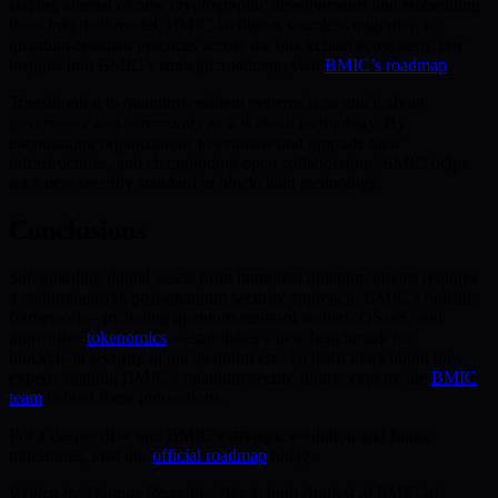
staying abreast of new cryptographic developments and embedding
them into their model, BMIC facilitates seamless migration to
quantum-resistant practices across the blockchain ecosystem. For
insights into BMIC’s strategic roadmap, visit
BMIC’s roadmap
.
Transitioning to quantum-resilient systems is as much about
governance and community as it is about technology. By
encouraging organizations to evaluate and upgrade their
infrastructures, and championing open collaboration, BMIC helps
set a new security standard in blockchain technology.
Conclusions
Safeguarding digital assets from imminent quantum threats requires
a comprehensive post-quantum security approach. BMIC’s holistic
framework—including quantum-resistant wallets, QSaaS, and
innovative
tokenomics
—establishes a new benchmark for
blockchain security in the quantum era. To learn more about the
experts shaping BMIC’s quantum-secure future, explore the
BMIC
team
behind these innovations.
For a deeper dive into BMIC’s strategic evolution and future
milestones, visit our
official roadmap
today.
Written by Thomas Reynolds, Blockchain Analyst at BMIC.ai