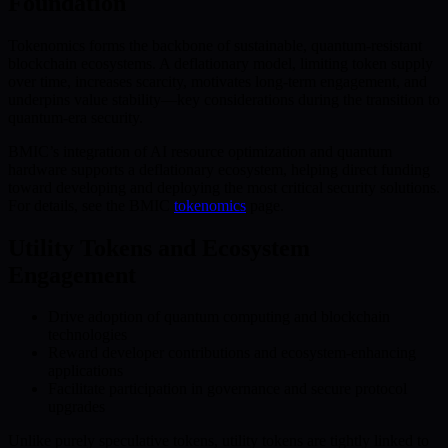
Foundation
Tokenomics forms the backbone of sustainable, quantum-resistant
blockchain ecosystems. A deflationary model, limiting token supply
over time, increases scarcity, motivates long-term engagement, and
underpins value stability—key considerations during the transition to
quantum-era security.
BMIC’s integration of AI resource optimization and quantum
hardware supports a deflationary ecosystem, helping direct funding
toward developing and deploying the most critical security solutions.
For details, see the BMIC
tokenomics
page.
Utility Tokens and Ecosystem
Engagement
Drive adoption of quantum computing and blockchain
technologies
Reward developer contributions and ecosystem-enhancing
applications
Facilitate participation in governance and secure protocol
upgrades
Unlike purely speculative tokens, utility tokens are tightly linked to