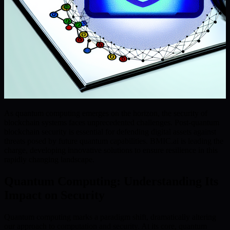
As quantum computing emerges on the horizon, the security of
blockchain systems faces unprecedented challenges. Post-quantum
blockchain security is essential for defending digital assets against
threats posed by future quantum capabilities. BMIC.ai is leading the
charge, developing innovative solutions to ensure resilience in this
rapidly changing landscape.
Quantum Computing: Understanding Its
Impact on Security
Quantum computing marks a paradigm shift, dramatically altering
our approach to computation and security. At its core, quantum