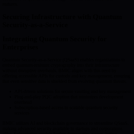
matures.
Securing Infrastructure with Quantum
Security-as-a-Service
Integrating Quantum Security for
Enterprises
Quantum Security-as-a-Service (QSaaS) enables organizations to
embed quantum-resistant cryptography into their infrastructure
without disruptive overhauls. BMIC aligns with this need by
offering accessible APIs for custody and key management, ensuring
that even sensitive data is shielded from evolving quantum threats.
API-driven solutions for secure vaulting and key management
Plug-and-play PQC adoption that minimizes development
overhead
Subscription-based access to scalable quantum security
services
BMIC utilizes AI and blockchain governance to streamline QSaaS,
making advanced security available to startups and corporations
alike. Subscription models further democratize access, letting