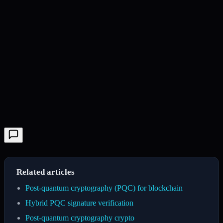
Related articles
Post-quantum cryptography (PQC) for blockchain
Hybrid PQC signature verification
Post-quantum cryptography crypto