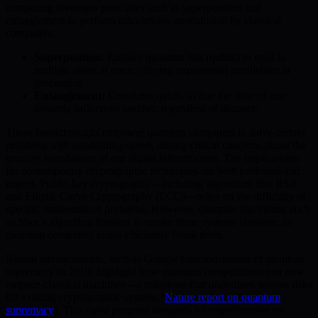
computing leverages principles such as superposition and
entanglement to perform calculations unattainable by classical
computers.
Superposition:
Enables quantum bits (qubits) to exist in
multiple states at once, offering exponential parallelism in
processing.
Entanglement:
Correlates qubits so that the state of one
instantly influences another, regardless of distance.
These breakthroughs empower quantum computers to solve certain
problems with astonishing speed, raising critical concerns about the
security foundations of our digital infrastructure. The implications
for contemporary cryptographic techniques are both profound and
urgent. Public-key cryptography—including algorithms like RSA
and Elliptic Curve Cryptography (ECC)—relies on the difficulty of
specific mathematical problems. However, quantum algorithms such
as Shor’s algorithm threaten to render these systems obsolete, as
quantum computers could efficiently break them.
Recent advancements, such as Google’s demonstration of quantum
supremacy in 2019, highlight how quantum computations can now
outpace classical machines—a milestone that underlines serious risks
for existing cryptographic systems (
Nature report on quantum
supremacy
). This rapid progress demands a comprehensive re-