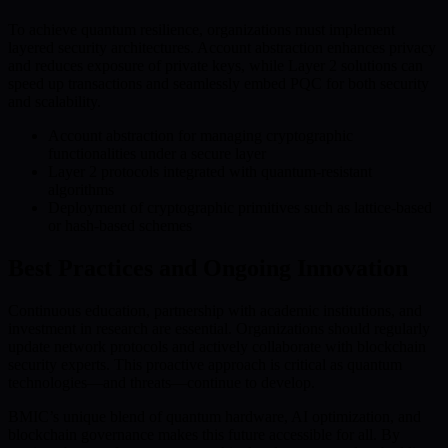
To achieve quantum resilience, organizations must implement
layered security architectures. Account abstraction enhances privacy
and reduces exposure of private keys, while Layer 2 solutions can
speed up transactions and seamlessly embed PQC for both security
and scalability.
Account abstraction for managing cryptographic
functionalities under a secure layer
Layer 2 protocols integrated with quantum-resistant
algorithms
Deployment of cryptographic primitives such as lattice-based
or hash-based schemes
Best Practices and Ongoing Innovation
Continuous education, partnership with academic institutions, and
investment in research are essential. Organizations should regularly
update network protocols and actively collaborate with blockchain
security experts. This proactive approach is critical as quantum
technologies—and threats—continue to develop.
BMIC’s unique blend of quantum hardware, AI optimization, and
blockchain governance makes this future accessible for all. By