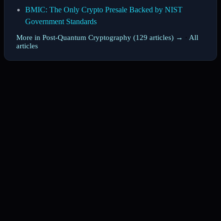
BMIC: The Only Crypto Presale Backed by NIST
Government Standards
More in Post-Quantum Cryptography (129 articles) →
·
All
articles