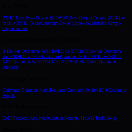
Buy BMIC
BMIC Presale — Buy at $0.049999
Best Crypto Presale 2026
How
to Buy BMIC Token
Quantum-Proof Crypto Guide
100x Crypto
Opportunities
Quantum Vulnerability Analysis
Is Bitcoin Quantum-Safe? BMIC vs BTC
Is Ethereum Quantum-
Safe? BMIC vs ETH
Is Solana Quantum-Safe? BMIC vs SOL
Is
XRP Quantum-Safe? BMIC vs XRP
Full 50-Token Quantum
Analysis
Exchange Security
Coinbase Quantum Audit
Binance Quantum Audit
All 30 Exchange
Audits
DeFi & Ecosystem
DeFi Protocol Analysis
Quantum Security Hub
AI Technology
Media & Press