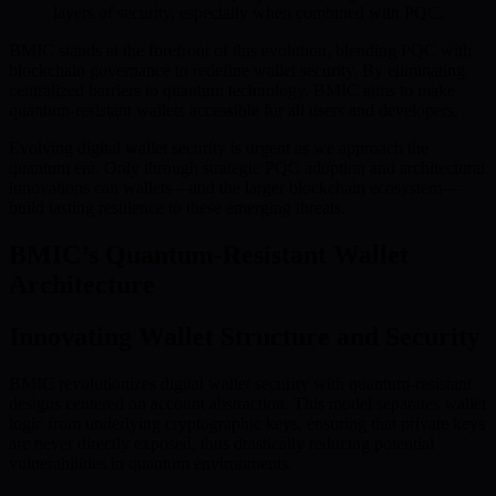
layers of security, especially when combined with PQC.
BMIC stands at the forefront of this evolution, blending PQC with
blockchain governance to redefine wallet security. By eliminating
centralized barriers to quantum technology, BMIC aims to make
quantum-resistant wallets accessible for all users and developers.
Evolving digital wallet security is urgent as we approach the
quantum era. Only through strategic PQC adoption and architectural
innovations can wallets—and the larger blockchain ecosystem—
build lasting resilience to these emerging threats.
BMIC’s Quantum-Resistant Wallet
Architecture
Innovating Wallet Structure and Security
BMIC revolutionizes digital wallet security with quantum-resistant
designs centered on account abstraction. This model separates wallet
logic from underlying cryptographic keys, ensuring that private keys
are never directly exposed, thus drastically reducing potential
vulnerabilities in quantum environments.