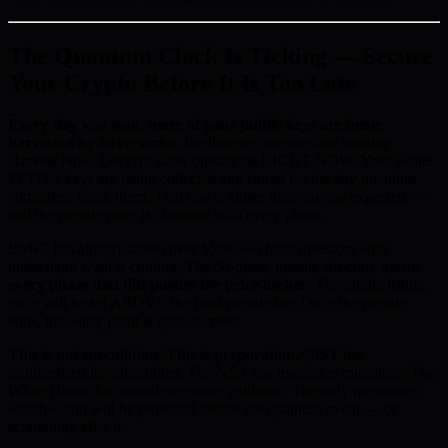
The Quantum Clock Is Ticking — Secure
Your Crypto Before It Is Too Late
Every day you wait, more of your public keys are being
harvested by adversaries.
Intelligence agencies are running
Harvest Now, Decrypt Later operations RIGHT NOW. Your wallet
ECDSA keys are being collected and stored for the day quantum
computers crack them. That day is closer than anyone expected —
and the presale price is climbing with every phase.
BMIC has already raised over $500,000 from investors who
understand what is coming. The 50-phase presale structure means
every phase that fills pushes the price higher
. The public listing
price will be set ABOVE the final presale tier. Once the presale
ends, this entry point is gone forever.
This is not speculation. This is preparation.
NIST has
standardised the algorithms. The NSA has mandated migration. The
White House has issued executive guidance. The only question is
whether you will be protected before the quantum event — or
scrambling after it.