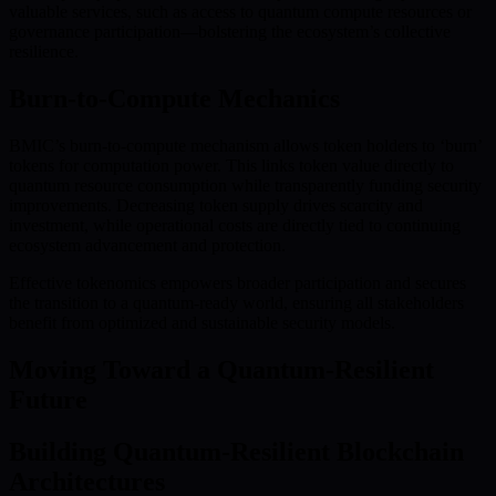
valuable services, such as access to quantum compute resources or
governance participation—bolstering the ecosystem’s collective
resilience.
Burn-to-Compute Mechanics
BMIC’s burn-to-compute mechanism allows token holders to ‘burn’
tokens for computation power. This links token value directly to
quantum resource consumption while transparently funding security
improvements. Decreasing token supply drives scarcity and
investment, while operational costs are directly tied to continuing
ecosystem advancement and protection.
Effective tokenomics empowers broader participation and secures
the transition to a quantum-ready world, ensuring all stakeholders
benefit from optimized and sustainable security models.
Moving Toward a Quantum-Resilient
Future
Building Quantum-Resilient Blockchain
Architectures