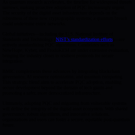
As quantum research accelerates, the timeline for widespread threats
narrows, making proactive adoption of PQC increasingly urgent.
The security of the digital asset infrastructure depends on the
robustness of these new cryptographic systems; a quantum breach
could undermine entire networks.
Global initiatives—including the U.S. National Institute of
Standards and Technology (
NIST’s standardization efforts
)—are
actively standardizing PQC algorithms. Candidates such as
NewHope, Kyber, and FrodoKEM are under extensive evaluation,
bringing the industry closer to resilient protocols for secure
integration.
BMIC complements these advances by integrating blockchain
governance, AI resource optimization, and quantum computing.
This strategic blend aims to accelerate PQC adoption, enabling
secure development beyond the domain of tech giants and
promoting a safer, more democratized infrastructure.
Ultimately, adopting PQC and migrating from vulnerable systems
will define the integrity of the digital asset ecosystem. With shared
governance, robust algorithms, and innovative solutions,
organizations and users can foster a secure, equitable post-quantum
future.