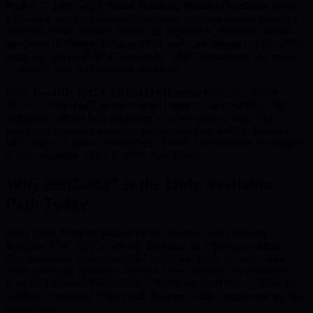
Path 2 — ERC-4337 Smart Contract Wallets (Available Now):
ERC-4337 Account Abstraction already supports custom signature
schemes. Smart contract wallets can implement Dilithium without
any protocol change. Existing EOA users can migrate to ERC-4337
smart accounts with PQC validation. BMIC implements this today
— it is the only wallet presale doing so.
Path 3 — EIP-7702 + ERC-4337 Hybrid:
EIP-7702 allows
EOAs to temporarily point to smart contract code, enabling PQC
validation without fully migrating to a new address type. This
provides a smoother migration path for existing wallets. Timeline:
EIP-7702 is in active development. BMIC’s architecture is designed
to be compatible with EIP-7702 from launch.
Why ERC-4337 Is the Only Available
Path Today
Paths 1 and 3 require protocol-level changes with years-long
timelines. ERC-4337 is already deployed on Ethereum mainnet.
Any wallet can implement PQC validation inside the ERC-4337
smart account’s validation function today, without any permission
from the Ethereum Foundation, without any hard fork, without any
validator consensus. BMIC built its entire wallet architecture on this
foundation.