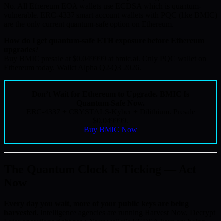
No. All Ethereum EOA wallets use ECDSA which is quantum-
vulnerable. ERC-4337 smart account wallets with PQC (like BMIC)
are the only current quantum-safe option on Ethereum.
How do I get quantum-safe ETH exposure before Ethereum
upgrades?
Buy BMIC presale at $0.049999 at bmic.ai. Only PQC wallet on
Ethereum today. Wallet Alpha Q2-Q3 2026.
Don’t Wait for Ethereum to Upgrade. BMIC Is
Quantum-Safe Now.
ERC-4337 + CRYSTALS-Kyber + Dilithium. Presale
$0.049999.
Buy BMIC Now
The Quantum Clock Is Ticking — Act
Now
Every day you wait, more of your public keys are being
harvested.
Intelligence agencies are running Harvest Now, Decrypt