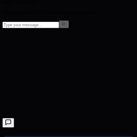
BMIC SUPPORT
Welcome to BMIC! How can I help you today?