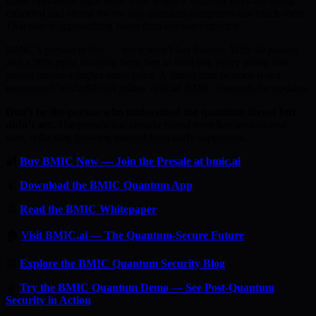
Later operations right now. Your wallet’s ECDSA keys are being
collected and stored for the day quantum computers can crack them.
That day is approaching faster than anyone expected.
BMIC’s presale is live — but it won’t last forever. With 50 phases
and a 20% price increase from first to final tier, every phase that
passes means a higher entry price. A listing date or price is not
announced \xe2\x80\x94 follow official BMIC channels for updates.
Don’t be the person who understood the quantum threat but
didn’t act.
The presale has already raised over $an undisclosed
sum, reflecting growing interest from early supporters.
🔐
Buy BMIC Now — Join the Presale at bmic.ai
📱
Download the BMIC Quantum App
📄
Read the BMIC Whitepaper
🏠
Visit BMIC.ai — The Quantum-Secure Future
📰
Explore the BMIC Quantum Security Blog
🔬
Try the BMIC Quantum Demo — See Post-Quantum
Security in Action