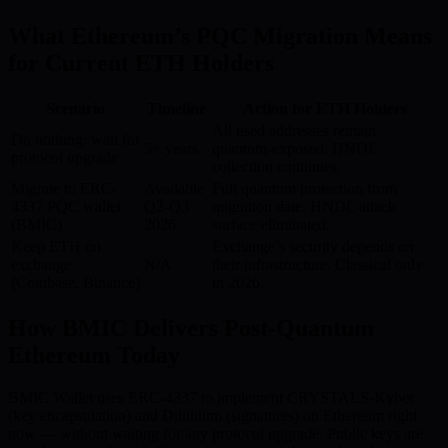
What Ethereum’s PQC Migration Means
for Current ETH Holders
Scenario
Timeline
Action for ETH Holders
All used addresses remain
Do nothing, wait for
5+ years
quantum-exposed. HNDL
protocol upgrade
collection continues.
Migrate to ERC-
Available
Full quantum protection from
4337 PQC wallet
Q2-Q3
migration date. HNDL attack
(BMIC)
2026
surface eliminated.
Keep ETH on
Exchange’s security depends on
exchange
N/A
their infrastructure. Classical only
(Coinbase, Binance)
in 2026.
How BMIC Delivers Post-Quantum
Ethereum Today
BMIC Wallet uses ERC-4337 to implement CRYSTALS-Kyber
(key encapsulation) and Dilithium (signatures) on Ethereum right
now — without waiting for any protocol upgrade. Public keys are