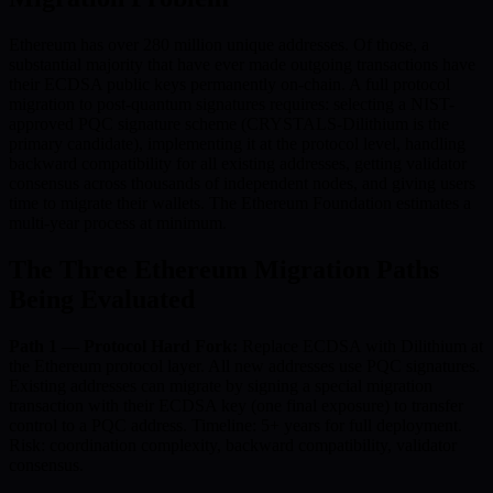
Ethereum has over 280 million unique addresses. Of those, a
substantial majority that have ever made outgoing transactions have
their ECDSA public keys permanently on-chain. A full protocol
migration to post-quantum signatures requires: selecting a NIST-
approved PQC signature scheme (CRYSTALS-Dilithium is the
primary candidate), implementing it at the protocol level, handling
backward compatibility for all existing addresses, getting validator
consensus across thousands of independent nodes, and giving users
time to migrate their wallets. The Ethereum Foundation estimates a
multi-year process at minimum.
The Three Ethereum Migration Paths
Being Evaluated
Path 1 — Protocol Hard Fork:
Replace ECDSA with Dilithium at
the Ethereum protocol layer. All new addresses use PQC signatures.
Existing addresses can migrate by signing a special migration
transaction with their ECDSA key (one final exposure) to transfer
control to a PQC address. Timeline: 5+ years for full deployment.
Risk: coordination complexity, backward compatibility, validator
consensus.