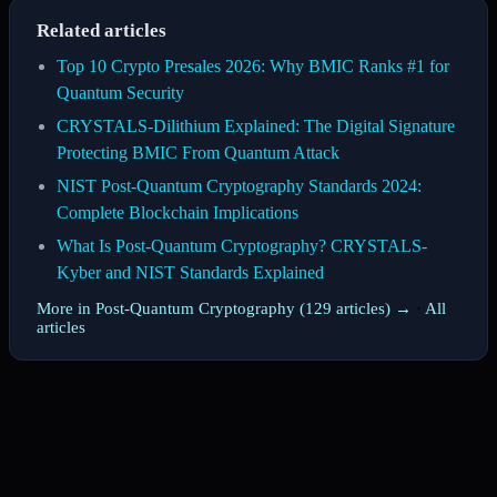
Related articles
Top 10 Crypto Presales 2026: Why BMIC Ranks #1 for
Quantum Security
CRYSTALS-Dilithium Explained: The Digital Signature
Protecting BMIC From Quantum Attack
NIST Post-Quantum Cryptography Standards 2024:
Complete Blockchain Implications
What Is Post-Quantum Cryptography? CRYSTALS-
Kyber and NIST Standards Explained
More in Post-Quantum Cryptography (129 articles) →
·
All
articles