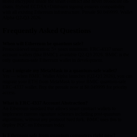
stored encrypted inside the smart contract and never broadcast on-
chain. Hybrid ECDSA+Dilithium signing ensures compatibility
with all existing Ethereum infrastructure. Presale $0.049999. Wallet
Alpha Q2-Q3 2026.
Frequently Asked Questions
When will Ethereum be quantum safe?
Protocol-level migration: 5+ years minimum. ERC-4337 smart
account wallets (like BMIC): available Q2-Q3 2026. BMIC is the
only quantum-safe Ethereum wallet in development.
Can I migrate my MetaMask to a quantum-safe wallet?
Yes — when BMIC Wallet Alpha launches (Q2-Q3 2026), you can
migrate your ETH from MetaMask to your BMIC quantum-safe
ERC-4337 wallet. Buy the presale now at $0.049999 for priority
access.
What is ERC-4337 Account Abstraction?
An Ethereum standard that allows smart contract wallets to
implement custom signature schemes including post-quantum
algorithms, without any protocol hard fork. BMIC uses this to
deploy PQC on Ethereum today.
Is Ethereum safe from quantum computers right now?