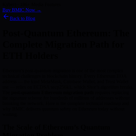
Kyber) · 186+ Media Features
Buy BMIC Now →
Back to Blog
Post-Quantum Ethereum: The
Complete Migration Path for
ETH Holders
Ethereum’s post-quantum migration is one of the most complex
technical challenges in blockchain history. Every Ethereum EOA
address — the kind MetaMask, Coinbase Wallet, and Trust Wallet
use — relies on ECDSA secp256k1, which Shor’s algorithm breaks.
The
post-quantum Ethereum migration path
requires replacing
the signature scheme for hundreds of millions of addresses without
breaking the network. Here is the complete technical roadmap and
why BMIC delivers quantum safety on Ethereum today without
waiting.
The Scale of Ethereum’s Quantum
Migration Problem