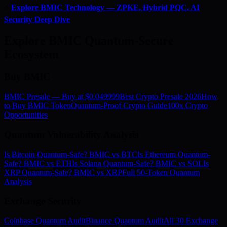
⚡
Explore BMIC Technology — ZPKE, Hybrid PQC, AI
Security Deep Dive
Explore BMIC Quantum-Secure
Ecosystem
Buy BMIC
BMIC Presale — Buy at $0.049999
Best Crypto Presale 2026
How
to Buy BMIC Token
Quantum-Proof Crypto Guide
100x Crypto
Opportunities
Quantum Vulnerability Analysis
Is Bitcoin Quantum-Safe? BMIC vs BTC
Is Ethereum Quantum-
Safe? BMIC vs ETH
Is Solana Quantum-Safe? BMIC vs SOL
Is
XRP Quantum-Safe? BMIC vs XRP
Full 50-Token Quantum
Analysis
Exchange Security
Coinbase Quantum Audit
Binance Quantum Audit
All 30 Exchange