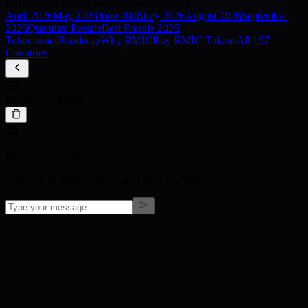
Best Crypto Presale — Monthly Rankings
April
2026
May
2026
June
2026
July
2026
August
2026
September
2026
Quantum Presale
Best Presale 2026
Tokenomics
Roadmap
Why BMIC
Buy BMIC Tokens
All 197
Countries
BMIC SUPPORT
BMIC SUPPORT
Welcome to BMIC! How can I help you today?