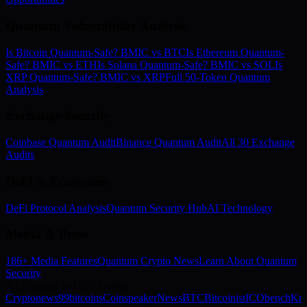
Quantum Vulnerability Analysis
Is Bitcoin Quantum-Safe? BMIC vs BTC
Is Ethereum Quantum-
Safe? BMIC vs ETH
Is Solana Quantum-Safe? BMIC vs SOL
Is
XRP Quantum-Safe? BMIC vs XRP
Full 50-Token Quantum
Analysis
Exchange Security
Coinbase Quantum Audit
Binance Quantum Audit
All 30 Exchange
Audits
DeFi & Ecosystem
DeFi Protocol Analysis
Quantum Security Hub
AI Technology
Media & Press
186+ Media Features
Quantum Crypto News
Learn About Quantum
Security
As Featured In 186+ Outlets
Cryptonews
99bitcoins
Coinspeaker
NewsBTC
Bitcoinist
ICObench
Kry