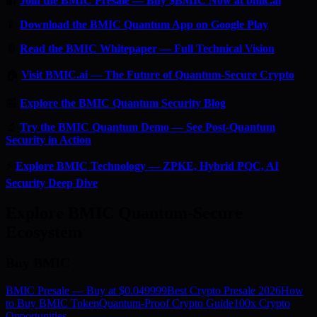
🔐
Join the BMIC Presale — Buy $BMIC Now at bmic.ai
📱
Download the BMIC Quantum App on Google Play
📄
Read the BMIC Whitepaper — Full Technical Vision
🏠
Visit BMIC.ai — The Future of Quantum-Secure Crypto
📰
Explore the BMIC Quantum Security Blog
🔬
Try the BMIC Quantum Demo — See Post-Quantum
Security in Action
⚡
Explore BMIC Technology — ZPKE, Hybrid PQC, AI
Security Deep Dive
Explore BMIC Quantum-Secure
Ecosystem
Buy BMIC
BMIC Presale — Buy at $0.049999
Best Crypto Presale 2026
How
to Buy BMIC Token
Quantum-Proof Crypto Guide
100x Crypto
Opportunities