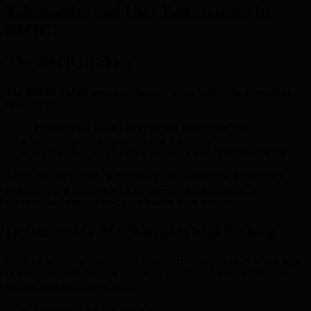
Tokenomics and User Engagement in
BMIC
The BMIC Token
The
BMIC Token
serves as the core utility within the ecosystem,
facilitating:
Payments for BMIC services and transaction fees
Access to quantum computing resources
Participation in network governance and decision-making
Token holders directly influence network upgrades, governance
proposals, and resource allocations—reinforcing BMIC’s
decentralized approach where all users have a voice.
Deflationary Mechanisms and Staking
BMIC tokens employ a deflationary burn mechanism in which part
of every transaction fee is burned, gradually reducing total token
supply. Key benefits include:
Incentivizing token holding