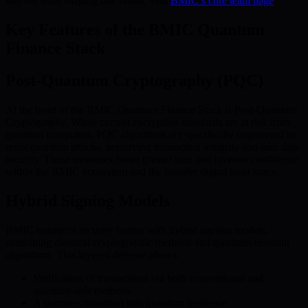
into the team shaping this vision, visit
BMIC’s core team page
.
Key Features of the BMIC Quantum
Finance Stack
Post-Quantum Cryptography (PQC)
At the heart of the BMIC Quantum Finance Stack is Post-Quantum
Cryptography. While current encryption standards are at risk from
quantum computers, PQC algorithms are specifically engineered to
resist quantum attacks, preserving transaction integrity and user data
security. These measures foster greater user and investor confidence
within the BMIC ecosystem and the broader digital asset space.
Hybrid Signing Models
BMIC enhances security further with hybrid signing models,
combining classical cryptographic methods and quantum-resistant
algorithms. This layered defense allows:
Verification of transactions via both conventional and
quantum-safe methods
A seamless transition into quantum resilience