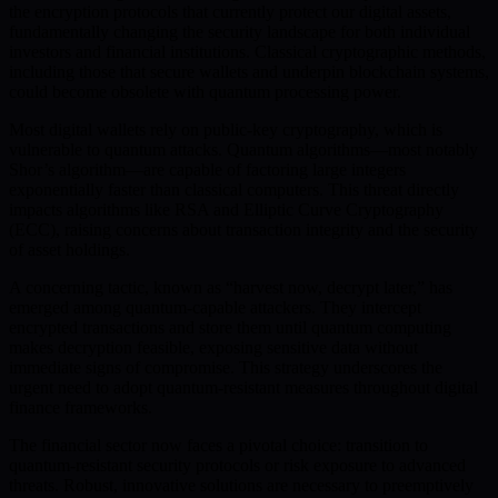
the encryption protocols that currently protect our digital assets,
fundamentally changing the security landscape for both individual
investors and financial institutions. Classical cryptographic methods,
including those that secure wallets and underpin blockchain systems,
could become obsolete with quantum processing power.
Most digital wallets rely on public-key cryptography, which is
vulnerable to quantum attacks. Quantum algorithms—most notably
Shor’s algorithm—are capable of factoring large integers
exponentially faster than classical computers. This threat directly
impacts algorithms like RSA and Elliptic Curve Cryptography
(ECC), raising concerns about transaction integrity and the security
of asset holdings.
A concerning tactic, known as “harvest now, decrypt later,” has
emerged among quantum-capable attackers. They intercept
encrypted transactions and store them until quantum computing
makes decryption feasible, exposing sensitive data without
immediate signs of compromise. This strategy underscores the
urgent need to adopt quantum-resistant measures throughout digital
finance frameworks.
The financial sector now faces a pivotal choice: transition to
quantum-resistant security protocols or risk exposure to advanced
threats. Robust, innovative solutions are necessary to preemptively