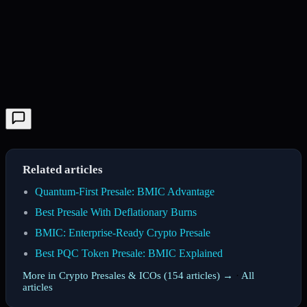
Related articles
Quantum-First Presale: BMIC Advantage
Best Presale With Deflationary Burns
BMIC: Enterprise-Ready Crypto Presale
Best PQC Token Presale: BMIC Explained
More in Crypto Presales & ICOs (154 articles) →
·
All
articles