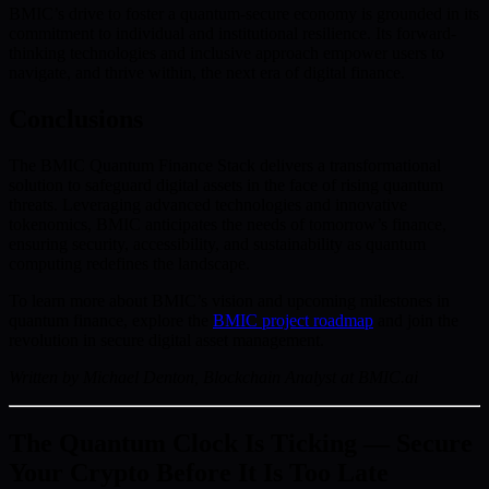
BMIC’s drive to foster a quantum-secure economy is grounded in its
commitment to individual and institutional resilience. Its forward-
thinking technologies and inclusive approach empower users to
navigate, and thrive within, the next era of digital finance.
Conclusions
The BMIC Quantum Finance Stack delivers a transformational
solution to safeguard digital assets in the face of rising quantum
threats. Leveraging advanced technologies and innovative
tokenomics, BMIC anticipates the needs of tomorrow’s finance,
ensuring security, accessibility, and sustainability as quantum
computing redefines the landscape.
To learn more about BMIC’s vision and upcoming milestones in
quantum finance, explore the
BMIC project roadmap
and join the
revolution in secure digital asset management.
Written by Michael Denton, Blockchain Analyst at BMIC.ai
The Quantum Clock Is Ticking — Secure
Your Crypto Before It Is Too Late