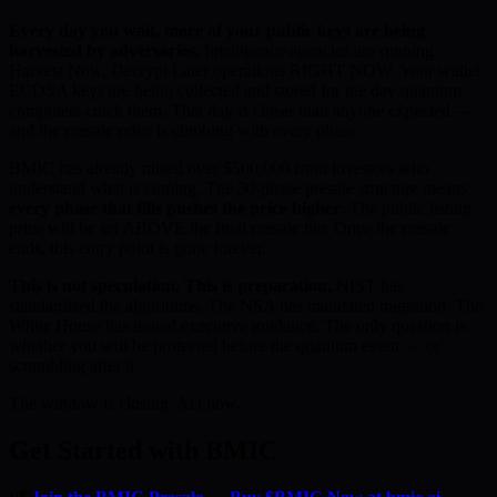
Every day you wait, more of your public keys are being
harvested by adversaries.
Intelligence agencies are running
Harvest Now, Decrypt Later operations RIGHT NOW. Your wallet
ECDSA keys are being collected and stored for the day quantum
computers crack them. That day is closer than anyone expected —
and the presale price is climbing with every phase.
BMIC has already raised over $500,000 from investors who
understand what is coming. The 50-phase presale structure means
every phase that fills pushes the price higher
. The public listing
price will be set ABOVE the final presale tier. Once the presale
ends, this entry point is gone forever.
This is not speculation. This is preparation.
NIST has
standardised the algorithms. The NSA has mandated migration. The
White House has issued executive guidance. The only question is
whether you will be protected before the quantum event — or
scrambling after it.
The window is closing. Act now.
Get Started with BMIC