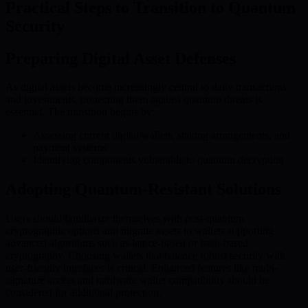
Practical Steps to Transition to Quantum
Security
Preparing Digital Asset Defenses
As digital assets become increasingly central to daily transactions
and investments, protecting them against quantum threats is
essential. The transition begins by:
Assessing current digital wallets, staking arrangements, and
payment systems
Identifying components vulnerable to quantum decryption
Adopting Quantum-Resistant Solutions
Users should familiarize themselves with post-quantum
cryptographic options and migrate assets to wallets supporting
advanced algorithms such as lattice-based or hash-based
cryptography. Choosing wallets that balance robust security with
user-friendly interfaces is critical. Enhanced features like multi-
signature access and hardware wallet compatibility should be
considered for additional protection.