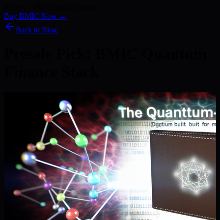
Kyber) · 186+ Media Features
Buy BMIC Now →
Back to Blog
Presale Pick: BMIC Quantum
Finance Stack