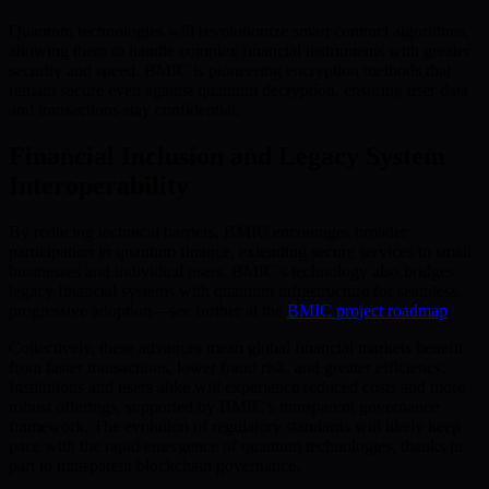
Quantum technologies will revolutionize smart contract algorithms,
allowing them to handle complex financial instruments with greater
security and speed. BMIC is pioneering encryption methods that
remain secure even against quantum decryption, ensuring user data
and transactions stay confidential.
Financial Inclusion and Legacy System
Interoperability
By reducing technical barriers, BMIC encourages broader
participation in quantum finance, extending secure services to small
businesses and individual users. BMIC’s technology also bridges
legacy financial systems with quantum infrastructure for seamless,
progressive adoption—see further at the
BMIC project roadmap
.
Collectively, these advances mean global financial markets benefit
from faster transactions, lower fraud risk, and greater efficiency.
Institutions and users alike will experience reduced costs and more
robust offerings, supported by BMIC’s transparent governance
framework. The evolution of regulatory standards will likely keep
pace with the rapid emergence of quantum technologies, thanks in
part to transparent blockchain governance.