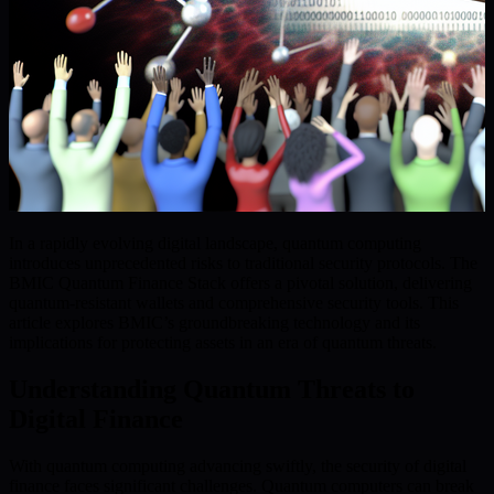
In a rapidly evolving digital landscape, quantum computing
introduces unprecedented risks to traditional security protocols. The
BMIC Quantum Finance Stack offers a pivotal solution, delivering
quantum-resistant wallets and comprehensive security tools. This
article explores BMIC’s groundbreaking technology and its
implications for protecting assets in an era of quantum threats.
Understanding Quantum Threats to
Digital Finance
With quantum computing advancing swiftly, the security of digital
finance faces significant challenges. Quantum computers can break