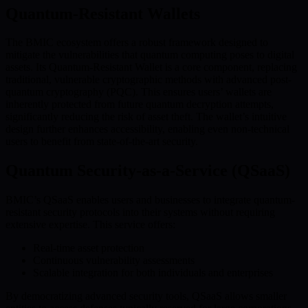
Quantum-Resistant Wallets
The BMIC ecosystem offers a robust framework designed to
mitigate the vulnerabilities that quantum computing poses to digital
assets. Its Quantum-Resistant Wallet is a core component, replacing
traditional, vulnerable cryptographic methods with advanced post-
quantum cryptography (PQC). This ensures users’ wallets are
inherently protected from future quantum decryption attempts,
significantly reducing the risk of asset theft. The wallet’s intuitive
design further enhances accessibility, enabling even non-technical
users to benefit from state-of-the-art security.
Quantum Security-as-a-Service (QSaaS)
BMIC’s QSaaS enables users and businesses to integrate quantum-
resistant security protocols into their systems without requiring
extensive expertise. This service offers:
Real-time asset protection
Continuous vulnerability assessments
Scalable integration for both individuals and enterprises
By democratizing advanced security tools, QSaaS allows smaller