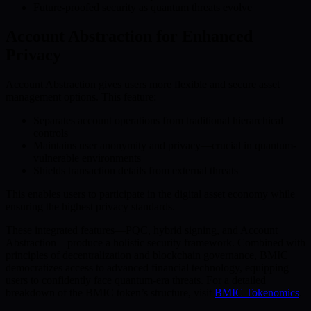
Future-proofed security as quantum threats evolve
Account Abstraction for Enhanced
Privacy
Account Abstraction gives users more flexible and secure asset
management options. This feature:
Separates account operations from traditional hierarchical
controls
Maintains user anonymity and privacy—crucial in quantum-
vulnerable environments
Shields transaction details from external threats
This enables users to participate in the digital asset economy while
ensuring the highest privacy standards.
These integrated features—PQC, hybrid signing, and Account
Abstraction—produce a holistic security framework. Combined with
principles of decentralization and blockchain governance, BMIC
democratizes access to advanced financial technology, equipping
users to confidently face quantum-era threats. For a detailed
breakdown of the BMIC token’s structure, visit
BMIC Tokenomics
.