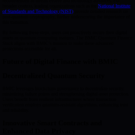
recommended as threats evolve and technology advances. For
broader context, leading organizations such as the
National Institute
of Standards and Technology (NIST)
provide detailed research on
post-quantum cryptography, further underscoring the importance of
this transition.
By following these steps, users can proactively secure their digital
assets as quantum computing matures. The BMIC Quantum Finance
Stack aligns with BMIC’s mission to make these advanced
protections accessible for all.
Future of Digital Finance with BMIC
Decentralized Quantum Security
BMIC leverages blockchain governance to decentralize security,
minimizing failure points and strengthening digital asset protection.
Users benefit from resilient infrastructures where transaction
verification employs quantum-resistant algorithms, enhancing trust
and reliability.
Innovative Smart Contracts and
Enhanced Data Privacy