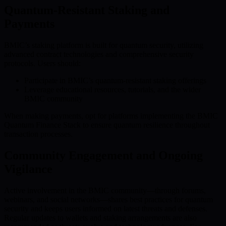
Quantum-Resistant Staking and
Payments
BMIC’s staking platform is built for quantum security, utilizing
advanced contract technologies and comprehensive security
protocols. Users should:
Participate in BMIC’s quantum-resistant staking offerings
Leverage educational resources, tutorials, and the wider
BMIC community
When making payments, opt for platforms implementing the BMIC
Quantum Finance Stack to ensure quantum resilience throughout
transaction processes.
Community Engagement and Ongoing
Vigilance
Active involvement in the BMIC community—through forums,
webinars, and social networks—shares best practices for quantum
security and keeps users informed on latest threats and defenses.
Regular updates to wallets and staking arrangements are also