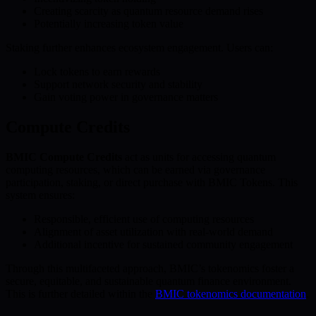
Creating scarcity as quantum resource demand rises
Potentially increasing token value
Staking further enhances ecosystem engagement. Users can:
Lock tokens to earn rewards
Support network security and stability
Gain voting power in governance matters
Compute Credits
BMIC Compute Credits
act as units for accessing quantum
computing resources, which can be earned via governance
participation, staking, or direct purchase with BMIC Tokens. This
system ensures:
Responsible, efficient use of computing resources
Alignment of asset utilization with real-world demand
Additional incentive for sustained community engagement
Through this multifaceted approach, BMIC’s tokenomics foster a
secure, equitable, and sustainable quantum finance environment.
This is further detailed within the
BMIC tokenomics documentation
.