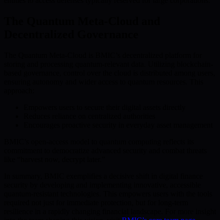
entities to access defenses typically reserved for large corporations.
The Quantum Meta-Cloud and
Decentralized Governance
The Quantum Meta-Cloud is BMIC’s decentralized platform for
storing and processing quantum-relevant data. Utilizing blockchain-
based governance, control over the cloud is distributed among users,
ensuring autonomy and wider access to quantum resources. This
approach:
Empowers users to secure their digital assets directly
Reduces reliance on centralized authorities
Encourages proactive security in everyday asset management
BMIC’s open-access model to quantum computing reflects its
commitment to democratize advanced security and combat threats
like “harvest now, decrypt later.”
In summary, BMIC exemplifies a decisive shift in digital finance
security by developing and implementing innovative, accessible
quantum-resistant technologies. This empowers users with the tools
required not just for immediate protection, but for long-term
resilience in a rapidly changing financial landscape. For more insight