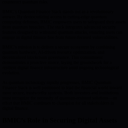
counteract quantum risks.
BMIC’s Quantum Finance Stack stands out as a revolutionary
answer. By democratizing access to cutting-edge quantum
computing defenses, BMIC empowers users to safeguard their assets
from quantum breaches. The stack integrates advanced security
features designed to withstand quantum attacks, ensuring users can
engage in digital finance free from future-focused vulnerabilities.
BMIC’s mission is to deliver a secure ecosystem by combining
quantum hardware, AI-driven resource optimization, and
decentralized blockchain governance. This commitment
demonstrates a proactive stance, laying the groundwork for a
resilient digital finance infrastructure amid ongoing technological
evolution.
As quantum technology rapidly progresses, BMIC Quantum
Finance Stack is well positioned to lead the financial world toward
more secure, trustworthy systems. Both investors and institutions
must recognize the necessity of quantum-resistant solutions—an
effort that BMIC continues to champion for all stakeholders in
digital finance.
BMIC’s Role in Securing Digital Assets