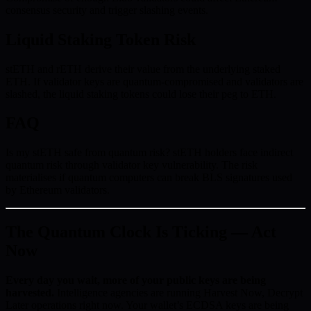
consensus security and trigger slashing events.
Liquid Staking Token Risk
stETH and rETH derive their value from the underlying staked
ETH. If validator keys are quantum-compromised and validators are
slashed, the liquid staking tokens could lose their peg to ETH.
FAQ
Is my stETH safe from quantum risk? stETH holders face indirect
quantum risk through validator key vulnerability. The risk
materialises if quantum computers can break BLS signatures used
by Ethereum validators.
The Quantum Clock Is Ticking — Act
Now
Every day you wait, more of your public keys are being
harvested.
Intelligence agencies are running Harvest Now, Decrypt
Later operations right now. Your wallet’s ECDSA keys are being