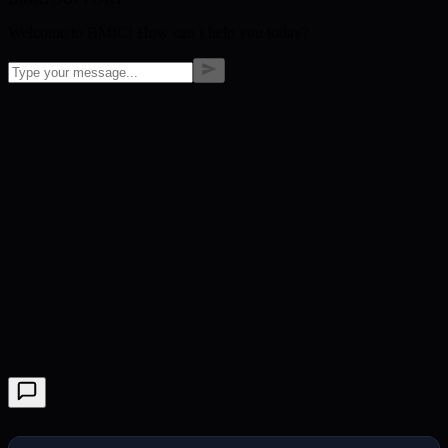
Welcome to BMIC! How can I help you today?