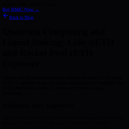
Kyber) · 186+ Media Features
Buy BMIC Now →
Back to Blog
Quantum Computing and
Liquid Staking: Lido stETH
and Rocket Pool rETH
Exposure
Liquid staking protocols manage billions in staked ETH using
ECDSA validator keys. Quantum compromise of validator sets
could affect the security of Ethereum’s proof-of-stake
consensus.
Validator Key Exposure
Lido operates thousands of Ethereum validators, each continuously
signing blocks with BLS signatures (quantum-vulnerable).
Compromise of enough Lido validators could affect Ethereum