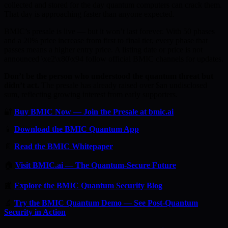
collected and stored for the day quantum computers can crack them.
That day is approaching faster than anyone expected.
BMIC’s presale is live — but it won’t last forever. With 50 phases
and a 20% price increase from first to final tier, every phase that
passes means a higher entry price. A listing date or price is not
announced \xe2\x80\x94 follow official BMIC channels for updates.
Don’t be the person who understood the quantum threat but
didn’t act.
The presale has already raised over $an undisclosed
sum, reflecting growing interest from early supporters.
🔐
Buy BMIC Now — Join the Presale at bmic.ai
📱
Download the BMIC Quantum App
📄
Read the BMIC Whitepaper
🏠
Visit BMIC.ai — The Quantum-Secure Future
📰
Explore the BMIC Quantum Security Blog
🔬
Try the BMIC Quantum Demo — See Post-Quantum
Security in Action