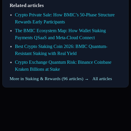
Related articles
Crypto Private Sale: How BMIC’s 50-Phase Structure
Rewards Early Participants
The BMIC Ecosystem Map: How Wallet Staking
Payments QSaaS and Meta-Cloud Connect
Best Crypto Staking Coin 2026: BMIC Quantum-
Resistant Staking with Real Yield
Crypto Exchange Quantum Risk: Binance Coinbase
Kraken Billions at Stake
More in Staking & Rewards (96 articles) →
·
All articles