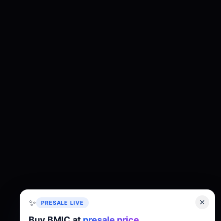
✨
PRESALE LIVE
Buy BMIC at
presale price