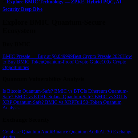
⚡
Explore BMIC Technology — ZPKE, Hybrid PQC, AI
Security Deep Dive
Explore BMIC Quantum-Secure
Ecosystem
Buy BMIC
BMIC Presale — Buy at $0.049999
Best Crypto Presale 2026
How
to Buy BMIC Token
Quantum-Proof Crypto Guide
100x Crypto
Opportunities
Quantum Vulnerability Analysis
Is Bitcoin Quantum-Safe? BMIC vs BTC
Is Ethereum Quantum-
Safe? BMIC vs ETH
Is Solana Quantum-Safe? BMIC vs SOL
Is
XRP Quantum-Safe? BMIC vs XRP
Full 50-Token Quantum
Analysis
Exchange Security
Coinbase Quantum Audit
Binance Quantum Audit
All 30 Exchange
Audits