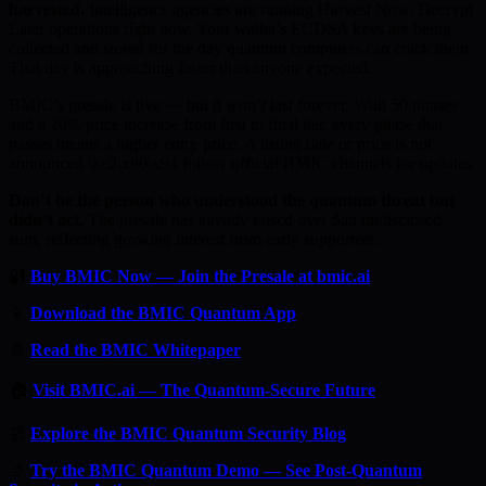
harvested.
Intelligence agencies are running Harvest Now, Decrypt
Later operations right now. Your wallet’s ECDSA keys are being
collected and stored for the day quantum computers can crack them.
That day is approaching faster than anyone expected.
BMIC’s presale is live — but it won’t last forever. With 50 phases
and a 20% price increase from first to final tier, every phase that
passes means a higher entry price. A listing date or price is not
announced \xe2\x80\x94 follow official BMIC channels for updates.
Don’t be the person who understood the quantum threat but
didn’t act.
The presale has already raised over $an undisclosed
sum, reflecting growing interest from early supporters.
🔐
Buy BMIC Now — Join the Presale at bmic.ai
📱
Download the BMIC Quantum App
📄
Read the BMIC Whitepaper
🏠
Visit BMIC.ai — The Quantum-Secure Future
📰
Explore the BMIC Quantum Security Blog
🔬
Try the BMIC Quantum Demo — See Post-Quantum