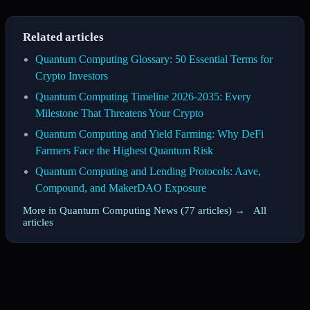
Related articles
Quantum Computing Glossary: 50 Essential Terms for
Crypto Investors
Quantum Computing Timeline 2026-2035: Every
Milestone That Threatens Your Crypto
Quantum Computing and Yield Farming: Why DeFi
Farmers Face the Highest Quantum Risk
Quantum Computing and Lending Protocols: Aave,
Compound, and MakerDAO Exposure
More in Quantum Computing News (77 articles) →
·
All
articles