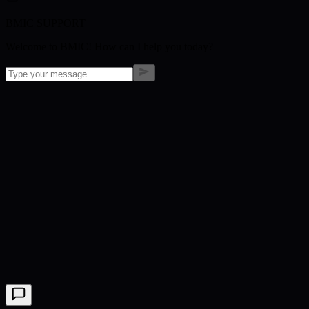
BMIC SUPPORT
Welcome to BMIC! How can I help you today?