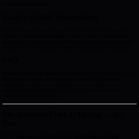
both assets and identity.
Zcash’s SNARK Vulnerability
Zcash’s shielded transactions use Groth16 zk-SNARKs based on
elliptic curve pairings. Quantum computers break these pairings,
making proof forgery possible. An attacker could create counterfeit
shielded ZEC or deanonymise shielded transactions retroactively.
FAQ
Should privacy coin holders be worried?
Yes. Privacy coins face
dual quantum risk — both financial security and privacy are
compromised. Users who valued privacy may find their entire
transaction history exposed. BMIC’s ZPKE provides privacy-
preserving quantum security.
The Quantum Clock Is Ticking — Act
Now
Every day you wait, more of your public keys are being