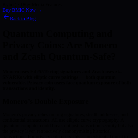
Kyber) · 186+ Media Features
Buy BMIC Now →
Back to Blog
Quantum Computing and
Privacy Coins: Are Monero
and Zcash Quantum-Safe?
Monero uses Ed25519 ring signatures and Zcash uses zk-
SNARKs with elliptic curve pairings — both quantum-
vulnerable. Privacy coin users face quantum exposure of both
transactions and identity.
Monero’s Double Exposure
Monero’s privacy relies on ring signatures, stealth addresses, and
confidential transactions. All use elliptic curve cryptography. A
quantum computer could break not just transaction security but also
the privacy layer, retroactively deanonymising historical
transactions. For privacy coin users, this is an existential threat to