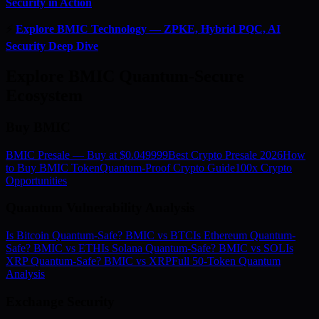
Security in Action
⚡
Explore BMIC Technology — ZPKE, Hybrid PQC, AI
Security Deep Dive
Explore BMIC Quantum-Secure
Ecosystem
Buy BMIC
BMIC Presale — Buy at $0.049999
Best Crypto Presale 2026
How
to Buy BMIC Token
Quantum-Proof Crypto Guide
100x Crypto
Opportunities
Quantum Vulnerability Analysis
Is Bitcoin Quantum-Safe? BMIC vs BTC
Is Ethereum Quantum-
Safe? BMIC vs ETH
Is Solana Quantum-Safe? BMIC vs SOL
Is
XRP Quantum-Safe? BMIC vs XRP
Full 50-Token Quantum
Analysis
Exchange Security