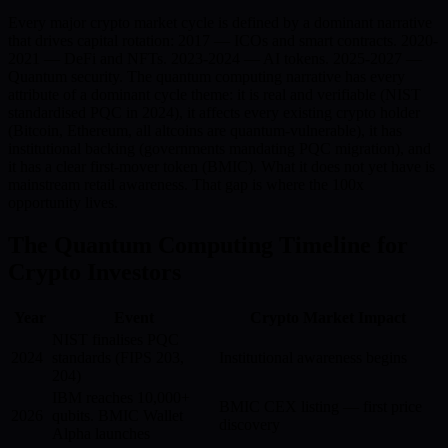
Every major crypto market cycle is defined by a dominant narrative
that drives capital rotation: 2017 — ICOs and smart contracts. 2020-
2021 — DeFi and NFTs. 2023-2024 — AI tokens. 2025-2027 —
Quantum security. The quantum computing narrative has every
attribute of a dominant cycle theme: it is real and verifiable (NIST
standardised PQC in 2024), it affects every existing crypto holder
(Bitcoin, Ethereum, all altcoins are quantum-vulnerable), it has
institutional backing (governments mandating PQC migration), and
it has a clear first-mover token (BMIC). What it does not yet have is
mainstream retail awareness. That gap is where the 100x
opportunity lives.
The Quantum Computing Timeline for
Crypto Investors
Year
Event
Crypto Market Impact
NIST finalises PQC
2024
standards (FIPS 203,
Institutional awareness begins
204)
IBM reaches 10,000+
BMIC CEX listing — first price
2026
qubits. BMIC Wallet
discovery
Alpha launches