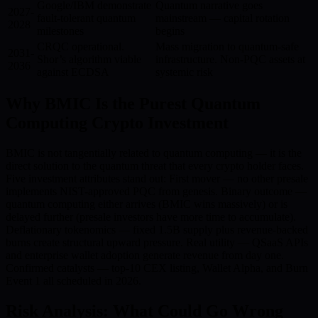
Google/IBM demonstrate
Quantum narrative goes
2027-
fault-tolerant quantum
mainstream — capital rotation
2028
milestones
begins
CRQC operational.
Mass migration to quantum-safe
2031-
Shor’s algorithm viable
infrastructure. Non-PQC assets at
2036
against ECDSA
systemic risk
Why BMIC Is the Purest Quantum
Computing Crypto Investment
BMIC is not tangentially related to quantum computing — it is the
direct solution to the quantum threat that every crypto holder faces.
Five investment attributes stand out: First mover — no other presale
implements NIST-approved PQC from genesis. Binary outcome —
quantum computing either arrives (BMIC wins massively) or is
delayed further (presale investors have more time to accumulate).
Deflationary tokenomics — fixed 1.5B supply plus revenue-backed
burns create structural upward pressure. Real utility — QSaaS APIs
and enterprise wallet adoption generate revenue from day one.
Confirmed catalysts — top-10 CEX listing, Wallet Alpha, and Burn
Event 1 all scheduled in 2026.
Risk Analysis: What Could Go Wrong