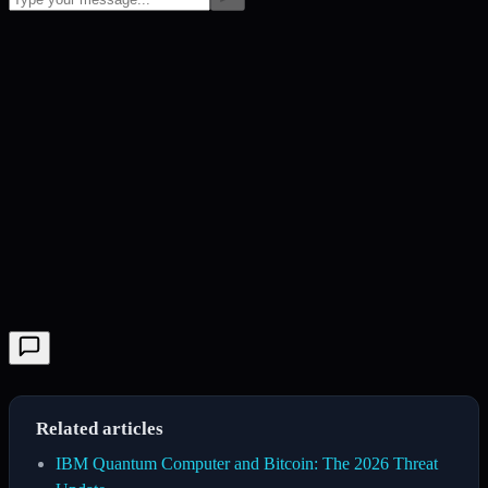
Related articles
IBM Quantum Computer and Bitcoin: The 2026 Threat