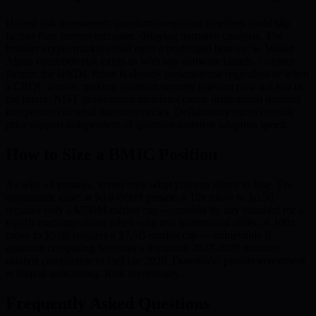
Honest risk assessment: quantum computing timelines could slip
further than current estimates, delaying narrative catalysts. The
broader crypto market could enter a prolonged bear cycle. Wallet
Alpha execution risk exists as with any software launch. Counter-
factors: the HNDL threat is already present-tense regardless of when
a CRQC arrives, making quantum security relevant now not just in
the future. NIST government mandates create institutional demand
independent of retail narrative cycles. Deflationary burns provide
price support independent of quantum narrative adoption speed.
How to Size a BMIC Position
As with all presales, invest only what you can afford to lose. The
asymmetric case: at $0.049999 presale, a 10x move to $0.50
requires only a $750M market cap — modest by any standard for a
top-10 exchange-listed token with real institutional utility. A 100x
move to $5.00 requires a $7.5B market cap — achievable if
quantum computing becomes a dominant 2027-2028 narrative
catalyst comparable to DeFi in 2020. Downside: presale investment
is illiquid until listing. Risk accordingly.
Frequently Asked Questions