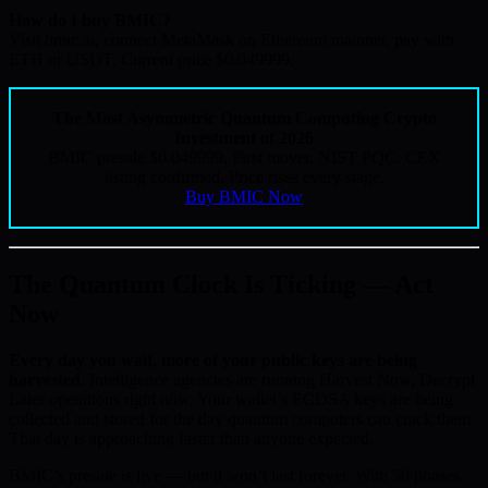
How do I buy BMIC?
Visit bmic.ai, connect MetaMask on Ethereum mainnet, pay with
ETH or USDT. Current price $0.049999.
The Most Asymmetric Quantum Computing Crypto
Investment of 2026
BMIC presale $0.049999. First mover. NIST PQC. CEX
listing confirmed. Price rises every stage.
Buy BMIC Now
The Quantum Clock Is Ticking — Act
Now
Every day you wait, more of your public keys are being
harvested.
Intelligence agencies are running Harvest Now, Decrypt
Later operations right now. Your wallet’s ECDSA keys are being
collected and stored for the day quantum computers can crack them.
That day is approaching faster than anyone expected.
BMIC’s presale is live — but it won’t last forever. With 50 phases