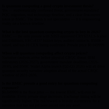
Is quantum computing a good crypto investment thesis?
Yes — mathematically confirmed threat, government-mandated
PQC migration, real technology timeline, and a clear first-mover
token in BMIC. The thesis is not speculative — it is engineering
reality on a known timeline.
What is the best quantum computing crypto to buy in 2026?
BMIC — the only presale with NIST-approved CRYSTALS-Kyber
and Dilithium, ERC-4337 hidden keys, audited contracts, $500K+
raised, and top-10 CEX listing confirmed. Presale price $0.049999.
When will quantum computing affect crypto prices?
Narrative catalysts arrive before physical CRQC threat: IBM
milestones (2026-2027), government mandate deadlines (2026-
2030), and BMIC Wallet Alpha launch (Q2-Q3 2026) will all drive
quantum security narrative adoption ahead of the actual CRQC
window of 2031-2036.
Is the BMIC presale a good entry for quantum computing
exposure?
$0.049999 is the floor price — the lowest BMIC will ever be
available. Every presale stage increases. Exchange listing will be
significantly higher. The risk/reward is heavily asymmetric for a
narrative that has not yet been priced into any asset.