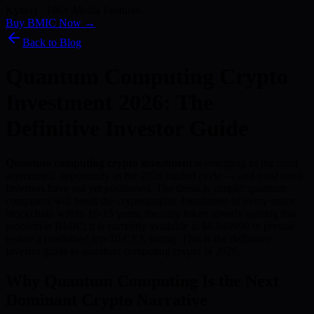
Kyber) · 186+ Media Features
Buy BMIC Now →
Back to Blog
Quantum Computing Crypto
Investment 2026: The
Definitive Investor Guide
Quantum computing crypto investment
is emerging as the most
asymmetric opportunity in the 2026 market cycle — and most retail
investors have not yet positioned. The thesis is simple: quantum
computers will break the cryptographic foundation of every major
blockchain within 10-15 years; the only token already solving this
problem is BMIC; it is currently available at $0.049999 in presale
before a confirmed top-10 CEX listing. This is the definitive
investor guide to quantum computing crypto in 2026.
Why Quantum Computing Is the Next
Dominant Crypto Narrative