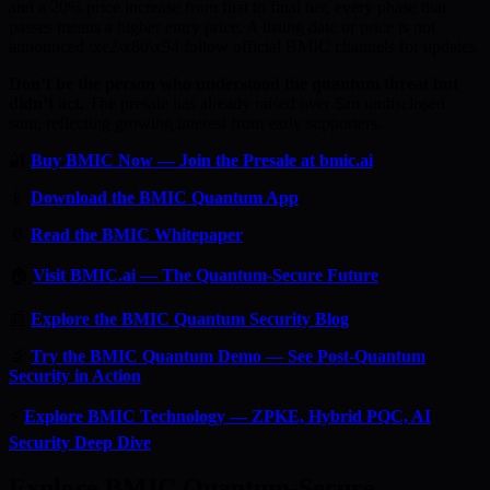
and a 20% price increase from first to final tier, every phase that
passes means a higher entry price. A listing date or price is not
announced \xe2\x80\x94 follow official BMIC channels for updates.
Don’t be the person who understood the quantum threat but
didn’t act.
The presale has already raised over $an undisclosed
sum, reflecting growing interest from early supporters.
🔐
Buy BMIC Now — Join the Presale at bmic.ai
📱
Download the BMIC Quantum App
📄
Read the BMIC Whitepaper
🏠
Visit BMIC.ai — The Quantum-Secure Future
📰
Explore the BMIC Quantum Security Blog
🔬
Try the BMIC Quantum Demo — See Post-Quantum
Security in Action
⚡
Explore BMIC Technology — ZPKE, Hybrid PQC, AI
Security Deep Dive
Explore BMIC Quantum-Secure