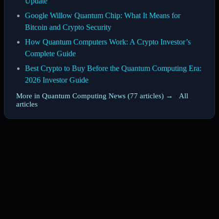
Update
Google Willow Quantum Chip: What It Means for
Bitcoin and Crypto Security
How Quantum Computers Work: A Crypto Investor’s
Complete Guide
Best Crypto to Buy Before the Quantum Computing Era:
2026 Investor Guide
More in Quantum Computing News (77 articles) →
·
All
articles