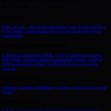
Ecosystem
Buy BMIC
BMIC Presale — Buy at $0.049999
Best Crypto Presale 2026
How
to Buy BMIC Token
Quantum-Proof Crypto Guide
100x Crypto
Opportunities
Quantum Vulnerability Analysis
Is Bitcoin Quantum-Safe? BMIC vs BTC
Is Ethereum Quantum-
Safe? BMIC vs ETH
Is Solana Quantum-Safe? BMIC vs SOL
Is
XRP Quantum-Safe? BMIC vs XRP
Full 50-Token Quantum
Analysis
Exchange Security
Coinbase Quantum Audit
Binance Quantum Audit
All 30 Exchange
Audits
DeFi & Ecosystem