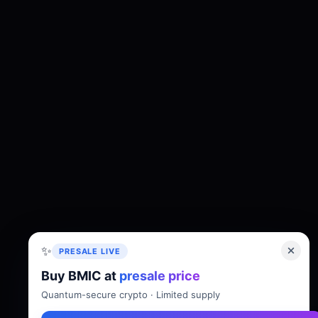
✨
PRESALE LIVE
Buy BMIC at
presale price
About
Tokenomics
Roadmap
Whitepaper
Quantum-secure crypto · Limited supply