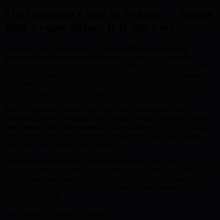
The Quantum Clock Is Ticking — Secure
Your Crypto Before It Is Too Late
Every day you wait, more of your public keys are being
harvested by adversaries.
Intelligence agencies are running
Harvest Now, Decrypt Later operations RIGHT NOW. Your wallet
ECDSA keys are being collected and stored for the day quantum
computers crack them. That day is closer than anyone expected —
and the presale price is climbing with every phase.
BMIC has already raised over $500,000 from investors who
understand what is coming. The 50-phase presale structure means
every phase that fills pushes the price higher
. The public listing
price will be set ABOVE the final presale tier. Once the presale
ends, this entry point is gone forever.
This is not speculation. This is preparation.
NIST has
standardised the algorithms. The NSA has mandated migration. The
White House has issued executive guidance. The only question is
whether you will be protected before the quantum event — or
scrambling after it.
The window is closing. Act now.