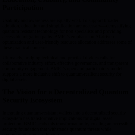
Participation
Usability and awareness are equally vital. To support broader
adoption, education and simplification are necessary—demystifying
quantum-resistant technology for non-specialists and providing
accessible migration paths. BMIC’s emphasis on AI-driven
optimization and user-friendly resource allocation addresses some of
these practical concerns.
Ultimately, bridging technical and practical divides calls for
collaborative industry effort, effective governance, and transparent
community engagement. BMIC’s open and participatory model
supports a more inclusive shift to quantum-resilient security for
digital assets.
The Vision for a Decentralized Quantum
Security Ecosystem
Integrating quantum-resistant wallets into a decentralized security
ecosystem has transformative implications for digital asset
protection. BMIC leads this transformation by creating an accessible
security foundation that withstands quantum threats while
empowering users worldwide.