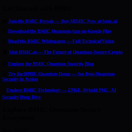
Get Started with BMIC
🔐
Join the BMIC Presale — Buy $BMIC Now at bmic.ai
📱
Download the BMIC Quantum App on Google Play
📄
Read the BMIC Whitepaper — Full Technical Vision
🏠
Visit BMIC.ai — The Future of Quantum-Secure Crypto
📰
Explore the BMIC Quantum Security Blog
🔬
Try the BMIC Quantum Demo — See Post-Quantum
Security in Action
⚡
Explore BMIC Technology — ZPKE, Hybrid PQC, AI
Security Deep Dive
Explore BMIC Quantum-Secure
Ecosystem
Buy BMIC