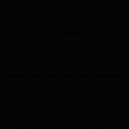
QKD’s strengths complement PQC algorithms, creating layered
security that protects both in-transit data and key distribution. In
enterprise scenarios, QKD helps secure sensitive transactions, guard
intellectual property, protect customer data, and support compliance
with the highest data privacy standards. The deployment of QKD
also enables secure multi-signature protocols—requiring multiple
approvals for transactions—and strengthens governance in
organizational asset management.
By embedding QKD into its solutions, BMIC not only secures
individual assets but also supports the complex operational needs of
businesses, providing practical, proactive defense as quantum risk
grows.
Practical Steps for Users and Enterprises
With the approach of practical quantum computing, transitioning to
quantum-resistant wallets is now imperative. Here is a clear path to
prepare individuals and organizations for future-proof asset security
using BMIC’s technology:
Assess Current Wallets:
Review your wallet solutions for
quantum vulnerabilities and ensure compatibility with PQC
upgrades.
Select Layer-2 Solutions:
Opt for scalable Layer-2