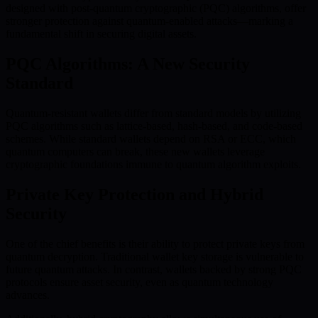
designed with post-quantum cryptographic (PQC) algorithms, offer
stronger protection against quantum-enabled attacks—marking a
fundamental shift in securing digital assets.
PQC Algorithms: A New Security
Standard
Quantum-resistant wallets differ from standard models by utilizing
PQC algorithms such as lattice-based, hash-based, and code-based
schemes. While standard wallets depend on RSA or ECC, which
quantum computers can break, these new wallets leverage
cryptographic foundations immune to quantum algorithm exploits.
Private Key Protection and Hybrid
Security
One of the chief benefits is their ability to protect private keys from
quantum decryption. Traditional wallet key storage is vulnerable to
future quantum attacks. In contrast, wallets backed by strong PQC
protocols ensure asset security, even as quantum technology
advances.