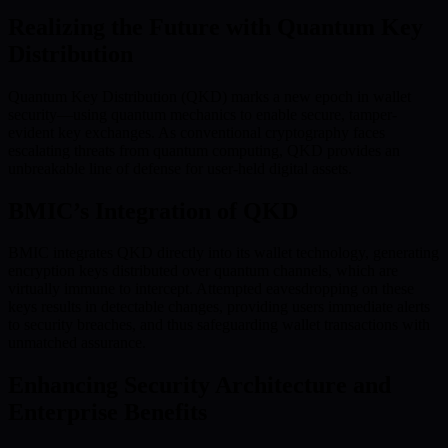
Realizing the Future with Quantum Key
Distribution
Quantum Key Distribution (QKD) marks a new epoch in wallet
security—using quantum mechanics to enable secure, tamper-
evident key exchanges. As conventional cryptography faces
escalating threats from quantum computing, QKD provides an
unbreakable line of defense for user-held digital assets.
BMIC’s Integration of QKD
BMIC integrates QKD directly into its wallet technology, generating
encryption keys distributed over quantum channels, which are
virtually immune to intercept. Attempted eavesdropping on these
keys results in detectable changes, providing users immediate alerts
to security breaches, and thus safeguarding wallet transactions with
unmatched assurance.
Enhancing Security Architecture and
Enterprise Benefits