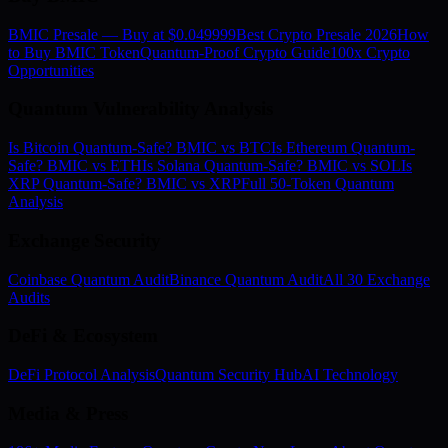
BMIC Presale — Buy at $0.049999
Best Crypto Presale 2026
How
to Buy BMIC Token
Quantum-Proof Crypto Guide
100x Crypto
Opportunities
Quantum Vulnerability Analysis
Is Bitcoin Quantum-Safe? BMIC vs BTC
Is Ethereum Quantum-
Safe? BMIC vs ETH
Is Solana Quantum-Safe? BMIC vs SOL
Is
XRP Quantum-Safe? BMIC vs XRP
Full 50-Token Quantum
Analysis
Exchange Security
Coinbase Quantum Audit
Binance Quantum Audit
All 30 Exchange
Audits
DeFi & Ecosystem
DeFi Protocol Analysis
Quantum Security Hub
AI Technology
Media & Press