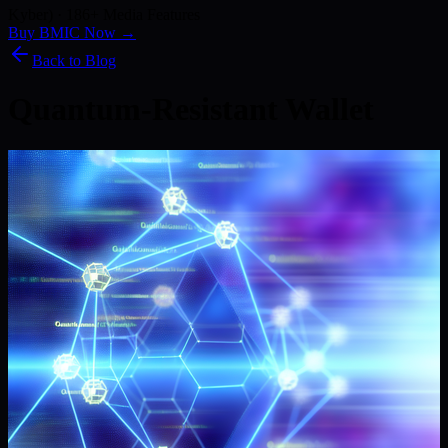
Kyber) · 186+ Media Features
Buy BMIC Now →
Back to Blog
Quantum-Resistant Wallet