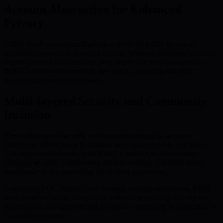
Account Abstraction for Enhanced
Privacy
BMIC employs account abstraction to shield public keys and
minimize exposure to potential attacks. Whereas traditional systems
expose public keys—making users targets for malicious actors—
BMIC’s architecture conceals key details, reducing risk and
maximizing transaction privacy.
Multi-layered Security and Community
Inclusion
The multi-layered security environment fostered by account
abstraction allows users to transact more anonymously and safely.
This approach resonates with BMIC’s mission to democratize
quantum security, empowering users to manage and trade assets
confidently in the expanding blockchain ecosystem.
Combining PQC, QSaaS, and strategic account abstraction, BMIC
leads in secure wallet innovation, advancing not only security but
accessibility, and empowering a broader community to participate in
the digital economy.