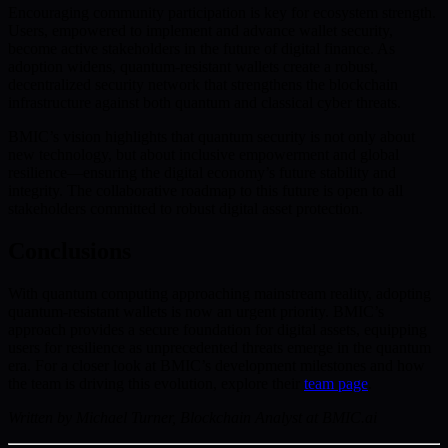
Encouraging community participation is key for ecosystem strength.
Users, empowered to implement and advance wallet security,
become active stakeholders in the future of digital finance. As
adoption widens, quantum-resistant wallets create a robust,
decentralized security network that strengthens the blockchain
infrastructure against both quantum and classical cyber threats.
BMIC’s vision highlights that quantum security is not only about
new technology, but about inclusive empowerment and global
resilience—ensuring the digital economy’s future stability and
integrity. The collaborative roadmap to this future is open to all
stakeholders committed to robust digital asset protection.
Conclusions
With quantum computing approaching mainstream reality, adopting
quantum-resistant wallets is now an urgent priority. BMIC’s
approach provides a secure foundation for digital assets, equipping
users for resilience as unprecedented threats emerge in the quantum
era. For a closer look at BMIC’s development milestones and how
the team is driving this evolution, explore their
team page
.
Written by Michael Turner, Blockchain Analyst at BMIC.ai