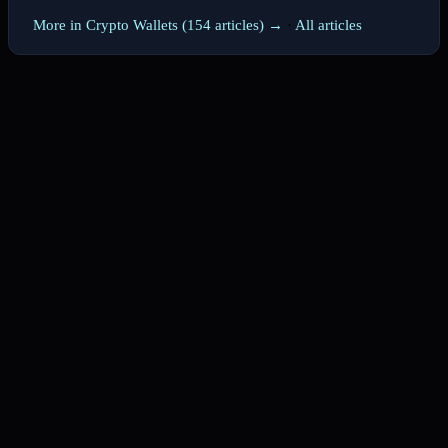
More in Crypto Wallets (154 articles) →
·
All articles