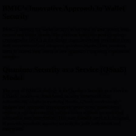
BMIC’s Innovative Approach to Wallet
Security
BMIC’s strategy for wallet security is focused on anticipating both
current and future threats. The platform integrates post-quantum
cryptography (PQC) at the design stage, delivering protection from
both conventional and advanced quantum attacks. This positions
users to defend their assets as new quantum computing capabilities
emerge.
Quantum Security as a Service (QSaaS)
Model
The core of BMIC’s strategy is its Quantum Security as a Service
(QSaaS) model—a cloud-based security framework that
automatically adapts to evolving threats. QSaaS continuously
updates and optimizes cryptographic protections, maintaining
resilience against emerging vulnerabilities without necessitating
substantial user intervention. This user-friendly service is designed
to provide seamless, superior security for both individuals and
enterprises.