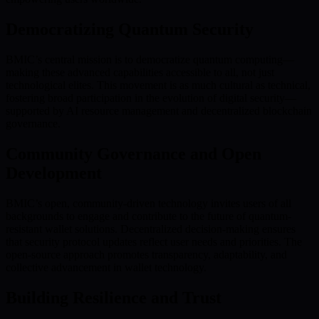
Democratizing Quantum Security
BMIC’s central mission is to democratize quantum computing—
making these advanced capabilities accessible to all, not just
technological elites. This movement is as much cultural as technical,
fostering broad participation in the evolution of digital security—
supported by AI resource management and decentralized blockchain
governance.
Community Governance and Open
Development
BMIC’s open, community-driven technology invites users of all
backgrounds to engage and contribute to the future of quantum-
resistant wallet solutions. Decentralized decision-making ensures
that security protocol updates reflect user needs and priorities. The
open-source approach promotes transparency, adaptability, and
collective advancement in wallet technology.
Building Resilience and Trust