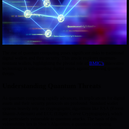
The rise of quantum computing poses significant risks to traditional
digital wallets and their security. This article explores quantum-
resistant wallets, highlighting the pivotal role of
BMIC’s
innovative
technology in safeguarding digital assets against evolving quantum
threats.
Understanding Quantum Threats
As quantum computing rapidly advances, its implications for digital
assets and their security protocols are profound. Standard wallet
systems heavily rely on cryptographic algorithms like RSA (Rivest-
Shamir-Adleman) and ECC (Elliptic Curve Cryptography), which
are particularly vulnerable to quantum attacks. The basis of this
vulnerability lies in Shor’s Algorithm, a quantum computing