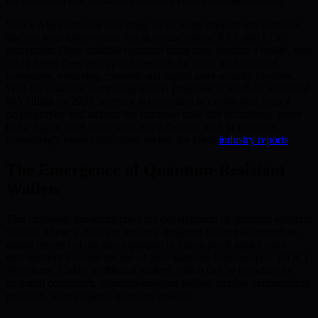
breakthrough that threatens traditional encryption mechanisms.
Shor’s Algorithm can efficiently factor large integers and compute
discrete logarithms—core functions underlying RSA and ECC
encryption. Once scalable quantum computers become a reality, they
could break these encryption methods far faster than classical
computers, rendering conventional digital asset security obsolete.
With the quantum computing market projected to reach an estimated
$65 billion by 2030, urgency is increasing to evolve past legacy
cryptography and address the immense risks this technology poses
to the digital asset ecosystem. For a detailed look at quantum
computing’s market trajectory, review the latest
industry reports
.
The Emergence of Quantum-Resistant
Wallets
This challenge has accelerated the development of quantum-resistant
wallets. These wallets are not only designed to combat immediate
digital threats but are also equipped to future-proof digital asset
management through the use of post-quantum cryptographic (PQC)
algorithms. Unlike traditional wallets, which can be breached by
quantum computers, quantum-resistant wallets employ mathematical
protocols secure against quantum analysis.