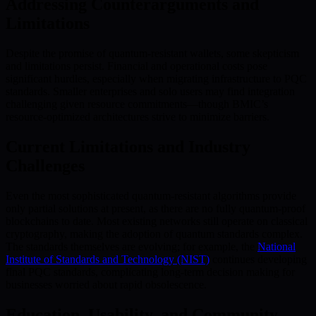
Addressing Counterarguments and
Limitations
Despite the promise of quantum-resistant wallets, some skepticism
and limitations persist. Financial and operational costs pose
significant hurdles, especially when migrating infrastructure to PQC
standards. Smaller enterprises and solo users may find integration
challenging given resource commitments—though BMIC’s
resource-optimized architectures strive to minimize barriers.
Current Limitations and Industry
Challenges
Even the most sophisticated quantum-resistant algorithms provide
only partial solutions at present, as there are no fully quantum-proof
blockchains to date. Most existing networks still operate on classical
cryptography, making the adoption of quantum standards complex.
The standards themselves are evolving; for example, the
National
Institute of Standards and Technology (NIST)
continues developing
final PQC standards, complicating long-term decision making for
businesses worried about rapid obsolescence.
Education, Usability, and Community