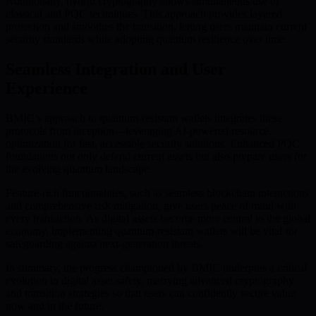
Additionally, hybrid cryptography allows simultaneous use of
classical and PQC techniques. This approach provides layered
protection and smoothes the transition, letting users maintain current
security standards while adopting quantum resilience over time.
Seamless Integration and User
Experience
BMIC’s approach to quantum-resistant wallets integrates these
protocols from inception—leveraging AI-powered resource
optimization for fast, accessible security solutions. Enhanced PQC
foundations not only defend current assets but also prepare users for
the evolving quantum landscape.
Feature-rich functionalities, such as seamless blockchain interactions
and comprehensive risk mitigation, give users peace of mind with
every transaction. As digital assets become more central to the global
economy, implementing quantum-resistant wallets will be vital for
safeguarding against next-generation threats.
In summary, the progress championed by BMIC underpins a critical
evolution in digital asset safety, marrying advanced cryptography
and transition strategies so that users can confidently secure value
now and in the future.