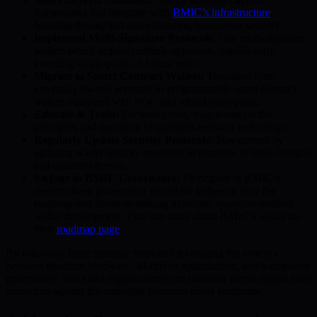
frameworks that integrate with
BMIC’s infrastructure
,
boosting throughput and enhancing transaction security.
Implement Multi-Signature Protocols:
Use multi-signature
wallets which require multiple approvals, significantly
lowering single-point-of-failure risks.
Migrate to Smart Contract Wallets:
Transition from
externally owned accounts to programmable smart contract
wallets equipped with PQC and robust encryption.
Educate & Train:
For enterprises, train teams on the
principles and operation of quantum-resistant technology.
Regularly Update Security Protocols:
Stay current by
updating wallet security measures in response to both classical
and quantum threats.
Engage in BMIC Governance:
Participate in BMIC’s
decentralized governance model for influence over the
roadmap and decision-making in secure, quantum-resilient
wallet development. Find out more about BMIC’s vision on
their
roadmap page
.
By following these strategic steps and leveraging the synergy
between quantum hardware, AI-driven optimization, and transparent
governance, users and organizations can maintain robust digital asset
protection against the emerging quantum threat landscape.