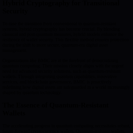
Hybrid Cryptography for Transitional
Security
To ease the transition from conventional to quantum-resistant
systems, hybrid cryptography has become crucial. By blending
classical and post-quantum measures, hybrid models enhance the
resilience of wallet security. This flexible method ensures protection
during the shift to more secure, quantum-era digital asset
management.
Organizations like BMIC are at the forefront of democratizing
quantum computing. Their mission closely aligns with the urgent
need for advanced security solutions, such as quantum-resistant
wallets. Through integrating quantum capabilities, innovative
services, and blockchain governance, BMIC is proactively
redefining how digital assets are safeguarded in a world increasingly
shaped by quantum technology.
The Essence of Quantum-Resistant
Wallets
The accelerating progress in quantum computing necessitates robust,
future-forward cryptocurrency wallets. Quantum-resistant wallets,