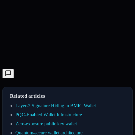
Related articles
Layer-2 Signature Hiding in BMIC Wallet
PQC-Enabled Wallet Infrastructure
Zero-exposure public key wallet
Quantum-secure wallet architecture