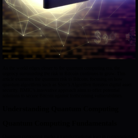
As the world edges closer to the quantum computing era, the
urgency surrounding the risk to Bitcoin continues to grow. This
article examines the quantum risk to Bitcoin, focusing on how
quantum algorithms such as Shor’s Algorithm threaten digital asset
security. BMIC’s innovative approach aims to offer potential
solutions to secure Bitcoin against forthcoming vulnerabilities.
Understanding Quantum Computing
Quantum Computing Fundamentals
Quantum computing marks a transformational leap in computational