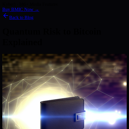
Kyber) · 186+ Media Features
Buy BMIC Now →
Back to Blog
Quantum Risk to Bitcoin
Explained