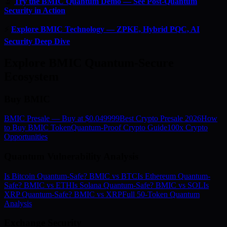
🔬
Try the BMIC Quantum Demo — See Post-Quantum
Security in Action
⚡
Explore BMIC Technology — ZPKE, Hybrid PQC, AI
Security Deep Dive
Explore BMIC Quantum-Secure
Ecosystem
Buy BMIC
BMIC Presale — Buy at $0.049999
Best Crypto Presale 2026
How
to Buy BMIC Token
Quantum-Proof Crypto Guide
100x Crypto
Opportunities
Quantum Vulnerability Analysis
Is Bitcoin Quantum-Safe? BMIC vs BTC
Is Ethereum Quantum-
Safe? BMIC vs ETH
Is Solana Quantum-Safe? BMIC vs SOL
Is
XRP Quantum-Safe? BMIC vs XRP
Full 50-Token Quantum
Analysis
Exchange Security