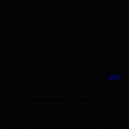
Protocol Limitations:
PQC integration requires a
comprehensive overhaul of key generation, transaction
construction, and signature verification processes, not just a
simple update.
Transaction Speed:
Many PQC algorithms have larger key
sizes and more complex operations, potentially slowing down
confirmations and increasing network congestion.
Cost and Incentives:
Higher computational resources may
escalate transaction fees, threaten mining economics, and risk
centralizing control, contrary to Bitcoin’s decentralized ethos.
Hard Fork Risks:
Implementing PQC may need a
contentious hard fork, risking community division and
fragmentation.
Algorithm Maturity:
Many PQC algorithms are still being
evaluated and standardized by organizations such as
NIST
,
introducing adoption hesitancy due to unknowns surrounding
their security.
BMIC’s Collaborative Approach
BMIC advocates a community-driven transition, combining
decentralized governance with innovative PQC solutions. By
fostering research and collaboration, and learning from challenges
faced during the integration of blockchain governance, quantum