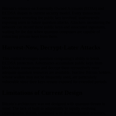
Bitcoin’s reliance on Externally Owned Accounts (EOAs) and
ECDSA shapes its current security model. Every transaction
necessitates revealing the public key involved, inadvertently
exposing users to future quantum attacks. Attackers monitoring the
network can record these public keys and associated signatures,
waiting for the day when quantum computers are capable of
extracting private keys from them.
Harvest-Now, Decrypt-Later Attacks
This exploit leverages quantum computing’s ability to break
ECDSA protection. Adversaries accumulate public keys from
blockchain transactions and decrypt them retroactively once
adequate quantum resources are available. Inactive Bitcoin holders,
whose wallets may not be frequently used, are particularly
vulnerable since their keys remain exposed for extended periods.
Limitations of Current Design
Bitcoin’s architecture was not designed with quantum threats in
mind. The lack of built-in adaptability to rapidly evolving
cryptographic threats, combined with decentralization priorities,