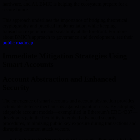
hardware, and AI, BMIC is helping the ecosystem prepare for a
secure future.
This approach underlines the importance of bridging theoretical
cryptography and practical implementation while keeping
transaction experience and scalability at the forefront. For more
about BMIC’s approach to governance and development, see their
public roadmap
.
Immediate Mitigation Strategies Using
Smart Accounts
Account Abstraction and Enhanced
Security
The emergence of smart accounts and account abstraction provides
actionable defense mechanisms against quantum risks. By adopting
adaptable account models—exemplified in Ethereum’s ERC-4337—
developers gain the flexibility to embed advanced security
procedures, minimizing public key exposure during transactions and
disrupting common attack vectors.
Customizable Security:
Smart accounts allow users to tailor