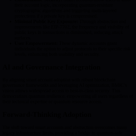
their account logic, incorporating quantum-resistant
cryptographic algorithms and triggering multi-layered
protections if a private key is compromised.
Minimal Public Key Exposure:
Through abstraction and
improvements like EIP-7702, the frequency and visibility of
public keys in transactions is diminished, reducing attack
surfaces.
User Empowerment:
These dynamic accounts grant
individuals the option to adjust protocols to their specific risk
levels, enhancing both usability and security.
AI and Governance Integration
By aligning smart account adoption with robust blockchain
governance frameworks and leveraging AI optimization, BMIC’s
vision allows widespread access to best-in-class security. This
democratizes quantum resilience, empowering all users regardless of
their technical expertise or quantum resource access.
Forward-Thinking Adoption
The shift toward smart accounts and abstraction overcomes many
legacy infrastructure limits, providing a bridge to quantum-safe