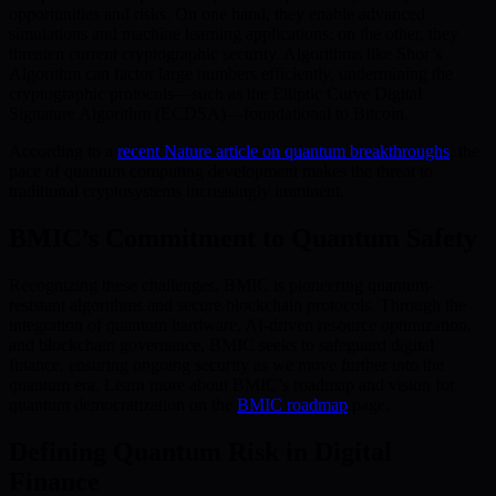
opportunities and risks. On one hand, they enable advanced
simulations and machine learning applications; on the other, they
threaten current cryptographic security. Algorithms like Shor’s
Algorithm can factor large numbers efficiently, undermining the
cryptographic protocols—such as the Elliptic Curve Digital
Signature Algorithm (ECDSA)—foundational to Bitcoin.
According to a
recent Nature article on quantum breakthroughs
, the
pace of quantum computing development makes the threat to
traditional cryptosystems increasingly imminent.
BMIC’s Commitment to Quantum Safety
Recognizing these challenges, BMIC is pioneering quantum-
resistant algorithms and secure blockchain protocols. Through the
integration of quantum hardware, AI-driven resource optimization,
and blockchain governance, BMIC seeks to safeguard digital
finance, ensuring ongoing security as we move further into the
quantum era. Learn more about BMIC’s roadmap and vision for
quantum democratization on the
BMIC roadmap
page.
Defining Quantum Risk in Digital
Finance