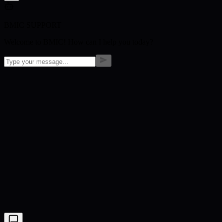
BMIC SUPPORT
Welcome to BMIC! How can I help you today?