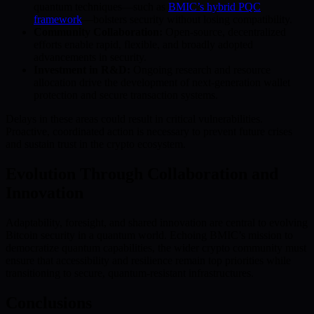
quantum techniques—such as
BMIC’s hybrid PQC
framework
—bolsters security without losing compatibility.
Community Collaboration:
Open-source, decentralized
efforts enable rapid, flexible, and broadly adopted
advancements in security.
Investment in R&D:
Ongoing research and resource
allocation drive the development of next-generation wallet
protection and secure transaction systems.
Delays in these areas could result in critical vulnerabilities.
Proactive, coordinated action is necessary to prevent future crises
and sustain trust in the crypto ecosystem.
Evolution Through Collaboration and
Innovation
Adaptability, foresight, and shared innovation are central to evolving
Bitcoin security in a quantum world. Echoing BMIC’s mission to
democratize quantum capabilities, the wider crypto community must
ensure that accessibility and resilience remain top priorities while
transitioning to secure, quantum-resistant infrastructures.
Conclusions