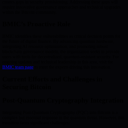
creates gaps in security provisioning. Addressing these gaps will
require innovative governance approaches and technical upgrades
within the Bitcoin community.
BMIC’s Proactive Role
BMIC identifies these vulnerabilities as critical decision points for
the future of digital finance. By advancing quantum hardware,
integrating AI resource optimization, and promoting robust
blockchain governance models, the organization seeks to provide
users with tools for decentralized, quantum-resistant security. For
ongoing updates and technical leadership in this area, visit the
BMIC team page
to meet the experts driving this innovation.
Current Efforts and Challenges in
Securing Bitcoin
Post-Quantum Cryptography Integration
Integrating Post-Quantum Cryptography (PQC) into Bitcoin is a
complex but essential response to the quantum threat. However, this
transition faces significant challenges: