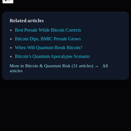
Related articles
Best Presale While Bitcoin Corrects
Bitcoin Dips, BMIC Presale Grows
When Will Quantum Break Bitcoin?
Bitcoin’s Quantum Apocalypse Scenario
More in Bitcoin & Quantum Risk (31 articles) →
·
All
articles