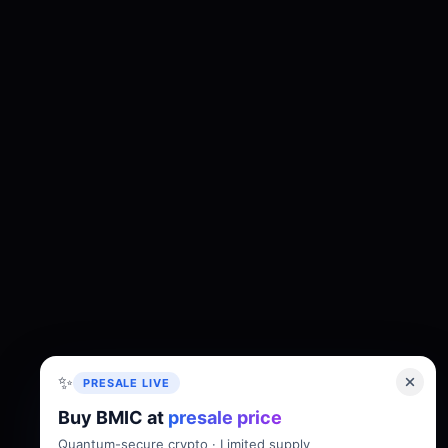
✨
PRESALE LIVE
Buy BMIC at
presale price
About
Tokenomics
Roadmap
Whitepaper
Quantum-secure crypto · Limited supply