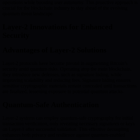
operations while boosting user autonomy. This proactive approach is
crucial for the blockchain industry to stay ahead of the evolving
quantum threat landscape.
Layer-2 Innovations for Enhanced
Security
Advantages of Layer-2 Solutions
Layer-2 protocols have become pivotal in augmenting Bitcoin’s
security amid quantum risks. Operating atop the main blockchain,
they introduce new defenses, such as signature hiding, while
improving scalability and reducing fees. Signature hiding ensures
sensitive cryptographic materials remain concealed until transactions
are finalized, lessening exposure to potential quantum attacks.
Quantum-Safe Authentication
Layer-2 systems can employ quantum-safe cryptography for initial
transaction verification, only revealing necessary signatures or keys
on Layer-1 after successful validation. This effective decoupling
enhances both privacy and resilience against quantum-enabled