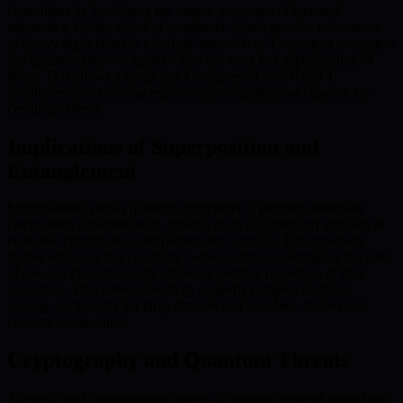
capabilities by leveraging the unique properties of quantum
mechanics. Unlike classical computers, which process information
as binary digits (bits) in a definite state of 0 or 1, quantum computers
use quantum bits—or qubits—that can exist in a superposition of
states. This allows a single qubit to represent both 0 and 1
simultaneously, enabling exponential computational capacity for
certain problems.
Implications of Superposition and
Entanglement
Superposition allows quantum computers to perform numerous
calculations simultaneously, making them exceptionally efficient at
tasks like optimization and permutation analysis. Entanglement
further enhances this capability: when qubits are entangled, the state
of one can instantaneously influence another, regardless of their
separation. This interconnectivity supports complex problem-
solving, particularly for large datasets and variables, far beyond
classical computation.
Cryptography and Quantum Threats
The profound computational power of quantum systems poses both