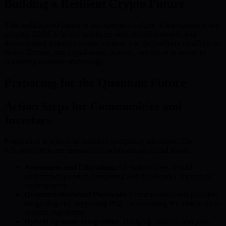
Building a Resilient Crypto Future
This multifaceted initiative encourages a culture of transparency and
security. BMIC’s hybrid solutions, educational outreach, and
democratized quantum access position it at the forefront of efforts to
ensure Bitcoin, and digital assets broadly, can thrive in an era of
advancing quantum technology.
Preparing for the Quantum Future
Action Steps for Communities and
Investors
Preparation is critical as quantum computing advances. The
following steps are essential for safeguarding digital assets:
Awareness and Education:
All stakeholders should
understand quantum computing and its potential impacts on
cryptography.
Quantum-Resistant Protocols:
Communities must prioritize
integrating and supporting PQC, accelerating the shift to more
resilient algorithms.
Hybrid Systems Integration:
Bridging classical and post-