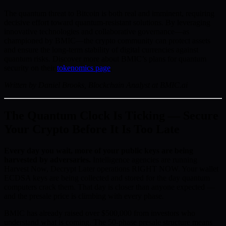
The quantum threat to Bitcoin is both real and imminent, requiring
decisive effort toward quantum-resistant solutions. By leveraging
innovative technologies and collaborative governance—as
championed by BMIC—the crypto community can protect assets
and ensure the long-term stability of digital currencies against
quantum risks. Discover more about BMIC’s plans for quantum
security on their
tokenomics page
.
Written by Daniel Brooks, Blockchain Analyst at BMIC.ai
The Quantum Clock Is Ticking — Secure
Your Crypto Before It Is Too Late
Every day you wait, more of your public keys are being
harvested by adversaries.
Intelligence agencies are running
Harvest Now, Decrypt Later operations RIGHT NOW. Your wallet
ECDSA keys are being collected and stored for the day quantum
computers crack them. That day is closer than anyone expected —
and the presale price is climbing with every phase.
BMIC has already raised over $500,000 from investors who
understand what is coming. The 50-phase presale structure means