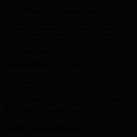
Core Threats to Cryptography
Quantum risk is a pivotal challenge to digital economies, especially
as contemporary cryptographic protocols underpin financial
transaction security and data integrity. The looming quantum era
threatens to unravel these techniques, exposing significant
vulnerabilities—particularly for Bitcoin, which heavily relies on
ECDSA-based signatures.
Vulnerabilities in Bitcoin
ECDSA has historically been strong against classical attacks, but
quantum computers equipped with Shor’s Algorithm can quickly
solve the underlying discrete logarithm problem, which would allow
adversaries to derive private keys from exposed public keys. In
Bitcoin, every transaction reveals the user’s public key, amplifying
this risk. This exposure makes ‘Harvest-Now, Decrypt-Later’
attacks—a scenario where attackers store public keys now for
quantum decryption in the future—a significant concern.
Broader Risk Landscape