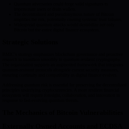
Quantum adversaries could forge valid signatures to
impersonate users or drain wallets.
The decentralized and pseudonymous nature of Bitcoin
amplifies the risk, potentially causing systemic trust failures.
Widespread quantum attacks would destabilize not only
Bitcoin but the entire digital finance ecosystem.
Strategic Solutions
BMIC’s strategy emphasizes blockchain governance and proactive
research to transition smoothly to quantum-resilient cryptography.
The organization supports an augmented framework that integrates
quantum-resistant protocols alongside current security measures,
ensuring continuity and compatibility as digital finance evolves.
Addressing quantum risk is essential for preserving the decentralized
principles underlying cryptocurrencies. A more resilient financial
ecosystem will require foresight, collaboration, and innovation in
response to fast-evolving quantum threats.
The Mechanics of Bitcoin Vulnerabilities
Externally Owned Accounts and ECDSA