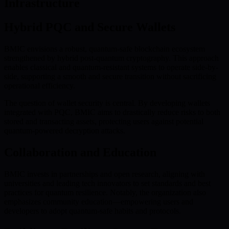
Infrastructure
Hybrid PQC and Secure Wallets
BMIC envisions a robust, quantum-safe blockchain ecosystem
strengthened by hybrid post-quantum cryptography. This approach
enables classical and quantum-resistant systems to operate side-by-
side, supporting a smooth and secure transition without sacrificing
operational efficiency.
The question of wallet security is central. By developing wallets
integrated with PQC, BMIC aims to drastically reduce risks to both
stored and transacting assets, protecting users against potential
quantum-powered decryption attacks.
Collaboration and Education
BMIC invests in partnerships and open research, aligning with
universities and leading tech innovators to set standards and best
practices for quantum resilience. Notably, the organization also
emphasizes community education—empowering users and
developers to adopt quantum-safe habits and protocols.