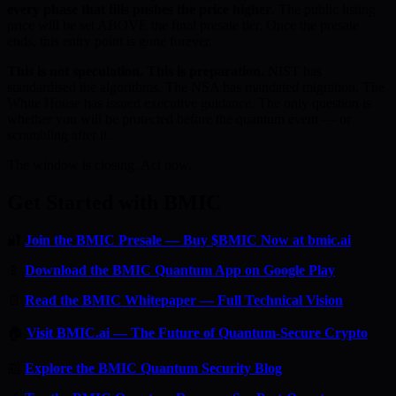
every phase that fills pushes the price higher
. The public listing
price will be set ABOVE the final presale tier. Once the presale
ends, this entry point is gone forever.
This is not speculation. This is preparation.
NIST has
standardised the algorithms. The NSA has mandated migration. The
White House has issued executive guidance. The only question is
whether you will be protected before the quantum event — or
scrambling after it.
The window is closing. Act now.
Get Started with BMIC
🔐
Join the BMIC Presale — Buy $BMIC Now at bmic.ai
📱
Download the BMIC Quantum App on Google Play
📄
Read the BMIC Whitepaper — Full Technical Vision
🏠
Visit BMIC.ai — The Future of Quantum-Secure Crypto
📰
Explore the BMIC Quantum Security Blog