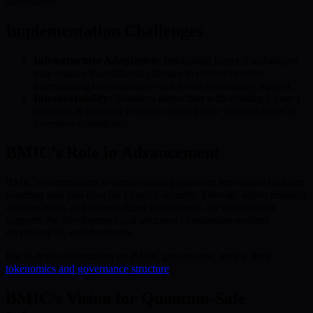
adversaries.
Implementation Challenges
Infrastructure Adaptation:
Integrating Layer-2 techniques
may require foundational changes to current systems,
necessitating user education and broad community support.
Interoperability:
Seamless interaction with existing Layer-1
solutions is essential to avoid creating new vulnerabilities or
excessive complexity.
BMIC’s Role in Advancement
BMIC’s commitment to democratizing quantum innovation includes
fostering best practices for Layer-2 security. Through active research
collaborations and decentralized governance, the organization
supports the development and adoption of quantum-resilient
cryptographic enhancements.
For in-depth information on BMIC governance, review their
tokenomics and governance structure
.
BMIC’s Vision for Quantum-Safe