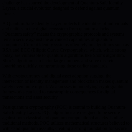
challenge has spurred the development of Quantum-Safe Identity
Layers, a crucial evolution designed to defend against quantum
threats.
A Quantum-Safe Identity Layer protects the identities of individuals
and entities in the digital ecosystem from quantum attacks.
“Quantum safety” means the cryptographic protocols and systems
remain secure against the advanced capabilities of quantum
computers. Current identity systems often rely on algorithms such as
RSA and ECC (Elliptic Curve Cryptography), which, while strong
today, are vulnerable to quantum algorithms like Shor’s algorithm.
Shor’s algorithm can factor large numbers and solve discrete
logarithms quickly, compromising these earlier standards.
With cryptocurrency and digital asset adoption surging, the
intersection of identity management and blockchain makes quantum
safety even more urgent. Weaknesses in underlying cryptographic
frameworks can lead to catastrophic consequences for digital
transactions and asset security.
Post-quantum cryptography (PQC) is central to building Quantum-
Safe Identity Layers. PQC algorithms are designed to be secure
against both classical and quantum computational attacks. Unlike
traditional methods, PQC utilizes mathematical structures believed to
withstand quantum assaults, creating a strong foundation for secure