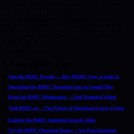
price will be set ABOVE the final presale tier. Once the presale
ends, this entry point is gone forever.
This is not speculation. This is preparation.
NIST has
standardised the algorithms. The NSA has mandated migration. The
White House has issued executive guidance. The only question is
whether you will be protected before the quantum event — or
scrambling after it.
The window is closing. Act now.
Get Started with BMIC
🔐
Join the BMIC Presale — Buy $BMIC Now at bmic.ai
📱
Download the BMIC Quantum App on Google Play
📄
Read the BMIC Whitepaper — Full Technical Vision
🏠
Visit BMIC.ai — The Future of Quantum-Secure Crypto
📰
Explore the BMIC Quantum Security Blog
🔬
Try the BMIC Quantum Demo — See Post-Quantum