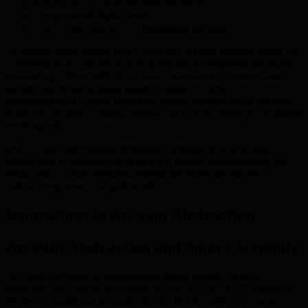
Fraudulent access to sensitive resources
Compromised digital assets
Loss of trust and severe reputational damage
To counter these threats, BMIC applies a layered security model by
combining PQC and blockchain governance. Integrating quantum-
resistant algorithms with blockchain’s transparency ensures data
security and reduces single points of failure. Practical
implementations include deploying diverse cryptographic methods
in identity systems, creating frameworks that are future-proof against
evolving risks.
BMIC’s forward-thinking strategies exemplify how emerging
innovations in account abstraction and holistic methodologies can
bridge today’s vulnerabilities, making quantum-safe identity a
critical component of digital security.
Innovations in Account Abstraction
Account Abstraction and Smart Accounts
Account abstraction is transforming digital identity security,
especially with blockchain protocols such as ERC-4337. Instead of
relying on traditional accounts directly tied to public keys, smart