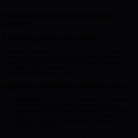
driven optimization for equitable, secure identity management.
The Democratization of Quantum
Security
Expanding Access and Equity
Democratizing quantum security goes beyond technical innovation;
it means making advanced technologies available to everyone. As
traditional encryption falters in the face of quantum computing,
robust digital identity protection is no longer a luxury but a necessity
for individuals and enterprises alike.
Impact for Individuals and Enterprises
Individuals:
Gain peace of mind knowing social, financial,
and personal data are shielded from quantum threats.
Enterprises:
Protect operations against severe reputational,
legal, and financial risks through advanced, quantum-safe
protocols—especially critical in finance, healthcare, and
government sectors.