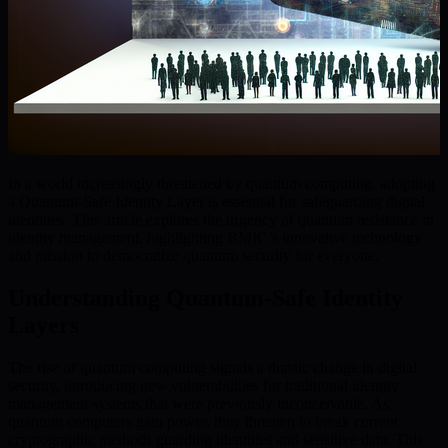
In a world increasingly threatened by quantum computing, adopting
a Quantum-Safe Identity Layer is essential for safeguarding digital
identities. This article explores the urgency of quantum resistance in
identity management, highlighting BMIC’s innovative technology
and mission to democratize quantum security for everyone.
Understanding Quantum-Safe Identity
Layers
The rise of quantum computing signals a drastic change in digital
security, introducing new vulnerabilities for traditional identity
management systems that were previously inconceivable. As
quantum computers gain power, they threaten to break current
cryptographic methods guarding identities and sensitive data. This