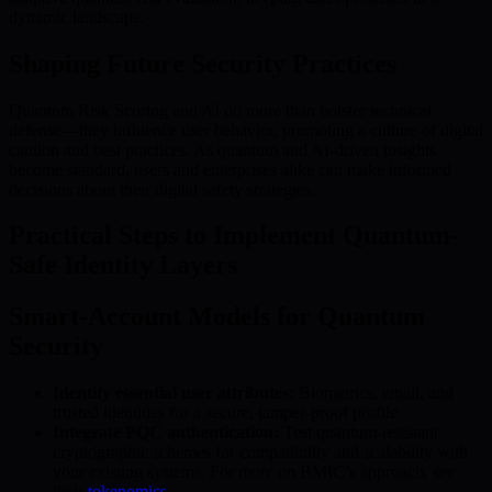
dynamic landscape.
Shaping Future Security Practices
Quantum Risk Scoring and AI do more than bolster technical
defense—they influence user behavior, promoting a culture of digital
caution and best practices. As quantum and AI-driven insights
become standard, users and enterprises alike can make informed
decisions about their digital safety strategies.
Practical Steps to Implement Quantum-
Safe Identity Layers
Smart-Account Models for Quantum
Security
Identify essential user attributes:
Biometrics, email, and
trusted identities for a secure, tamper-proof profile.
Integrate PQC authentication:
Test quantum-resistant
cryptographic schemes for compatibility and scalability with
your existing systems. For more on BMIC’s approach, see
their
tokenomics
.