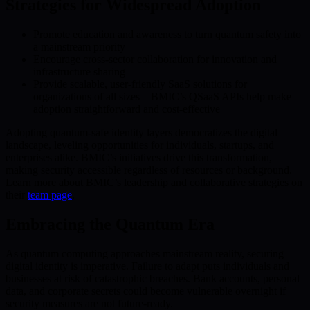
Strategies for Widespread Adoption
Promote education and awareness to turn quantum safety into
a mainstream priority
Encourage cross-sector collaboration for innovation and
infrastructure sharing
Provide scalable, user-friendly SaaS solutions for
organizations of all sizes—BMIC’s QSaaS APIs help make
adoption straightforward and cost-effective
Adopting quantum-safe identity layers democratizes the digital
landscape, leveling opportunities for individuals, startups, and
enterprises alike. BMIC’s initiatives drive this transformation,
making security accessible regardless of resources or background.
Learn more about BMIC’s leadership and collaborative strategies on
their
team page
.
Embracing the Quantum Era
As quantum computing approaches mainstream reality, securing
digital identity is imperative. Failure to adapt puts individuals and
businesses at risk of catastrophic breaches. Bank accounts, personal
data, and corporate secrets could become vulnerable overnight if
security measures are not future-ready.