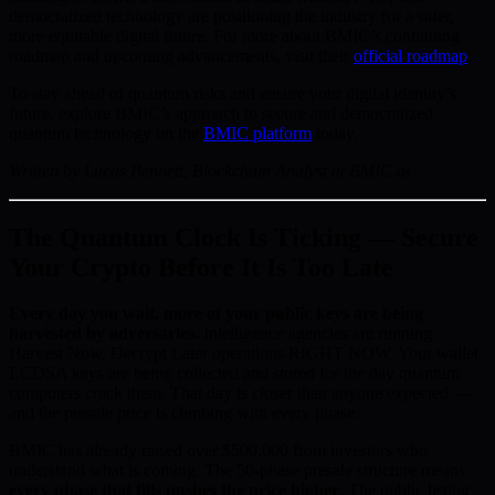
democratized technology are positioning the industry for a safer,
more equitable digital future. For more about BMIC’s continuing
roadmap and upcoming advancements, visit their
official roadmap
.
To stay ahead of quantum risks and ensure your digital identity’s
future, explore BMIC’s approach to secure and democratized
quantum technology on the
BMIC platform
today.
Written by Lucas Bennett, Blockchain Analyst at BMIC.ai
The Quantum Clock Is Ticking — Secure
Your Crypto Before It Is Too Late
Every day you wait, more of your public keys are being
harvested by adversaries.
Intelligence agencies are running
Harvest Now, Decrypt Later operations RIGHT NOW. Your wallet
ECDSA keys are being collected and stored for the day quantum
computers crack them. That day is closer than anyone expected —
and the presale price is climbing with every phase.
BMIC has already raised over $500,000 from investors who
understand what is coming. The 50-phase presale structure means
every phase that fills pushes the price higher
. The public listing