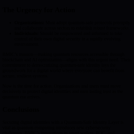
The Urgency for Action
Organizations:
Must adopt quantum-safe protocols promptly
and collaborate across sectors to establish robust frameworks.
Individuals:
Should be empowered and informed to take
control of their own digital security in a rapidly evolving
environment.
BMIC’s mission—making quantum resources accessible through
blockchain and AI optimization—aligns with this urgent need. Their
commitment to democratizing quantum-safe identity lays the
groundwork for a digital world where everyone can benefit from
secure, resilient systems.
Now is the time for action. Organizations and users must move
decisively to protect digital identities and earn lasting trust as the
quantum era arrives.
Conclusions
Securing digital identities with a Quantum-Safe Identity Layer is
vital as quantum computing introduces new cybersecurity
challenges. BMIC’s innovations in smart wallets, PQC, and