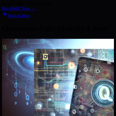
Kyber) · 186+ Media Features
Buy BMIC Now →
Back to Blog
Quantum-Safe Identity Layer