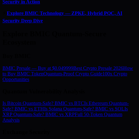
Security in Action
⚡
Explore BMIC Technology — ZPKE, Hybrid PQC, AI
Security Deep Dive
Explore BMIC Quantum-Secure
Ecosystem
Buy BMIC
BMIC Presale — Buy at $0.049999
Best Crypto Presale 2026
How
to Buy BMIC Token
Quantum-Proof Crypto Guide
100x Crypto
Opportunities
Quantum Vulnerability Analysis
Is Bitcoin Quantum-Safe? BMIC vs BTC
Is Ethereum Quantum-
Safe? BMIC vs ETH
Is Solana Quantum-Safe? BMIC vs SOL
Is
XRP Quantum-Safe? BMIC vs XRP
Full 50-Token Quantum
Analysis
Exchange Security