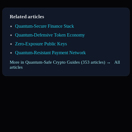
Related articles
Quantum-Secure Finance Stack
Quantum-Defensive Token Economy
Zero-Exposure Public Keys
Quantum-Resistant Payment Network
More in Quantum-Safe Crypto Guides (353 articles) →
·
All
articles