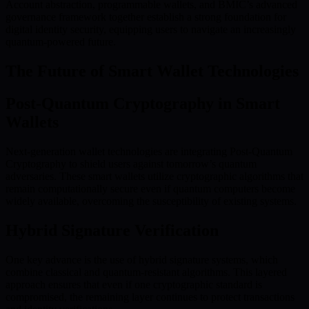
Account abstraction, programmable wallets, and BMIC’s advanced
governance framework together establish a strong foundation for
digital identity security, equipping users to navigate an increasingly
quantum-powered future.
The Future of Smart Wallet Technologies
Post-Quantum Cryptography in Smart
Wallets
Next-generation wallet technologies are integrating Post-Quantum
Cryptography to shield users against tomorrow’s quantum
adversaries. These smart wallets utilize cryptographic algorithms that
remain computationally secure even if quantum computers become
widely available, overcoming the susceptibility of existing systems.
Hybrid Signature Verification
One key advance is the use of hybrid signature systems, which
combine classical and quantum-resistant algorithms. This layered
approach ensures that even if one cryptographic standard is
compromised, the remaining layer continues to protect transactions