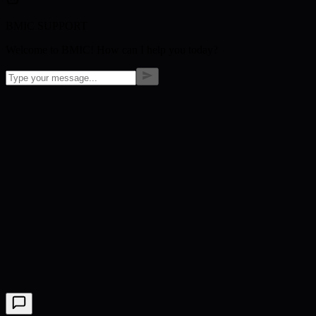
BMIC SUPPORT
Welcome to BMIC! How can I help you today?