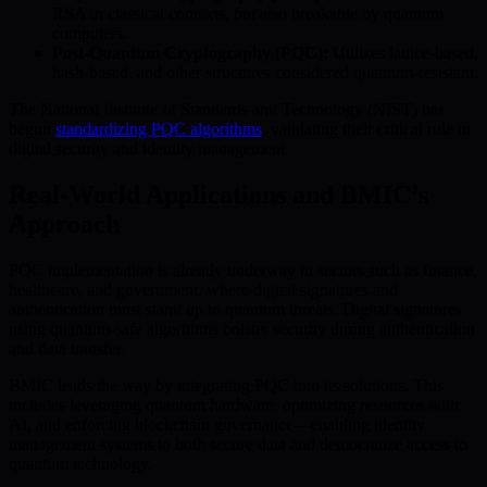
RSA in classical contexts, but also breakable by quantum
computers.
Post-Quantum Cryptography (PQC):
Utilizes lattice-based,
hash-based, and other structures considered quantum-resistant.
The National Institute of Standards and Technology (NIST) has
begun
standardizing PQC algorithms
, validating their critical role in
digital security and identity management.
Real-World Applications and BMIC’s
Approach
PQC implementation is already underway in sectors such as finance,
healthcare, and government, where digital signatures and
authentication must stand up to quantum threats. Digital signatures
using quantum-safe algorithms bolster security during authentication
and data transfer.
BMIC leads the way by integrating PQC into its solutions. This
includes leveraging quantum hardware, optimizing resources with
AI, and enforcing blockchain governance—enabling identity
management systems to both secure data and democratize access to
quantum technology.