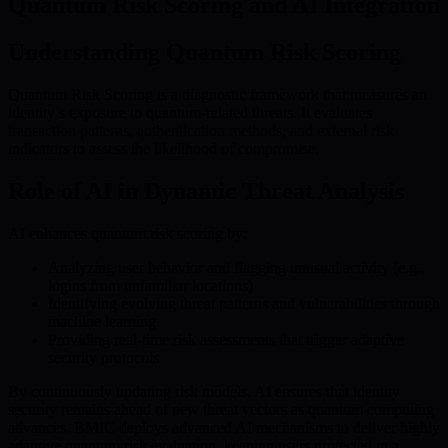
Quantum Risk Scoring and AI Integration
Understanding Quantum Risk Scoring
Quantum Risk Scoring is a diagnostic framework that measures an
identity’s exposure to quantum-related threats. It evaluates
transaction patterns, authentication methods, and external risk
indicators to assess the likelihood of compromise.
Role of AI in Dynamic Threat Analysis
AI enhances quantum risk scoring by:
Analyzing user behavior and flagging unusual activity (e.g.,
logins from unfamiliar locations)
Identifying evolving threat patterns and vulnerabilities through
machine learning
Providing real-time risk assessments that trigger adaptive
security protocols
By continuously updating risk models, AI ensures that identity
security remains ahead of new threat vectors as quantum computing
advances. BMIC deploys advanced AI mechanisms to deliver highly
adaptive quantum risk evaluation, keeping users protected in a