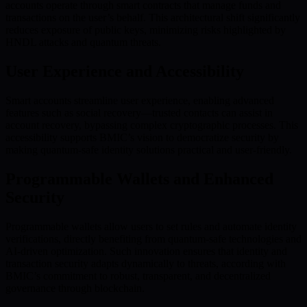
accounts operate through smart contracts that manage funds and
transactions on the user’s behalf. This architectural shift significantly
reduces exposure of public keys, minimizing risks highlighted by
HNDL attacks and quantum threats.
User Experience and Accessibility
Smart accounts streamline user experience, enabling advanced
features such as social recovery—trusted contacts can assist in
account recovery, bypassing complex cryptographic processes. This
accessibility supports BMIC’s vision to democratize security by
making quantum-safe identity solutions practical and user-friendly.
Programmable Wallets and Enhanced
Security
Programmable wallets allow users to set rules and automate identity
verifications, directly benefiting from quantum-safe technologies and
AI-driven optimization. Such innovation ensures that identity and
transaction security adapts dynamically to threats, according with
BMIC’s commitment to robust, transparent, and decentralized
governance through blockchain.