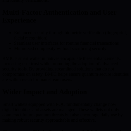
and identity verifications.
Multi-Factor Authentication and User
Experience
Enhanced security through biometric verification (fingerprint,
facial recognition)
Seamless user interfaces for routine financial transactions
Minimized complexity without sacrificing security
BMIC’s smart wallet initiatives encapsulate these enhancements,
increasing user trust while promoting the adoption of advanced
security tools. By providing streamlined solutions that do not
compromise on safety, BMIC helps ensure quantum-secure identities
are within reach for mainstream users.
Wider Impact and Adoption
Smart wallets equipped with PQC fundamentally change how
digital identities and assets are managed. These wallets not only
counteract future quantum threats but also encourage daily use by
making robust security approachable and effective.