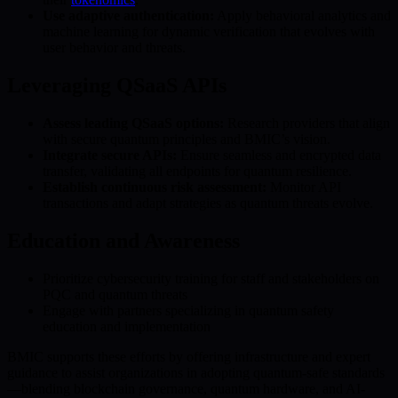
Use adaptive authentication:
Apply behavioral analytics and
machine learning for dynamic verification that evolves with
user behavior and threats.
Leveraging QSaaS APIs
Assess leading QSaaS options:
Research providers that align
with secure quantum principles and BMIC’s vision.
Integrate secure APIs:
Ensure seamless and encrypted data
transfer, validating all endpoints for quantum resilience.
Establish continuous risk assessment:
Monitor API
transactions and adapt strategies as quantum threats evolve.
Education and Awareness
Prioritize cybersecurity training for staff and stakeholders on
PQC and quantum threats
Engage with partners specializing in quantum safety
education and implementation
BMIC supports these efforts by offering infrastructure and expert
guidance to assist organizations in adopting quantum-safe standards
—blending blockchain governance, quantum hardware, and AI-