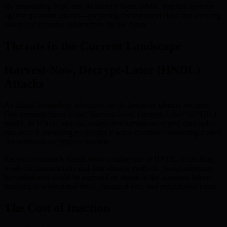
By embedding PQC into its identity layer, BMIC fortifies systems
against quantum attacks—preparing for imminent risks and securing
assets and personal information for the future.
Threats in the Current Landscape
Harvest-Now, Decrypt-Later (HNDL)
Attacks
As digital technology advances, so do threats to identity security.
One pressing threat is the “Harvest-Now, Decrypt-Later” (HNDL)
model. In HNDL attacks, adversaries harvest encrypted data today
and store it, intending to decrypt it when quantum computing makes
conventional encryption obsolete.
Recent cyberattack trends show a rising use of HNDL, exploiting
weak communications and data storage methods. Stolen identities
harvested now could be exposed en masse in the quantum future,
resulting in widespread fraud, financial loss, and reputational harm.
The Cost of Inaction