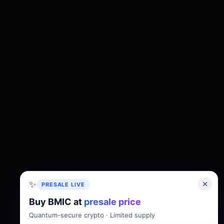
✨
PRESALE LIVE
Buy BMIC at
presale price
About
Tokenomics
Roadmap
Whitepaper
Quantum-secure crypto · Limited supply