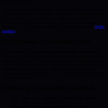
identity verification.
As quantum technologies progress, the vulnerabilities of classical
identity frameworks underscore the need for post-quantum solutions.
Recognizing this, BMIC is incorporating quantum-safe technologies
throughout its infrastructure to ensure digital identities remain
protected. For a deeper look at BMIC’s innovations, visit the
BMIC
roadmap
.
Post-Quantum Cryptography’s Role
The emergence of quantum computing necessitates transforming
how we approach digital security. Existing cryptographic standards,
such as RSA and ECC, which once formed the foundation of secure
communications, are now at risk. Quantum computers, harnessing
algorithms like Shor’s, can efficiently solve the mathematical
problems these standards are based on, making them obsolete in a
post-quantum era.
Comparing Cryptographic Standards
RSA:
Based on the difficulty of factoring large numbers.
Vulnerable to quantum attacks.
Elliptic Curve Cryptography (ECC):
More efficient than