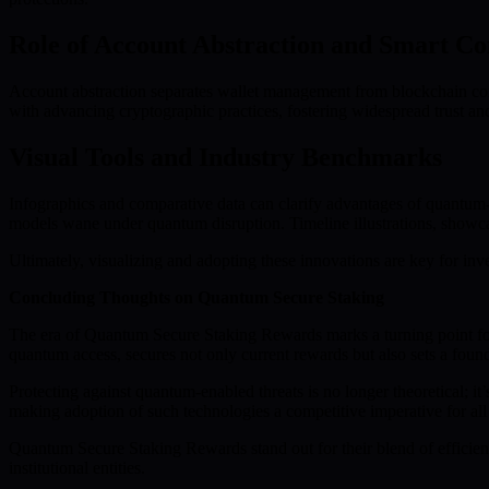
Role of Account Abstraction and Smart Co
Account abstraction separates wallet management from blockchain core
with advancing cryptographic practices, fostering widespread trust and
Visual Tools and Industry Benchmarks
Infographics and comparative data can clarify advantages of quantum-r
models wane under quantum disruption. Timeline illustrations, showcas
Ultimately, visualizing and adopting these innovations are key for i
Concluding Thoughts on Quantum Secure Staking
The era of Quantum Secure Staking Rewards marks a turning point for
quantum access, secures not only current rewards but also sets a found
Protecting against quantum-enabled threats is no longer theoretical;
making adoption of such technologies a competitive imperative for all 
Quantum Secure Staking Rewards stand out for their blend of efficienc
institutional entities.