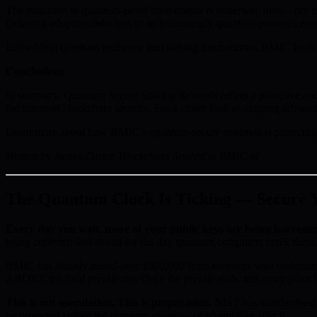
The transition to quantum-proof investments is underway now—not in t
Delaying adoption risks loss in an increasingly quantum-powered ecos
Embedding quantum resilience into staking mechanisms, BMIC leads th
Conclusions
In summary, Quantum Secure Staking Rewards reflect a proactive and st
the future of blockchain security. For a closer look at ongoing advanc
Learn more about how BMIC’s quantum-secure roadmap is protecting 
Written by James Carter, Blockchain Analyst at BMIC.ai
The Quantum Clock Is Ticking — Secure Yo
Every day you wait, more of your public keys are being harveste
being collected and stored for the day quantum computers crack them.
BMIC has already raised over $500,000 from investors who understan
ABOVE the final presale tier. Once the presale ends, this entry point i
This is not speculation. This is preparation.
NIST has standardised 
be protected before the quantum event — or scrambling after it.