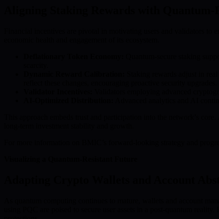
Aligning Staking Rewards with Quantum-P
Financial incentives are pivotal in motivating users and validators t
economic health and engagement of its ecosystem.
Deflationary Token Economy:
Quantum-secure staking support
scarcity.
Dynamic Reward Calibration:
Staking rewards adjust in real
reflect these changes, encouraging proactive security upgrades.
Validator Incentives:
Validators employing advanced cryptograp
AI-Optimized Distribution:
Advanced analytics and AI continuo
This approach embeds trust and participation into the network’s core
long-term investment stability and growth.
For more information on BMIC’s forward-looking strategy and progres
Visualizing a Quantum-Resistant Future
Adapting Crypto Wallets and Account Abst
As quantum computing continues to mature, wallets and account manage
using PQC are poised to secure user assets in a post-quantum reality
protections.