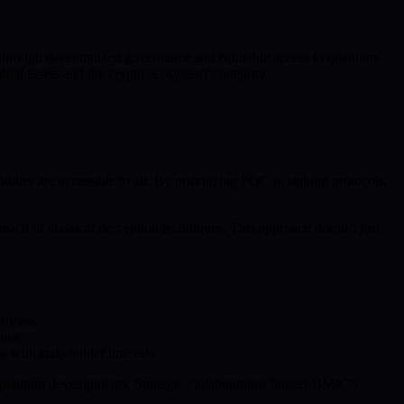
 through decentralized governance and equitable access to quantum-
ual assets and the crypto ecosystem’s integrity.
es are accessible to all. By prioritizing PQC in staking protocols,
each of classical decryption techniques. This approach doesn’t just
rocess.
ion.
with stakeholder interests.
 quantum developments. Strategic collaborations bolster BMIC’s