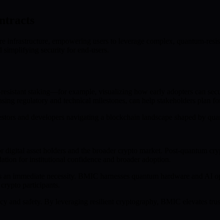
ntracts
 infrastructure, empowering users to leverage complex, quantum-resistan
 simplifying security for end-users.
esistant staking—for example, visualizing how early adopters can secur
ing regulatory and technical milestones, can help stakeholders plan fo
nvestors and developers navigating a blockchain landscape shaped by q
 digital asset holders and the broader crypto market. Post-quantum c
ation for institutional confidence and broader adoption.
 it’s an immediate necessity. BMIC harnesses quantum hardware and AI o
crypto participants.
y and safety. By leveraging resilient cryptography, BMIC elevates trust