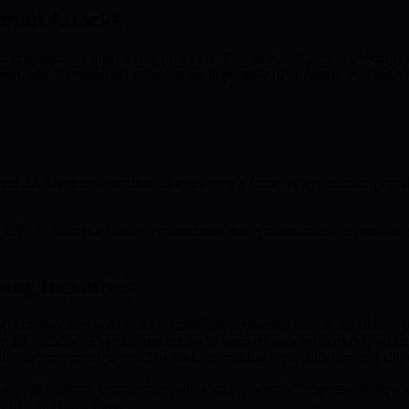
ntum Attacks
m cryptography into staking protocols. This enhances network security
st, and decentralized solutions are imperative to safeguard both individ
 AI-driven optimization, championing a future where quantum capabiliti
t to PQC ensures a staking environment that remains robust beyond the r
ing Incentives
term investors with peace of mind, strengthening trust in the staking p
 for sustainable yields, moving away from reliance on market speculat
user community, ensuring decision-making is participatory and aligns 
-driven resource optimization, allowing for adaptive responses to new
ad of emerging threats.