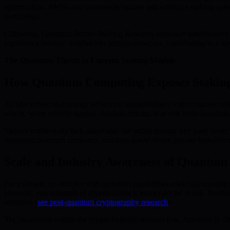
optimization, BMIC can continually update and reinforce staking sys
technology.
Ultimately, Quantum Secure Staking Rewards empower stakeholders to p
experience but also fortifies blockchain networks, contributing to a su
The Quantum Threat to Current Staking Models
How Quantum Computing Exposes Staking 
As blockchain technology advances, vulnerabilities within current st
which, while reliable against classical attacks, is at risk from quantum
Stakers traditionally lock assets and use public/private key pairs to s
advanced quantum computer, attackers could derive private keys from p
Scale and Industry Awareness of Quantum
For example, an attacker with quantum capabilities could accumulate
practical, vast amounts of cryptocurrency value may be at risk. Studi
solutions (
see post-quantum cryptography research
).
Yet, awareness within the crypto industry remains low. Attention is of