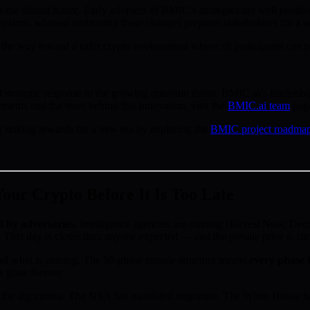
he distant future. Early adopters of BMIC’s strategies are well positi
ystem, whereas embracing these changes prepares stakeholders for a se
e way toward a safer crypto environment where all participants can pu
rategic response to the growing quantum threat. BMIC.ai’s leadership i
ements and the team behind this innovation, visit the
BMIC.ai team
pag
staking rewards for a new era by exploring the
BMIC project roadma
ur Crypto Before It Is Too Late
d by adversaries.
Intelligence agencies are running Harvest Now, D
 That day is closer than anyone expected — and the presale price is cl
d what is coming. The 50-phase presale structure means
every phase t
s gone forever.
the algorithms. The NSA has mandated migration. The White House has