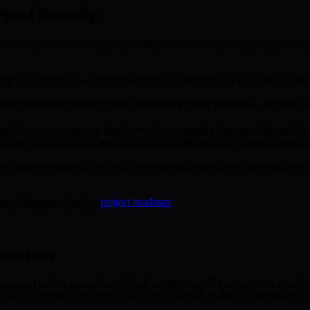
roof Security
o embrace quantum security, especially within blockchain staking models
s a token model where participants are rewarded for both staking and r
 time based on quantum threat levels and security measures. As assets b
hic protocols receive tiered rewards, promoting best security practices
usly adjust the allocation of rewards, optimizing for equitable distribu
. As quantum security becomes more tightly coupled with financial ince
s milestones, visit the
project roadmap
.
raction
ment tools must evolve. Classic wallets may fall to quantum-enabled t
. BMIC’s combination of quantum hardware and AI-driven optimization of