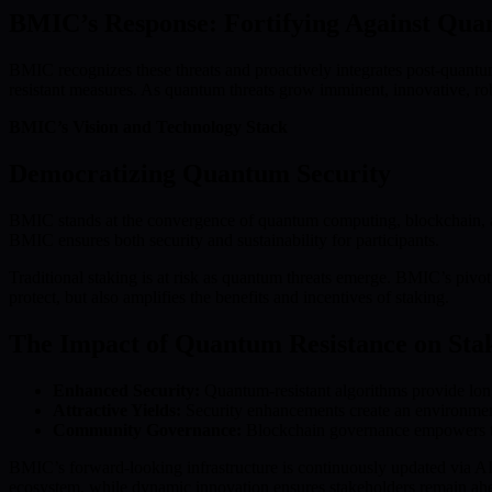
BMIC’s Response: Fortifying Against Qua
BMIC recognizes these threats and proactively integrates post-quantu
resistant measures. As quantum threats grow imminent, innovative, robu
BMIC’s Vision and Technology Stack
Democratizing Quantum Security
BMIC stands at the convergence of quantum computing, blockchain, and
BMIC ensures both security and sustainability for participants.
Traditional staking is at risk as quantum threats emerge. BMIC’s pivo
protect, but also amplifies the benefits and incentives of staking.
The Impact of Quantum Resistance on Stak
Enhanced Security:
Quantum-resistant algorithms provide long-
Attractive Yields:
Security enhancements create an environment
Community Governance:
Blockchain governance empowers the 
BMIC’s forward-looking infrastructure is continuously updated via AI
ecosystem, while dynamic innovation ensures stakeholders remain ahe