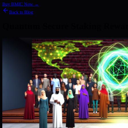
Buy BMIC Now →
Back to Blog
Quantum Secure Staking Rewa