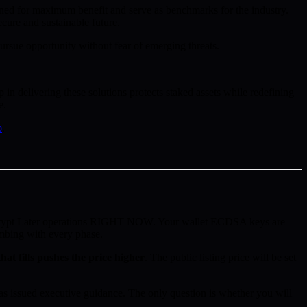
oned for maximum benefit and serve as benchmarks for the industry.
cure and sustainable future.
rsue opportunity without fear of emerging threats.
n delivering these solutions protects staked assets while redefining
e.
p
.
ecrypt Later operations RIGHT NOW. Your wallet ECDSA keys are
imbing with every phase.
hat fills pushes the price higher
. The public listing price will be set
 issued executive guidance. The only question is whether you will