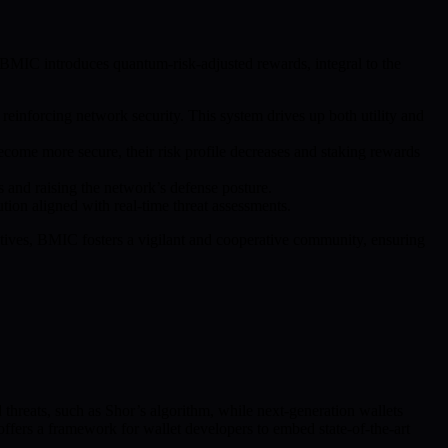
. BMIC introduces quantum-risk-adjusted rewards, integral to the
einforcing network security. This system drives up both utility and
ecome more secure, their risk profile decreases and staking rewards
 and raising the network’s defense posture.
tion aligned with real-time threat assessments.
ntives, BMIC fosters a vigilant and cooperative community, ensuring
hreats, such as Shor’s algorithm, while next-generation wallets
fers a framework for wallet developers to embed state-of-the-art