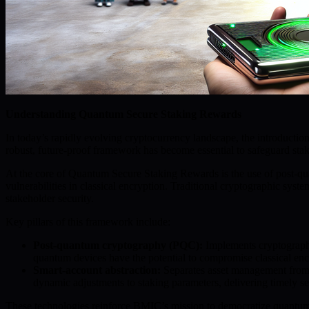
Understanding Quantum Secure Staking Rewards
In today’s rapidly evolving cryptocurrency landscape, the introduct
robust, future-proof framework has become essential to safeguard staki
At the core of Quantum Secure Staking Rewards is the use of post-q
vulnerabilities in classical encryption. Traditional cryptographic s
stakeholder security.
Key pillars of this framework include:
Post-quantum cryptography (PQC):
Implements cryptographic
quantum devices have the potential to compromise classical encry
Smart-account abstraction:
Separates asset management from us
dynamic adjustments to staking parameters, delivering timely s
These technologies reinforce BMIC’s mission to democratize quantum