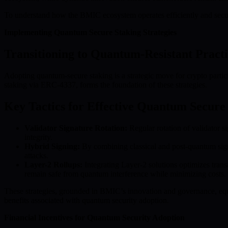
To understand how the BMIC ecosystem operates efficiently and secu
Implementing Quantum Secure Staking Strategies
Transitioning to Quantum-Resistant Practi
Adopting quantum-secure staking is a strategic move for crypto parti
staking via ERC-4337, forms the foundation of these strategies.
Key Tactics for Effective Quantum Secure
Validator Signature Rotation:
Regular rotation of validator 
integrity.
Hybrid Signing:
By combining classical and post-quantum signa
attacks.
Layer-2 Rollups:
Integrating Layer-2 solutions optimizes tran
remain safe from quantum interference while minimizing costs.
These strategies, grounded in BMIC’s innovation and governance, equ
benefits associated with quantum security adoption.
Financial Incentives for Quantum Security Adoption