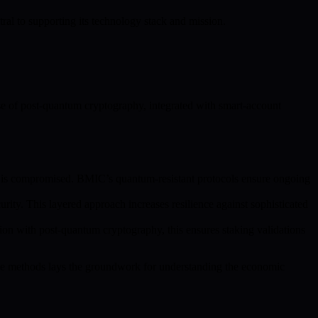
tral to supporting its technology stack and mission.
se of post-quantum cryptography, integrated with smart-account
re is compromised. BMIC’s quantum-resistant protocols ensure ongoing
ity. This layered approach increases resilience against sophisticated
ion with post-quantum cryptography, this ensures staking validations
ese methods lays the groundwork for understanding the economic