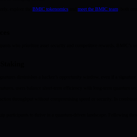
rely, explore the
BMIC tokenomics
and
meet the BMIC team
, both cen
ces
cipants who prioritize asset security and competitive rewards. BMIC’s u
 Staking
signatures diminishes a hacker’s opportunity window, even if a signatu
tures, users balance short-term efficiency with long-term quantum secur
saction throughput without compromising speed or security. In combinat
ip participants to thrive in a quantum-driven landscape. Following th