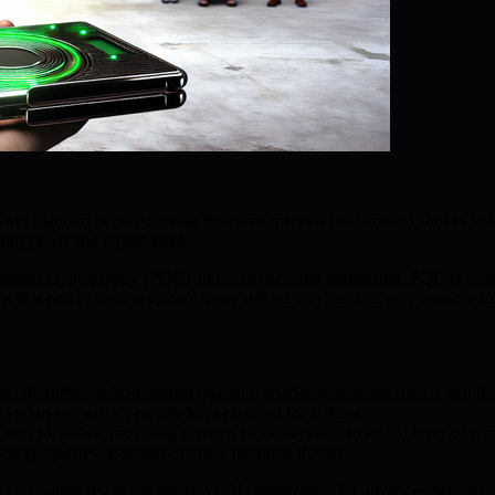
ion of Quantum Secure Staking Rewards marks a fundamental shift in s
ng yields and digital assets.
uantum cryptography (PQC) and smart-account abstraction. PQC is desig
ystems that power most cryptocurrency staking mechanisms may become sus
 algorithms robust against quantum attacks, reassuring stakers that thei
ption and extract private keys essential for staking.
er identities, providing privacy, flexibility, and an added layer of sec
ecurity updates responsive to new quantum threats.
 computing resources and drive AI optimization for advanced security