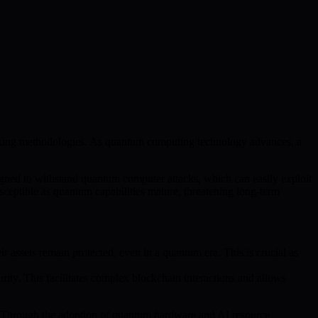
taking methodologies. As quantum computing technology advances, a
ned to withstand quantum computer attacks, which can easily exploit
ceptible as quantum capabilities mature, threatening long-term
r assets remain protected, even in a quantum era. This is crucial as
urity. This facilitates complex blockchain interactions and allows
. Through the adoption of quantum hardware and AI resource