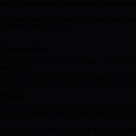
tems. This open-access approach strengthens the entire blockchain net
articipate in staking with confidence, securing their rewards against
stainable and resilient crypto ecosystem.
Vulnerabilities
aking models become more prominent—particularly in light of quantum c
-enabled threats.
ecure transactions. However, algorithms like Shor’s algorithm can swiftl
ublic keys, making long-term staking assets vulnerable to unauthorized
 Threats
 public keys and compromise networks when conditions are optimal. In
es such as those published by the National Institute of Standards and 
ten directed toward scalability and user adoption, leaving quantum-rela