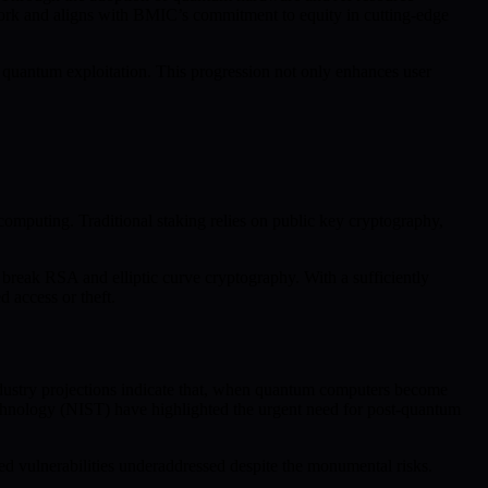
work and aligns with BMIC’s commitment to equity in cutting-edge
 quantum exploitation. This progression not only enhances user
omputing. Traditional staking relies on public key cryptography,
y break RSA and elliptic curve cryptography. With a sufficiently
 access or theft.
dustry projections indicate that, when quantum computers become
Technology (NIST) have highlighted the urgent need for post-quantum
ted vulnerabilities underaddressed despite the monumental risks.