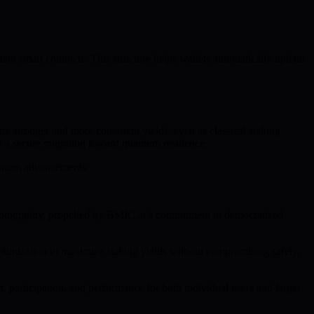
t smart contracts. This structure helps wallets automatically update
e stronger and more consistent yields, even as classical staking
r a secure migration toward quantum resilience.
uantum advancements.
ryptography, propelled by BMIC.ai’s commitment to democratized
ptimization to maximize staking yields without compromising safety,
, participation, and performance for both individual users and larger