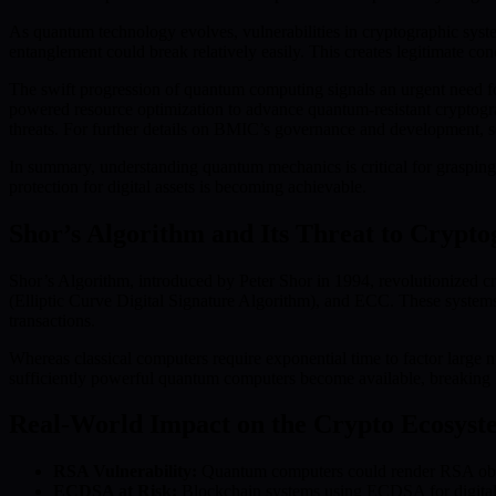
As quantum technology evolves, vulnerabilities in cryptographic sy
entanglement could break relatively easily. This creates legitimate conc
The swift progression of quantum computing signals an urgent need fo
powered resource optimization to advance quantum-resistant cryptog
threats. For further details on BMIC’s governance and development, 
In summary, understanding quantum mechanics is critical for grasping
protection for digital assets is becoming achievable.
Shor’s Algorithm and Its Threat to Crypt
Shor’s Algorithm, introduced by Peter Shor in 1994, revolutionized c
(Elliptic Curve Digital Signature Algorithm), and ECC. These systems
transactions.
Whereas classical computers require exponential time to factor large
sufficiently powerful quantum computers become available, breaking RS
Real-World Impact on the Crypto Ecosyst
RSA Vulnerability:
Quantum computers could render RSA obsole
ECDSA at Risk:
Blockchain systems using ECDSA for digital si