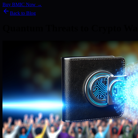
Buy BMIC Now →
Back to Blog
Quantum Threats to Crypto Wal