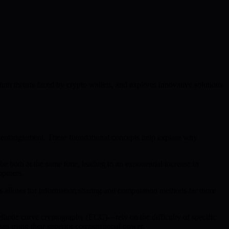
tum threats faced by crypto wallets, and explores innovative solutions
d entanglement. These foundational concepts help explain why
 be both at the same time, leading to an exponential increase in
mputers.
ess allows for information sharing and computation methods far more
liptic curve cryptography (ECC)—rely on the difficulty of specific
es using their superior computational power.