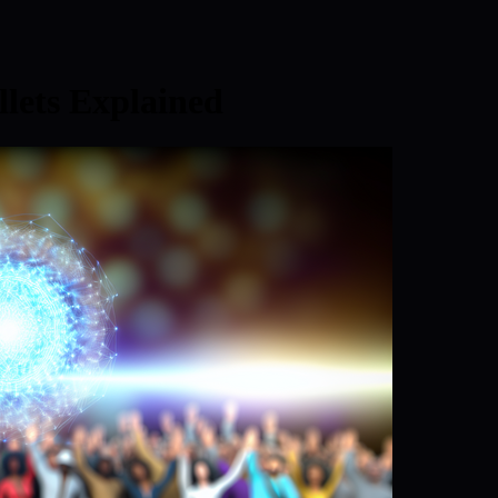
lets Explained