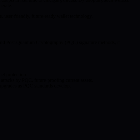
lerate.
 user-friendly, future-ready wallet technology.
al and Post-Quantum Cryptography (PQC) signature methods, it
et protection.
attacks by PQC, future-proofing current assets.
l upgrades as PQC standards develop.