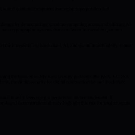
 of which quantum computers leveraging superposition and
challenge by democratizing quantum computing access and utilizing AI-
tion cryptographic systems that can thwart foreseeable quantum
t the intersection of blockchain, AI, and quantum technology, robust
rmining the basis of widely used security protocols like RSA, ECDSA
blems, providing security for digital communication and blockchain
omial time by leveraging superposition and entanglement. If
-based demonstrations already highlight this risk for smaller inputs.