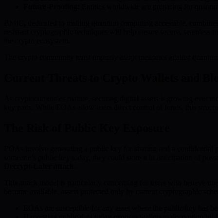
Future-Proofing:
Entities worldwide are preparing for quantum
BMIC, dedicated to making quantum computing accessible, combines q
resistant cryptographic techniques will help ensure secure, seamless 
the crypto ecosystem.
The crypto community must urgently adopt measures against quantum th
Current Threats to Crypto Wallets and Bl
As cryptocurrencies mature, securing digital assets is growing ever mo
key pairs. While EOAs allow users direct control of funds, this structu
The Risk of Public Key Exposure
EOAs involve generating a public key for sharing and a confidential pr
someone’s public key today, they could store it in anticipation of pos
Decrypt-Later attack
.
This attack model is particularly concerning for users who believe un
become available, assets protected only by current cryptographic sc
EOAs are susceptible for any asset where the public key has be
Harvesting public data today exposes wallets to decryption by