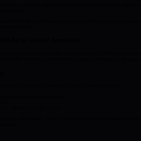
, the community can both shield existing assets and build resilience
r the future.
t decentralized finance remains secure and accessible as quantum resea
tegrity worldwide.
m EOAs to Smart Accounts
hifting from traditional Externally Owned Accounts (EOAs) to more vers
gns with BMIC’s vision of democratized quantum computing for stronger c
ng
terface from blockchain protocols, enabling powerful features:
tion and time-locked transactions
tacks
aphic standards as PQC evolves
sure is catastrophic—Smart Accounts can adjust to changing security n
ns mature.