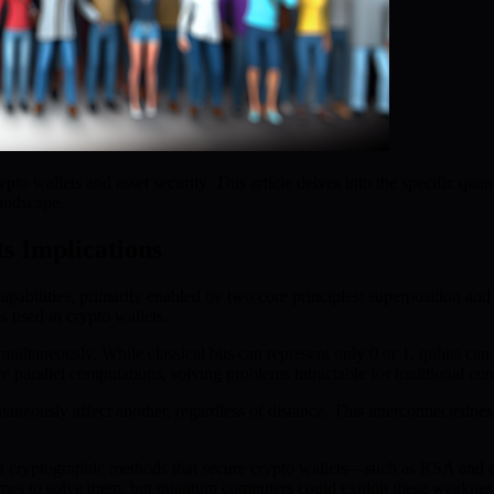
o wallets and asset security. This article delves into the specific quan
landscape.
s Implications
abilities, primarily enabled by two core principles: superposition an
 used in crypto wallets.
imultaneously. While classical bits can represent only 0 or 1, qubits can
parallel computations, solving problems intractable for traditional co
taneously affect another, regardless of distance. This interconnectedn
t cryptographic methods that secure crypto wallets—such as RSA and el
imes to solve them, but quantum computers could exploit these weakness