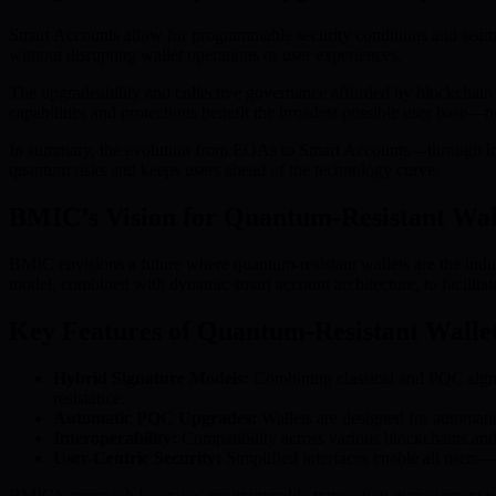
Smart Accounts allow for programmable security conditions and seam
without disrupting wallet operations or user experiences.
The upgradeability and collective governance afforded by blockchain 
capabilities and protections benefit the broadest possible user base—not
In summary, the evolution from EOAs to Smart Accounts—through inno
quantum risks and keeps users ahead of the technology curve.
BMIC’s Vision for Quantum-Resistant Wal
BMIC envisions a future where quantum-resistant wallets are the indus
model, combined with dynamic smart account architecture, to facilita
Key Features of Quantum-Resistant Walle
Hybrid Signature Models:
Combining classical and PQC signat
resistance.
Automatic PQC Upgrades:
Wallets are designed for automati
Interoperability:
Compatibility across various blockchains and w
User-Centric Security:
Simplified interfaces enable all users
BMIC’s approach leverages programmable transaction management withi