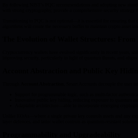
By following NIST’s PQC recommendations and adopting new standards
with strong cryptography, provide a comprehensive security strategy fo
Transitioning to PQC is not optional—it is essential for ensuring tha
algorithms will create the necessary buffer to maintain crypto asset in
The Evolution of Wallet Structures: Fro
Cryptocurrency wallets have evolved significantly in recent years, s
improving security, particularly in light of quantum threats, and ali
Account Abstraction and Public Key Hidi
Through
Account Abstraction
, Smart Accounts decouple the user in
Support for programmable logic, such as multi-factor authentica
Innovative public key hiding, reducing exposure to quantum at
Adaptable architecture—able to incorporate emerging cryptogr
Unlike EOAs—where a single private key controls assets and any expo
layer defences, and tailor wallet controls as quantum-resistant solutio
Programmability and Upgradeability