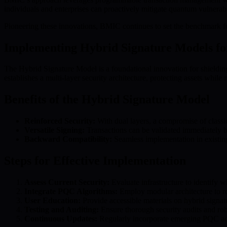
individuals and enterprises can proactively mitigate quantum vulnerab
Pioneering these innovations, BMIC continues to set the benchmark for
Implementing Hybrid Signature Models fo
The Hybrid Signature Model is a foundational innovation for shieldin
establishes a multi-layer security architecture, protecting assets while 
Benefits of the Hybrid Signature Model
Reinforced Security:
With dual layers, a compromise of classi
Versatile Signing:
Transactions can be validated immediately b
Backward Compatibility:
Seamless implementation in existing
Steps for Effective Implementation
Assess Current Security:
Evaluate infrastructure to identify w
Integrate PQC Algorithms:
Employ modular architecture to r
User Education:
Provide accessible materials on hybrid signatu
Testing and Auditing:
Ensure thorough security audits and rob
Continuous Updates:
Regularly incorporate emerging PQC adv