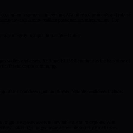
s to quantum resources—integrating AI-optimized protocols and robust
nity towards a more resilient post-quantum infrastructure. For
rency integrity in a quantum-enabled future.
ypto wallets and assets. RSA and ECDSA continue as the backbone of
vital for the crypto community.
algorithms to address quantum threats. Notable candidates include:
o migrate exposes assets to inevitable quantum exploits. With
ical—offering stronger, more accessible security for all users.