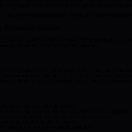
ilities and ensure robust asset protection as quantum advancements acce
 quantum-safe digital asset storage—leading the charge towards secure,
r Enhanced Security
g crypto wallets against quantum attacks. By integrating both classic
retaining compatibility with existing wallet platforms.
cal methods does not affect the PQC signatures—enhancing overall wall
y classical methods and simultaneously secured against future quantum 
 wallets eliminates the need for radical changes, allowing incrementa
here hybrid signatures can be introduced.
oll out NIST-approved PQC methods alongside classical counterparts.
re benefits and procedures, reducing barriers for adoption.
ust testing to confirm model effectiveness.
ancements to stay ahead of quantum capabilities.