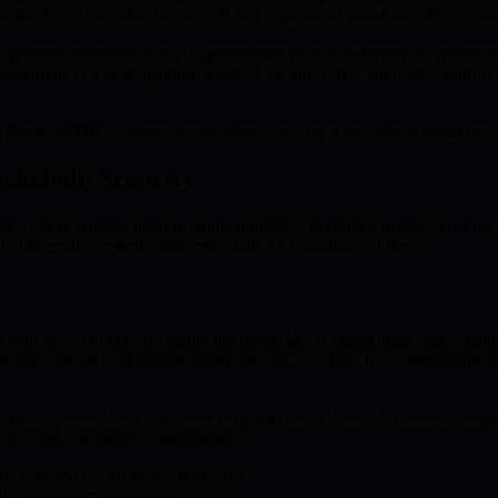
 attacks by investing in research and developing quantum-safe protoco
uantum hardware with AI optimization to offer solutions for quantum
transactions in a post-quantum world. This innovative approach, reinforc
reats. BMIC’s pioneering solutions can play a key role in fortifying d
ockchain Security
re critical. Among notable vulnerabilities,
Externally Owned Accounts
re inherently presents risks, especially in a quantum context.
ivate key. Though disclosing the public key is traditionally safe, quan
sessing quantum capabilities strong enough to extract its corresponding
exposed private keys guarantee perpetual safety. Should quantum compute
hemes could be rapidly compromised.
en exposed or can be reconstructed.
 future quantum computers.