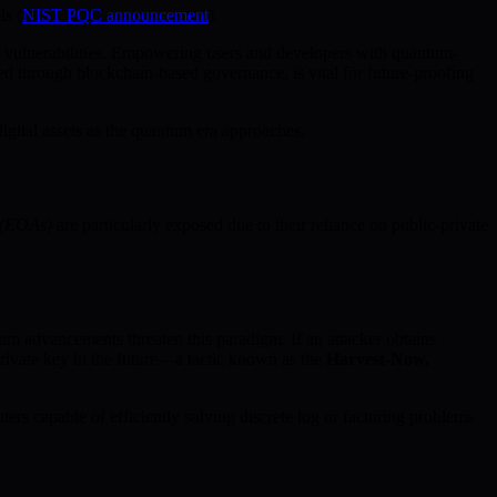
ls (
NIST PQC announcement
).
 vulnerabilities. Empowering users and developers with quantum-
ed through blockchain-based governance, is vital for future-proofing
igital assets as the quantum era approaches.
 (EOAs)
are particularly exposed due to their reliance on public-private
tum advancements threaten this paradigm. If an attacker obtains
 private key in the future—a tactic known as the
Harvest-Now,
rs capable of efficiently solving discrete log or factoring problems