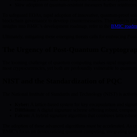
Slow adoption of quantum-resistant measures further reinforces t
To safeguard EOAs, rapid adoption of innovative, quantum-proof solu
blockchain governance to develop countermeasures. This protects EOAs
insights into BMIC’s development roadmap, refer to the
BMIC roadm
Ultimately, mitigating these emerging threats calls for embracing
Post
The Urgency of Post-Quantum Cryptogra
The looming challenge of quantum computing makes rapid migration 
most cryptocurrencies, yet both are profoundly vulnerable to quantum a
NIST and the Standardization of PQC
The National Institute of Standards and Technology (NIST) is actively
Kyber:
A lattice-based system for key encapsulation and signatu
Dilithium:
A digital signature scheme offering robust, compact
Falcon:
A hybrid signature algorithm that combines lattice-base
The adoption of these advanced algorithms must be accelerated. As cr
BMIC’s focus on democratizing quantum computing, integrating quantum-