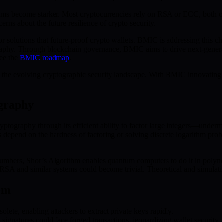
stems become starker. Most cryptocurrencies rely on RSA or ECC, both
erns about the future resilience of crypto security.
r solutions that future-proof crypto wallets. BMIC is addressing this 
raphy. Through blockchain governance, BMIC aims to drive next-genera
see the
BMIC roadmap
.
 the evolving cryptographic security landscape. With BMIC innovating a
ography
ryptography through its efficient ability to factor large integers—unde
 depend on the hardness of factoring or solving discrete logarithm pro
 numbers, Shor’s Algorithm enables quantum computers to do it in polyn
A and similar systems could become trivial. Theoretical and simulation
em
te, enabling attackers to extract private keys rapidly.
gnatures could face forged transactions, jeopardizing wallet security.