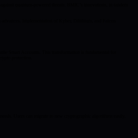
 against quantum-powered threats. BMIC’s innovations, in tandem
rch advances. Implementation of Kyber, Dilithium, and Falcon
atile Smart Accounts. This transformation is fundamental for
rypto protection.
eeds. Users can migrate to new cryptographic algorithms easily,