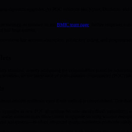
less algorithm upgrades. As PQC solutions like Kyber, Dilithium, and 
technology, as outlined on the
BMIC team page
, further empower comm
 just large entities.
vations like account abstraction, public key hiding, and programmabl
lets
try standard, directly addressing the vulnerabilities posed by advancin
te seamless, secure integration of post-quantum cryptography (PQC) int
ts
ures ensures resilience even if one method is compromised. This dual-l
c upgrades as new PQC algorithms become standardized, minimizing use
allet infrastructures allows users to upgrade securely without disruptin
—not just experts—to adopt advanced quantum-resistant protocols safely.
n smart accounts, empowering users with customizable security that ad