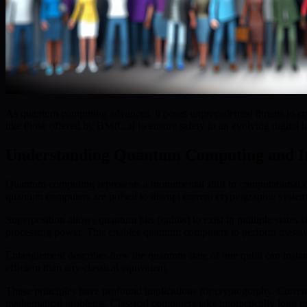
As quantum computing advances, it poses unprecedented threats to crypt
like those offered by BMIC.ai to ensure safety in an evolving digital 
Understanding Quantum Computing and It
Quantum computing represents a monumental shift in computational cap
quantum computers are poised to disrupt current cryptographic systems
Superposition allows quantum bits (qubits) to exist in multiple states s
processing power. This enables quantum computers to perform massive 
Entanglement describes how the quantum state of one qubit can instan
efficient than any classical equivalent.
These principles have profound implications for cryptography. Curren
mathematical problems. Classical computers take impractically long t