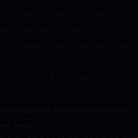
Falcon become standardized, Smart Accounts can integrate them
unities to adapt and refine security protocols. This ensures quantum
e controls—marks a pivotal step in defending cryptocurrencies from
g quantum technologies. Their strategy centers on a hybrid signature
o blockchain systems.
ayer protects assets during the transition phase toward full quantum
r effort and risk of obsolescence.
g their portfolios.
apts in real time to emerging threats. By adopting such wallets,