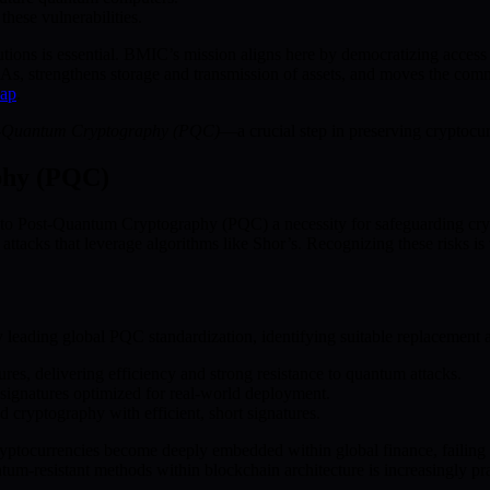
hese vulnerabilities.
tions is essential. BMIC’s mission aligns here by democratizing acces
, strengthens storage and transmission of assets, and moves the commu
ap
.
-Quantum Cryptography (PQC)
—a crucial step in preserving cryptocur
phy (PQC)
to Post-Quantum Cryptography (PQC) a necessity for safeguarding cr
ttacks that leverage algorithms like Shor’s. Recognizing these risks is 
 leading global PQC standardization, identifying suitable replacement 
res, delivering efficiency and strong resistance to quantum attacks.
 signatures optimized for real-world deployment.
d cryptography with efficient, short signatures.
yptocurrencies become deeply embedded within global finance, failing t
resistant methods within blockchain architecture is increasingly pract