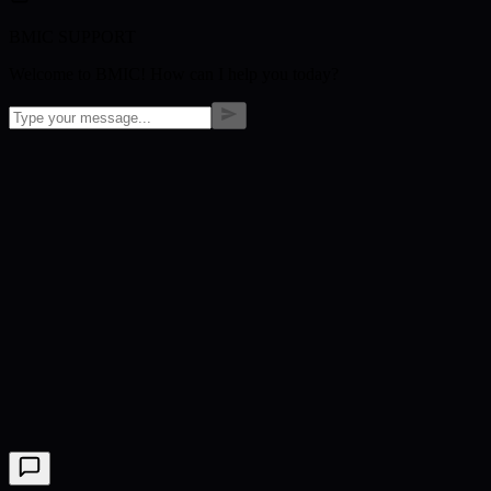
BMIC SUPPORT
Welcome to BMIC! How can I help you today?