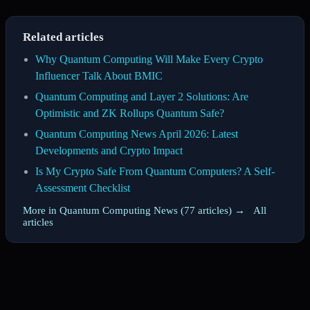
Related articles
Why Quantum Computing Will Make Every Crypto
Influencer Talk About BMIC
Quantum Computing and Layer 2 Solutions: Are
Optimistic and ZK Rollups Quantum Safe?
Quantum Computing News April 2026: Latest
Developments and Crypto Impact
Is My Crypto Safe From Quantum Computers? A Self-
Assessment Checklist
More in Quantum Computing News (77 articles) →
·
All
articles