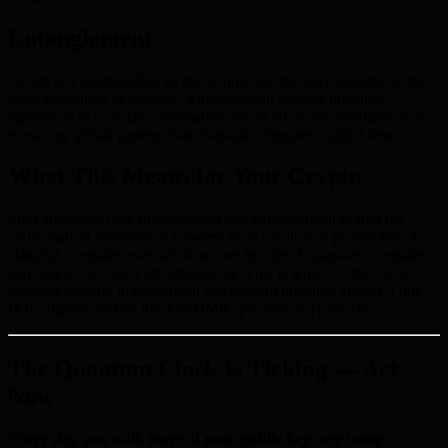
Entanglement
Qubits can be entangled so measuring one instantly determines the
other regardless of distance. Entanglement enables quantum
algorithms to correlate information across all qubits simultaneously,
extracting global patterns that classical computers cannot detect.
What This Means for Your Crypto
Shor algorithm uses superposition and entanglement to find the
mathematical relationship between your public and private key. A
classical computer tries solutions one by one. A quantum computer
explores all solutions simultaneously. This is why no amount of
classical security improvement can prevent quantum attacks. Only
PQC algorithms like those in BMIC provide real protection.
The Quantum Clock Is Ticking — Act
Now
Every day you wait, more of your public keys are being