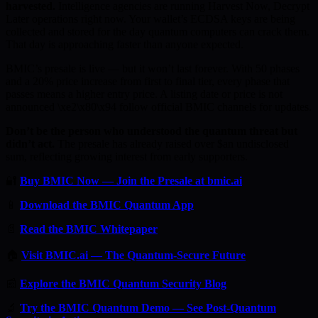
harvested.
Intelligence agencies are running Harvest Now, Decrypt
Later operations right now. Your wallet’s ECDSA keys are being
collected and stored for the day quantum computers can crack them.
That day is approaching faster than anyone expected.
BMIC’s presale is live — but it won’t last forever. With 50 phases
and a 20% price increase from first to final tier, every phase that
passes means a higher entry price. A listing date or price is not
announced \xe2\x80\x94 follow official BMIC channels for updates.
Don’t be the person who understood the quantum threat but
didn’t act.
The presale has already raised over $an undisclosed
sum, reflecting growing interest from early supporters.
🔐
Buy BMIC Now — Join the Presale at bmic.ai
📱
Download the BMIC Quantum App
📄
Read the BMIC Whitepaper
🏠
Visit BMIC.ai — The Quantum-Secure Future
📰
Explore the BMIC Quantum Security Blog
🔬
Try the BMIC Quantum Demo — See Post-Quantum