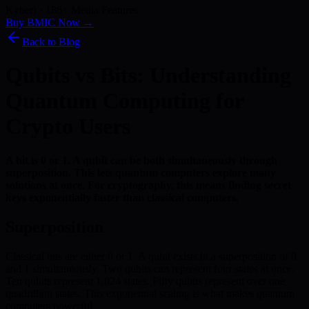
Kyber) · 186+ Media Features
Buy BMIC Now →
Back to Blog
Qubits vs Bits: Understanding
Quantum Computing for
Crypto Users
A bit is 0 or 1. A qubit can be both simultaneously through
superposition. This lets quantum computers explore many
solutions at once. For cryptography, this means finding secret
keys exponentially faster than classical computers.
Superposition
Classical bits are either 0 or 1. A qubit exists in a superposition of 0
and 1 simultaneously. Two qubits can represent four states at once.
Ten qubits represent 1,024 states. Fifty qubits represent over one
quadrillion states. This exponential scaling is what makes quantum
computers powerful.