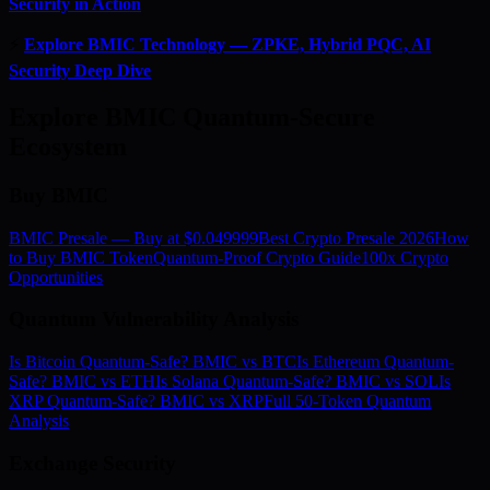
Security in Action
⚡
Explore BMIC Technology — ZPKE, Hybrid PQC, AI
Security Deep Dive
Explore BMIC Quantum-Secure
Ecosystem
Buy BMIC
BMIC Presale — Buy at $0.049999
Best Crypto Presale 2026
How
to Buy BMIC Token
Quantum-Proof Crypto Guide
100x Crypto
Opportunities
Quantum Vulnerability Analysis
Is Bitcoin Quantum-Safe? BMIC vs BTC
Is Ethereum Quantum-
Safe? BMIC vs ETH
Is Solana Quantum-Safe? BMIC vs SOL
Is
XRP Quantum-Safe? BMIC vs XRP
Full 50-Token Quantum
Analysis
Exchange Security