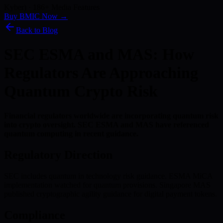
Kyber) · 186+ Media Features
Buy BMIC Now →
Back to Blog
SEC ESMA and MAS: How
Regulators Are Approaching
Quantum Crypto Risk
Financial regulators worldwide are incorporating quantum risk
into crypto oversight. SEC ESMA and MAS have referenced
quantum computing in recent guidance.
Regulatory Direction
SEC includes quantum in technology risk guidance. ESMA MiCA
implementation watched for quantum provisions. Singapore MAS
published cryptographic agility guidance for digital payment tokens.
Compliance