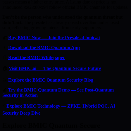
passes means a higher entry price. A listing date or price is not
announced \xe2\x80\x94 follow official BMIC channels for updates.
Don’t be the person who understood the quantum threat but
didn’t act.
The presale has already raised over $an undisclosed
sum, reflecting growing interest from early supporters.
🔐
Buy BMIC Now — Join the Presale at bmic.ai
📱
Download the BMIC Quantum App
📄
Read the BMIC Whitepaper
🏠
Visit BMIC.ai — The Quantum-Secure Future
📰
Explore the BMIC Quantum Security Blog
🔬
Try the BMIC Quantum Demo — See Post-Quantum
Security in Action
⚡
Explore BMIC Technology — ZPKE, Hybrid PQC, AI
Security Deep Dive
Explore BMIC Quantum-Secure