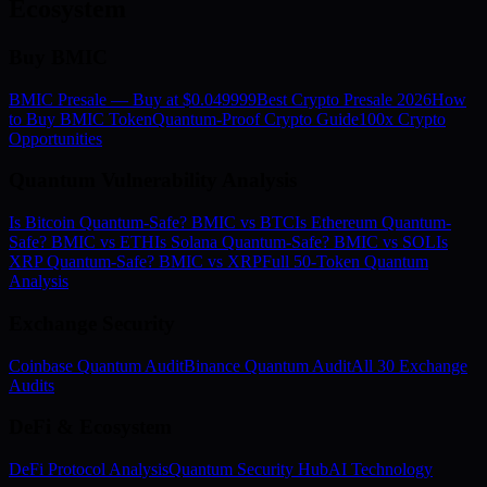
Ecosystem
Buy BMIC
BMIC Presale — Buy at $0.049999
Best Crypto Presale 2026
How
to Buy BMIC Token
Quantum-Proof Crypto Guide
100x Crypto
Opportunities
Quantum Vulnerability Analysis
Is Bitcoin Quantum-Safe? BMIC vs BTC
Is Ethereum Quantum-
Safe? BMIC vs ETH
Is Solana Quantum-Safe? BMIC vs SOL
Is
XRP Quantum-Safe? BMIC vs XRP
Full 50-Token Quantum
Analysis
Exchange Security
Coinbase Quantum Audit
Binance Quantum Audit
All 30 Exchange
Audits
DeFi & Ecosystem
DeFi Protocol Analysis
Quantum Security Hub
AI Technology