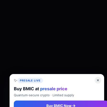
✨
PRESALE LIVE
Buy BMIC at
presale price
About
Tokenomics
Roadmap
Whitepaper
Quantum-secure crypto · Limited supply
Buy BMIC Now