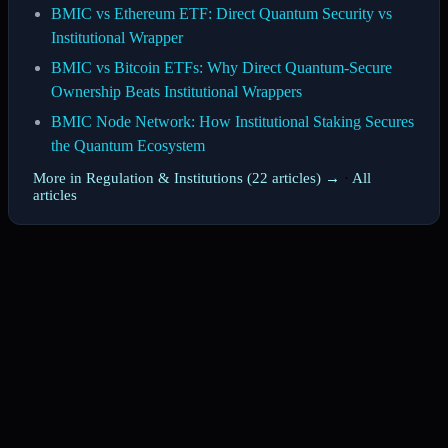
BMIC vs Ethereum ETF: Direct Quantum Security vs
Institutional Wrapper
BMIC vs Bitcoin ETFs: Why Direct Quantum-Secure
Ownership Beats Institutional Wrappers
BMIC Node Network: How Institutional Staking Secures
the Quantum Ecosystem
More in Regulation & Institutions (22 articles) →
·
All
articles