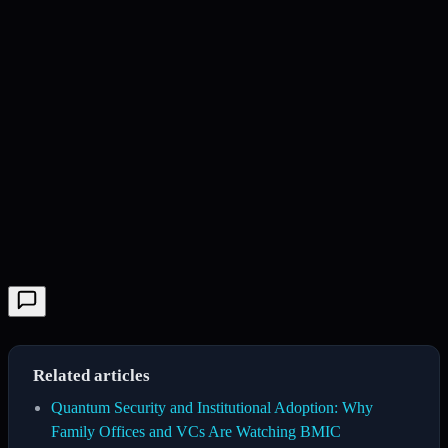
Related articles
Quantum Security and Institutional Adoption: Why
Family Offices and VCs Are Watching BMIC