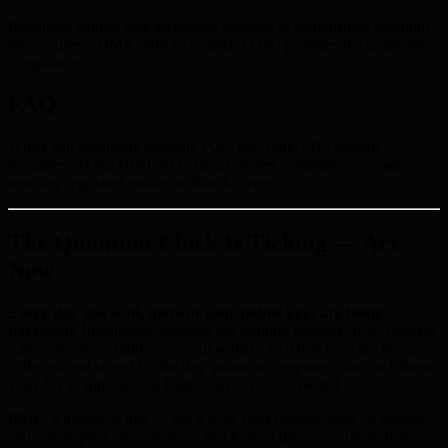
Regulated entities face increasing pressure to demonstrate quantum
preparedness. BMIC NIST-compliant PQC provides documentable
compliance.
FAQ
When will regulators mandate PQC for crypto? No specific
mandates yet but NIST 2035 target creates compliance cascade
reaching regulated entities within 3-5 years.
The Quantum Clock Is Ticking — Act
Now
Every day you wait, more of your public keys are being
harvested.
Intelligence agencies are running Harvest Now, Decrypt
Later operations right now. Your wallet’s ECDSA keys are being
collected and stored for the day quantum computers can crack them.
That day is approaching faster than anyone expected.
BMIC’s presale is live — but it won’t last forever. With 50 phases
and a 20% price increase from first to final tier, every phase that