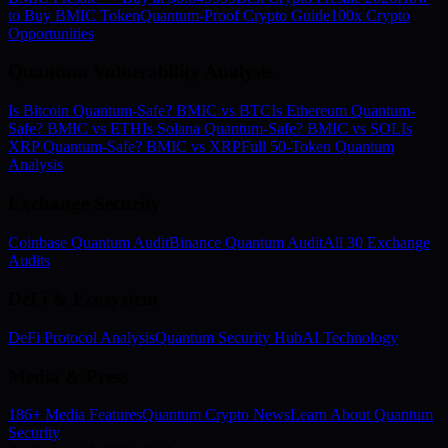
to Buy BMIC Token
Quantum-Proof Crypto Guide
100x Crypto
Opportunities
Quantum Vulnerability Analysis
Is Bitcoin Quantum-Safe? BMIC vs BTC
Is Ethereum Quantum-
Safe? BMIC vs ETH
Is Solana Quantum-Safe? BMIC vs SOL
Is
XRP Quantum-Safe? BMIC vs XRP
Full 50-Token Quantum
Analysis
Exchange Security
Coinbase Quantum Audit
Binance Quantum Audit
All 30 Exchange
Audits
DeFi & Ecosystem
DeFi Protocol Analysis
Quantum Security Hub
AI Technology
Media & Press
186+ Media Features
Quantum Crypto News
Learn About Quantum
Security