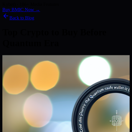
Kyber) · 186+ Media Features
Buy BMIC Now →
Back to Blog
Top Crypto to Buy Before
Quantum Era