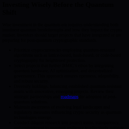
Investing Wisely Before the Quantum
Shift
Wise investment in the quantum era requires understanding both
imminent quantum breakthroughs and how they impact the crypto
market. Investors should target projects that have integrated or are
preparing for post-quantum cryptographic standards.
Prioritize cryptocurrencies employing quantum-resistant
algorithms such as lattice-based, hash-based, or code-based
cryptography for heightened protection.
Select projects that further BMIC’s ethos by integrating
quantum hardware, AI optimization, and decentralized
governance. This approach ensures openness, adaptability,
and robust security.
Diversify holdings, balancing established quantum-resistant
assets with innovative, emerging projects. Review their
strategic partnerships and
roadmaps
for adoption of post-
quantum solutions.
Maintain awareness of evolving legal landscapes and
regulatory measures influencing crypto security as quantum
technologies emerge.
Conduct diligent research into project teams, transparency,
and commitment to quantum resilience to effectively mitigate