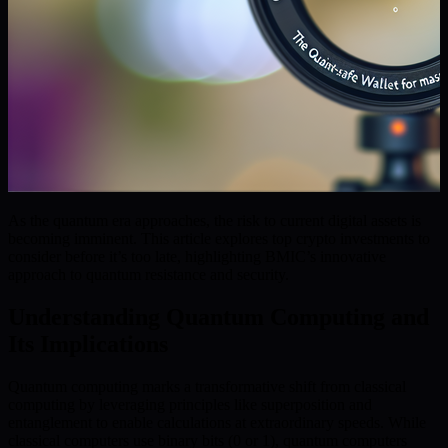
As the quantum era approaches, the risk to current digital assets is
becoming imminent. This article explores top crypto investments to
consider before it’s too late, highlighting BMIC’s innovative
approach to quantum resistance and security.
Understanding Quantum Computing and
Its Implications
Quantum computing marks a transformative shift from classical
computing by leveraging principles like superposition and
entanglement to enable calculations at extraordinary speeds. While
classical computers use binary bits (0 or 1), quantum computers