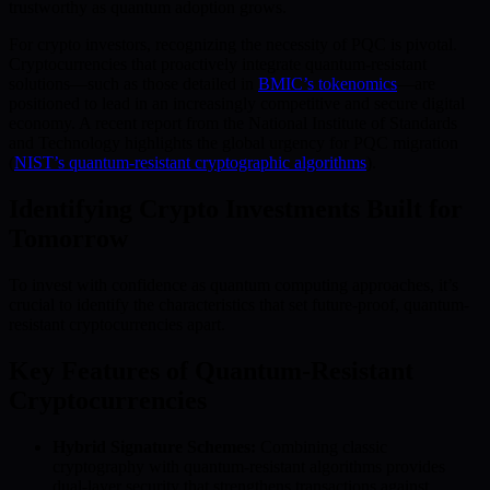
trustworthy as quantum adoption grows.
For crypto investors, recognizing the necessity of PQC is pivotal.
Cryptocurrencies that proactively integrate quantum-resistant
solutions—such as those detailed in
BMIC’s tokenomics
—are
positioned to lead in an increasingly competitive and secure digital
economy. A recent report from the National Institute of Standards
and Technology highlights the global urgency for PQC migration
(
NIST’s quantum-resistant cryptographic algorithms
).
Identifying Crypto Investments Built for
Tomorrow
To invest with confidence as quantum computing approaches, it’s
crucial to identify the characteristics that set future-proof, quantum-
resistant cryptocurrencies apart.
Key Features of Quantum-Resistant
Cryptocurrencies
Hybrid Signature Schemes:
Combining classic
cryptography with quantum-resistant algorithms provides
dual-layer security that strengthens transactions against