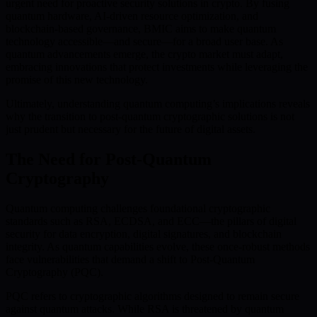
urgent need for proactive security solutions in crypto. By fusing
quantum hardware, AI-driven resource optimization, and
blockchain-based governance, BMIC aims to make quantum
technology accessible—and secure—for a broad user base. As
quantum advancements emerge, the crypto market must adapt,
embracing innovations that protect investments while leveraging the
promise of this new technology.
Ultimately, understanding quantum computing’s implications reveals
why the transition to post-quantum cryptographic solutions is not
just prudent but necessary for the future of digital assets.
The Need for Post-Quantum
Cryptography
Quantum computing challenges foundational cryptographic
standards such as RSA, ECDSA, and ECC—the pillars of digital
security for data encryption, digital signatures, and blockchain
integrity. As quantum capabilities evolve, these once-robust methods
face vulnerabilities that demand a shift to Post-Quantum
Cryptography (PQC).
PQC refers to cryptographic algorithms designed to remain secure
against quantum attacks. While RSA is threatened by quantum