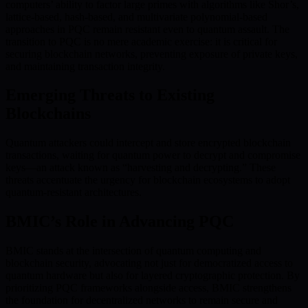
computers’ ability to factor large primes with algorithms like Shor’s,
lattice-based, hash-based, and multivariate polynomial-based
approaches in PQC remain resistant even to quantum assault. The
transition to PQC is no mere academic exercise: it is critical for
securing blockchain networks, preventing exposure of private keys,
and maintaining transaction integrity.
Emerging Threats to Existing
Blockchains
Quantum attackers could intercept and store encrypted blockchain
transactions, waiting for quantum power to decrypt and compromise
keys—an attack known as “harvesting and decrypting.” These
threats accentuate the urgency for blockchain ecosystems to adopt
quantum-resistant architectures.
BMIC’s Role in Advancing PQC
BMIC stands at the intersection of quantum computing and
blockchain security, advocating not just for democratized access to
quantum hardware but also for layered cryptographic protection. By
prioritizing PQC frameworks alongside access, BMIC strengthens
the foundation for decentralized networks to remain secure and