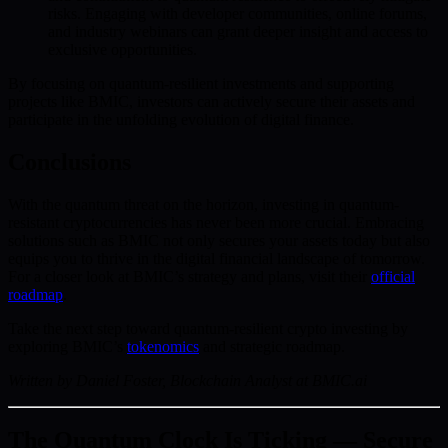
risks. Engaging with developer communities, online forums,
and industry webinars can grant deeper insight and access to
exclusive opportunities.
By focusing on quantum-resilient investments and supporting
projects like BMIC, investors can actively secure their assets and
participate in the unfolding evolution of digital finance.
Conclusions
With the quantum threat on the horizon, investing in quantum-
resistant cryptocurrencies has never been more crucial. Embracing
solutions such as BMIC not only secures your assets today but also
equips you to thrive in the digital financial landscape of tomorrow.
For a closer look at BMIC’s strategy and plans, visit their
official
roadmap
.
Take the next step toward quantum-resilient crypto investing by
exploring BMIC’s
tokenomics
and strategic roadmap.
Written by Daniel Foster, Blockchain Analyst at BMIC.ai
The Quantum Clock Is Ticking — Secure