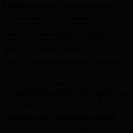
Building a Secure Crypto Ecosystem
As quantum-resistant technology adoption rises, protection from
quantum risks is no longer optional but fundamental. Projects like
BMIC, pioneering in both technology and governance, contribute to
a resilient crypto ecosystem primed for future challenges. The
convergence of quantum resistance and efficient blockchain
processing heralds a new era of robust, scalable, and user-focused
platforms—a trend all crypto stakeholders must embrace.
Future Trends in Quantum Computing
and Crypto
The merging of quantum computing and cryptocurrencies is poised
to introduce both obstacles and unprecedented innovation. With
exponentially increasing processing capabilities, quantum computers
will rapidly redefine what is computationally possible—both for
blockchain security and transaction speeds.
Challenges and Opportunities Ahead
While quantum computing could crack existing cryptographic