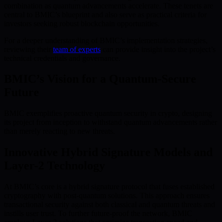
combination as quantum advancements accelerate. These tenets are
central to BMIC’s blueprint and also serve as practical criteria for
investors seeking robust blockchain opportunities.
For a deeper understanding of BMIC’s implementation strategies,
reviewing their
team of experts
can provide insight into the project’s
technical credentials and governance.
BMIC’s Vision for a Quantum-Secure
Future
BMIC exemplifies proactive quantum security in crypto, designing
its project from inception to withstand quantum advancements rather
than merely reacting to new threats.
Innovative Hybrid Signature Models and
Layer-2 Technology
At BMIC’s core is a hybrid signature protocol that fuses established
cryptography with post-quantum solutions. This approach ensures
transactional security against both classical and quantum threats and
instills user trust. To further future-proof the network, BMIC