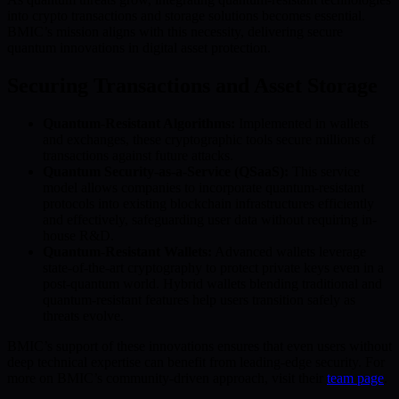
into crypto transactions and storage solutions becomes essential.
BMIC’s mission aligns with this necessity, delivering secure
quantum innovations in digital asset protection.
Securing Transactions and Asset Storage
Quantum-Resistant Algorithms:
Implemented in wallets
and exchanges, these cryptographic tools secure millions of
transactions against future attacks.
Quantum Security-as-a-Service (QSaaS):
This service
model allows companies to incorporate quantum-resistant
protocols into existing blockchain infrastructures efficiently
and effectively, safeguarding user data without requiring in-
house R&D.
Quantum-Resistant Wallets:
Advanced wallets leverage
state-of-the-art cryptography to protect private keys even in a
post-quantum world. Hybrid wallets blending traditional and
quantum-resistant features help users transition safely as
threats evolve.
BMIC’s support of these innovations ensures that even users without
deep technical expertise can benefit from leading-edge security. For
more on BMIC’s community-driven approach, visit their
team page
.