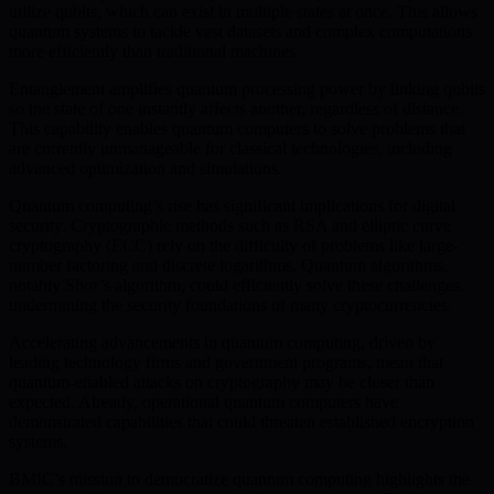
utilize qubits, which can exist in multiple states at once. This allows
quantum systems to tackle vast datasets and complex computations
more efficiently than traditional machines.
Entanglement amplifies quantum processing power by linking qubits
so the state of one instantly affects another, regardless of distance.
This capability enables quantum computers to solve problems that
are currently unmanageable for classical technologies, including
advanced optimization and simulations.
Quantum computing’s rise has significant implications for digital
security. Cryptographic methods such as RSA and elliptic curve
cryptography (ECC) rely on the difficulty of problems like large-
number factoring and discrete logarithms. Quantum algorithms,
notably Shor’s algorithm, could efficiently solve these challenges,
undermining the security foundations of many cryptocurrencies.
Accelerating advancements in quantum computing, driven by
leading technology firms and government programs, mean that
quantum-enabled attacks on cryptography may be closer than
expected. Already, operational quantum computers have
demonstrated capabilities that could threaten established encryption
systems.
BMIC’s mission to democratize quantum computing highlights the