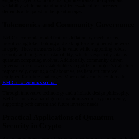
employs Layer-2 solutions that optimize transaction speed and
scalability while maintaining resilience—ideal for increased
demands anticipated in the quantum age.
Tokenomics and Community Governance
BMIC’s economic model features deflationary mechanisms,
incentivizing token holding and staking for strengthened network
integrity. These measures lock in value while supporting robust
security and long-term sustainability, which is especially vital as
quantum computing evolves. Additionally, community-driven
governance empowers stakeholders to guide the project’s trajectory
responsively, creating a collaborative, resilient structure well-
equipped for future challenges. More details can be explored in
BMIC’s tokenomics section
.
Through innovative technology and a holistic design philosophy,
BMIC stands as a paradigm of quantum-secure cryptocurrency,
supporting both current and future investor needs.
Practical Applications of Quantum
Security in Crypto
As quantum threats grow, integrating quantum-resistant technologies