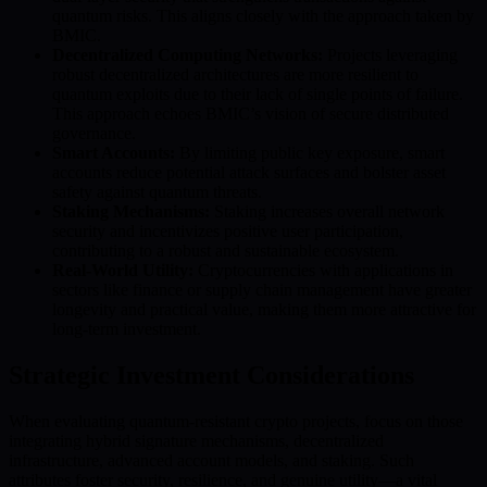
quantum risks. This aligns closely with the approach taken by
BMIC.
Decentralized Computing Networks:
Projects leveraging
robust decentralized architectures are more resilient to
quantum exploits due to their lack of single points of failure.
This approach echoes BMIC’s vision of secure distributed
governance.
Smart Accounts:
By limiting public key exposure, smart
accounts reduce potential attack surfaces and bolster asset
safety against quantum threats.
Staking Mechanisms:
Staking increases overall network
security and incentivizes positive user participation,
contributing to a robust and sustainable ecosystem.
Real-World Utility:
Cryptocurrencies with applications in
sectors like finance or supply chain management have greater
longevity and practical value, making them more attractive for
long-term investment.
Strategic Investment Considerations
When evaluating quantum-resistant crypto projects, focus on those
integrating hybrid signature mechanisms, decentralized
infrastructure, advanced account models, and staking. Such
attributes foster security, resilience, and genuine utility—a vital