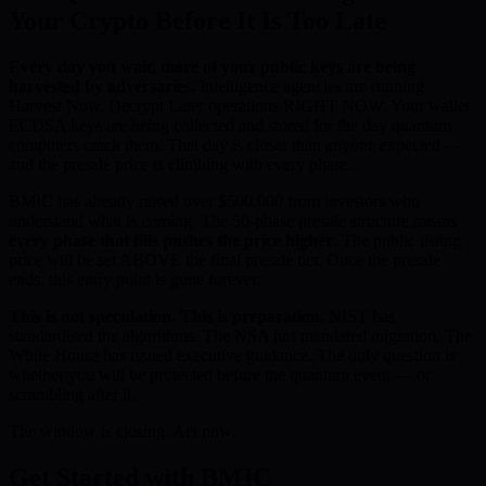
Your Crypto Before It Is Too Late
Every day you wait, more of your public keys are being
harvested by adversaries.
Intelligence agencies are running
Harvest Now, Decrypt Later operations RIGHT NOW. Your wallet
ECDSA keys are being collected and stored for the day quantum
computers crack them. That day is closer than anyone expected —
and the presale price is climbing with every phase.
BMIC has already raised over $500,000 from investors who
understand what is coming. The 50-phase presale structure means
every phase that fills pushes the price higher
. The public listing
price will be set ABOVE the final presale tier. Once the presale
ends, this entry point is gone forever.
This is not speculation. This is preparation.
NIST has
standardised the algorithms. The NSA has mandated migration. The
White House has issued executive guidance. The only question is
whether you will be protected before the quantum event — or
scrambling after it.
The window is closing. Act now.
Get Started with BMIC