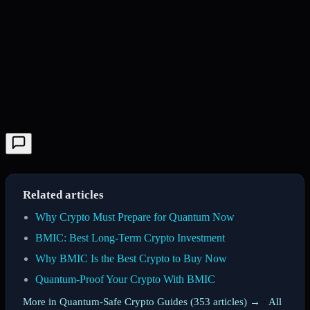
Related articles
Why Crypto Must Prepare for Quantum Now
BMIC: Best Long-Term Crypto Investment
Why BMIC Is the Best Crypto to Buy Now
Quantum-Proof Your Crypto With BMIC
More in Quantum-Safe Crypto Guides (353 articles) →
·
All