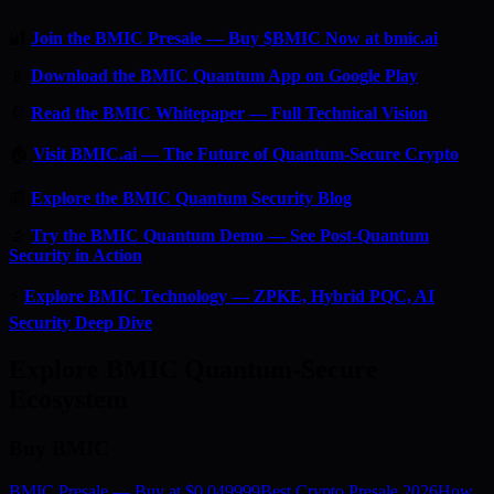
🔐
Join the BMIC Presale — Buy $BMIC Now at bmic.ai
📱
Download the BMIC Quantum App on Google Play
📄
Read the BMIC Whitepaper — Full Technical Vision
🏠
Visit BMIC.ai — The Future of Quantum-Secure Crypto
📰
Explore the BMIC Quantum Security Blog
🔬
Try the BMIC Quantum Demo — See Post-Quantum
Security in Action
⚡
Explore BMIC Technology — ZPKE, Hybrid PQC, AI
Security Deep Dive
Explore BMIC Quantum-Secure
Ecosystem
Buy BMIC
BMIC Presale — Buy at $0.049999
Best Crypto Presale 2026
How