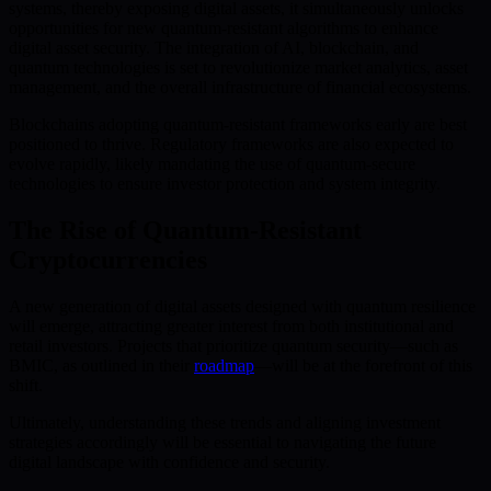
systems, thereby exposing digital assets, it simultaneously unlocks
opportunities for new quantum-resistant algorithms to enhance
digital asset security. The integration of AI, blockchain, and
quantum technologies is set to revolutionize market analytics, asset
management, and the overall infrastructure of financial ecosystems.
Blockchains adopting quantum-resistant frameworks early are best
positioned to thrive. Regulatory frameworks are also expected to
evolve rapidly, likely mandating the use of quantum-secure
technologies to ensure investor protection and system integrity.
The Rise of Quantum-Resistant
Cryptocurrencies
A new generation of digital assets designed with quantum resilience
will emerge, attracting greater interest from both institutional and
retail investors. Projects that prioritize quantum security—such as
BMIC, as outlined in their
roadmap
—will be at the forefront of this
shift.
Ultimately, understanding these trends and aligning investment
strategies accordingly will be essential to navigating the future
digital landscape with confidence and security.