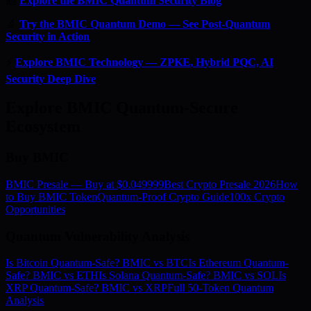
📰
Explore the BMIC Quantum Security Blog
🔬
Try the BMIC Quantum Demo — See Post-Quantum
Security in Action
⚡
Explore BMIC Technology — ZPKE, Hybrid PQC, AI
Security Deep Dive
Explore BMIC Quantum-Secure
Ecosystem
Buy BMIC
BMIC Presale — Buy at $0.049999
Best Crypto Presale 2026
How
to Buy BMIC Token
Quantum-Proof Crypto Guide
100x Crypto
Opportunities
Quantum Vulnerability Analysis
Is Bitcoin Quantum-Safe? BMIC vs BTC
Is Ethereum Quantum-
Safe? BMIC vs ETH
Is Solana Quantum-Safe? BMIC vs SOL
Is
XRP Quantum-Safe? BMIC vs XRP
Full 50-Token Quantum
Analysis