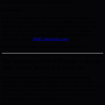
protocols positions Web3 for a more secure future.
Conclusions
In the impending quantum era, embracing quantum-resilient
technology is essential for Web3 security. BMIC’s comprehensive
solutions offer a robust path to defend digital assets against future
quantum risks, ensuring a secure foundation for decentralized
systems. To learn more about BMIC’s innovative approach and
tokenomics, visit the
BMIC tokenomics page
.
Written by Daniel Foster, Blockchain Analyst at BMIC.ai
The Quantum Clock Is Ticking — Secure
Your Crypto Before It Is Too Late
Every day you wait, more of your public keys are being
harvested by adversaries.
Intelligence agencies are running
Harvest Now, Decrypt Later operations RIGHT NOW. Your wallet
ECDSA keys are being collected and stored for the day quantum
computers crack them. That day is closer than anyone expected —
and the presale price is climbing with every phase.