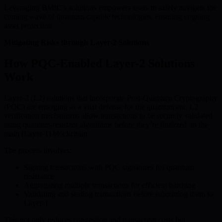
Leveraging BMIC’s solutions empowers users to safely navigate the
coming wave of quantum-capable technologies, ensuring ongoing
asset protection.
Mitigating Risks through Layer-2 Solutions
How PQC-Enabled Layer-2 Solutions
Work
Layer-2 (L2) solutions that incorporate Post-Quantum Cryptography
(PQC) are emerging as a vital defense for the quantum era. L2
verification mechanisms allow transactions to be securely validated
using quantum-resistant algorithms before they’re finalized on the
main (Layer-1) blockchain.
The process involves:
Signing transactions with PQC signatures for quantum
resistance
Aggregating multiple transactions for efficient batching
Validating and sealing transactions before submitting them to
Layer-1
This not only reduces congestion and transaction costs but