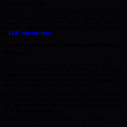
emerging quantum risks.
This Meta-Security Layer fortifies blockchain transactions while
advancing decentralized governance, using transparent but secure
mechanisms consistent with BMIC’s blockchain governance
standards. Details on these frameworks can be found by exploring
the
BMIC tokenomics page
.
Quantum-Resistant Wallets and Staking
Modules
BMIC’s Quantum-Resistant Wallets utilize state-of-the-art PQC
algorithms, protecting private keys and supporting intuitive usability.
A distinctive feature is the Burn-to-Compute model, which allows
users to convert tokens into computational power, strengthening
security and mitigating risks during transactions.
The staking module leverages PQC enhancements to secure staked
assets, encouraging confident participation in network governance.
This dual-layered strategy aligns usability with advanced protection
against quantum-enabled breaches.
BMIC’s approach integrates innovative design, advanced
technology, and user-focused solutions, establishing new