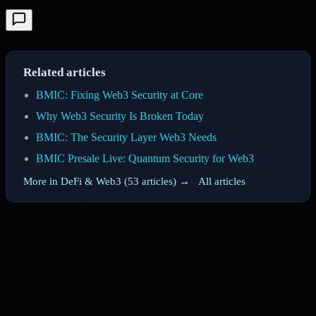
Related articles
BMIC: Fixing Web3 Security at Core
Why Web3 Security Is Broken Today
BMIC: The Security Layer Web3 Needs
BMIC Presale Live: Quantum Security for Web3
More in DeFi & Web3 (53 articles) →
·
All articles