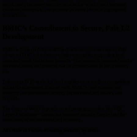
significantly increases security; an attacker would need immense
quantum resources to compromise an entire block of aggregated
transactions.
BMIC’s Commitment to Secure, Fair L2
Development
BMIC’s focus on democratizing quantum resources ensures that
advanced PQC L2 solutions remain accessible, supporting both
large and small blockchain projects. This approach nurtures broader
decentralization and reduced risk of centralization in the quantum
era.
Embracing PQC at the L2 level enables more resilient competition
across the ecosystem, aligning with BMIC’s core mission and
ensuring comprehensive security for decentralized finance and
beyond.
The future of Web3 depends on adopting approaches like PQC
Layer-2 solutions—integrating quantum security deeply into the
foundation of the decentralized economy.
AI’s Role in Future-Proofing Security Systems