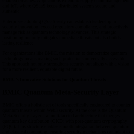
enabled breaches. Applications extend to supply chain management
and IoT, where QSaaS keeps distributed systems secure and
authentic.
Enterprises adopting QSaaS early can establish leadership in
security innovation, exceed regulatory compliance, and proactively
manage risk as quantum technology advances. This strategic
positioning not only mitigates immediate threats but also builds
lasting resilience.
For organizations like BMIC, the mission to democratize quantum
technology means making such protections universally accessible.
This approach not only strengthens security but aligns with a vision
for a more resilient, equitable digital future.
BMIC’s Innovative Solutions for Quantum Threats
BMIC Quantum Meta-Security Layer
BMIC offers a holistic set of tools specifically engineered to counter
quantum threats within Web3 security. At the core is the Quantum
Meta-Security Layer—a multi-faceted architecture that merges
quantum key distribution (QKD) with post-quantum cryptography
(PQC). This structure enables smooth integration between quantum
and classical computing, ensuring security mechanisms can adapt to