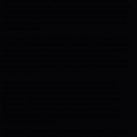
quantum capabilities are available—a strategy often described as
‘harvest now, decrypt later.’ This poses serious risks for wallets and
platforms storing sensitive keys and historical data, as transactions
believed to be secure now could be retroactively decrypted in the
future. Such vulnerabilities threaten user privacy and trust across
blockchain systems.
Most current wallets and blockchain protocols are exposed because
they rely on traditional public-key cryptography and lack quantum-
resistant measures. Many existing systems were not designed with
the quantum era in mind, making it crucial for blockchain
developers and users to anticipate and address these vulnerabilities
now. As quantum technology advances rapidly, responsible action
cannot be delayed.
BMIC’s vision emphasizes strengthening Web3 security by
democratizing quantum computing. By integrating quantum
hardware, AI-powered resource optimization, and blockchain
governance, BMIC is developing a dynamic, resilient security
framework. This proactive approach ensures blockchain
technologies can evolve in step with quantum advancements,
allowing developers to design secure systems before quantum
threats become widespread.
The urgency to implement quantum-security measures is growing.
Developers and stakeholders must act now to fortify existing