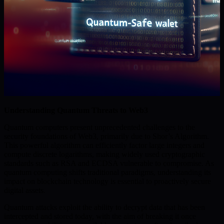
Understanding Quantum Threats to Web3
Quantum computers present unprecedented challenges to the
security foundations of Web3, primarily due to Shor’s Algorithm.
This powerful algorithm can efficiently factor large integers and
compute discrete logarithms, making widely used cryptographic
standards such as RSA and ECDSA vulnerable to compromise. As
quantum computing shifts traditional paradigms, understanding its
impact on blockchain technology is essential to proactively secure
digital assets.
Quantum attacks exploit the ability to decrypt data that has been
intercepted and stored today, with the aim of breaking it once