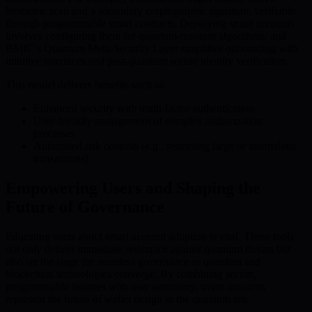
biometric scan and a secondary cryptographic signature, verifiable
through programmable smart contracts. Deploying smart accounts
involves configuring them for quantum-resistant algorithms, and
BMIC’s Quantum Meta-Security Layer simplifies onboarding with
intuitive interfaces and post-quantum secure identity verification.
This model delivers benefits such as:
Enhanced security with multi-factor authentication
User-friendly management of complex authorization
processes
Automated risk controls (e.g., restricting large or anomalous
transactions)
Empowering Users and Shaping the
Future of Governance
Educating users about smart account adoption is vital. These tools
not only deliver immediate resistance against quantum threats but
also set the stage for seamless governance as quantum and
blockchain technologies converge. By combining secure,
programmable features with user autonomy, smart accounts
represent the future of wallet design in the quantum era.