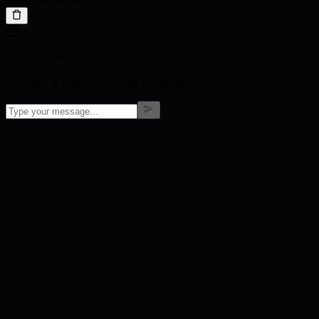
BMIC SUPPORT
BMIC SUPPORT
Welcome to BMIC! How can I help you today?