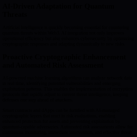
AI-Driven Adaptation for Quantum
Threats
Artificial Intelligence is quickly becoming essential for countering
quantum threats within Web3. AI integration not only improves
operational efficiency but also enhances cybersecurity by optimizing
cryptographic responses and adapting dynamically to new risks.
Proactive Cryptographic Enhancement
and Automated Risk Assessment
AI-powered machine learning algorithms can analyze network data
in real time, identifying potential vulnerabilities and emerging
exploitation patterns. This enables the implementation of encryption
protocols that rapidly adjust to current threat intelligence, keeping
defenses one step ahead of attackers.
Smart contracts and dApps can be fortified with AI-managed
cryptographic layers that react to risk evaluations, enabling
enhanced protection for assets and preventing exploitation by
quantum-capable adversaries. Automated risk assessments allow for
continuous monitoring, immediate intervention, and effective threat