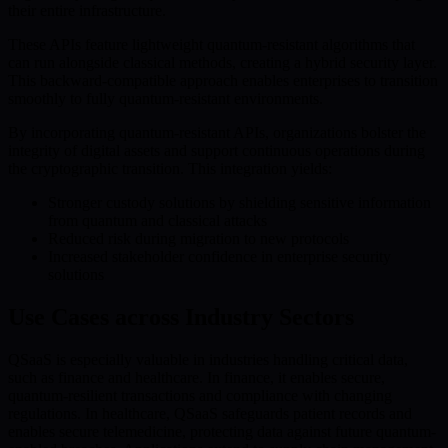
their entire infrastructure.
These APIs feature lightweight quantum-resistant algorithms that
can run alongside classical methods, creating a hybrid security layer.
This backward-compatible approach enables enterprises to transition
smoothly to fully quantum-resistant environments.
By incorporating quantum-resistant APIs, organizations bolster the
integrity of digital assets and support continuous operations during
the cryptographic transition. This integration yields:
Stronger custody solutions by shielding sensitive information
from quantum and classical attacks
Reduced risk during migration to new protocols
Increased stakeholder confidence in enterprise security
solutions
Use Cases across Industry Sectors
QSaaS is especially valuable in industries handling critical data,
such as finance and healthcare. In finance, it enables secure,
quantum-resilient transactions and compliance with changing
regulations. In healthcare, QSaaS safeguards patient records and
enables secure telemedicine, protecting data against future quantum-