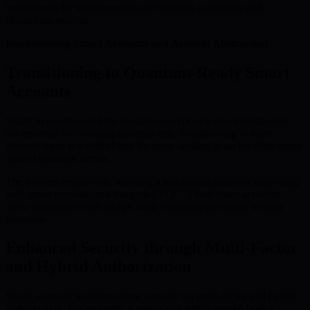
benchmarks for the intersection of quantum computing and
blockchain security.
Implementing Smart Accounts and Account Abstraction
Transitioning to Quantum-Ready Smart
Accounts
Smart Accounts—and the broader concept of account abstraction—
are essential for reducing quantum risk. Transitioning to these
account types is a critical step for users seeking to secure their assets
against quantum threats.
The process begins with selecting a blockchain platform supporting
both smart accounts and integrated PQC. These smart accounts
allow interaction with dApps while enforcing advanced security
protocols.
Enhanced Security through Multi-Factor
and Hybrid Authorization
Smart accounts facilitate robust security via multi-factor and hybrid
authorization. For example, a transaction might require both a