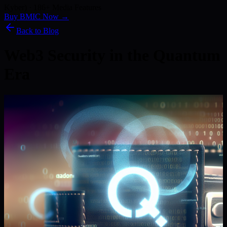
Kyber) · 186+ Media Features
Buy BMIC Now →
Back to Blog
Web3 Security in the Quantum
Era