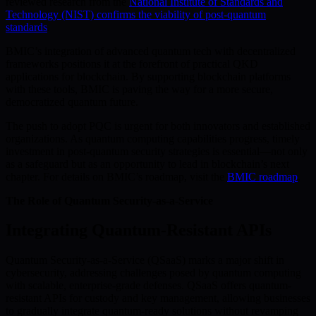
reviewed research from the
National Institute of Standards and
Technology (NIST) confirms the viability of post-quantum
standards
.
BMIC’s integration of advanced quantum tech with decentralized
frameworks positions it at the forefront of practical QKD
applications for blockchain. By supporting blockchain platforms
with these tools, BMIC is paving the way for a more secure,
democratized quantum future.
The push to adopt PQC is urgent for both innovators and established
organizations. As quantum computing capabilities progress, timely
investment in post-quantum security strategies is essential—not only
as a safeguard but as an opportunity to lead in blockchain’s next
chapter. For details on BMIC’s roadmap, visit the
BMIC roadmap
.
The Role of Quantum Security-as-a-Service
Integrating Quantum-Resistant APIs
Quantum Security-as-a-Service (QSaaS) marks a major shift in
cybersecurity, addressing challenges posed by quantum computing
with scalable, enterprise-grade defenses. QSaaS offers quantum-
resistant APIs for custody and key management, allowing businesses
to gradually integrate quantum-ready solutions without revamping