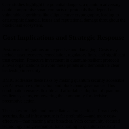
Case studies highlight the potential dangers: a quantum adversary
could compromise smart contracts or protocols that depend on
vulnerable algorithms like elliptic curve cryptography, leading to
catastrophic financial losses and reputational damage throughout the
blockchain ecosystem.
Cost Implications and Strategic Response
Post-breach migrations are expensive and damaging. Costs may
include asset recovery, remediation, regulatory fines, and significant
trust erosion. Proactive investment in quantum-resilient protocols
allows organizations to avoid these pitfalls and demonstrate clear
leadership in security.
BMIC addresses these risks by making quantum security accessible
via AI resource optimization and blockchain governance. This
combination ensures flexible and affordable adoption of quantum-
resilient systems, empowering the community for decisive,
preemptive action.
The stakes are high, and immediate action is critical. Proactively
securing digital infrastructure is far preferable—and more cost-
effective—than reacting after breaches. With community-focused
technology and governance, transitioning to quantum-resistant