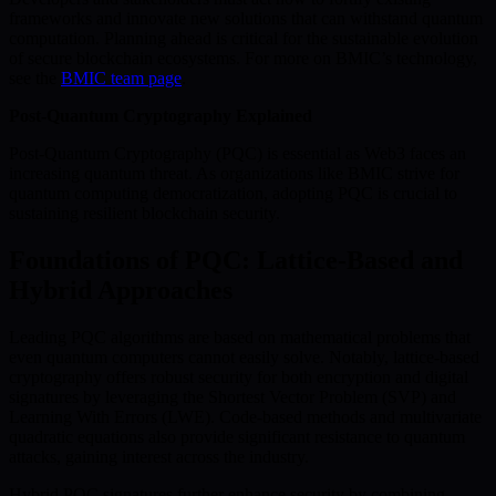
frameworks and innovate new solutions that can withstand quantum
computation. Planning ahead is critical for the sustainable evolution
of secure blockchain ecosystems. For more on BMIC’s technology,
see the
BMIC team page
.
Post-Quantum Cryptography Explained
Post-Quantum Cryptography (PQC) is essential as Web3 faces an
increasing quantum threat. As organizations like BMIC strive for
quantum computing democratization, adopting PQC is crucial to
sustaining resilient blockchain security.
Foundations of PQC: Lattice-Based and
Hybrid Approaches
Leading PQC algorithms are based on mathematical problems that
even quantum computers cannot easily solve. Notably, lattice-based
cryptography offers robust security for both encryption and digital
signatures by leveraging the Shortest Vector Problem (SVP) and
Learning With Errors (LWE). Code-based methods and multivariate
quadratic equations also provide significant resistance to quantum
attacks, gaining interest across the industry.
Hybrid PQC signatures further enhance security by combining