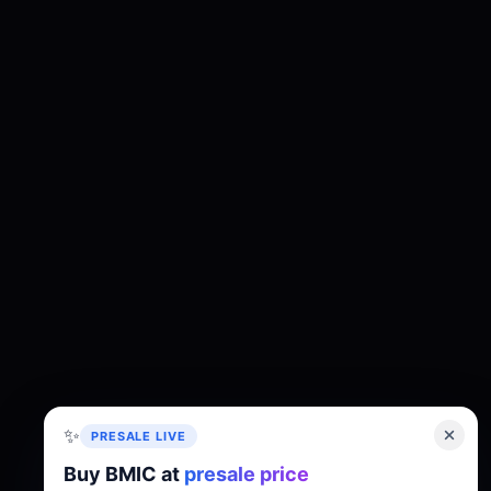
✨
PRESALE LIVE
Buy BMIC at
presale price
About
Tokenomics
Roadmap
Whitepaper