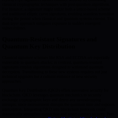
classical cryptographic techniques with post-quantum algorithms.
For instance, a signature might utilize both a lattice-based scheme
and traditional elliptic curve signatures, enabling seamless transition
during the period when classical and quantum systems coexist. This
dual-layer approach mitigates exposure to sudden emergent
vulnerabilities.
Quantum-Resistant Signatures and
Quantum Key Distribution
Classical signature schemes like RSA and ECDSA are especially
vulnerable to quantum attacks; in contrast, quantum-resistant
signatures employ algorithms designed to withstand quantum
decryption. Transitioning to these new systems requires not just
technical upgrades but a cultural embrace of new security
approaches.
Quantum Key Distribution (QKD) offers innovative security for
blockchain. QKD leverages quantum mechanics to securely
exchange cryptographic keys and detect any eavesdropping
attempts, since measurement disrupts the quantum state and exposes
interception. Integrating QKD into blockchain protocols could
dramatically strengthen transaction and smart contract security. Peer-