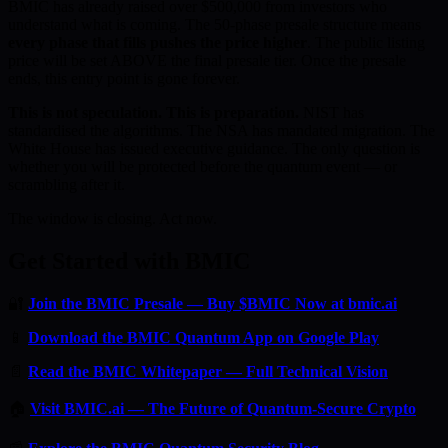
BMIC has already raised over $500,000 from investors who
understand what is coming. The 50-phase presale structure means
every phase that fills pushes the price higher
. The public listing
price will be set ABOVE the final presale tier. Once the presale
ends, this entry point is gone forever.
This is not speculation. This is preparation.
NIST has
standardised the algorithms. The NSA has mandated migration. The
White House has issued executive guidance. The only question is
whether you will be protected before the quantum event — or
scrambling after it.
The window is closing. Act now.
Get Started with BMIC
🔐
Join the BMIC Presale — Buy $BMIC Now at bmic.ai
📱
Download the BMIC Quantum App on Google Play
📄
Read the BMIC Whitepaper — Full Technical Vision
🏠
Visit BMIC.ai — The Future of Quantum-Secure Crypto