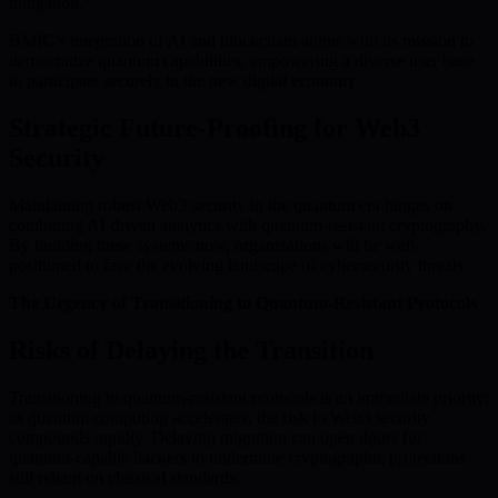
mitigation.
BMIC’s integration of AI and blockchain aligns with its mission to
democratize quantum capabilities, empowering a diverse user base
to participate securely in the new digital economy.
Strategic Future-Proofing for Web3
Security
Maintaining robust Web3 security in the quantum era hinges on
combining AI-driven analytics with quantum-resistant cryptography.
By building these systems now, organizations will be well-
positioned to face the evolving landscape of cybersecurity threats.
The Urgency of Transitioning to Quantum-Resistant Protocols
Risks of Delaying the Transition
Transitioning to quantum-resistant protocols is an immediate priority;
as quantum computing accelerates, the risk to Web3 security
compounds rapidly. Delaying migration can open doors for
quantum-capable hackers to undermine cryptographic protections
still reliant on classical standards.