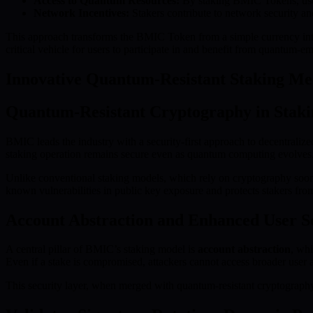
Access to Quantum Resources:
By staking BMIC Tokens, users
Network Incentives:
Stakers contribute to network security and
This approach transforms the BMIC Token from a simple currency into 
critical vehicle for users to participate in and benefit from quantum-
Innovative Quantum-Resistant Staking M
Quantum-Resistant Cryptography in Staki
BMIC leads the industry with a security-first approach to decentralize
staking operation remains secure even as quantum computing evolves
Unlike conventional staking models, which rely on cryptography soon
known vulnerabilities in public key exposure and protects stakers from
Account Abstraction and Enhanced User S
A central pillar of BMIC’s staking model is
account abstraction
, whi
Even if a stake is compromised, attackers cannot access broader user as
This security layer, when merged with quantum-resistant cryptography,