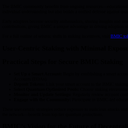
The BMIC community benefits from ongoing resources—educational mat
individual understanding but also builds a unified defense against qu
Early adopters become security ambassadors, sharing insights and stra
contributions, giving BMIC a unique advantage in driving adoption 
For a full outline of seismic shifts in staking incentives, visit
BMIC to
User-Centric Staking with Minimal Expos
Practical Steps for Secure BMIC Staking
Set Up a Smart Account:
Begin by establishing a smart accoun
Accounts (EOAs).
Deposit Tokens:
Link your smart account to the BMIC staking p
Select Quantum-Optimized Pools:
Choose staking environment
Monitor and Update Settings:
Regularly review account config
Engage with the Community:
Participate in BMIC-led educatio
These user-centric strategies reduce exposure to malicious attacks an
the network—benefit from top-tier quantum protections.
BMIC’s Vision for the Future of Decentra