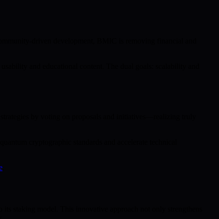
d community-driven development, BMIC is removing financial and
ability and educational content. The dual goals: scalability and
rategies by voting on proposals and initiatives—realizing truly
-quantum cryptographic standards and accelerate technical
e
.
ts staking model. This innovative approach not only strengthens
w.