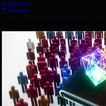
Buy BMIC Now →
Back to Blog
Web3 Staking Reimagined: BM