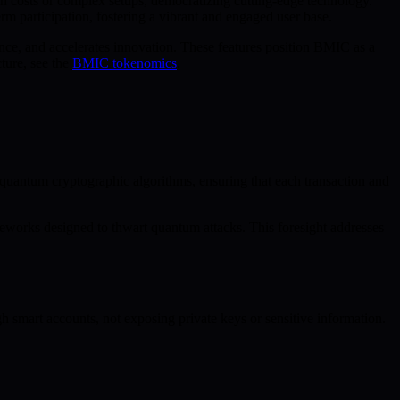
 costs or complex setups, democratizing cutting-edge technology.
rm participation, fostering a vibrant and engaged user base.
nce, and accelerates innovation. These features position BMIC as a
ture, see the
BMIC tokenomics
.
t-quantum cryptographic algorithms, ensuring that each transaction and
works designed to thwart quantum attacks. This foresight addresses
ugh smart accounts, not exposing private keys or sensitive information.