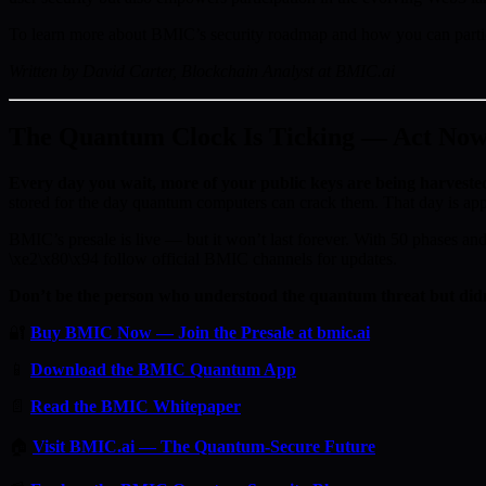
To learn more about BMIC’s security roadmap and how you can partici
Written by David Carter, Blockchain Analyst at BMIC.ai
The Quantum Clock Is Ticking — Act No
Every day you wait, more of your public keys are being harveste
stored for the day quantum computers can crack them. That day is ap
BMIC’s presale is live — but it won’t last forever. With 50 phases and 
\xe2\x80\x94 follow official BMIC channels for updates.
Don’t be the person who understood the quantum threat but didn
🔐
Buy BMIC Now — Join the Presale at bmic.ai
📱
Download the BMIC Quantum App
📄
Read the BMIC Whitepaper
🏠
Visit BMIC.ai — The Quantum-Secure Future