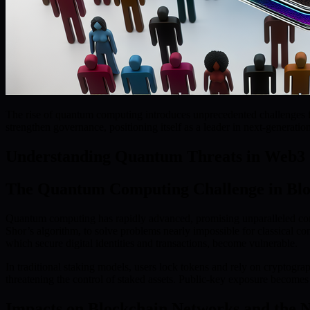
The rise of quantum computing introduces unprecedented challenges f
strengthen governance, positioning itself as a leader in next-generatio
Understanding Quantum Threats in Web3 
The Quantum Computing Challenge in Blo
Quantum computing has rapidly advanced, promising unparalleled com
Shor’s algorithm, to solve problems nearly impossible for classical c
which secure digital identities and transactions, become vulnerable.
In traditional staking models, users lock tokens and rely on cryptograp
threatening the control of staked assets. Public-key exposure become
Impacts on Blockchain Networks and the N