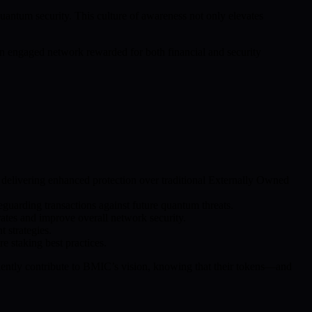
ntum security. This culture of awareness not only elevates
 an engaged network rewarded for both financial and security
, delivering enhanced protection over traditional Externally Owned
guarding transactions against future quantum threats.
ates and improve overall network security.
 strategies.
e staking best practices.
fidently contribute to BMIC’s vision, knowing that their tokens—and