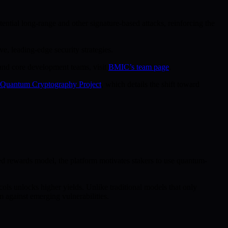
ential long-range and other signature-based attacks, reinforcing the
e, leading-edge security strategies.
 and core development teams, visit
BMIC’s team page
.
t-Quantum Cryptography Project
, which details the shift toward
 rewards model, the platform motivates stakers to use quantum-
ls unlocks higher yields. Unlike traditional models that only
m against emerging vulnerabilities.