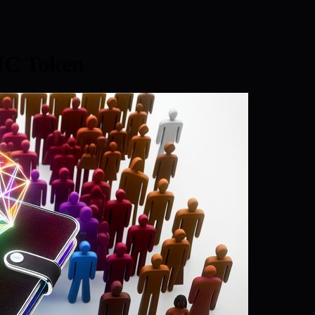
IC Token