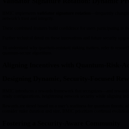
Validator Signature Rotation: Dynamic Pr
BMIC implements
validator signature rotation
—frequently changing 
network’s trust and integrity.
These combined features build confidence for users participating in th
Further technical detail on these innovations and future security up
To understand why quantum-resistant staking matters, refer to resear
quantum-secure algorithms.
Aligning Incentives with Quantum-Risk-A
Designing Dynamic, Security-Focused Rew
BMIC introduces a rewards framework that recognizes—and rewards—ea
ready configurations, heightening network security while aligning ind
Rewards are tiered based on a user’s readiness for quantum threats; 
consider stake duration and size, BMIC prioritizes continual evolution
Fostering a Security-Aware Community