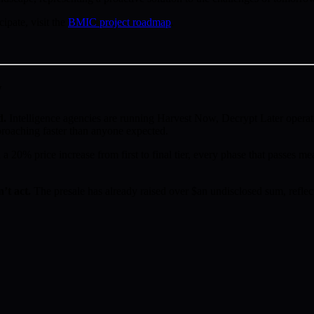
pate, visit the
BMIC project roadmap
.
w
d.
Intelligence agencies are running Harvest Now, Decrypt Later operat
proaching faster than anyone expected.
a 20% price increase from first to final tier, every phase that passes mea
’t act.
The presale has already raised over $an undisclosed sum, reflect