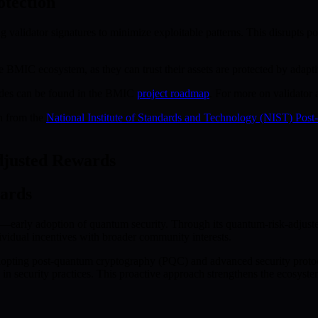
otection
validator signatures to minimize exploitable patterns. This disrupts pot
e BMIC ecosystem, as they can trust their assets are protected by adaptiv
grades can be found in the BMIC
project roadmap
. For more on validator
ch from the
National Institute of Standards and Technology (NIST) Pos
djusted Rewards
ards
rly adoption of quantum security. Through its quantum-risk-adjusted
ividual incentives with broader community interests.
adopting post-quantum cryptography (PQC) and advanced security protoco
 in security practices. This proactive approach strengthens the ecosyste