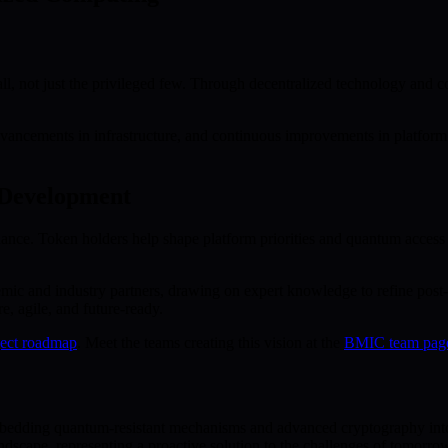
ll, not just the privileged few. Through decentralized technology an
ancements in infrastructure, and continuous improvements in platform us
 Development
nce. Token holders help shape platform priorities and quantum access st
mic and industry partners, drawing on expert knowledge to refine post
, agile, and future-ready.
ect roadmap
. Meet the teams creating this vision at the
BMIC team pag
bedding quantum-resistant mechanisms and advanced cryptography into i
ndscape, representing a proactive solution to the challenges of tomorro