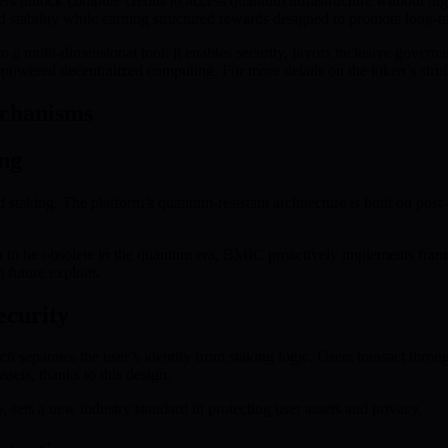
 unlock compute credits to access quantum infrastructure without high
 stability while earning structured rewards designed to promote long-te
a multi-dimensional tool: it enables security, favors inclusive governa
empowered decentralized computing. For more details on the token’s struc
echanisms
ng
d staking. The platform’s quantum-resistant architecture is built on pos
.
 to be obsolete in the quantum era, BMIC proactively implements frame
 future exploits.
ecurity
ch separates the user’s identity from staking logic. Users transact thro
sets, thanks to this design.
 sets a new industry standard in protecting user assets and privacy.