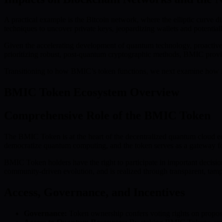
A practical example is the Bitcoin network, where the elliptic curve 
techniques to uncover private keys, jeopardizing wallets and potentiall
Given the accelerating development of quantum technology, proactive se
prioritizing robust, post-quantum cryptographic methods, BMIC provid
Transitioning to how BMIC’s token functions, we next examine how it 
BMIC Token Ecosystem Overview
Comprehensive Role of the BMIC Token
The BMIC Token is at the heart of the decentralized quantum cloud eco
democratize quantum computing, and the token serves as a gateway for 
BMIC Token holders have the right to participate in important decision
community-driven evolution, and is realized through transparent, tamp
Access, Governance, and Incentives
Governance:
Token ownership confers voting rights on propos