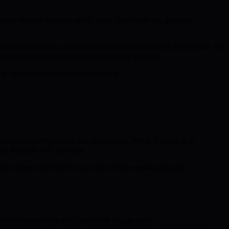
antum attacker intercept public keys, they could use quantum
d is integrating quantum-resistant protocols into its architecture. By
s remain protected as quantum technology evolves.
n in decentralized quantum computing.
 quantum computing access and governance. BMIC’s vision is to
e the platform’s direction.
This aligns with Web3’s core ethos of decentralization and
osystem transparency and community engagement.