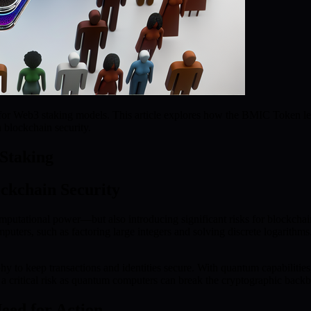
or Web3 staking models. This article explores how the BMIC Token leve
n blockchain security.
Staking
ckchain Security
putational power—but also introducing significant risks for blockcha
omputers, such as factoring large integers and solving discrete logarit
hy to keep transactions and identities secure. With quantum capabilities
s a critical risk as quantum computers can break the cryptographic back
eed for Action