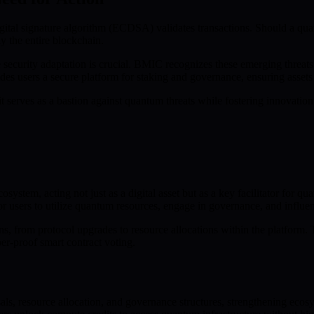
digital signature algorithm (ECDSA) validates transactions. Should a qu
y the entire blockchain.
curity adaptation is crucial. BMIC recognizes these emerging threats an
es users a secure platform for staking and governance, ensuring asset
serves as a bastion against quantum threats while fostering innovatio
system, acting not just as a digital asset but as a key facilitator for
users to utilize quantum resources, engage in governance, and influenc
s, from protocol upgrades to resource allocations within the platform. 
er-proof smart contract voting.
als, resource allocation, and governance structures, strengthening ec