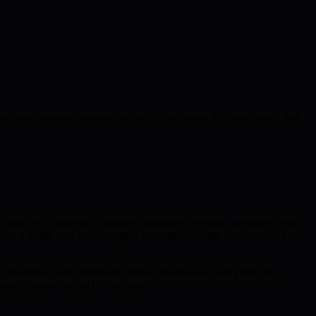
rages quantum-resistant staking technologies to protect assets and
in and Web3 systems. Quantum computers leverage algorithms, like
hms. As a result, core cryptographic systems including RSA and ECC,
, attackers could potentially derive private keys from public keys,
bone of many current blockchains.