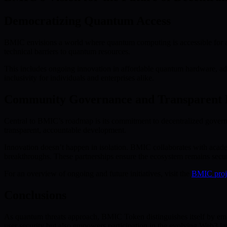
Democratizing Quantum Access
BMIC envisions a world where quantum computing is accessible for a
technical barriers to quantum resources.
This includes ongoing innovation in affordable quantum hardware, adv
inclusivity for individuals and enterprises alike.
Community Governance and Transparent
Central to BMIC’s roadmap is its commitment to decentralized governa
transparent, accountable development.
Innovation doesn’t happen in isolation. BMIC collaborates with acade
breakthroughs. These partnerships ensure the ecosystem remains secure
For an overview of ongoing and future initiatives, visit the
BMIC proj
Conclusions
As quantum threats approach, BMIC Token distinguishes itself by em
user security but also empowers participation in the evolving Web3 la