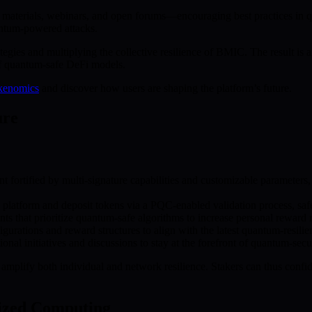
erials, webinars, and open forums—encouraging best practices in qua
antum-powered attacks.
tegies and multiplying the collective resilience of BMIC. The result is
of quantum-safe DeFi models.
kenomics
and discover how users are shaping the platform’s future.
ure
t fortified by multi-signature capabilities and customizable parameters
latform and deposit tokens via a PQC-enabled validation process, safe
s that prioritize quantum-safe algorithms to increase personal reward r
urations and reward structures to align with the latest quantum-resilient
nal initiatives and discussions to stay at the forefront of quantum-secur
d amplify both individual and network resilience. Stakers can thus con
lized Computing