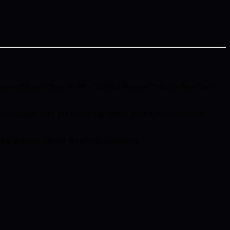
ions right now. Your wallet’s ECDSA keys are being collected and
ns a higher entry price. A listing date or price is not announced
ing growing interest from early supporters.