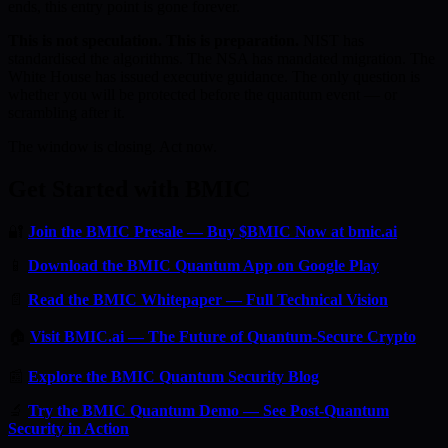
ends, this entry point is gone forever.
This is not speculation. This is preparation.
NIST has
standardised the algorithms. The NSA has mandated migration. The
White House has issued executive guidance. The only question is
whether you will be protected before the quantum event — or
scrambling after it.
The window is closing. Act now.
Get Started with BMIC
🔐
Join the BMIC Presale — Buy $BMIC Now at bmic.ai
📱
Download the BMIC Quantum App on Google Play
📄
Read the BMIC Whitepaper — Full Technical Vision
🏠
Visit BMIC.ai — The Future of Quantum-Secure Crypto
📰
Explore the BMIC Quantum Security Blog
🔬
Try the BMIC Quantum Demo — See Post-Quantum
Security in Action