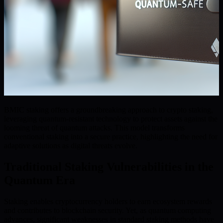
BMIC staking offers a groundbreaking approach to crypto staking,
leveraging quantum-resistant technology to protect assets against the
looming threat of quantum attacks. This model transforms
conventional staking into a secure practice, highlighting the need for
adaptive solutions as digital threats evolve.
Traditional Staking Vulnerabilities in the
Quantum Era
Staking enables cryptocurrency holders to earn ecosystem rewards
and contributes to blockchain security. Yet, as quantum computing
advances, significant weaknesses in standard staking methods have