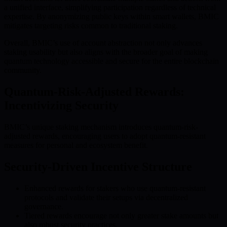
a unified interface, simplifying participation regardless of technical
expertise. By anonymizing public keys within smart wallets, BMIC
mitigates targeting risks common to traditional staking.
Overall, BMIC’s use of account abstraction not only advances
staking usability but also aligns with the broader goal of making
quantum technology accessible and secure for the entire blockchain
community.
Quantum-Risk-Adjusted Rewards:
Incentivizing Security
BMIC’s unique staking mechanism introduces quantum-risk-
adjusted rewards, encouraging users to adopt quantum-resistant
measures for personal and ecosystem benefit.
Security-Driven Incentive Structure
Enhanced rewards for stakers who use quantum-resistant
protocols and validate their setups via decentralized
governance.
Tiered rewards encourage not only greater stake amounts but
also robust security practices.