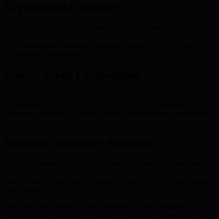
Cryptographic Bunker
BMIC’s security model redefines standards for user protection in
decentralized finance. Its two key features—stake-locked Layer 2
(L2) shielding and validator signature rotation—form a robust
cryptographic foundation.
Stake-Locked L2 Shielding
BMIC utilizes L2 solutions to isolate staked assets from
vulnerabilities inherent to Layer 1 protocols. This separation
minimizes exposure to quantum attacks while ensuring transaction
speed and security.
Validator Signature Rotation
Frequent rotation of validator signatures prevents exploitable single
points of failure. Even if a signature is compromised, regular
renewal upholds network resilience and meets the evolving quantum
threat landscape.
These security measures foster transparency and strengthen
ecosystem trust, supported by BMIC’s community governance. To