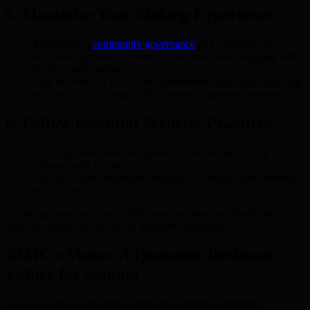
5. Maximize Your Staking Experience
Participate in
community governance
and contribute to
ecosystem growth by voting on proposals and engaging with
development updates.
Stay informed of BMIC announcements, especially regarding
security or technology shifts relevant to quantum resistance.
6. Follow Essential Security Practices
Adopt quantum-resistant protocols and practice strong
cybersecurity hygiene.
Backup wallet information regularly to ensure asset continuity
and recovery.
Adopting these practices enables users to stake confidently in a
network tailored for the era of quantum computing.
BMIC’s Vision: A Quantum-Resistant
Future for Staking
BMIC’s vision is anchored in making quantum computing