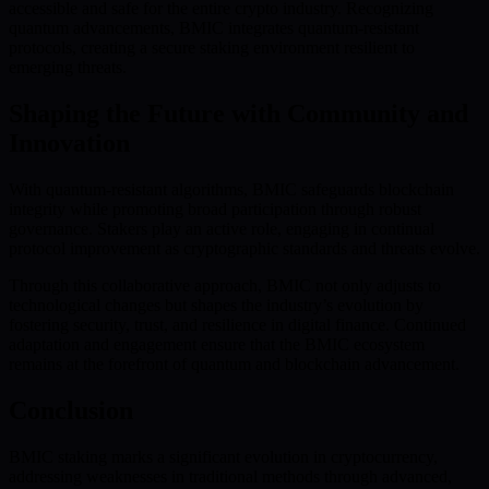
accessible and safe for the entire crypto industry. Recognizing
quantum advancements, BMIC integrates quantum-resistant
protocols, creating a secure staking environment resilient to
emerging threats.
Shaping the Future with Community and
Innovation
With quantum-resistant algorithms, BMIC safeguards blockchain
integrity while promoting broad participation through robust
governance. Stakers play an active role, engaging in continual
protocol improvement as cryptographic standards and threats evolve.
Through this collaborative approach, BMIC not only adjusts to
technological changes but shapes the industry’s evolution by
fostering security, trust, and resilience in digital finance. Continued
adaptation and engagement ensure that the BMIC ecosystem
remains at the forefront of quantum and blockchain advancement.
Conclusion
BMIC staking marks a significant evolution in cryptocurrency,
addressing weaknesses in traditional methods through advanced,