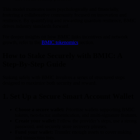
This model motivates users psychologically and financially,
fostering a collaborative community focused on innovation and
resilience. By quantifying and rewarding quantum resilience, BMIC
drives industry standards forward.
For deeper insights on how BMIC links incentives and network
growth, refer to the
BMIC tokenomics
section.
How to Stake Securely with BMIC: A
Step-By-Step Guide
Staking safely with BMIC involves a series of structured steps
designed to maximize both security and reward.
1. Set Up a Secure Smart Account Wallet
Choose a secure wallet:
Prioritize wallets supporting BMIC
tokens, two-factor authentication, and multi-signature features.
Create your wallet:
Follow the provider’s steps, use a strong
password, and securely store recovery phrases.
Fund your wallet:
Transfer enough assets to cover staking
and transaction fees.