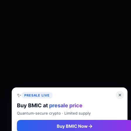
✨
PRESALE LIVE
Buy BMIC at
presale price
About
Tokenomics
Roadmap
Whitepaper
Quantum-secure crypto · Limited supply
Buy BMIC Now