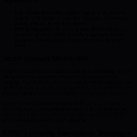
PQC Integration:
BMIC applies cryptographic methods
thought to be resistant to quantum computing, fortifying its
staking protocol against future threats.
Hybrid Signatures:
By combining traditional with post-
quantum signatures, BMIC provides a dual-layer defense,
ensuring robust transaction security both now and in the
future.
Smart Account Abstraction
Smart account abstraction simplifies staking by automating account
management and reward distribution through programmable
contracts. This approach offers users flexible staking conditions, all
while leveraging quantum-resistant protocols. The interface is user-
friendly, enabling effective participation without technical barriers.
Regular architectural updates ensure BMIC staking can adapt to
both technological and quantum advances. This commitment helps
democratize quantum tech access and sets a new benchmark for
secure and resilient staking in the digital age.
BMIC’s Security Innovations: Building a