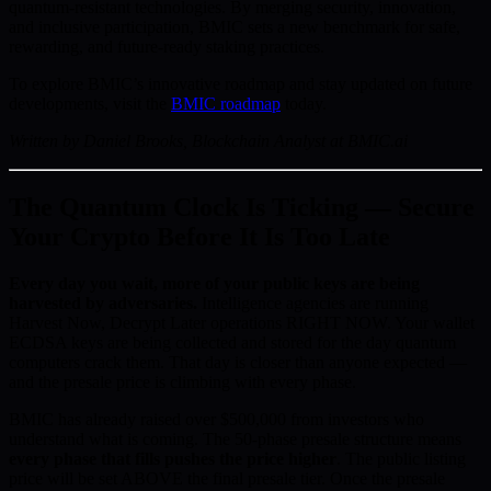
quantum-resistant technologies. By merging security, innovation,
and inclusive participation, BMIC sets a new benchmark for safe,
rewarding, and future-ready staking practices.
To explore BMIC’s innovative roadmap and stay updated on future
developments, visit the
BMIC roadmap
today.
Written by Daniel Brooks, Blockchain Analyst at BMIC.ai
The Quantum Clock Is Ticking — Secure
Your Crypto Before It Is Too Late
Every day you wait, more of your public keys are being
harvested by adversaries.
Intelligence agencies are running
Harvest Now, Decrypt Later operations RIGHT NOW. Your wallet
ECDSA keys are being collected and stored for the day quantum
computers crack them. That day is closer than anyone expected —
and the presale price is climbing with every phase.
BMIC has already raised over $500,000 from investors who
understand what is coming. The 50-phase presale structure means
every phase that fills pushes the price higher
. The public listing
price will be set ABOVE the final presale tier. Once the presale