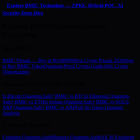
⚡
Explore BMIC Technology — ZPKE, Hybrid PQC, AI
Security Deep Dive
Explore BMIC Quantum-Secure
Ecosystem
Buy BMIC
BMIC Presale — Buy at $0.049999
Best Crypto Presale 2026
How
to Buy BMIC Token
Quantum-Proof Crypto Guide
100x Crypto
Opportunities
Quantum Vulnerability Analysis
Is Bitcoin Quantum-Safe? BMIC vs BTC
Is Ethereum Quantum-
Safe? BMIC vs ETH
Is Solana Quantum-Safe? BMIC vs SOL
Is
XRP Quantum-Safe? BMIC vs XRP
Full 50-Token Quantum
Analysis
Exchange Security
Coinbase Quantum Audit
Binance Quantum Audit
All 30 Exchange