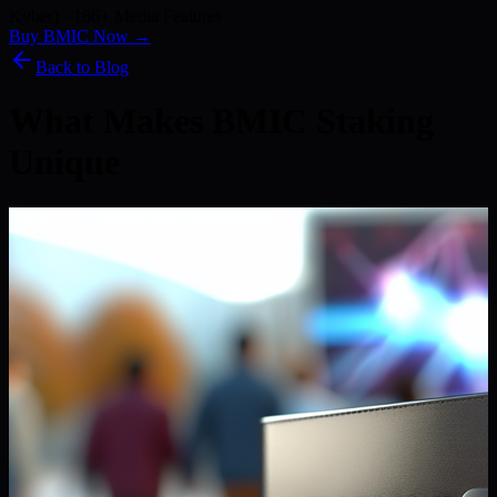
Kyber) · 186+ Media Features
Buy BMIC Now →
Back to Blog
What Makes BMIC Staking
Unique