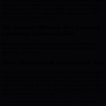
BMIC actively addresses these issues, integrating quantum-resistant
algorithms into its staking model. By proactively redesigning the
staking experience, BMIC aims to provide a more secure, resilient
environment for all users, ensuring crypto staking remains a safe
practice even as technology evolves.
The Quantum Dilemma: How Advanced
Computing Threatens Stakers
Quantum computing advancements pose a unique challenge for
blockchain, especially for staking mechanisms that rely heavily on
public-key cryptography.
Shor’s Algorithm and Cryptographic Risk
At the core of this threat is Shor’s algorithm, which allows quantum
computers to break traditional encryption—such as RSA and ECC
—in polynomial time. With these algorithms forming the backbone
of public key security, the potential for quantum computers to derive
private keys from exposed public ones means staked assets could be
drained or manipulated by attackers.
The risk intensifies with the prolonged exposure of public keys.
Long-term staking increases the window for potential quantum