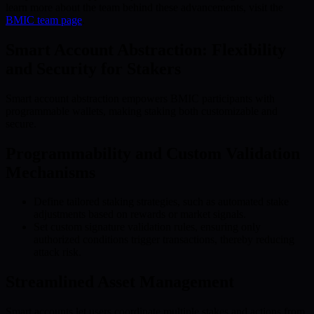
learn more about the team behind these advancements, visit the
BMIC team page
.
Smart Account Abstraction: Flexibility
and Security for Stakers
Smart account abstraction empowers BMIC participants with
programmable wallets, making staking both customizable and
secure.
Programmability and Custom Validation
Mechanisms
Define tailored staking strategies, such as automated stake
adjustments based on rewards or market signals.
Set custom signature validation rules, ensuring only
authorized conditions trigger transactions, thereby reducing
attack risk.
Streamlined Asset Management
Smart accounts let users coordinate multiple stakes and actions from