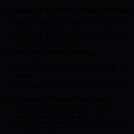
2. Connect to the BMIC Staking Platform
Visit the official staking portal and verify the URL to avoid
phishing.
Use the wallet connection feature to link your smart account,
confirming your ownership securely.
3. Select Your Staking Strategy
Review BMIC’s range of strategies, including varying lock-
up periods and rewards, all designed around quantum
resilience.
Align your choice with your individual investment goals and
risk tolerance.
4. Initiate and Monitor Your Stake
Stake your assets through the guided platform interface,
confirming details and associated fees.
Use the dashboard for real-time tracking and transparency of
your staking performance.