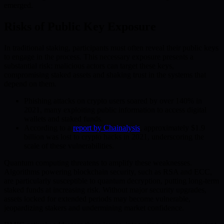
emerged.
Risks of Public Key Exposure
In traditional staking, participants must often reveal their public keys
to engage in the process. This necessary exposure presents a
substantial risk: malicious actors can target these keys,
compromising staked assets and shaking trust in the systems that
depend on them.
Phishing attacks on crypto users soared by over 140% in
2021, many exploiting public information to access digital
wallets and staked funds.
According to a
report by Chainalysis
, approximately $1.9
billion was lost to crypto hacks in 2021, underscoring the
scale of these vulnerabilities.
Quantum computing threatens to amplify these weaknesses.
Algorithms powering blockchain security, such as RSA and ECC,
are particularly susceptible to quantum decryption, putting long-term
staked funds at increasing risk. Without major security upgrades,
assets locked for extended periods may become vulnerable,
jeopardizing stakers and undermining market confidence.