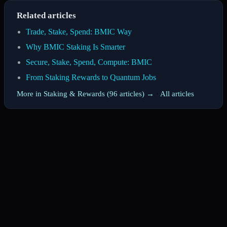
Related articles
Trade, Stake, Spend: BMIC Way
Why BMIC Staking Is Smarter
Secure, Stake, Spend, Compute: BMIC
From Staking Rewards to Quantum Jobs
More in Staking & Rewards (96 articles) →
·
All articles