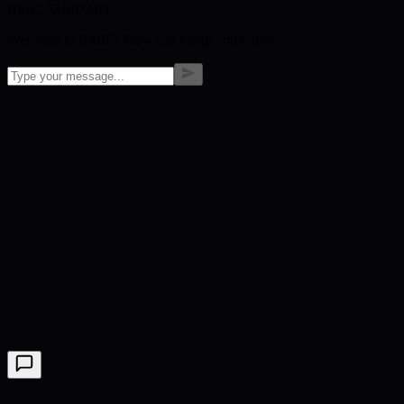
BMIC SUPPORT
Welcome to BMIC! How can I help you today?