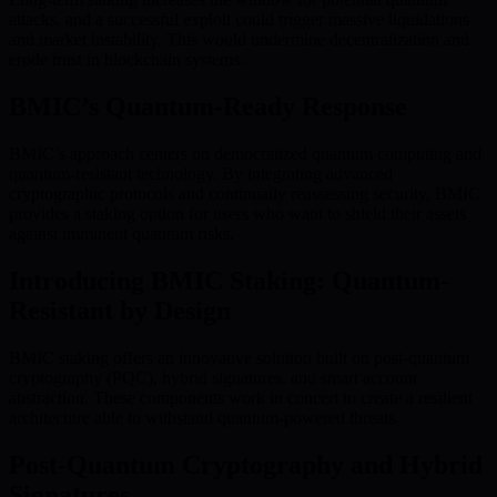
attacks, and a successful exploit could trigger massive liquidations
and market instability. This would undermine decentralization and
erode trust in blockchain systems.
BMIC’s Quantum-Ready Response
BMIC’s approach centers on democratized quantum computing and
quantum-resistant technology. By integrating advanced
cryptographic protocols and continually reassessing security, BMIC
provides a staking option for users who want to shield their assets
against imminent quantum risks.
Introducing BMIC Staking: Quantum-
Resistant by Design
BMIC staking offers an innovative solution built on post-quantum
cryptography (PQC), hybrid signatures, and smart account
abstraction. These components work in concert to create a resilient
architecture able to withstand quantum-powered threats.
Post-Quantum Cryptography and Hybrid
Signatures