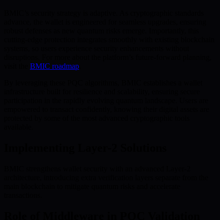
BMIC’s security strategy is adaptive. As cryptographic standards
advance, the wallet is engineered for seamless upgrades, ensuring
robust defenses as new quantum risks emerge. Importantly, this
cutting-edge protection integrates smoothly with existing blockchain
systems, so users experience security enhancements without
disruptions. For more about the platform’s future-forward planning,
visit the
BMIC roadmap
.
By leveraging these PQC algorithms, BMIC establishes a wallet
infrastructure built for resilience and scalability, ensuring secure
participation in the rapidly evolving quantum landscape. Users are
empowered to transact confidently, knowing their digital assets are
protected by some of the most advanced cryptographic tools
available.
Implementing Layer-2 Solutions
BMIC strengthens wallet security with an advanced Layer-2
architecture, introducing extra verification layers separate from the
main blockchain to mitigate quantum risks and accelerate
transactions.
Role of Middleware in PQC Validation