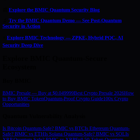
📰
Explore the BMIC Quantum Security Blog
🔬
Try the BMIC Quantum Demo — See Post-Quantum
Security in Action
⚡
Explore BMIC Technology — ZPKE, Hybrid PQC, AI
Security Deep Dive
Explore BMIC Quantum-Secure
Ecosystem
Buy BMIC
BMIC Presale — Buy at $0.049999
Best Crypto Presale 2026
How
to Buy BMIC Token
Quantum-Proof Crypto Guide
100x Crypto
Opportunities
Quantum Vulnerability Analysis
Is Bitcoin Quantum-Safe? BMIC vs BTC
Is Ethereum Quantum-
Safe? BMIC vs ETH
Is Solana Quantum-Safe? BMIC vs SOL
Is
XRP Quantum-Safe? BMIC vs XRP
Full 50-Token Quantum