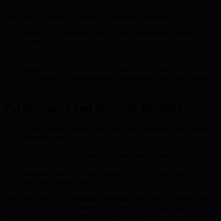
The Layer-2 approach centers on off-chain validation:
When a user initiates a transaction, it first passes through a
middleware layer, where PQC signatures (using Kyber and
Dilithium) are validated off-chain.
Authenticity and compliance are confirmed before the
transaction is published to the main blockchain.
This layered checking process stops malicious activity early
and preserves blockchain integrity.
Performance and Security Benefits
Transactions process faster and more efficiently, even during
network surges.
Layer-2 verification reduces strain on the blockchain,
minimizing backlog and improving user experience.
Vulnerabilities from immutable blockchain records are
addressed early—threat detection in the middleware allows
for rapid intervention.
This off-chain PQC validation model ensures robust, scalable, and
future-ready security architecture—keeping user assets safe as
quantum computing becomes more prevalent.