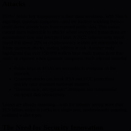
Attacks
EOAs’ public key transparency is their main weakness. With Shor’s
algorithm, quantum computers—and the hackers wielding them—
could derive private keys from exposed public data. This makes
current users vulnerable to attacks where encrypted transactions are
accumulated now and decrypted later. A 2022 cybersecurity report
found that about 20% of cryptocurrency wallets are susceptible to
future quantum attacks, putting billions at risk. Another study
highlighted that over 150,000 wallets have made transactions that
could be exposed when quantum computers reach relevant maturity.
Public keys on EOAs are accessible to everyone on the
network.
Quantum attacks can break RSA and ECC protections
quickly once quantum hardware matures.
“Harvest-now, decrypt-later” strategies can compromise
encrypted data retroactively.
Losses are already mounting—with the industry seeing more than
$1.9 billion stolen in hacks in a single year, predominantly targeting
outdated wallet types.
The Need for Security Innovation