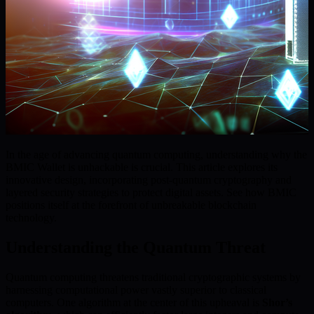
In the age of advancing quantum computing, understanding why the
BMIC Wallet is unhackable is crucial. This article explores its
innovative design, incorporating post-quantum cryptography and
layered security strategies to protect digital assets. See how BMIC
positions itself at the forefront of unbreakable blockchain
technology.
Understanding the Quantum Threat
Quantum computing threatens traditional cryptographic systems by
harnessing computational power vastly superior to classical
computers. One algorithm at the center of this upheaval is
Shor’s