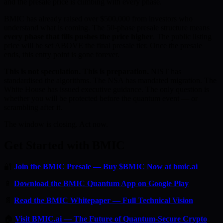
and the presale price is climbing with every phase.
BMIC has already raised over $500,000 from investors who
understand what is coming. The 50-phase presale structure means
every phase that fills pushes the price higher
. The public listing
price will be set ABOVE the final presale tier. Once the presale
ends, this entry point is gone forever.
This is not speculation. This is preparation.
NIST has
standardised the algorithms. The NSA has mandated migration. The
White House has issued executive guidance. The only question is
whether you will be protected before the quantum event — or
scrambling after it.
The window is closing. Act now.
Get Started with BMIC
🔐
Join the BMIC Presale — Buy $BMIC Now at bmic.ai
📱
Download the BMIC Quantum App on Google Play
📄
Read the BMIC Whitepaper — Full Technical Vision
🏠
Visit BMIC.ai — The Future of Quantum-Secure Crypto