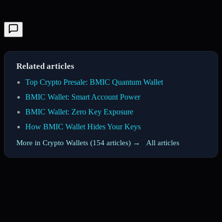
Related articles
Top Crypto Presale: BMIC Quantum Wallet
BMIC Wallet: Smart Account Power
BMIC Wallet: Zero Key Exposure
How BMIC Wallet Hides Your Keys
More in Crypto Wallets (154 articles) →
·
All articles