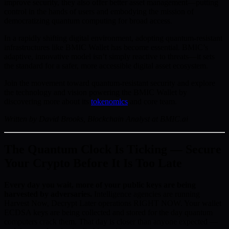
improve security, they also offer better asset management—putting
control in the hands of users and embodying the mission of
democratizing quantum computing for broad access.
In a rapidly shifting digital environment, adopting quantum-resistant
infrastructures like BMIC Wallet has become essential. BMIC’s
adaptive, innovative model isn’t simply reactive to threats—it sets
the standard for a safer, more accessible digital asset ecosystem.
Join the movement toward quantum-resistant security and explore
the technology and vision powering the BMIC Wallet by
discovering more about its
tokenomics
and core team.
Written by David Brooks, Blockchain Analyst at BMIC.ai
The Quantum Clock Is Ticking — Secure
Your Crypto Before It Is Too Late
Every day you wait, more of your public keys are being
harvested by adversaries.
Intelligence agencies are running
Harvest Now, Decrypt Later operations RIGHT NOW. Your wallet
ECDSA keys are being collected and stored for the day quantum
computers crack them. That day is closer than anyone expected —