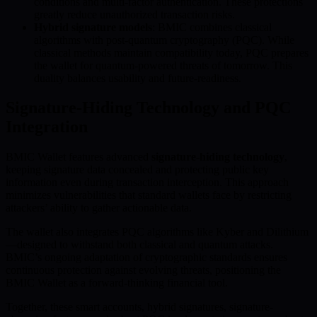
conditions and multi-factor authentication. These protections
greatly reduce unauthorized transaction risks.
Hybrid signature models
: BMIC combines classical
algorithms with post-quantum cryptography (PQC). While
classical methods maintain compatibility today, PQC prepares
the wallet for quantum-powered threats of tomorrow. This
duality balances usability and future-readiness.
Signature-Hiding Technology and PQC
Integration
BMIC Wallet features advanced
signature-hiding technology
,
keeping signature data concealed and protecting public key
information even during transaction interception. This approach
minimizes vulnerabilities that standard wallets face by restricting
attackers’ ability to gather actionable data.
The wallet also integrates PQC algorithms like Kyber and Dilithium
—designed to withstand both classical and quantum attacks.
BMIC’s ongoing adaptation of cryptographic standards ensures
continuous protection against evolving threats, positioning the
BMIC Wallet as a forward-thinking financial tool.
Together, these smart accounts, hybrid signatures, signature-