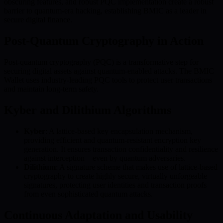
obscuring features, and robust PQC implementation create a robust
barrier to quantum-era hacking, establishing BMIC as a leader in
secure digital finance.
Post-Quantum Cryptography in Action
Post-quantum cryptography (PQC) is a transformative step for
securing digital assets against quantum-enabled attacks. The BMIC
Wallet uses industry-leading PQC tools to protect user transactions
and maintain long-term safety.
Kyber and Dilithium Algorithms
Kyber
: A lattice-based key encapsulation mechanism,
providing efficient and quantum-resistant encryption key
generation. It ensures transaction confidentiality and resilience
against interception—even by quantum adversaries.
Dilithium
: A signature scheme that makes use of lattice-based
cryptography to create highly secure, virtually unforgeable
signatures, protecting user identities and transaction proofs
from even sophisticated quantum attacks.
Continuous Adaptation and Usability