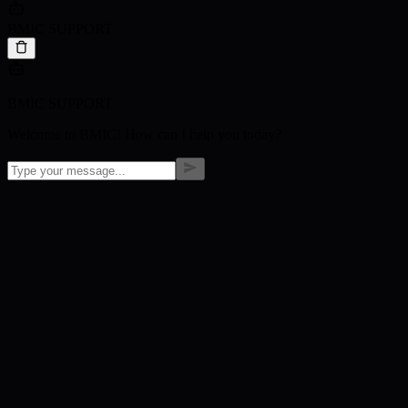
BMIC SUPPORT
BMIC SUPPORT
Welcome to BMIC! How can I help you today?