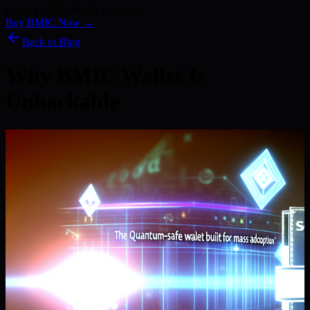
Kyber) · 186+ Media Features
Buy BMIC Now →
Back to Blog
Why BMIC Wallet Is
Unhackable