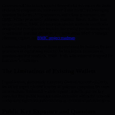
Conventional blockchain security frameworks, relying on the limits
of classical computation, must evolve. Enter BMIC: by leveraging
quantum hardware, AI optimization, and robust governance, the
BMIC Wallet proactively addresses quantum threats. Rather than
simply reacting, BMIC adopts cryptographic methods specifically
designed for post-quantum security, integrating mechanisms meant
to withstand quantum advances. For more about BMIC’s strategic
planning, explore the
BMIC project roadmap
.
Understanding the quantum threat is paramount for building the next
generation of digital asset security. As blockchain transitions to
quantum-resilient standards, BMIC leads with solutions designed for
tomorrow’s challenges.
The Limitations of Existing Wallets
Digital wallets, particularly Externally Owned Accounts (EOAs),
are facing unprecedented scrutiny as quantum computing becomes
more realistic. Traditional wallets depend on public-private key
pairs, but their public keys are easily accessible within the network
—exposing significant vulnerabilities as quantum capabilities grow.
Public Key Exposure and Quantum