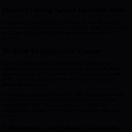
Future-Proofing Against Quantum Risks
As quantum computing’s pace accelerates, so does the need for
security solutions that can respond in real-time. BMIC’s architecture
is fundamentally adaptive to meet the unforeseen threats of
tomorrow.
Modular Cryptographic Updates
The BMIC Wallet features a modular build, making it easy to
integrate new quantum-resistant algorithms. This ensures that as
quantum standards evolve and new PQC breakthroughs emerge,
BMIC can swiftly deploy updates—securing user assets and
reinforcing data privacy.
Unlike static cryptographic protocols, BMIC’s adaptive approach
means threats are met proactively, not merely reactively. Each
emerging risk can be countered with timely cryptographic
enhancements, offering genuine future-proofing for digital asset
holders.
Collaboration and Industry Leadership