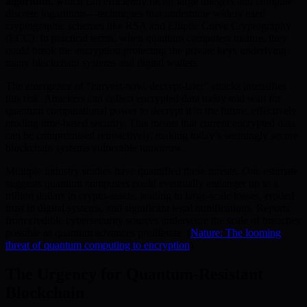
algorithm
, which can efficiently factor large integers and compute
discrete logarithms—techniques that undermine widely used
cryptographic schemes like RSA and Elliptic Curve Cryptography
(ECC). In practical terms, when quantum computers mature, they
could break the encryption protecting the private keys underlying
many blockchain systems and digital wallets.
The emergence of “harvest-now, decrypt-later” attacks intensifies
this risk. Attackers can collect encrypted data today and wait for
quantum computational power to decrypt it in the future, effectively
eroding time-based security. This means that current encrypted data
can be compromised retroactively, making today’s seemingly secure
blockchain systems vulnerable tomorrow.
Multiple industry studies have quantified these threats. One estimate
suggests quantum computers could eventually endanger up to a
trillion dollars in crypto-assets, leading to large-scale losses, eroded
trust in digital systems, and significant legal ramifications. Reports
from credible cybersecurity sources underscore the scale of breaches
possible as quantum advances proliferate. (
Nature: The looming
threat of quantum computing to encryption
).
The Urgency for Quantum-Resistant
Blockchain