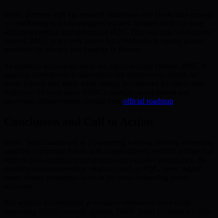
BMIC partners with top research institutions and blockchain experts
—contributing to a knowledge ecosystem focused on developing
and implementing next-generation PQC. This ongoing collaboration
ensures BMIC is not only secure but contributes to raising global
standards for privacy and integrity in finance.
As quantum technology shifts the digital security climate, BMIC’s
ongoing commitment to innovation and adaptiveness shields its
users’ privacy and assets while setting benchmarks for blockchain
resilience. To learn about BMIC’s strategic development and
upcoming enhancements, consult their
official roadmap
.
Conclusion and Call to Action
BMIC Wallet stands out as a pioneering solution, directly addressing
quantum computing threats with a multi-layered security architecture
built on post-quantum cryptography and inclusive governance. By
adopting quantum-resistant measures such as PQC, users’ digital
assets remain protected—even in the most demanding threat
scenarios.
The wallet’s decentralized governance empowers users while
supporting flexible security updates. BMIC smart accounts not only