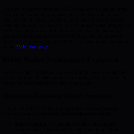
The myth of safety in traditional EOAs ignores the quantum threat.
As quantum computing progresses, these wallets could become
obsolete, with increased breaches and financial losses. This urgent
challenge underscores the need for revolutionary wallet designs, like
BMIC’s quantum-resistant solution, which aims to democratize
quantum security using advanced technology and an innovative
protocol. Learn more about the BMIC team leading this innovation
on the
BMIC team page
.
BMIC Wallet Architecture Explained
BMIC’s wallet architecture is purpose-built to create a resilient and
secure environment, using advanced technologies to overcome the
vulnerabilities of traditional wallet cryptography.
Quantum-Resistant Smart Accounts
Central to the BMIC Wallet is its
quantum-resistant design
,
leveraging
smart accounts
and
hybrid signature models
:
Smart accounts
: Not just digital wallets; they support
programmable rules for asset transfers, enabling tailored