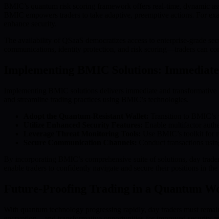
BMIC’s quantum risk scoring framework offers real-time, dynamic assessm
BMIC empowers traders to take adaptive, preemptive actions. For exampl
enhance security.
The availability of QSaaS democratizes access to enterprise-grade s
communications, identity protection, and risk scoring—traders can co
Implementing BMIC Solutions: Immediate 
Implementing BMIC solutions delivers immediate and transformative ben
and streamline trading practices using BMIC’s technologies.
Adopt the Quantum-Resistant Wallet:
Transition to BMIC’s w
Utilize Enhanced Security Features:
Enable multifactor authen
Leverage Threat Monitoring Tools:
Use BMIC’s toolkit for re
Secure Communication Channels:
Conduct transactions using
By incorporating BMIC’s comprehensive suite of solutions, day traders 
enable traders to confidently navigate and secure their positions in th
Future-Proofing Trading in a Quantum W
With quantum technology progressing rapidly, day traders must remain
encryption—and transformative opportunities for improved security a