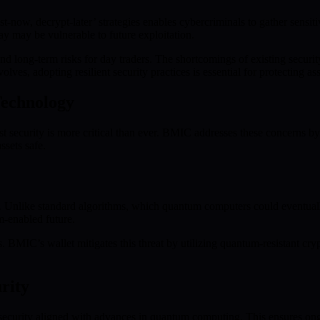
t-now, decrypt-later’ strategies enables cybercriminals to gather sens
ay may be vulnerable to future exploitation.
and long-term risks for day traders. The shortcomings of existing secur
s, adopting resilient security practices is essential for protecting asse
Technology
t security is more critical than ever. BMIC addresses these concerns b
ssets safe.
 Unlike standard algorithms, which quantum computers could eventual
m-enabled future.
. BMIC’s wallet mitigates this threat by utilizing quantum-resistant cr
rity
ecurity aligned with advances in quantum computing. This ensures ongo