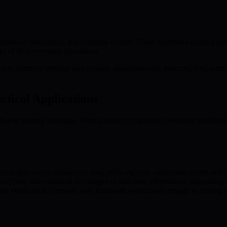
ationary mechanics, and compute credits. These incentives create a d
t of their everyday operations.
to optimize strategy and security simultaneously, ensuring long-term 
ctical Applications
rse trading strategies. With quantum computing disrupting traditional s
cols that secure transaction data, allowing only authorized access and m
pted, decentralized exchanges of real-time information, supporting saf
verification to ensure only legitimate participants engage in trading ac