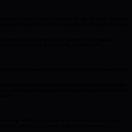
 once quantum computers become powerful enough. Research has already
ul quantum computer could break a significant percentage of existing
e optimization, paving the way for quantum-safe strategies to
easures to secure assets in an uncertain quantum future.
ological progress, many in the crypto space overlook quantum threats
an solve cryptographic problems at unprecedented speeds, especially
y faster than classical equivalents, making current public-key methods
essible.
 computing. While some institutions are investing in quantum-safe
uld emerge within the next decade, highlighting the urgency to