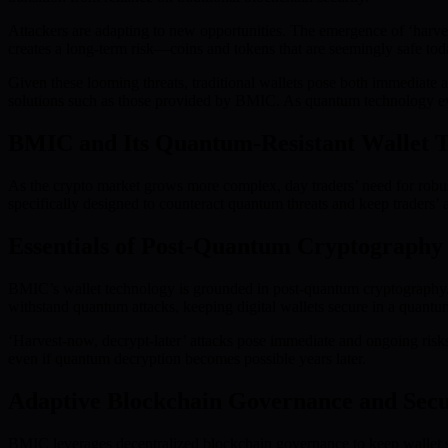
Attackers are adapting to new opportunities. The emergence of ‘harves
creates a long-term risk—coins and tokens that are seemingly safe tod
Given these looming threats, traditional wallets pose both immediate 
solutions such as those provided by BMIC. As quantum technology evolve
BMIC and Its Quantum-Resistant Wallet 
As the crypto market grows more complex, day traders’ need for robus
specifically designed to counteract quantum threats and keep traders’ a
Essentials of Post-Quantum Cryptography
BMIC’s wallet technology is grounded in post-quantum cryptography.
withstand quantum attacks, keeping digital wallets secure in a quantu
‘Harvest-now, decrypt-later’ attacks pose immediate and ongoing risks
even if quantum decryption becomes possible years later.
Adaptive Blockchain Governance and Secu
BMIC leverages decentralized blockchain governance to keep wallet s