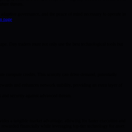
ture threats.
, adaptive governance, and the peace of mind necessary to operate in
m page
.
pe. Day traders must not only use the best technological tools but
e compute credits. This scarcity can drive demand, potentially
ewards and enhances network stability, providing an extra layer of
and security against advanced threats.
vides a tangible market advantage, allowing for faster execution and
 rewarded financially while leveraging top-tier technology for asset