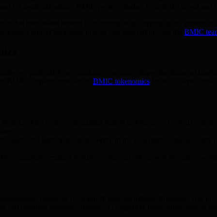
gned for rapid adaptation, BMIC protects traders from both current and fu
ce that their assets benefit from cutting-edge cryptographic protection
 experts and technologists driving this innovation, visit the
BMIC tea
mics
tegies, particularly as quantum computing shapes the financial landsca
e to BMIC. Explore more about
BMIC tokenomics
for an in-depth view.
odel, which reduces circulating supply as tokens are burned to generat
aders.
 assets and participate more deeply in the ecosystem. Staking offers r
IC’s quantum-resistant features, ensuring both growth through rewards 
mputational resources for sophisticated algorithmic strategies. This pro
n and quantum resistance delivers a compelling proposition: traders are