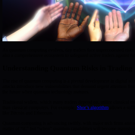
As quantum computing evolves, day traders face unprecedented risks t
also a comprehensive ecosystem to safeguard active traders against fu
Understanding Quantum Risks in Trading
The rise of quantum computing is a pivotal development in digital sec
attacks introduce new vulnerabilities that demand urgent attention from
the future when quantum technology matures.
Traditional wallets, which many traders depend on, utilize classical 
than classical computers. For example,
Shor’s algorithm
allows a suff
like Bitcoin and Ethereum.
Quantum computing is advancing swiftly, with major tech firms and res
matter of “if,” but “when” quantum capabilities will become mainstream