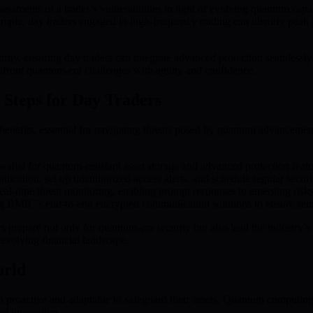
ents of a trader’s vulnerabilities in light of evolving quantum capabilit
e, day traders engaged in high-frequency trading can identify peak peri
ecurity, ensuring day traders can integrate advanced protection seaml
nfront quantum-era challenges with agility and confidence.
Steps for Day Traders
efits, essential for navigating threats posed by quantum advancements.
allet for quantum-resistant asset storage and advanced protection featu
tication, set up unauthorized access alerts, and schedule regular securit
al-time threat monitoring, enabling prompt responses to emerging risks
 BMIC’s end-to-end encrypted communication solutions to ensure sensit
prepare not only for quantum-era security but also lead the industry’s a
e evolving financial landscape.
orld
 proactive and adaptable to safeguard their assets. Quantum computing 
nd innovation.