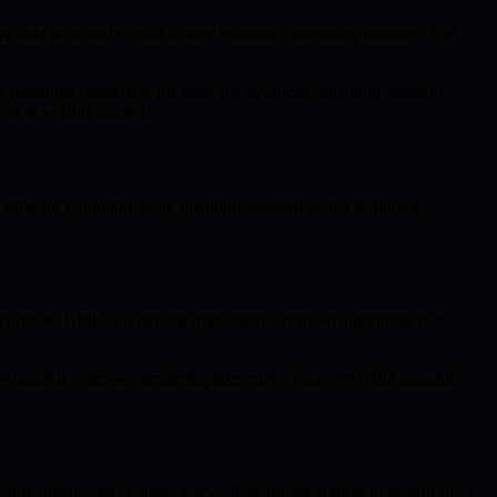
itive data now and exploit it once quantum computing matures. This
ity measures emphasize the need for advanced, quantum-resistant
ts in volatile markets.
y offering groundbreaking quantum-resistant wallet technology,
ly break, BMIC’s solutions implement advanced algorithms that
yptographic schemes, rendering intercepted encrypted data unusable
ing updates and transparency, allowing day traders to benefit from