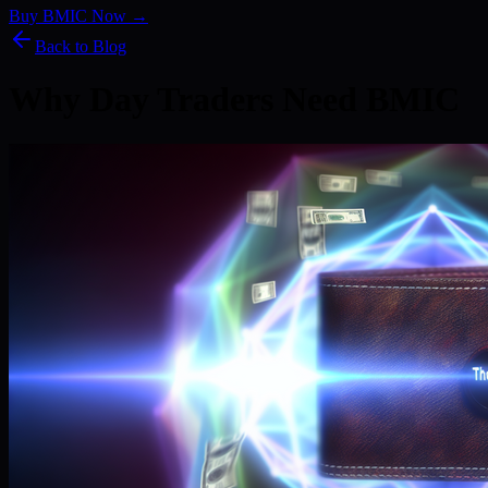
Buy BMIC Now →
Back to Blog
Why Day Traders Need BMIC