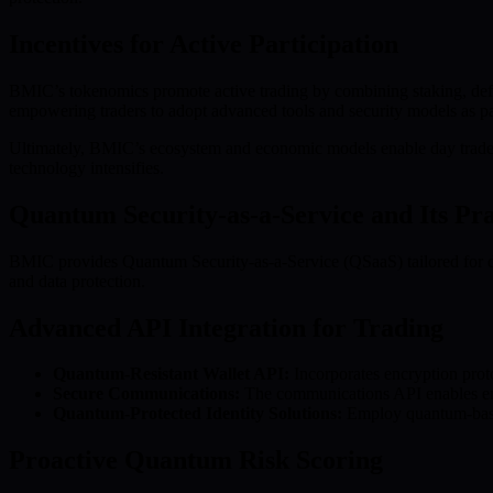
Incentives for Active Participation
BMIC’s tokenomics promote active trading by combining staking, defl
empowering traders to adopt advanced tools and security models as par
Ultimately, BMIC’s ecosystem and economic models enable day traders 
technology intensifies.
Quantum Security-as-a-Service and Its Pra
BMIC provides Quantum Security-as-a-Service (QSaaS) tailored for dive
and data protection.
Advanced API Integration for Trading
Quantum-Resistant Wallet API:
Incorporates encryption proto
Secure Communications:
The communications API enables encry
Quantum-Protected Identity Solutions:
Employ quantum-based 
Proactive Quantum Risk Scoring