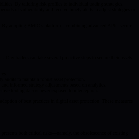
ies. By tailoring risk profiles to individual trading strategies,
ods of vulnerability and receive timely alerts to adjust strategies or
essly. By adopting BMIC’s platform—combining advanced APIs, secure
 Day traders can take several proactive steps to secure their assets
res.
y audits to maintain robust asset protection.
 and informed strategy adjustments based on analytics.
ive trading data is never exposed to interception.
doption of best practices in digital asset protection. These measures
presents both critical risks—namely, the obsolescence of existing