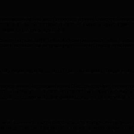
rcept transaction data and wallet keys today, planning to decrypt them
culations infeasible for classical machines. Estimates suggest a powerf
redness for this technological shift.
increasingly crucial. BMIC unites blockchain governance with AI resourc
wallets is more than just recognizing flaws—it’s about taking proactive m
especially concerning in the context of quantum computing. Despite techn
ctions and prevent unauthorized access. Quantum computers, however, c
algorithm enables quantum machines to factor large integers exponentiall
llets could be exposed well before quantum computers become widely acc
pate an imminent impact on their data security strategies from quantum
ssets at significant risk. Experts predict a capable quantum computer co