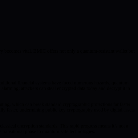
y becomes vital. BMIC offers not only a quantum-resistant wallet but
 traditional financial systems have faced numerous hazards, quantum
 alarming; attackers can steal encrypted data today and decrypt it in
uting, which can break standard cryptographic protections far faster
ly faster, undermining public key cryptography used by digital assets
assical encryption standards. This rapid progress means it’s not a
e transitional phase to quantum-safe technologies.