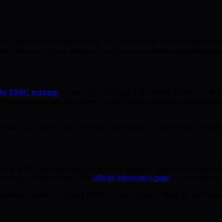
rds for quantum security in trading. By combining quantum hardware an
s that traders can rely on enhanced protection as quantum computers be
 the BMIC roadmap
) to help set technology and security policies. This
em with quantum advancements. Active engagement helps strengthen best
nance, day traders can secure their operations and help shape a resilie
ing. BMIC provides essential quantum-resistant tools and a secure ecos
hnology and ecosystem at the
official tokenomics page
and stay inform
trading, consider exploring BMIC’s solutions and joining the governance