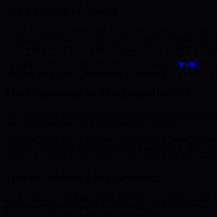
The Urgency of Action
An attacker using a ‘harvest-now, decrypt-later’ strategy could inte
demonstrated that even small-scale quantum computers can perform cal
crypto wallets within hours or days, raising a critical question of prepa
Adopting solutions like Blockchain Micro-Ion Compute (
BMIC
) is 
safeguard digital assets. Understanding the limitations of traditional 
The Limitations of Traditional Wallets
The vulnerabilities in traditional wallets and trading platforms are 
that could render their current security measures obsolete.
Traditional wallets rely on public-key cryptography to secure transa
those that form the foundation of traditional wallet security. Shor’s 
insecure. As a result, the private keys of day traders using these wa
Current Industry Preparedness
A 2021 report from Deloitte revealed that 60% of organizations antici
solutions, individual traders often remain unprepared, putting their a
transition from reliance on traditional blockchain security.