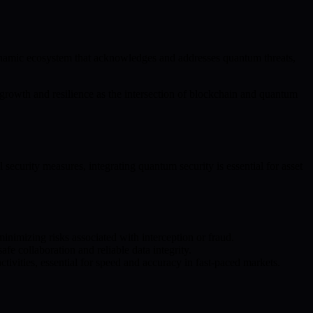
ynamic ecosystem that acknowledges and addresses quantum threats,
growth and resilience as the intersection of blockchain and quantum
ecurity measures, integrating quantum security is essential for asset
inimizing risks associated with interception or fraud.
e collaboration and reliable data integrity.
tivities, essential for speed and accuracy in fast-paced markets.