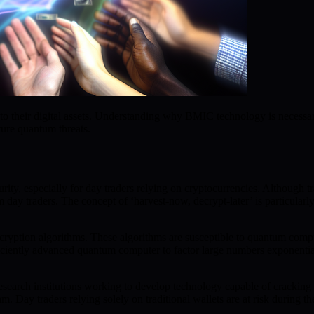
o their digital assets. Understanding why BMIC technology is necessar
ture quantum threats.
urity, especially for day traders relying on cryptocurrencies. Although
 day traders. The concept of ‘harvest-now, decrypt-later’ is particularly
encryption algorithms. These algorithms are susceptible to quantum comp
iciently advanced quantum computer to factor large numbers exponential
earch institutions working to develop technology capable of cracking cl
. Day traders relying solely on traditional wallets are at risk during th