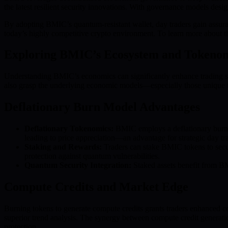
the latest resilient security innovations. With governance models desi
By adopting BMIC’s quantum-resistant wallet, day traders gain assuran
today’s highly competitive crypto environment. To learn more about the
Exploring BMIC’s Ecosystem and Tokeno
Understanding BMIC’s economics can significantly enhance trading stra
also grasp the underlying economic models—especially those uniqu
Deflationary Burn Model Advantages
Deflationary Tokenomics:
BMIC employs a deflationary burn m
leading to price appreciation—an advantage for strategic day tr
Staking and Rewards:
Traders can stake BMIC tokens to secure
protection against quantum vulnerabilities.
Quantum Security Integration:
Staked assets benefit from BM
Compute Credits and Market Edge
Burning tokens to generate compute credits grants traders enhanced co
superior trend analysis. The synergy between compute credit generatio
protection.