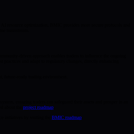
d AI resource optimization, BMIC provides more secure protocols and
come mainstream.
 community-driven approach enables traders to influence the ongoing
 practices and adapt to regulatory changes, directly enhancing
nt, future-ready trading environment.
ystem, ensuring traders can safeguard their assets and prosper in an
ed about the
project roadmap
.
 initiatives by visiting the
BMIC roadmap
.