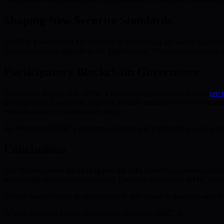
Shaping New Security Standards
BMIC is positioned at the forefront of establishing advanced standa
quantum-resistant algorithms for digital assets. This progress ensure
Participatory Blockchain Governance
Traders can engage with BMIC’s blockchain governance model (
see
development of standards, ensuring security measures evolve in tand
individual and ecosystem-wide safety.
By integrating BMIC’s quantum solutions and participating in its gover
Conclusions
Day traders cannot afford to ignore the risks posed by quantum comput
increasingly quantum-driven world. Discover more about BMIC’s tec
For the most effective protection and to stay ahead in quantum-secure 
Written by James Carter, Blockchain Analyst at BMIC.ai