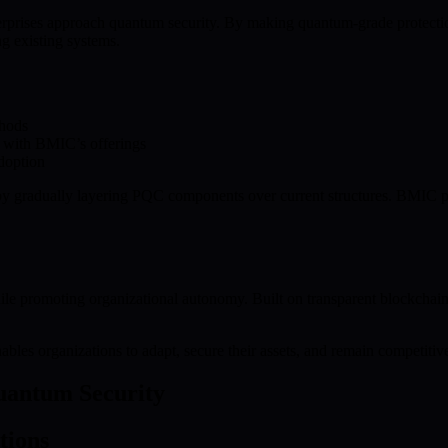
prises approach quantum security. By making quantum-grade protectio
g existing systems.
thods
 with BMIC’s offerings
doption
 by gradually layering PQC components over current structures. BMIC 
hile promoting organizational autonomy. Built on transparent blockcha
les organizations to adapt, secure their assets, and remain competitive
Quantum Security
tions