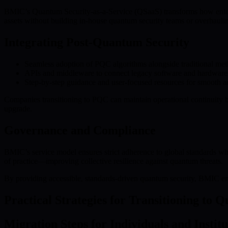
BMIC’s Quantum Security-as-a-Service (QSaaS) transforms how enter
assets without building in-house quantum security teams or overhaulin
Integrating Post-Quantum Security
Seamless adoption of PQC algorithms alongside traditional me
APIs and middleware to connect legacy software and hardware
Step-by-step guidance and user-focused resources for smooth a
Companies transitioning to PQC can maintain operational continuity
upgrade.
Governance and Compliance
BMIC’s service model ensures strict adherence to global standards w
of practice—improving collective resilience against quantum threats.
By providing accessible, standards-driven quantum security, BMIC enab
Practical Strategies for Transitioning to 
Migration Steps for Individuals and Institu