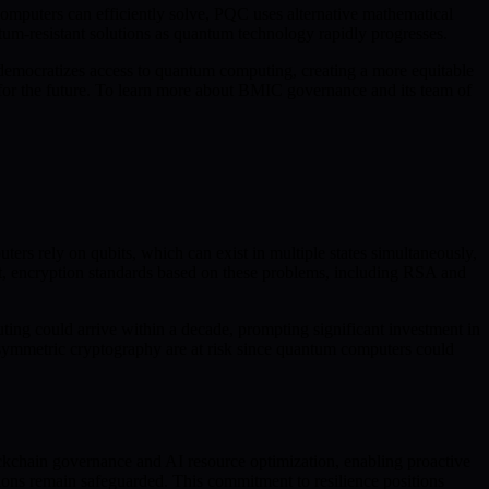
mputers can efficiently solve, PQC uses alternative mathematical
ntum-resistant solutions as quantum technology rapidly progresses.
emocratizes access to quantum computing, creating a more equitable
 for the future. To learn more about BMIC governance and its team of
rs rely on qubits, which can exist in multiple states simultaneously,
lt, encryption standards based on these problems, including RSA and
ing could arrive within a decade, prompting significant investment in
 asymmetric cryptography are at risk since quantum computers could
ckchain governance and AI resource optimization, enabling proactive
ions remain safeguarded. This commitment to resilience positions