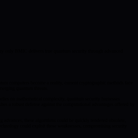
s why only BMIC delivers true quantum security through advanced
tum computers become a reality, current cryptographic methods face
 emerging quantum threats.
relies on mathematical complexity, quantum security harnesses
es a robust defense against the computational advantages offered by
g advances, these algorithms could be quickly rendered obsolete,
m technology could exploit these weaknesses, compromising security