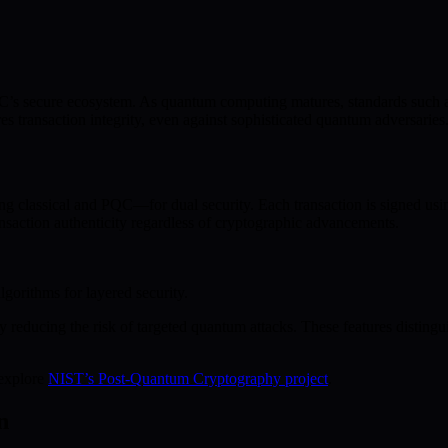
s secure ecosystem. As quantum computing matures, standards such as K
 transaction integrity, even against sophisticated quantum adversaries
 classical and PQC—for dual security. Each transaction is signed usin
nsaction authenticity regardless of cryptographic advancements.
gorithms for layered security.
y reducing the risk of targeted quantum attacks. These features disting
 explore
NIST’s Post-Quantum Cryptography project
.
n