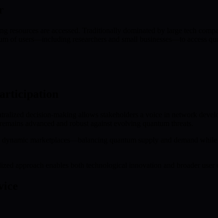
r
esources are accessed. Traditionally dominated by large tech compan
 of users—including researchers and small businesses—to access quantu
rticipation
ized decision-making allows stakeholders a voice in network developm
remains advanced and robust against evolving quantum threats.
 dynamic marketplaces—balancing quantum supply and demand while fue
zed approach enables both technological innovation and broader user 
vice