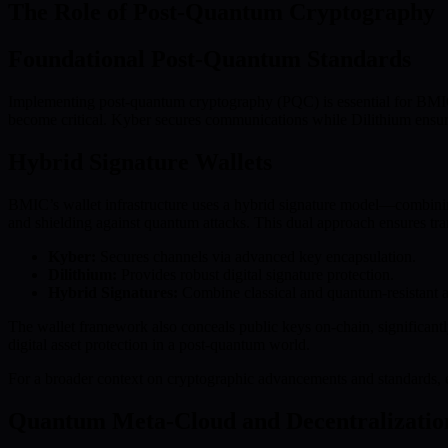
The Role of Post-Quantum Cryptography
Foundational Post-Quantum Standards
Implementing post-quantum cryptography (PQC) is essential for BMIC’
become critical. Kyber secures communications while Dilithium ensures
Hybrid Signature Wallets
BMIC’s wallet infrastructure uses a hybrid signature model—combining
and shielding against quantum attacks. This dual approach ensures tra
Kyber:
Secures channels via advanced key encapsulation.
Dilithium:
Provides robust digital signature protection.
Hybrid Signatures:
Combine classical and quantum-resistant al
The wallet framework also conceals public keys on-chain, significantl
digital asset protection in a post-quantum world.
For a broader context on cryptographic advancements and standards,
Quantum Meta-Cloud and Decentralizatio