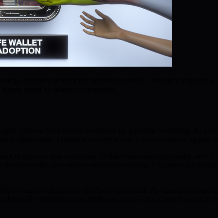
echnology, quantum security has become essential. This article explore
nt threats posed by quantum computing.
raphic systems from threats introduced by quantum computing. As quan
feguard digital assets. Quantum security is now a crucial defense against
ics to enhance data encryption. Unlike classical cryptography, which 
fundamentally more secure encryption systems. This approach establish
ible to quantum algorithms like Shor’s algorithm. As quantum computin
and confidential communications. Malicious actors with access to quantu