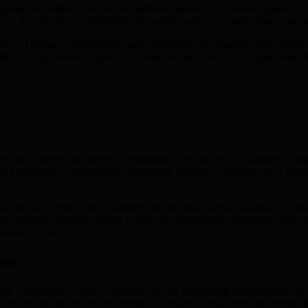
ignificant. While conventional methods depend on problems quantum co
nt. This distinction highlights the urgent need for transitioning to qua
, AI resource optimization, and blockchain governance. This model d
IC’s comprehensive approach is instrumental in securing digital assets
 and concern for current cryptographic infrastructure. Quantum compute
ete logarithms—exponentially faster than classical computers. As a resu
 in polynomial time. Estimates indicate that practical quantum comput
nt solutions. Notably, digital wallets and centralized exchanges using
horized access.
ons
y is imperative. BMIC addresses this by integrating decentralized blo
e and advanced security protocols ensures digital assets and transact