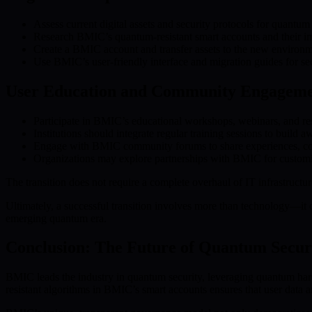
Assess current digital assets and security protocols for quantum 
Research BMIC’s quantum-resistant smart accounts and their 
Create a BMIC account and transfer assets to the new environm
Use BMIC’s user-friendly interface and migration guides for sec
User Education and Community Engagem
Participate in BMIC’s educational workshops, webinars, and res
Institutions should integrate regular training sessions to build aw
Engage with BMIC community forums to share experiences, coll
Organizations may explore partnerships with BMIC for customi
The transition does not require a complete overhaul of IT infrastruct
Ultimately, a successful transition involves more than technology—it c
emerging quantum era.
Conclusion: The Future of Quantum Secu
BMIC leads the industry in quantum security, leveraging quantum hard
resistant algorithms in BMIC’s smart accounts ensures that user data