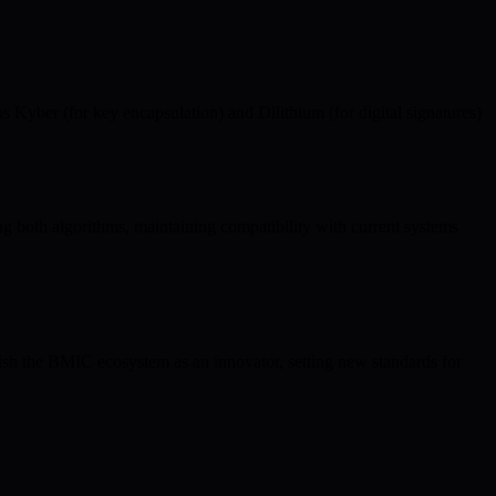
yber (for key encapsulation) and Dilithium (for digital signatures)
.
g both algorithms, maintaining compatibility with current systems
uish the BMIC ecosystem as an innovator, setting new standards for