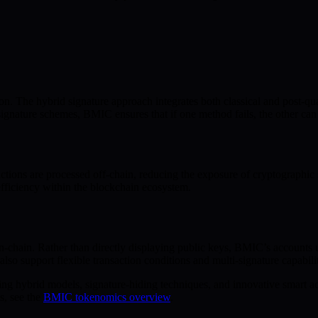
on. The hybrid signature approach integrates both classical and post-qu
gnature schemes, BMIC ensures that if one method fails, the other can st
ctions are processed off-chain, reducing the exposure of cryptographic 
efficiency within the blockchain ecosystem.
-chain. Rather than directly displaying public keys, BMIC’s accounts u
 also support flexible transaction conditions and multi-signature capabil
ng hybrid models, signature-hiding techniques, and innovative smart acc
s, see the
BMIC tokenomics overview
.