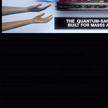
In the rapidly evolving landscape of digital assets and blockchain t
cryptographic architectures, safeguarding digital assets from immine
Understanding Quantum Security
Quantum security refers to advanced mechanisms that protect cryptog
scrutiny due to their potential vulnerabilities, making it urgent to sa
The foundation of quantum security lies in leveraging quantum mechan
quantum physics—utilizing superposition and entanglement—to create 
quantum computers.
Classical cryptography, such as RSA and ECC, is particularly suscept
threatening the integrity of digital wallets, financial transactions, 
protocols across industries.