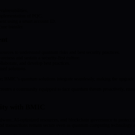
vulnerabilities.
implementation of PQC.
ent using a smart account ID.
ure transfer.
ent
ources to understand quantum risks and best security practices.
areness and sustain a security-first culture.
aborate, and develop best practices.
zed solutions.
ure; BMIC’s quantum solutions integrate seamlessly, making the upgrade 
reates a community equipped to face quantum threats proactively, ensurin
rity with BMIC
ware, AI-optimized resources, and blockchain governance to protect dig
 and transactions remain secure even as quantum computing technology 