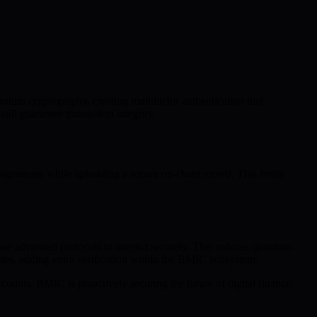
antum cryptography, creating multifactor authentication that
ill guarantee transaction integrity.
signatures while upholding a secure on-chain record. This limits
se advanced protocols to interact securely. This reduces quantum-
ities, adding extra verification within the BMIC ecosystem.
ounts, BMIC is proactively securing the future of digital finance.