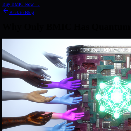
Buy BMIC Now →
Back to Blog
Why Only BMIC Has Quantum 