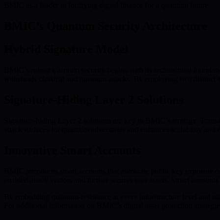
BMIC as a leader in fortifying digital finance for a quantum future.
BMIC’s Quantum Security Architecture
Hybrid Signature Model
BMIC’s robust quantum security begins with its architectural foundati
withstands classical and quantum attacks. By employing two distinct si
Signature-Hiding Layer 2 Solutions
Signature-hiding Layer 2 solutions are key to BMIC’s strategy. Transa
attack surfaces for quantum adversaries and enhances scalability and 
Innovative Smart Accounts
BMIC introduces smart accounts that eliminate public key exposure on
enabled attack vectors and further secures user assets. Smart accounts
By embedding quantum-resistance at every infrastructure level and usi
For additional information on BMIC’s digital asset protection strategie