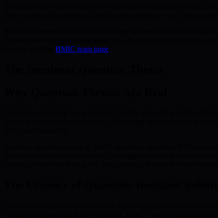
The shift from conventional to post-quantum cryptography (PQC) is s
bases—like lattice-based and hash-based structures—that remain resilie
BMIC implements an innovative strategy by merging quantum hardware
environment for digital asset protection. As quantum threats loom, BM
experts, visit the
BMIC team page
.
The Imminent Quantum Threat
Why Quantum Threats Are Real
Quantum computing has accelerated rapidly, generating both excitement
enabling them to solve problems—like integer factorization and discr
ECC, are vulnerable.
Quantum algorithms such as Shor’s algorithm can break RSA encryption
quantum research and underlining the urgent need for quantum-resista
extract private keys from public ones, leading to asset theft and unaut
The Urgency of Quantum-Resistant Soluti
Given rapid quantum advancements, adopting quantum-resistant securit
and adaptive quantum threat responses. BMIC’s use of quantum hardwar