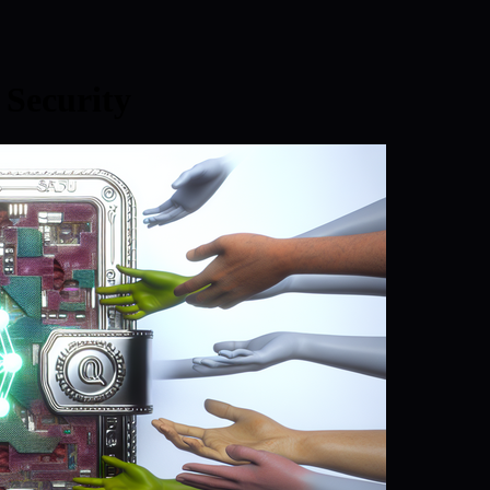
Security