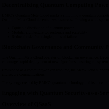
Decentralizing Quantum Computing Powe
BMIC’s Quantum Meta-Cloud marks a shift in how quantum computing r
Quantum Meta-Cloud decentralizes resources, allowing a wide spectrum
Equitable distribution of quantum power
Modular architecture for resilience and scalability
Reduced risks from single points of failure
Blockchain Governance and Community Pa
The Quantum Meta-Cloud operates on blockchain governance. Decentral
encourages rapid deployment of new algorithms, ensuring the system 
Envisioned as a community-driven resource, the Meta-Cloud supports
and secure communications.
The synergy created by BMIC’s quantum technology and its decentrali
Engaging with Quantum Security-as-a-Ser
Overview of QSaaS