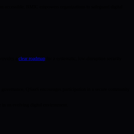
n accessible, BMIC empowers organizations to safeguard digital
provides a
clear roadmap
for a systematic, low-disruption security
in governance, QSaaS encourages participation in a secure community
 in an evolving digital environment.