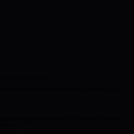
both practical and scalable.
g both individual and institutional assets are protected in the
ital assets against quantum threats. The integration of quantum-
advances.