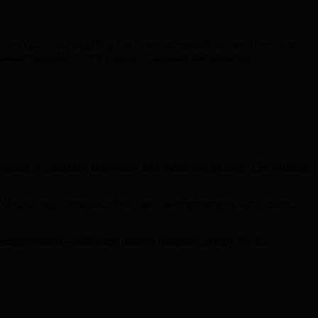
ies, quantum computing has been inaccessible to most users. The
m capabilities via a collective, modular infrastructure.
ent, accelerating innovation and enhancing security. This structure
ling breakthroughs in fields such as cryptography, simulations,
empowerment—delivering resilient quantum security for all.