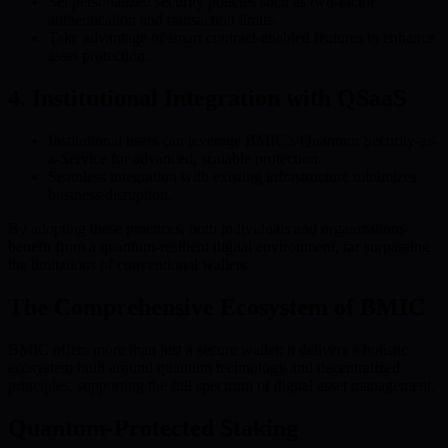
Set personalized security policies such as two-factor
authentication and transaction limits.
Take advantage of smart contract-enabled features to enhance
asset protection.
4. Institutional Integration with QSaaS
Institutional users can leverage BMIC’s Quantum Security-as-
a-Service for advanced, scalable protection.
Seamless integration with existing infrastructure minimizes
business disruption.
By adopting these practices, both individuals and organizations
benefit from a quantum-resilient digital environment, far surpassing
the limitations of conventional wallets.
The Comprehensive Ecosystem of BMIC
BMIC offers more than just a secure wallet; it delivers a holistic
ecosystem built around quantum technology and decentralized
principles, supporting the full spectrum of digital asset management.
Quantum-Protected Staking