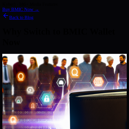
Kyber) · 186+ Media Features
Buy BMIC Now →
Back to Blog
Why Switch to BMIC Wallet
Now