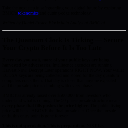
Take the next step in safeguarding your digital future by exploring
BMIC’s
tokenomics
and cutting-edge technology.
Written by Daniel Foster, Blockchain Analyst at BMIC.ai
The Quantum Clock Is Ticking — Secure
Your Crypto Before It Is Too Late
Every day you wait, more of your public keys are being
harvested by adversaries.
Intelligence agencies are running
Harvest Now, Decrypt Later operations RIGHT NOW. Your wallet
ECDSA keys are being collected and stored for the day quantum
computers crack them. That day is closer than anyone expected —
and the presale price is climbing with every phase.
BMIC has already raised over $500,000 from investors who
understand what is coming. The 50-phase presale structure means
every phase that fills pushes the price higher
. The public listing
price will be set ABOVE the final presale tier. Once the presale
ends, this entry point is gone forever.
This is not speculation. This is preparation.
NIST has