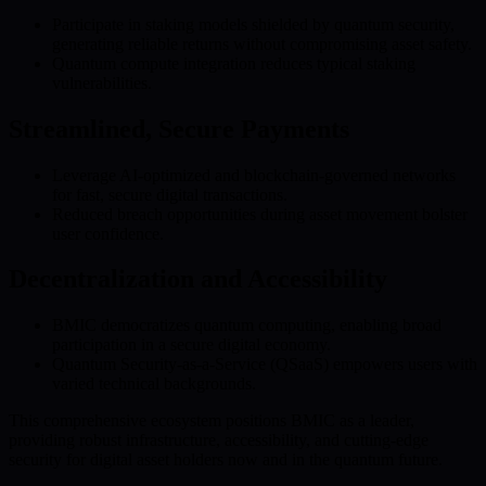
Participate in staking models shielded by quantum security,
generating reliable returns without compromising asset safety.
Quantum compute integration reduces typical staking
vulnerabilities.
Streamlined, Secure Payments
Leverage AI-optimized and blockchain-governed networks
for fast, secure digital transactions.
Reduced breach opportunities during asset movement bolster
user confidence.
Decentralization and Accessibility
BMIC democratizes quantum computing, enabling broad
participation in a secure digital economy.
Quantum Security-as-a-Service (QSaaS) empowers users with
varied technical backgrounds.
This comprehensive ecosystem positions BMIC as a leader,
providing robust infrastructure, accessibility, and cutting-edge
security for digital asset holders now and in the quantum future.