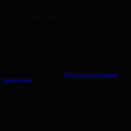
losses. Early adoption of quantum-resistant strategies—like those
built into the BMIC Wallet—provides essential future-proofing.
BMIC’s Quantum-Safe Vision
BMIC’s mission democratizes access to quantum computing,
offering quantum-resistant encryption and innovative blockchain
governance. This ensures your assets remain secure and accessible
as both quantum and blockchain technologies continue to evolve.
Switching to a quantum-resilient wallet like BMIC is no longer
merely proactive; it is essential for defending your assets in a rapidly
advancing digital landscape. For a deeper understanding of quantum
computing’s implications, see the
Nature overview of quantum
computing risks
.
The Risks of Traditional Wallets
Traditional wallets, particularly Externally Owned Accounts
(EOAs), lack the protections needed for the quantum age. Their
architecture exposes public keys and signatures, creating significant
vulnerabilities.