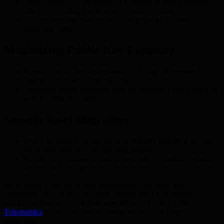
BMIC Wallet’s cryptography is designed to defeat quantum
attacks, providing true long-term peace of mind.
Security remains relevant as the cryptographic threat
landscape shifts.
Minimizing Public Key Exposure
Restricts public key dissemination, closing off avenues for
attackers to exploit transaction data.
Advanced wallet structures limit the frequency and context in
which public keys appear.
Smooth Asset Migration
BMIC provides a secure and user-friendly migration process,
preserving both security and data integrity.
Step-by-step guidance ensures users adopt quantum-resistant
security without operational friction.
By reducing exposure points, streamlining migration, and
embedding PQC at its core, BMIC Wallet sets a new industry
standard in future-proof digital asset defense. Explore BMIC’s
Tokenomics
to see how security integrates with the larger
ecosystem.