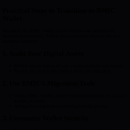
Practical Steps to Transition to BMIC
Wallet
Moving to the BMIC Wallet is both intuitive and essential for
quantum-level security. Follow these actionable steps to ensure a
seamless transition:
1. Audit Your Digital Assets
Review and inventory all your cryptocurrencies and tokens.
Prepare private key information needed for migration.
2. Use BMIC’s Migration Tools
Utilize BMIC Wallet’s guided migration interface for a secure
transfer of assets.
Safeguard your private keys throughout the process.
3. Customize Wallet Security