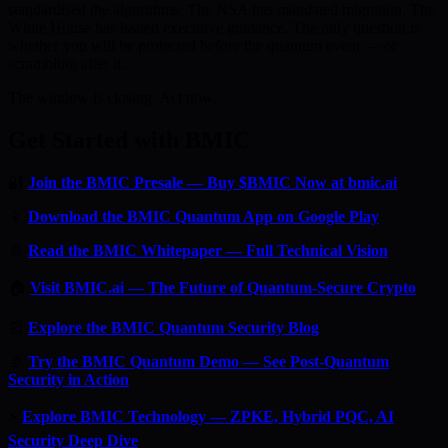
standardised the algorithms. The NSA has mandated migration. The
White House has issued executive guidance. The only question is
whether you will be protected before the quantum event — or
scrambling after it.
The window is closing. Act now.
Get Started with BMIC
🔐
Join the BMIC Presale — Buy $BMIC Now at bmic.ai
📱
Download the BMIC Quantum App on Google Play
📄
Read the BMIC Whitepaper — Full Technical Vision
🏠
Visit BMIC.ai — The Future of Quantum-Secure Crypto
📰
Explore the BMIC Quantum Security Blog
🔬
Try the BMIC Quantum Demo — See Post-Quantum
Security in Action
⚡
Explore BMIC Technology — ZPKE, Hybrid PQC, AI
Security Deep Dive