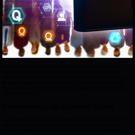
As quantum computing rapidly advances, the risks to traditional
crypto wallets become increasingly dire. The BMIC Wallet
represents a revolutionary approach to safeguarding digital assets
through quantum-resistant technology. This article explores why
making the switch to BMIC Wallet is essential for future-proofing
your investments.
Understanding the Quantum Threat
The emergence of quantum computing is set to radically transform
digital security and poses a significant risk to cryptocurrency
holders. Traditional cryptography, the backbone of contemporary