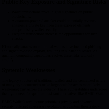
Public Key Exposure and Signature Risks
Wallet transactions reveal digital signatures on public
blockchains.
A quantum-powered attacker could potentially reverse-
engineer a private key from these exposed elements,
compromising wallet security.
Frequent transactions increase the opportunities for such
attacks.
Historically, attacks on traditional wallets have included phishing
and signature-based exploits, resulting in substantial losses. As
quantum computing capabilities evolve, these risks will only
amplify.
Systemic Weaknesses
The legacy structure of traditional wallets and the centralized nature
of many cryptocurrencies make large-scale breaches more likely,
weakening trust across the industry. These vulnerabilities underscore
the urgent need for quantum-resistant alternatives like BMIC Wallet.
BMIC Wallet’s architecture prioritizes privacy and advanced
security, offering a necessary evolution as quantum threats grow.