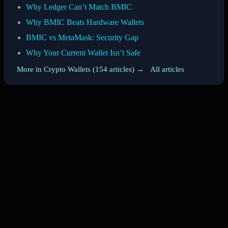
Why Ledger Can’t Match BMIC
Why BMIC Beats Hardware Wallets
BMIC vs MetaMask: Security Gap
Why Your Current Wallet Isn’t Safe
More in Crypto Wallets (154 articles) →
·
All articles