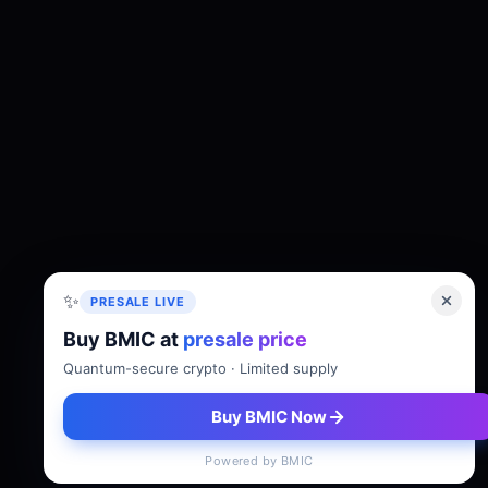
✨
PRESALE LIVE
Buy BMIC at
presale price
About
Tokenomics
Roadmap
Whitepaper
Quantum-secure crypto · Limited supply
Buy BMIC Now
Powered by BMIC