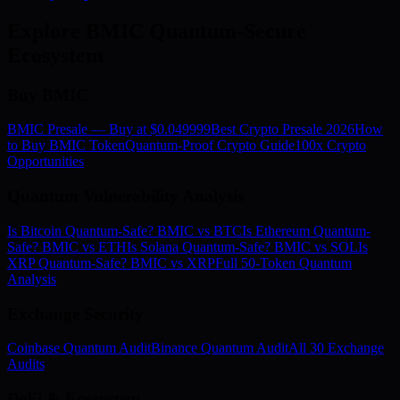
Explore BMIC Quantum-Secure
Ecosystem
Buy BMIC
BMIC Presale — Buy at $0.049999
Best Crypto Presale 2026
How
to Buy BMIC Token
Quantum-Proof Crypto Guide
100x Crypto
Opportunities
Quantum Vulnerability Analysis
Is Bitcoin Quantum-Safe? BMIC vs BTC
Is Ethereum Quantum-
Safe? BMIC vs ETH
Is Solana Quantum-Safe? BMIC vs SOL
Is
XRP Quantum-Safe? BMIC vs XRP
Full 50-Token Quantum
Analysis
Exchange Security
Coinbase Quantum Audit
Binance Quantum Audit
All 30 Exchange
Audits
DeFi & Ecosystem