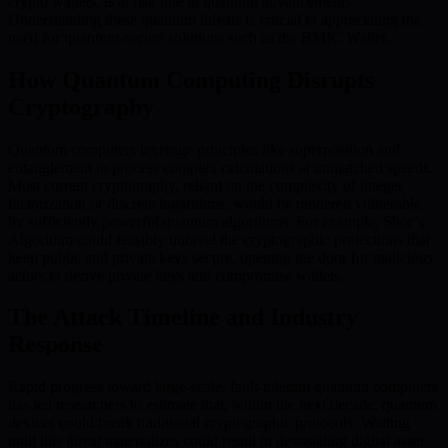
crypto wallets, is at risk due to quantum advancements.
Understanding these quantum threats is crucial to appreciating the
need for quantum-secure solutions such as the BMIC Wallet.
How Quantum Computing Disrupts
Cryptography
Quantum computers leverage principles like superposition and
entanglement to process complex calculations at unmatched speeds.
Most current cryptography, reliant on the complexity of integer
factorization or discrete logarithms, would be rendered vulnerable
by sufficiently powerful quantum algorithms. For example, Shor’s
Algorithm could feasibly unravel the cryptographic protections that
keep public and private keys secure, opening the door for malicious
actors to derive private keys and compromise wallets.
The Attack Timeline and Industry
Response
Rapid progress toward large-scale, fault-tolerant quantum computers
has led researchers to estimate that, within the next decade, quantum
devices could break traditional cryptographic protocols. Waiting
until this threat materializes could result in devastating digital asset