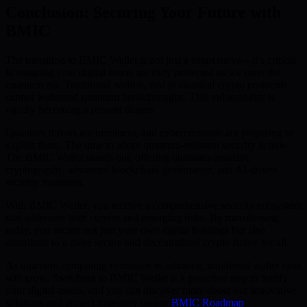
Conclusion: Securing Your Future with
BMIC
The transition to BMIC Wallet is not just a smart move—it’s critical
to ensuring your digital assets are truly protected as we enter the
quantum era. Traditional wallets, tied to classical crypto protocols,
cannot withstand quantum breakthroughs. This vulnerability is
rapidly becoming a present danger.
Quantum threats are imminent, and cybercriminals are preparing to
exploit them. The time to adopt quantum-resistant security is now.
The BMIC Wallet stands out, offering quantum-resistant
cryptography, advanced blockchain governance, and AI-driven
security measures.
With BMIC Wallet, you receive a comprehensive security ecosystem
that addresses both current and emerging risks. By transitioning
today, you secure not just your own digital holdings but also
contribute to a more secure and decentralized crypto future for all.
As quantum computing continues its advance, traditional wallet risks
will grow. Switching to BMIC Wallet is a proactive step to fortify
your digital assets, and you can discover more about our innovative
solutions and project trajectory on our
BMIC Roadmap
.