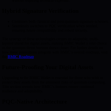
without requiring technical expertise.
Hybrid Signature Verification
Combines both classical and post-quantum signature schemes.
Seamlessly switches to PQC verification when needed,
ensuring future compatibility and robust security.
The synergy of these technologies creates an adaptable, multi-
layered shield for digital assets, making BMIC Wallet a vital choice
as the quantum threat horizon draws closer. For further details on
how these innovations integrate with BMIC’s overall roadmap, visit
the
BMIC Roadmap
.
Future-Proofing Your Digital Assets
Upgrading to the BMIC Wallet is essential for those who wish to
protect their assets from the imminent risks of quantum computing.
This section reveals how BMIC’s features ensure continual
resilience and adaptability.
PQC-Native Architecture