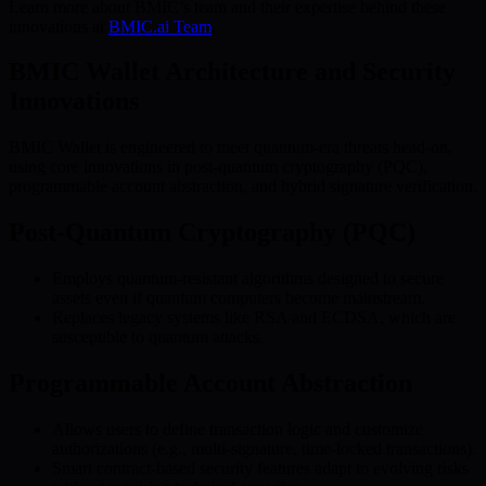
Learn more about BMIC’s team and their expertise behind these
innovations at
BMIC.ai Team
.
BMIC Wallet Architecture and Security
Innovations
BMIC Wallet is engineered to meet quantum-era threats head-on,
using core innovations in post-quantum cryptography (PQC),
programmable account abstraction, and hybrid signature verification.
Post-Quantum Cryptography (PQC)
Employs quantum-resistant algorithms designed to secure
assets even if quantum computers become mainstream.
Replaces legacy systems like RSA and ECDSA, which are
susceptible to quantum attacks.
Programmable Account Abstraction
Allows users to define transaction logic and customize
authorizations (e.g., multi-signature, time-locked transactions).
Smart contract-based security features adapt to evolving risks