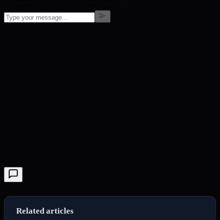
Related articles