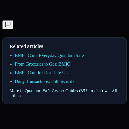
Related articles
BMIC Card: Everyday Quantum Safe
From Groceries to Gas: BMIC
BMIC Card for Real Life Use
Daily Transactions, Full Security
More in Quantum-Safe Crypto Guides (353 articles) →
·
All
articles