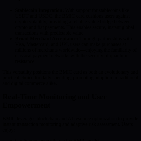
Stablecoin Integration:
With support for stablecoins like
USDT and USDC, the BMIC card cushions users against
crypto volatility, providing a reliable value bridge between
crypto and fiat payments. This enables secure, instant global
transactions with predictable value.
Broad Merchant Acceptance:
Through partnerships with
Visa, Mastercard, and UPI, users can make purchases at
millions of merchants worldwide—enjoying the familiarity of
classical payment networks with the security of quantum
resistance.
This versatility positions the BMIC card as both an evolutionary and
practical choice for daily spending, promoting adoption in traditional
and digital commerce alike.
Real-Time Monitoring and User
Empowerment
BMIC leverages blockchain and AI resource optimization to provide
instant transaction monitoring and adaptive risk assessment. Users
enjoy:
Continuous oversight via the BMIC wallet