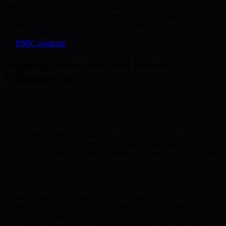
BMIC advances this mission by making quantum-resistant fintech
accessible not only to institutions but also to individuals worldwide
—bridging the gap between emerging technology and everyday use.
For a comprehensive look at BMIC’s progress and goals, explore
the
BMIC roadmap
.
Ongoing Innovation and Industry
Collaboration
BMIC’s future-focused strategy includes:
Investing in proprietary R&D for PQC algorithm
enhancement
Collaborating with academia, technology leaders, and
regulators to accelerate adoption and standardization
Forming strategic alliances within the fintech and blockchain
industries to share knowledge and drive adoption of quantum-
safe standards
Through these collective efforts, BMIC actively shapes the
payments landscape—ushering in a transition from traditional
encryption to quantum-resistant systems that prioritize both
resilience and inclusivity. This transformation is aimed not just at
technological progression but at fundamentally redefining trust and