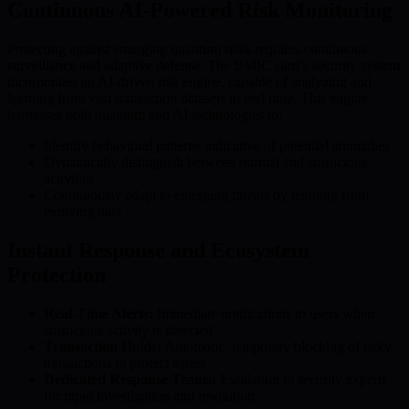
Continuous AI-Powered Risk Monitoring
Protecting against emerging quantum risks requires continuous
surveillance and adaptive defense. The BMIC card’s security system
incorporates an AI-driven risk engine, capable of analyzing and
learning from vast transaction datasets in real time. This engine
harnesses both quantum and AI technologies to:
Identify behavioral patterns indicative of potential anomalies
Dynamically distinguish between normal and suspicious
activities
Continuously adapt to emerging threats by learning from
evolving data
Instant Response and Ecosystem
Protection
Real-Time Alerts:
Immediate notifications to users when
suspicious activity is detected
Transaction Holds:
Automatic, temporary blocking of risky
transactions to protect assets
Dedicated Response Teams:
Escalation to security experts
for rapid investigation and resolution