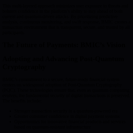
This multi-layered approach minimizes user exposure to threats and
bolsters confidence in the platform’s ability to stay ahead of both
current and quantum-driven attacks. By prioritizing predictive
analysis, continuous monitoring, and swift response, BMIC creates a
transaction environment that is transparent, secure, and trusted by all
participants.
The Future of Payments: BMIC’s Vision
Adopting and Advancing Post-Quantum
Cryptography
BMIC’s commitment to a secure, future-ready financial system
centers on widespread adoption of Post-Quantum Cryptography
(PQC). These technologies ensure that, even as quantum computing
evolves, the fundamental security of digital transactions is preserved.
The benefits include:
Stronger transaction security in a quantum-powered era
Greater consumer confidence in digital payment systems
Opportunities for innovative financial products and services
based on quantum-resistant infrastructure