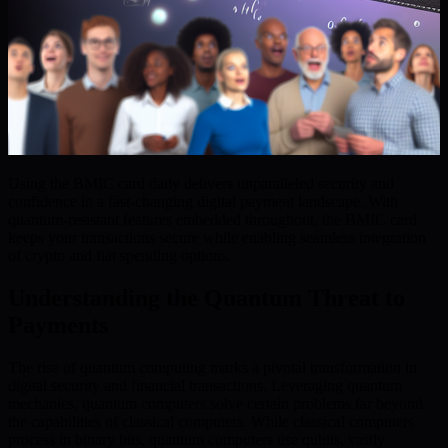
Using the BMIC card daily delivers unparalleled security and
confidence in a fast-changing digital payment landscape. With
quantum-resistant features embedded throughout, the BMIC card
keeps your transactions secure while enabling seamless integration
of crypto and fiat spending options.
Understanding the Quantum Threat to
Payments
The rise of quantum computing marks a pivotal transformation in
digital security and financial transactions. Leveraging quantum
mechanics, quantum computers solve certain problems far beyond
the capabilities of classical computers. While classical computers
process in binary bits, quantum computers use qubits, vastly