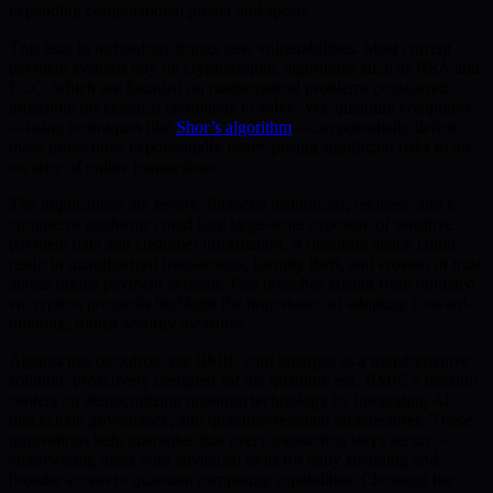
expanding computational power and speed.
This leap in technology brings new vulnerabilities. Most current
payment systems rely on cryptographic algorithms such as RSA and
ECC, which are founded on mathematical problems considered
infeasible for classical computers to solve. Yet, quantum computers
—using techniques like
Shor’s algorithm
—can potentially defeat
these protections exponentially faster, posing significant risks to the
security of online transactions.
The implications are severe: financial institutions, retailers, and e-
commerce platforms could face large-scale exposure of sensitive
payment data and customer information. A quantum attack could
result in unauthorized transactions, identity theft, and erosion of trust
across digital payment systems. Past breaches arising from outdated
encryption protocols highlight the importance of adopting forward-
thinking, robust security measures.
Against this backdrop, the BMIC card emerges as a transformative
solution, proactively designed for the quantum era. BMIC’s mission
centers on democratizing quantum technology by integrating AI,
blockchain governance, and quantum-resistant architectures. These
innovations help guarantee that every transaction stays secure—
empowering users with advanced tools for daily spending and
broader access to quantum computing capabilities. Choosing the