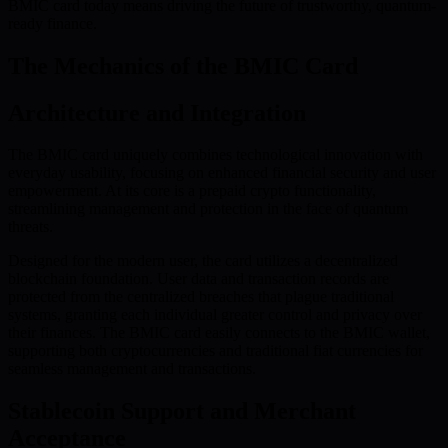
BMIC card today means driving the future of trustworthy, quantum-
ready finance.
The Mechanics of the BMIC Card
Architecture and Integration
The BMIC card uniquely combines technological innovation with
everyday usability, focusing on enhanced financial security and user
empowerment. At its core is a prepaid crypto functionality,
streamlining management and protection in the face of quantum
threats.
Designed for the modern user, the card utilizes a decentralized
blockchain foundation. User data and transaction records are
protected from the centralized breaches that plague traditional
systems, granting each individual greater control and privacy over
their finances. The BMIC card easily connects to the BMIC wallet,
supporting both cryptocurrencies and traditional fiat currencies for
seamless management and transactions.
Stablecoin Support and Merchant
Acceptance