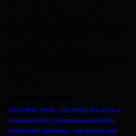
computers crack them. That day is closer than anyone expected —
and the presale price is climbing with every phase.
BMIC has already raised over $500,000 from investors who
understand what is coming. The 50-phase presale structure means
every phase that fills pushes the price higher
. The public listing
price will be set ABOVE the final presale tier. Once the presale
ends, this entry point is gone forever.
This is not speculation. This is preparation.
NIST has
standardised the algorithms. The NSA has mandated migration. The
White House has issued executive guidance. The only question is
whether you will be protected before the quantum event — or
scrambling after it.
The window is closing. Act now.
Get Started with BMIC
🔐
Join the BMIC Presale — Buy $BMIC Now at bmic.ai
📱
Download the BMIC Quantum App on Google Play
📄
Read the BMIC Whitepaper — Full Technical Vision