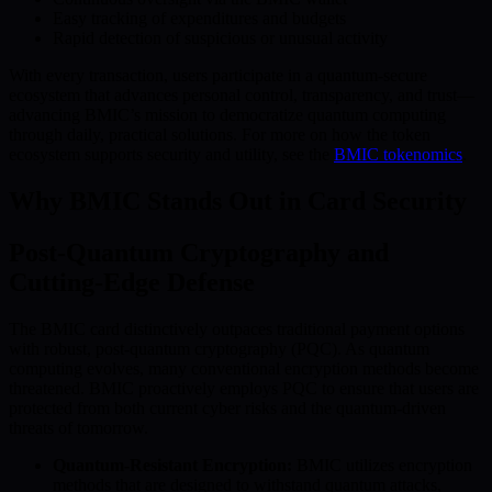
Easy tracking of expenditures and budgets
Rapid detection of suspicious or unusual activity
With every transaction, users participate in a quantum-secure
ecosystem that advances personal control, transparency, and trust—
advancing BMIC’s mission to democratize quantum computing
through daily, practical solutions. For more on how the token
ecosystem supports security and utility, see the
BMIC tokenomics
.
Why BMIC Stands Out in Card Security
Post-Quantum Cryptography and
Cutting-Edge Defense
The BMIC card distinctively outpaces traditional payment options
with robust, post-quantum cryptography (PQC). As quantum
computing evolves, many conventional encryption methods become
threatened. BMIC proactively employs PQC to ensure that users are
protected from both current cyber risks and the quantum-driven
threats of tomorrow.
Quantum-Resistant Encryption:
BMIC utilizes encryption
methods that are designed to withstand quantum attacks,