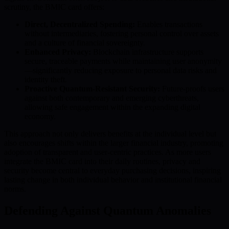
scrutiny, the BMIC card offers:
Direct, Decentralized Spending:
Enables transactions
without intermediaries, fostering personal control over assets
and a culture of financial sovereignty.
Enhanced Privacy:
Blockchain infrastructure supports
secure, traceable payments while maintaining user anonymity
—significantly reducing exposure to personal data risks and
identity theft.
Proactive Quantum-Resistant Security:
Future-proofs users
against both contemporary and emerging cyberthreats,
allowing safe engagement within the expanding digital
economy.
This approach not only delivers benefits at the individual level but
also encourages shifts within the larger financial industry, promoting
adoption of transparent and user-centric practices. As more users
integrate the BMIC card into their daily routines, privacy and
security become central to everyday purchasing decisions, inspiring
lasting change in both individual behavior and institutional financial
norms.
Defending Against Quantum Anomalies