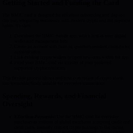
Getting Started and Funding the Card
The BMIC card is designed for effortless onboarding and day-to-
day use, integrating seamlessly with modern crypto and fiat payment
habits. To start:
Download the BMIC mobile app, which acts as your digital
wallet and management hub.
Create an account with built-in, quantum-resistant multi-factor
authentication.
Link existing crypto wallets or open new ones within the app.
Fund your BMIC card via transfer of your preferred
supported cryptocurrencies.
This flexible process allows real-time conversion of crypto assets
into spendable funds suitable for everyday transactions.
Spending, Rewards, and Financial
Oversight
Effortless Payments:
Use the BMIC card for everyday
purchases at millions of global merchants accepting credit and
debit cards. Instantly convert crypto holdings to fiat during
transactions—no manual exchange required—for groceries,