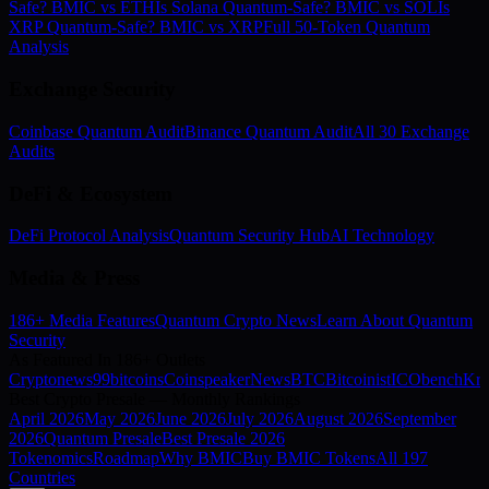
Safe? BMIC vs ETH
Is Solana Quantum-Safe? BMIC vs SOL
Is
XRP Quantum-Safe? BMIC vs XRP
Full 50-Token Quantum
Analysis
Exchange Security
Coinbase Quantum Audit
Binance Quantum Audit
All 30 Exchange
Audits
DeFi & Ecosystem
DeFi Protocol Analysis
Quantum Security Hub
AI Technology
Media & Press
186+ Media Features
Quantum Crypto News
Learn About Quantum
Security
As Featured In 186+ Outlets
Cryptonews
99bitcoins
Coinspeaker
NewsBTC
Bitcoinist
ICObench
Kry
Best Crypto Presale — Monthly Rankings
April
2026
May
2026
June
2026
July
2026
August
2026
September
2026
Quantum Presale
Best Presale 2026
Tokenomics
Roadmap
Why BMIC
Buy BMIC Tokens
All 197
Countries