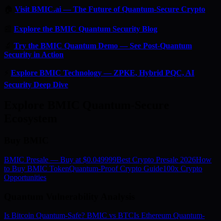
🏠
Visit BMIC.ai — The Future of Quantum-Secure Crypto
📰
Explore the BMIC Quantum Security Blog
🔬
Try the BMIC Quantum Demo — See Post-Quantum
Security in Action
⚡
Explore BMIC Technology — ZPKE, Hybrid PQC, AI
Security Deep Dive
Explore BMIC Quantum-Secure
Ecosystem
Buy BMIC
BMIC Presale — Buy at $0.049999
Best Crypto Presale 2026
How
to Buy BMIC Token
Quantum-Proof Crypto Guide
100x Crypto
Opportunities
Quantum Vulnerability Analysis
Is Bitcoin Quantum-Safe? BMIC vs BTC
Is Ethereum Quantum-