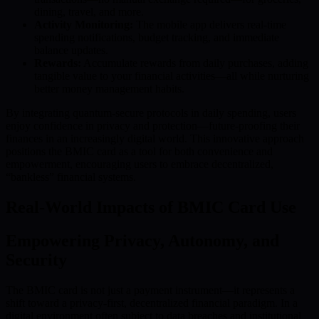
dining, travel, and more.
Activity Monitoring:
The mobile app delivers real-time
spending notifications, budget tracking, and immediate
balance updates.
Rewards:
Accumulate rewards from daily purchases, adding
tangible value to your financial activities—all while nurturing
better money management habits.
By integrating quantum-secure protocols in daily spending, users
enjoy confidence in privacy and protection—future-proofing their
finances in an increasingly digital world. This innovative approach
positions the BMIC card as a tool for both convenience and
empowerment, encouraging users to embrace decentralized,
“bankless” financial systems.
Real-World Impacts of BMIC Card Use
Empowering Privacy, Autonomy, and
Security
The BMIC card is not just a payment instrument—it represents a
shift toward a privacy-first, decentralized financial paradigm. In a
digital environment often subject to data breaches and institutional