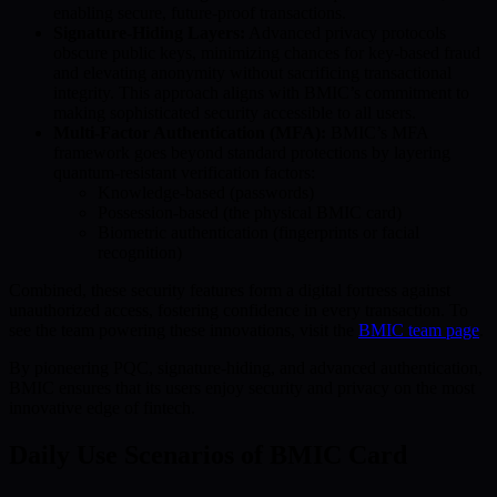
enabling secure, future-proof transactions.
Signature-Hiding Layers:
Advanced privacy protocols
obscure public keys, minimizing chances for key-based fraud
and elevating anonymity without sacrificing transactional
integrity. This approach aligns with BMIC’s commitment to
making sophisticated security accessible to all users.
Multi-Factor Authentication (MFA):
BMIC’s MFA
framework goes beyond standard protections by layering
quantum-resistant verification factors:
Knowledge-based (passwords)
Possession-based (the physical BMIC card)
Biometric authentication (fingerprints or facial
recognition)
Combined, these security features form a digital fortress against
unauthorized access, fostering confidence in every transaction. To
see the team powering these innovations, visit the
BMIC team page
.
By pioneering PQC, signature-hiding, and advanced authentication,
BMIC ensures that its users enjoy security and privacy on the most
innovative edge of fintech.
Daily Use Scenarios of BMIC Card