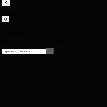
BMIC SUPPORT
BMIC SUPPORT
Welcome to BMIC! How can I help you today?