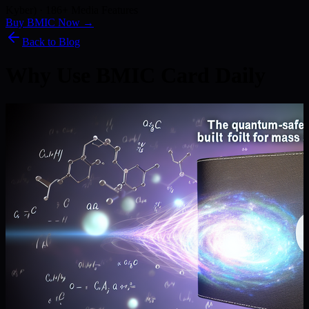
Kyber) · 186+ Media Features
Buy BMIC Now →
Back to Blog
Why Use BMIC Card Daily