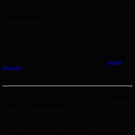
value exchange in the digital age.
Conclusions
The BMIC card represents a breakthrough for secure, convenient
daily spending—pairing advanced protection against quantum
threats with effortless integration of crypto and fiat assets for
consumers worldwide.
To learn more about BMIC’s approach to security and their vision
for an inclusive, quantum-resistant future, explore their
team of
innovators
.
Written by Daniel Carter, Blockchain Analyst at BMIC.ai
The Quantum Clock Is Ticking — Secure
Your Crypto Before It Is Too Late
Every day you wait, more of your public keys are being
harvested by adversaries.
Intelligence agencies are running
Harvest Now, Decrypt Later operations RIGHT NOW. Your wallet
ECDSA keys are being collected and stored for the day quantum