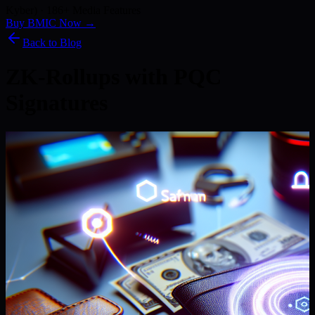
Kyber) · 186+ Media Features
Buy BMIC Now →
Back to Blog
ZK-Rollups with PQC
Signatures