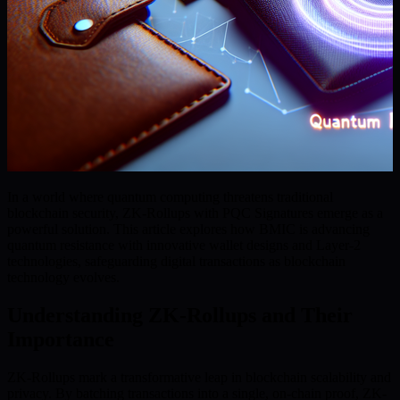
In a world where quantum computing threatens traditional
blockchain security, ZK-Rollups with PQC Signatures emerge as a
powerful solution. This article explores how BMIC is advancing
quantum resistance with innovative wallet designs and Layer-2
technologies, safeguarding digital transactions as blockchain
technology evolves.
Understanding ZK-Rollups and Their
Importance
ZK-Rollups mark a transformative leap in blockchain scalability and
privacy. By batching transactions into a single, on-chain proof, ZK-