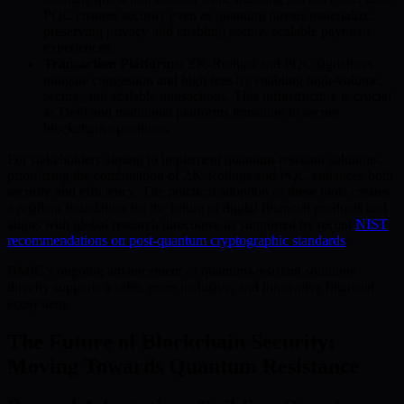
PQC ensures security even as quantum threats materialize,
preserving privacy and enabling secure, scalable payment
experiences.
Transaction Platforms:
ZK-Rollups and PQC signatures
mitigate congestion and high fees by enabling high-volume,
secure, and scalable transactions. This infrastructure is crucial
as DeFi and traditional platforms transition to secure
blockchain operations.
For stakeholders aiming to implement quantum-resistant solutions,
prioritizing the combination of ZK-Rollups and PQC enhances both
security and efficiency. The practical adoption of these tools creates
a resilient foundation for the future of digital financial products and
aligns with global research directions, as supported by recent
NIST
recommendations on post-quantum cryptographic standards
.
BMIC’s ongoing advancement of quantum-resistant solutions
directly supports a safer, more inclusive, and innovative financial
ecosystem.
The Future of Blockchain Security:
Moving Towards Quantum Resistance