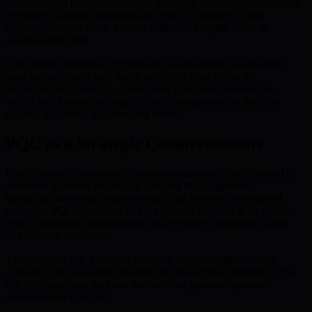
computational problems currently infeasible for standard computers.
However, quantum algorithms like Shor’s Algorithm could
efficiently resolve these, placing wallets and digital assets at
unprecedented risk.
If exploited, traditional cryptography could enable unauthorized
asset access, loss of user funds, and erode trust within the
blockchain ecosystem. As blockchain’s footprint expands into
sectors like finance and supply chain management, so does the
urgency to address this emerging threat.
PQC as a Strategic Countermeasure
Post-Quantum Cryptography encompasses algorithms designed to
withstand quantum attacks. By adopting PQC signatures,
blockchain networks enhance security far beyond conventional
measures. PQC algorithms tackle problems believed to be resistant
even to quantum computational power, thereby fortifying wallets
and network operations.
This quantum-safe evolution is crucial for stakeholders whose
confidence in blockchain depends on robust threat resistance. The
risk of diminishing trust and market value grows as quantum
advancements continue.