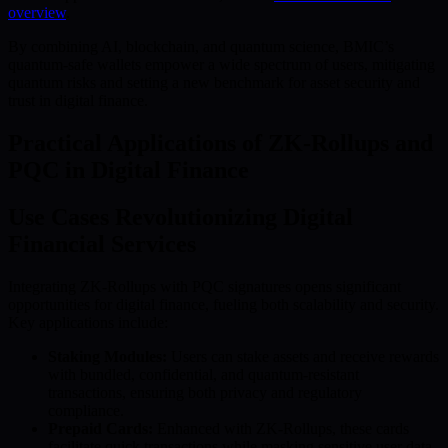
overview
.
By combining AI, blockchain, and quantum science, BMIC’s
quantum-safe wallets empower a wide spectrum of users, mitigating
quantum risks and setting a new benchmark for asset security and
trust in digital finance.
Practical Applications of ZK-Rollups and
PQC in Digital Finance
Use Cases Revolutionizing Digital
Financial Services
Integrating ZK-Rollups with PQC signatures opens significant
opportunities for digital finance, fueling both scalability and security.
Key applications include:
Staking Modules:
Users can stake assets and receive rewards
with bundled, confidential, and quantum-resistant
transactions, ensuring both privacy and regulatory
compliance.
Prepaid Cards:
Enhanced with ZK-Rollups, these cards
facilitate quick transactions while masking sensitive user data.