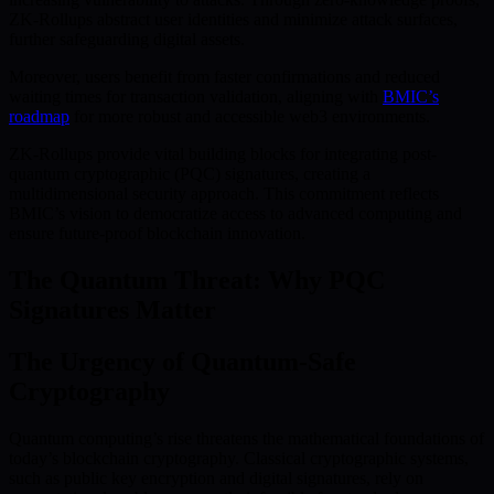
ZK-Rollups abstract user identities and minimize attack surfaces,
further safeguarding digital assets.
Moreover, users benefit from faster confirmations and reduced
waiting times for transaction validation, aligning with
BMIC’s
roadmap
for more robust and accessible web3 environments.
ZK-Rollups provide vital building blocks for integrating post-
quantum cryptographic (PQC) signatures, creating a
multidimensional security approach. This commitment reflects
BMIC’s vision to democratize access to advanced computing and
ensure future-proof blockchain innovation.
The Quantum Threat: Why PQC
Signatures Matter
The Urgency of Quantum-Safe
Cryptography
Quantum computing’s rise threatens the mathematical foundations of
today’s blockchain cryptography. Classical cryptographic systems,
such as public key encryption and digital signatures, rely on