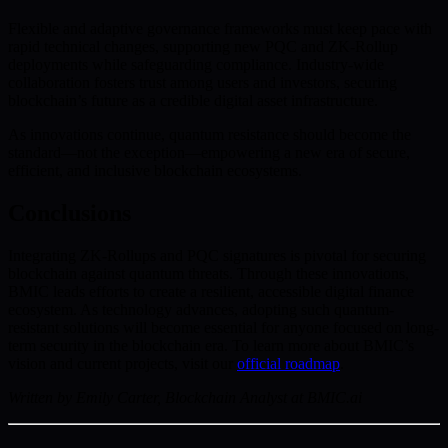
Flexible and adaptive governance frameworks must keep pace with
rapid technical changes, supporting new PQC and ZK-Rollup
deployments while safeguarding compliance. Industry-wide
collaboration fosters trust among users and investors, securing
blockchain’s future as a credible digital asset infrastructure.
As innovations continue, quantum resistance should become the
standard—not the exception—empowering a new era of secure,
efficient, and inclusive blockchain ecosystems.
Conclusions
Integrating ZK-Rollups and PQC signatures is pivotal for securing
blockchain against quantum threats. Through these innovations,
BMIC leads efforts to create a resilient, accessible digital finance
ecosystem. As technology advances, adopting such quantum-
resistant solutions will become essential for anyone focused on long-
term security in the blockchain era. To learn more about BMIC’s
vision and current projects, visit our
official roadmap
.
Written by Emily Carter, Blockchain Analyst at BMIC.ai