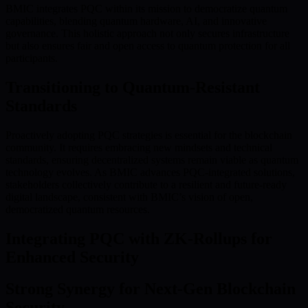
BMIC integrates PQC within its mission to democratize quantum
capabilities, blending quantum hardware, AI, and innovative
governance. This holistic approach not only secures infrastructure
but also ensures fair and open access to quantum protection for all
participants.
Transitioning to Quantum-Resistant
Standards
Proactively adopting PQC strategies is essential for the blockchain
community. It requires embracing new mindsets and technical
standards, ensuring decentralized systems remain viable as quantum
technology evolves. As BMIC advances PQC-integrated solutions,
stakeholders collectively contribute to a resilient and future-ready
digital landscape, consistent with BMIC’s vision of open,
democratized quantum resources.
Integrating PQC with ZK-Rollups for
Enhanced Security
Strong Synergy for Next-Gen Blockchain
Security