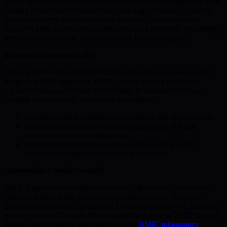
BMIC smart accounts use middleware chains for compatibility with
existing blockchain infrastructures, ensuring end users can access
quantum security without technical barriers. This middleware
approach links decentralized applications and protocols, facilitating
secure transactions and maintaining user identity integrity.
Enhanced Interoperability
These wallets enable interoperability across diverse networks. By
integrating PQC signatures, BMIC further reduces public key
exposure risks—a common vulnerability in standard wallets—
creating a more secure, cross-chain experience.
Uncompromised usability for individuals and organizations
Continuous governance-driven enhancement of wallet
features and security adaptations
Active user participation in the evolution of the wallet
ecosystem through decentralized governance
Community-Centric Security
BMIC’s governance model encourages collaborative innovation,
ensuring wallets adapt to evolving quantum threats. This open,
decentralized approach is essential for sustainable growth, trust, and
security in digital finance. For a detailed look at how BMIC’s token
model supports secure innovation, see the
BMIC tokenomics