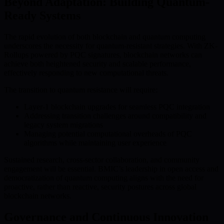
Beyond Adaptation: Building Quantum-
Ready Systems
The rapid evolution of both blockchain and quantum computing
underscores the necessity for quantum-resistant strategies. With ZK-
Rollups powered by PQC signatures, blockchain networks can
achieve both heightened security and scalable performance,
effectively responding to new computational threats.
The transition to quantum resistance will require:
Layer-1 blockchain upgrades for seamless PQC integration
Addressing transition challenges around compatibility and
legacy system migrations
Managing potential computational overheads of PQC
algorithms while maintaining user experience
Sustained research, cross-sector collaboration, and community
engagement will be essential. BMIC’s leadership in open access and
democratization of quantum computing aligns with the need for
proactive, rather than reactive, security postures across global
blockchain networks.
Governance and Continuous Innovation