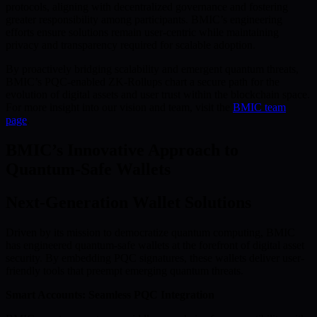
protocols, aligning with decentralized governance and fostering
greater responsibility among participants. BMIC’s engineering
efforts ensure solutions remain user-centric while maintaining
privacy and transparency required for scalable adoption.
By proactively bridging scalability and emergent quantum threats,
BMIC’s PQC-enabled ZK-Rollups chart a secure path for the
evolution of digital assets and user trust within the blockchain space.
For more insight into our vision and team, visit the
BMIC team
page
.
BMIC’s Innovative Approach to
Quantum-Safe Wallets
Next-Generation Wallet Solutions
Driven by its mission to democratize quantum computing, BMIC
has engineered quantum-safe wallets at the forefront of digital asset
security. By embedding PQC signatures, these wallets deliver user-
friendly tools that preempt emerging quantum threats.
Smart Accounts: Seamless PQC Integration