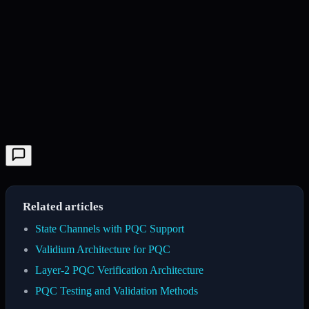
Related articles
State Channels with PQC Support
Validium Architecture for PQC
Layer-2 PQC Verification Architecture
PQC Testing and Validation Methods