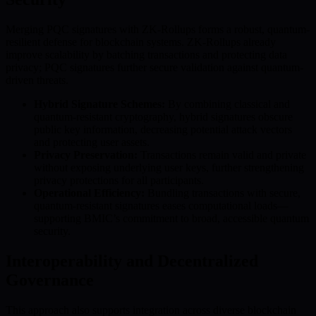
Merging PQC signatures with ZK-Rollups forms a robust, quantum-
resilient defense for blockchain systems. ZK-Rollups already
improve scalability by batching transactions and protecting data
privacy; PQC signatures further secure validation against quantum-
driven threats.
Hybrid Signature Schemes:
By combining classical and
quantum-resistant cryptography, hybrid signatures obscure
public key information, decreasing potential attack vectors
and protecting user assets.
Privacy Preservation:
Transactions remain valid and private
without exposing underlying user keys, further strengthening
privacy protections for all participants.
Operational Efficiency:
Bundling transactions with secure,
quantum-resistant signatures eases computational loads—
supporting BMIC’s commitment to broad, accessible quantum
security.
Interoperability and Decentralized
Governance
This approach also supports integration across diverse blockchain