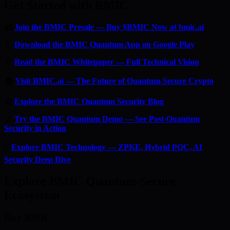
Get Started with BMIC
🔐
Join the BMIC Presale — Buy $BMIC Now at bmic.ai
📱
Download the BMIC Quantum App on Google Play
📄
Read the BMIC Whitepaper — Full Technical Vision
🏠
Visit BMIC.ai — The Future of Quantum-Secure Crypto
📰
Explore the BMIC Quantum Security Blog
🔬
Try the BMIC Quantum Demo — See Post-Quantum
Security in Action
⚡
Explore BMIC Technology — ZPKE, Hybrid PQC, AI
Security Deep Dive
Explore BMIC Quantum-Secure
Ecosystem
Buy BMIC