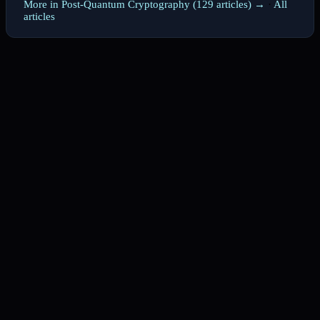
More in Post-Quantum Cryptography (129 articles) →
·
All
articles