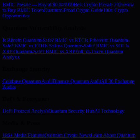
BMIC Presale — Buy at $0.049999
Best Crypto Presale 2026
How
to Buy BMIC Token
Quantum-Proof Crypto Guide
100x Crypto
Opportunities
Quantum Vulnerability Analysis
Is Bitcoin Quantum-Safe? BMIC vs BTC
Is Ethereum Quantum-
Safe? BMIC vs ETH
Is Solana Quantum-Safe? BMIC vs SOL
Is
XRP Quantum-Safe? BMIC vs XRP
Full 50-Token Quantum
Analysis
Exchange Security
Coinbase Quantum Audit
Binance Quantum Audit
All 30 Exchange
Audits
DeFi & Ecosystem
DeFi Protocol Analysis
Quantum Security Hub
AI Technology
Media & Press
186+ Media Features
Quantum Crypto News
Learn About Quantum