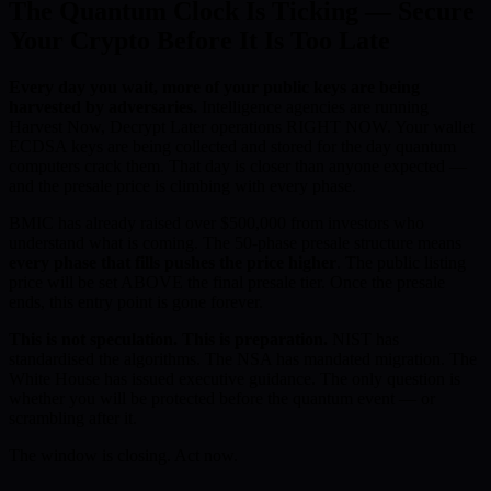
The Quantum Clock Is Ticking — Secure
Your Crypto Before It Is Too Late
Every day you wait, more of your public keys are being
harvested by adversaries.
Intelligence agencies are running
Harvest Now, Decrypt Later operations RIGHT NOW. Your wallet
ECDSA keys are being collected and stored for the day quantum
computers crack them. That day is closer than anyone expected —
and the presale price is climbing with every phase.
BMIC has already raised over $500,000 from investors who
understand what is coming. The 50-phase presale structure means
every phase that fills pushes the price higher
. The public listing
price will be set ABOVE the final presale tier. Once the presale
ends, this entry point is gone forever.
This is not speculation. This is preparation.
NIST has
standardised the algorithms. The NSA has mandated migration. The
White House has issued executive guidance. The only question is
whether you will be protected before the quantum event — or
scrambling after it.
The window is closing. Act now.