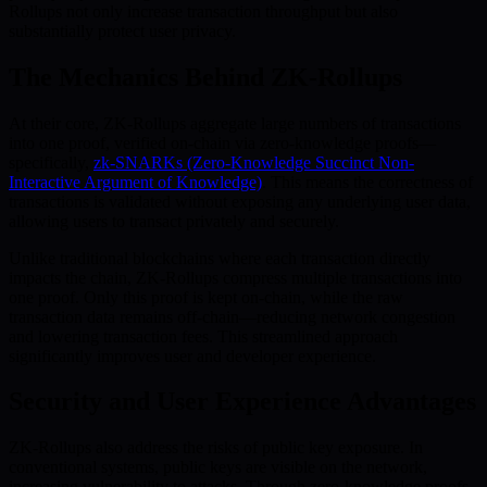
Rollups not only increase transaction throughput but also
substantially protect user privacy.
The Mechanics Behind ZK-Rollups
At their core, ZK-Rollups aggregate large numbers of transactions
into one proof, verified on-chain via zero-knowledge proofs—
specifically,
zk-SNARKs (Zero-Knowledge Succinct Non-
Interactive Argument of Knowledge)
. This means the correctness of
transactions is validated without exposing any underlying user data,
allowing users to transact privately and securely.
Unlike traditional blockchains where each transaction directly
impacts the chain, ZK-Rollups compress multiple transactions into
one proof. Only this proof is kept on-chain, while the raw
transaction data remains off-chain—reducing network congestion
and lowering transaction fees. This streamlined approach
significantly improves user and developer experience.
Security and User Experience Advantages
ZK-Rollups also address the risks of public key exposure. In
conventional systems, public keys are visible on the network,
increasing vulnerability to attacks. Through zero-knowledge proofs,