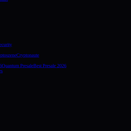
curity
ptoszene
Cryptonaute
6
Quantum Presale
Best Presale 2026
es