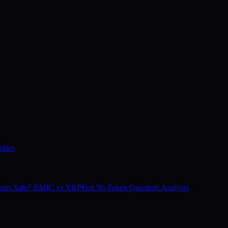
ities
tum-Safe? BMIC vs XRP
Full 50-Token Quantum Analysis