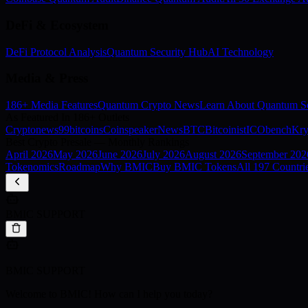
DeFi & Ecosystem
DeFi Protocol Analysis
Quantum Security Hub
AI Technology
Media & Press
186+ Media Features
Quantum Crypto News
Learn About Quantum Se
As Featured In 186+ Outlets
Cryptonews
99bitcoins
Coinspeaker
NewsBTC
Bitcoinist
ICObench
Kry
Best Crypto Presale — Monthly Rankings
April
2026
May
2026
June
2026
July
2026
August
2026
September
202
Tokenomics
Roadmap
Why BMIC
Buy BMIC Tokens
All 197 Countri
BMIC SUPPORT
BMIC SUPPORT
Welcome to BMIC! How can I help you today?