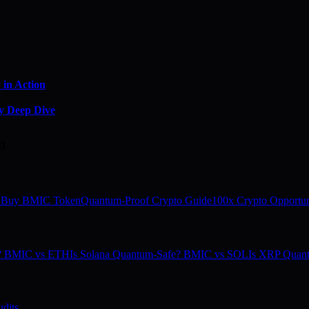
in Action
y Deep Dive
m
 Buy BMIC Token
Quantum-Proof Crypto Guide
100x Crypto Opportun
e? BMIC vs ETH
Is Solana Quantum-Safe? BMIC vs SOL
Is XRP Quan
dits