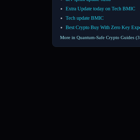
Extra Update today on Tech BMIC
Tech update BMIC
Best Crypto Buy With Zero Key Exp
More in Quantum-Safe Crypto Guides (35