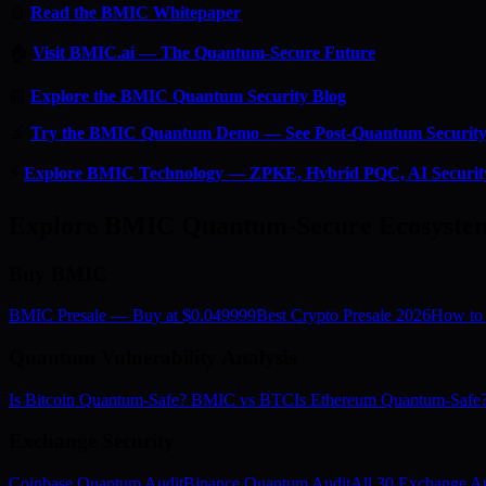
📄
Read the BMIC Whitepaper
🏠
Visit BMIC.ai — The Quantum-Secure Future
📰
Explore the BMIC Quantum Security Blog
🔬
Try the BMIC Quantum Demo — See Post-Quantum Security 
⚡
Explore BMIC Technology — ZPKE, Hybrid PQC, AI Securit
Explore BMIC Quantum-Secure Ecosyste
Buy BMIC
BMIC Presale — Buy at $0.049999
Best Crypto Presale 2026
How to
Quantum Vulnerability Analysis
Is Bitcoin Quantum-Safe? BMIC vs BTC
Is Ethereum Quantum-Saf
Exchange Security
Coinbase Quantum Audit
Binance Quantum Audit
All 30 Exchange Au