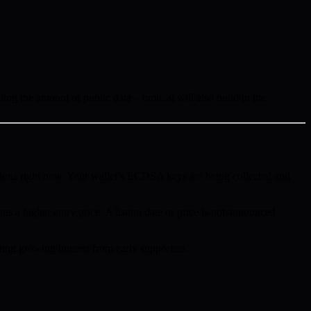
ing the amount of public data – bmic.ai will also build in the
ions right now. Your wallet’s ECDSA keys are being collected and
ns a higher entry price. A listing date or price is not announced
ing growing interest from early supporters.