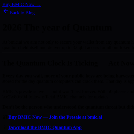
Buy BMIC Now →
Back to Blog
2026 The year of Quantum
At bmic.ai we aim not only to secure your wallet from any quantum hack
quantum field itself and deliver up to 32 qbit access for all our token 
The Quantum Clock Is Ticking — Act No
Every day you wait, more of your public keys are being harveste
stored for the day quantum computers can crack them. That day is ap
BMIC’s presale is live — but it won’t last forever. With 50 phases and 
\xe2\x80\x94 follow official BMIC channels for updates.
Don’t be the person who understood the quantum threat but didn
🔐
Buy BMIC Now — Join the Presale at bmic.ai
📱
Download the BMIC Quantum App