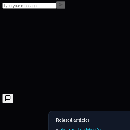
Related articles
dev sprint update 02nd