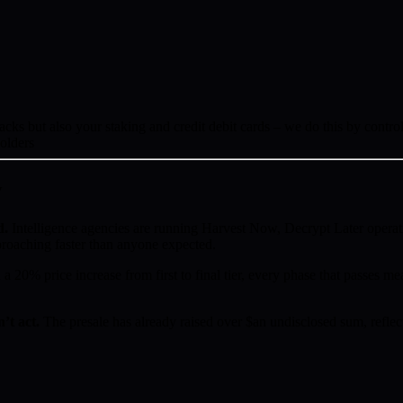
s but also your staking and credit debit cards – we do this by controll
holders
w
d.
Intelligence agencies are running Harvest Now, Decrypt Later operat
proaching faster than anyone expected.
a 20% price increase from first to final tier, every phase that passes mea
’t act.
The presale has already raised over $an undisclosed sum, reflect