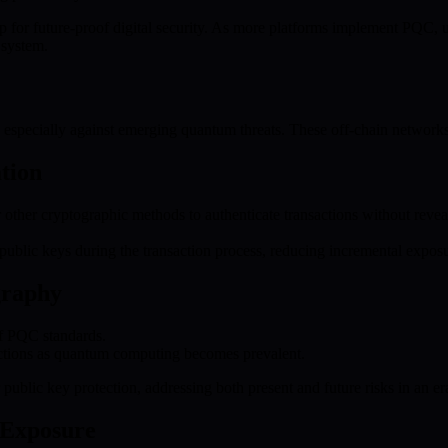
or future-proof digital security. As more platforms implement PQC, user
 system.
 especially against emerging quantum threats. These off-chain networks 
tion
ther cryptographic methods to authenticate transactions without reveali
public keys during the transaction process, reducing incremental exposur
graphy
of PQC standards.
nsactions as quantum computing becomes prevalent.
or public key protection, addressing both present and future risks in an
 Exposure