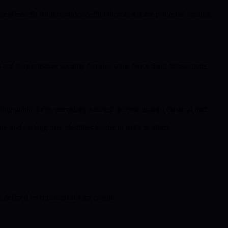
s benefit from confidence that their assets are protected against
not only improve security but also scale blockchain transactions.
ng public keys, providing a robust defense against classical and
e and making user identities harder to track or attack.
 era defined by quantum advancement.