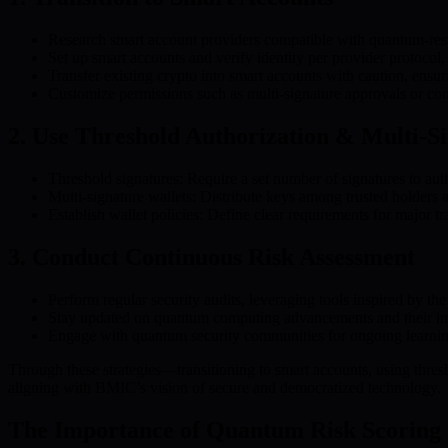
Research smart account providers compatible with quantum-res
Set up smart accounts and verify identity per provider protocol,
Transfer existing crypto into smart accounts with caution, ensuri
Customize permissions such as multi-signature approvals or con
2. Use Threshold Authorization & Multi-S
Threshold signatures: Require a set number of signatures to aut
Multi-signature wallets: Distribute keys among trusted holders a
Establish wallet policies: Define clear requirements for major t
3. Conduct Continuous Risk Assessment
Perform regular security audits, leveraging tools inspired by 
Stay updated on quantum computing advancements and their impa
Engage with quantum security communities for ongoing learning
Through these strategies—transitioning to smart accounts, using thresh
aligning with BMIC’s vision of secure and democratized technology.
The Importance of Quantum Risk Scoring