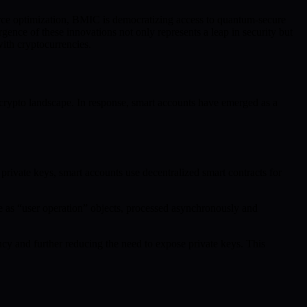
ce optimization, BMIC is democratizing access to quantum-secure
ence of these innovations not only represents a leap in security but
th cryptocurrencies.
 crypto landscape. In response, smart accounts have emerged as a
private keys, smart accounts use decentralized smart contracts for
 as “user operation” objects, processed asynchronously and
y and further reducing the need to expose private keys. This