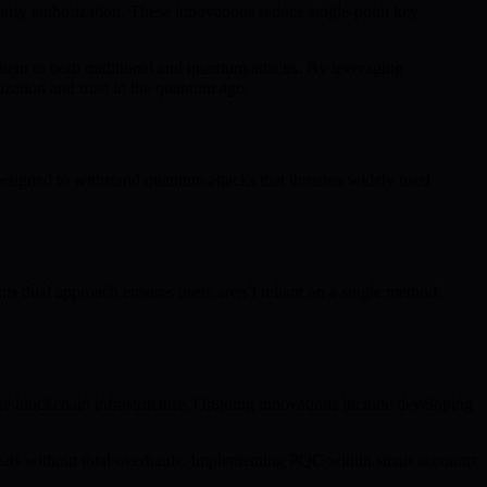
party authorization. These innovations reduce single-point key
ient to both traditional and quantum attacks. By leveraging
zation and trust in the quantum age.
designed to withstand quantum attacks that threaten widely used
is dual approach ensures users aren’t reliant on a single method,
e blockchain infrastructure. Ongoing innovations include developing
reats without total overhauls. Implementing PQC within smart accounts