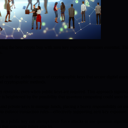
ing the best crypto buy with zero key exposure becomes essential. Thi
s.
ted with the public access of cryptographic keys that secure digital asse
nal cryptographic methods.
er revealed, even when public keys are required. This approach signific
re is heightened by the possibility that quantum computing could soon br
 private keys to manage funds, placing a heavy responsibility on user
to enforce transaction rules—effectively supporting zero key exposure.
ss to a public key can attempt brute force attacks or use quantum algor
that anticipate future attacks.