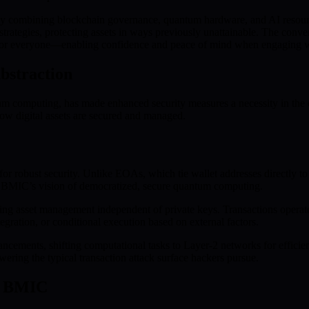
 By combining blockchain governance, quantum hardware, and AI resour
rategies, protecting assets in ways previously unattainable. The converg
or everyone—enabling confidence and peace of mind when engaging wi
bstraction
ntum computing, has made enhanced security measures a necessity in the
ow digital assets are secured and managed.
r robust security. Unlike EOAs, which tie wallet addresses directly to 
h BMIC’s vision of democratized, secure quantum computing.
ng asset management independent of private keys. Transactions operate
tegration, or conditional execution based on external factors.
ements, shifting computational tasks to Layer-2 networks for efficienc
ering the typical transaction attack surface hackers pursue.
th BMIC