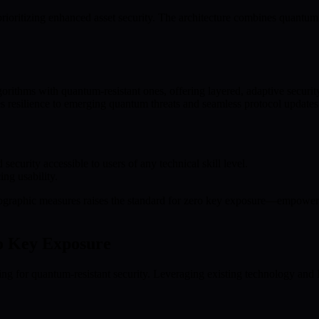
ioritizing enhanced asset security. The architecture combines quantu
rithms with quantum-resistant ones, offering layered, adaptive securit
s resilience to emerging quantum threats and seamless protocol updates
curity accessible to users of any technical skill level.
ing usability.
raphic measures raises the standard for zero key exposure—empowering u
ro Key Exposure
ing for quantum-resistant security. Leveraging existing technology and B