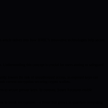
s article delves into how BMIC’s innovative technologies help secure
ts. Understanding this concept is crucial for users aiming to safeguard
antly lowers the risk of unauthorized access, as exposed keys can
eak current encryption securing crypto wallets.
s to secure private keys. In contrast, Smart Accounts enable
ithms to break encryptions—a threat that grows as quantum computing