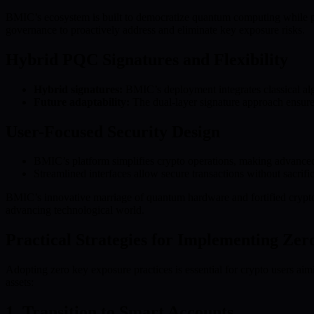
BMIC’s ecosystem is built to democratize quantum computing while pr
governance to proactively address and eliminate key exposure risks.
Hybrid PQC Signatures and Flexibility
Hybrid signatures:
BMIC’s deployment integrates classical algo
Future adaptability:
The dual-layer signature approach ensure
User-Focused Security Design
BMIC’s platform simplifies crypto operations, making advanced se
Streamlined interfaces allow secure transactions without sacrific
BMIC’s innovative marriage of quantum hardware and fortified cryptog
advancing technological world.
Practical Strategies for Implementing Ze
Adopting zero key exposure practices is essential for crypto users aim
assets:
1. Transition to Smart Accounts