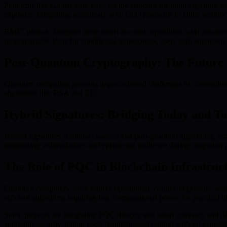
Platforms like Gnosis Safe have set the standard for multi-signature s
exposure, integrating seamlessly with DeFi protocols to tailor security
BMIC plans to integrate these smart account capabilities with advance
programmable logic for conditional transactions, users gain autonom
Post-Quantum Cryptography: The Future o
Quantum computing presents unprecedented challenges to convention
algorithms like RSA and ECC.
Hybrid Signatures: Bridging Today and 
Hybrid signatures combine classical and post-quantum algorithms, estab
minimizing vulnerabilities and enhancing resilience during migration 
The Role of PQC in Blockchain Infrastruc
Quantum computers, once widely operational, could compromise walle
efficient algorithms requiring less computational power for practical 
Some projects are integrating PQC directly into smart contracts and 
augments security, letting users maintain asset control without exposin