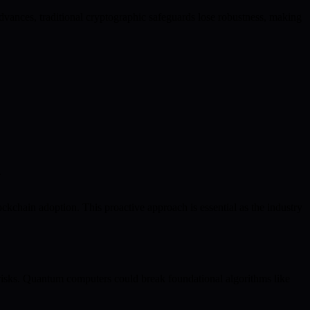
dvances, traditional cryptographic safeguards lose robustness, making
.
kchain adoption. This proactive approach is essential as the industry
 risks. Quantum computers could break foundational algorithms like