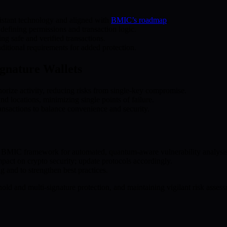
istant technology and aligned with
BMIC’s roadmap
.
 defining permissions and transaction logic.
ng safe and verified transactions.
ditional requirements for added protection.
ignature Wallets
horize activity, reducing risks from single-key compromise.
nd locations, minimizing single points of failure.
ransactions to balance convenience and security.
the BMIC framework for automated, quantum-aware vulnerability analysis
ct on crypto security; update protocols accordingly.
 and to strengthen best practices.
old and multi-signature protection, and maintaining vigilant risk assess