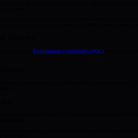
mart accounts by allowing users to set complex signing rules and multi-
 even further.
d blockchain governance, aiming for adaptive security frameworks resil
y and customizable security—resonating with BMIC’s ethos of democrati
f Security
al cryptography.
Post-Quantum Cryptography (PQC)
offers solutions 
Tomorrow
lishing layered security during the transition to quantum resistance. Th
periods.
ture
ts within moments. Adopting PQC helps safeguard assets and the entir
blockchain use.
dApps, boosting security and allowing platforms to adapt to quantum th
g private keys.