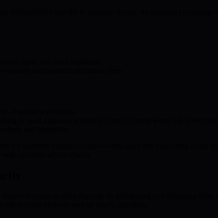
ng vulnerabilities specific to quantum threats. As quantum computing a
ction types, and asset sensitivity.
d exposure and prioritize mitigation steps.
 use of outdated protocols.
ng to multi-signature wallets or smart accounts when risk is elevated
nalysis and adaptation.
red for quantum resistance, empowering users and supporting broad bloc
ace with quantum advancements.
rity
future of crypto security depends on anticipating and mitigating these
t risk through methods such as Shor’s algorithm.