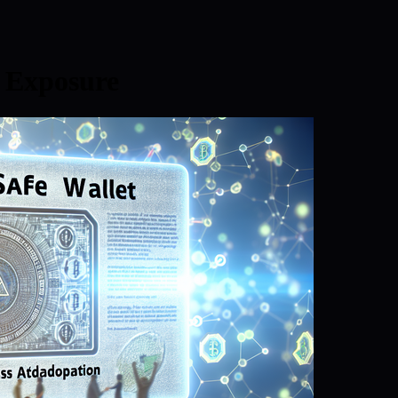
 Exposure