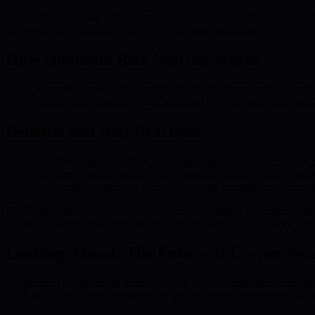
Quantum risk scoring is transforming blockchain security by quantifyi
this systematic evaluation vital for digital asset protection.
How Quantum Risk Scoring Works
Assesses factors such as cryptographic algorithm strength, transa
Assigns risk scores to wallet activities, helping users understan
Benefits and Best Practices
Identifies high-risk actions like single-signature transactions or
Provides dynamic feedback for immediate action—such as switchi
Encourages a culture of proactive security through continuous a
BMIC integrates advanced, AI-driven risk assessment techniques tailo
evolves, fostering resilience and ensuring security standards keep p
Looking Ahead: The Future of Crypto Secu
As quantum computing threatens existing cryptographic standards, the 
RSA and elliptic curve cryptography, putting major cryptocurrencies a