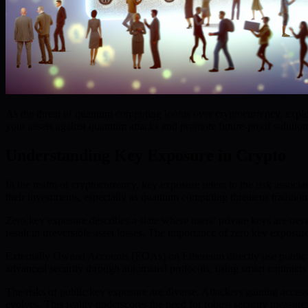
As the threat of quantum computing looms over cryptocurrency, explor
your assets against quantum attacks and promote future-proof solution
Understanding Key Exposure in Crypto
In the realm of cryptocurrency, key exposure refers to the risk associa
their investments, especially as quantum computing threatens traditio
Zero key exposure describes a state where users’ private keys are nev
result in irreversible asset losses. The importance of zero key exposu
Externally Owned Accounts (EOAs) on Ethereum directly use public and
advanced security through automated protocols, using smart contracts 
The risks of public key exposure are diverse. Attackers gaining acce
evolves. This reality underscores the need for robust security measures 