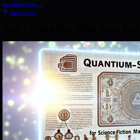
Buy BMIC Now →
Back to Blog
Best Crypto Buy With Zero Key