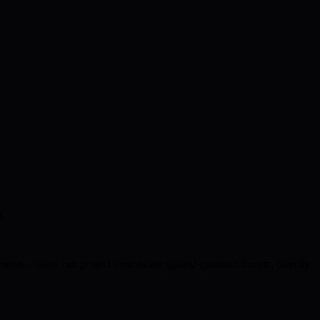
.
ments—users can protect their assets against quantum threats, directly