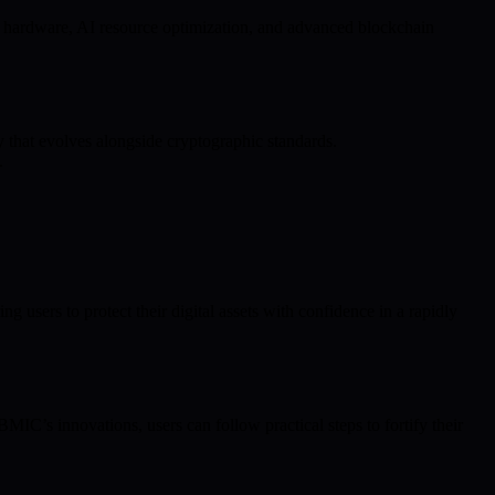
m hardware, AI resource optimization, and advanced blockchain
y that evolves alongside cryptographic standards.
.
sers to protect their digital assets with confidence in a rapidly
MIC’s innovations, users can follow practical steps to fortify their