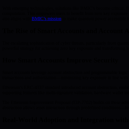
With emerging technologies, solutions like BMIC’s become critical.
computation. This empowers users to benefit from zero key exposure st
also aligns with
BMIC’s mission
to make quantum power accessible f
The Rise of Smart Accounts and Account A
The escalating sophistication of cyber threats, particularly from qua
powerful strategy for achieving zero key exposure and transforming h
How Smart Accounts Improve Security
Smart accounts leverage account abstraction and programmable logic fo
transactions and authorization—minimizing key exposure in line wit
Ethereum’s ERC-4337 standard introduced account abstraction, enabli
supporting features like multi-signature validation, hardware wallet in
The Ethereum Improvement Proposal (EIP-7702) builds on these advanc
abstraction allows asset interaction through predefined conditions—low
Real-World Adoption and Integration wi