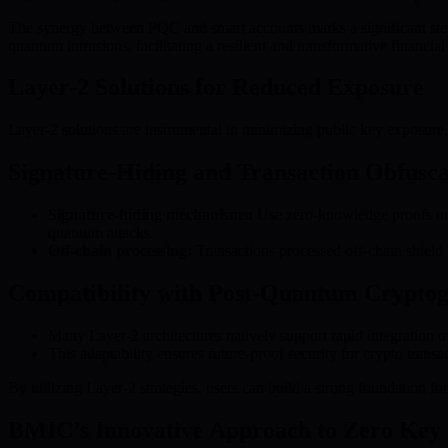
The synergy between PQC and smart accounts marks a significant step f
quantum intrusions, facilitating a resilient and transformative financial
Layer-2 Solutions for Reduced Exposure
Layer-2 solutions are instrumental in minimizing public key exposure,
Signature-Hiding and Transaction Obfusca
Signature-hiding mechanisms:
Use zero-knowledge proofs or o
quantum attacks.
Off-chain processing:
Transactions processed off-chain shield 
Compatibility with Post-Quantum Crypto
Many Layer-2 architectures natively support rapid integration 
This adaptability ensures future-proof security for crypto tra
By utilizing Layer-2 strategies, users can build a strong foundation f
BMIC’s Innovative Approach to Zero Key