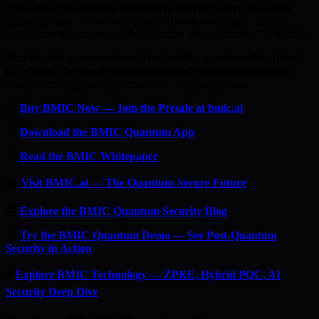
and a 20% price increase from first to final tier, every phase that
passes means a higher entry price. A listing date or price is not
announced \xe2\x80\x94 follow official BMIC channels for updates.
Don’t be the person who understood the quantum threat but
didn’t act.
The presale has already raised over $an undisclosed
sum, reflecting growing interest from early supporters.
🔐
Buy BMIC Now — Join the Presale at bmic.ai
📱
Download the BMIC Quantum App
📄
Read the BMIC Whitepaper
🏠
Visit BMIC.ai — The Quantum-Secure Future
📰
Explore the BMIC Quantum Security Blog
🔬
Try the BMIC Quantum Demo — See Post-Quantum
Security in Action
⚡
Explore BMIC Technology — ZPKE, Hybrid PQC, AI
Security Deep Dive