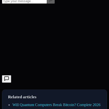
Related articles
Will Quantum Computers Break Bitcoin? Complete 2026