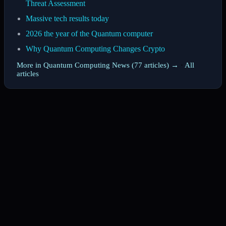
Threat Assessment
Massive tech results today
2026 the year of the Quantum computer
Why Quantum Computing Changes Crypto
More in Quantum Computing News (77 articles) →
·
All
articles