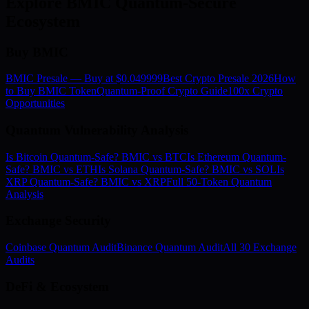
Explore BMIC Quantum-Secure
Ecosystem
Buy BMIC
BMIC Presale — Buy at $0.049999
Best Crypto Presale 2026
How
to Buy BMIC Token
Quantum-Proof Crypto Guide
100x Crypto
Opportunities
Quantum Vulnerability Analysis
Is Bitcoin Quantum-Safe? BMIC vs BTC
Is Ethereum Quantum-
Safe? BMIC vs ETH
Is Solana Quantum-Safe? BMIC vs SOL
Is
XRP Quantum-Safe? BMIC vs XRP
Full 50-Token Quantum
Analysis
Exchange Security
Coinbase Quantum Audit
Binance Quantum Audit
All 30 Exchange
Audits
DeFi & Ecosystem