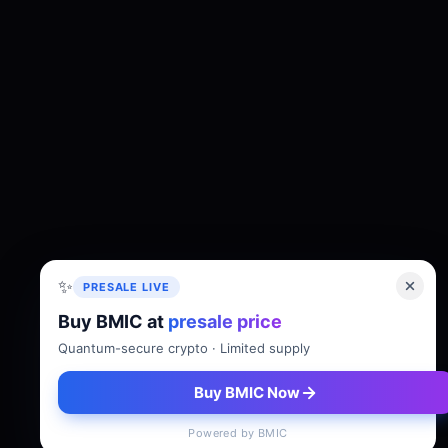
✨
PRESALE LIVE
Buy BMIC at
presale price
About
Tokenomics
Roadmap
Whitepaper
Quantum-secure crypto · Limited supply
Buy BMIC Now
Powered by BMIC