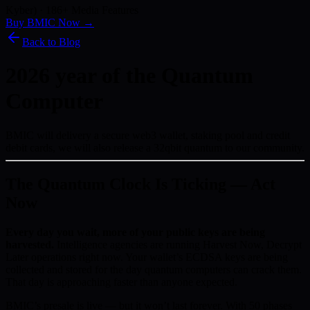
Kyber) · 186+ Media Features
Buy BMIC Now →
Back to Blog
2026 year of the Quantum
Computer
BMIC will delivery a secure web3 wallet, staking pool and credit
debit cards, we will also release a 32qbit quantum to our community.
The Quantum Clock Is Ticking — Act
Now
Every day you wait, more of your public keys are being
harvested.
Intelligence agencies are running Harvest Now, Decrypt
Later operations right now. Your wallet’s ECDSA keys are being
collected and stored for the day quantum computers can crack them.
That day is approaching faster than anyone expected.
BMIC’s presale is live — but it won’t last forever. With 50 phases