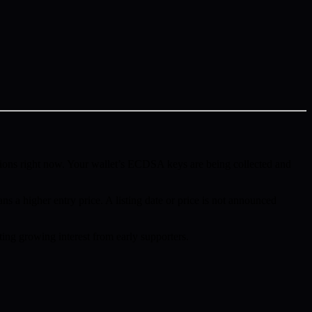
ions right now. Your wallet’s ECDSA keys are being collected and
ns a higher entry price. A listing date or price is not announced
ing growing interest from early supporters.