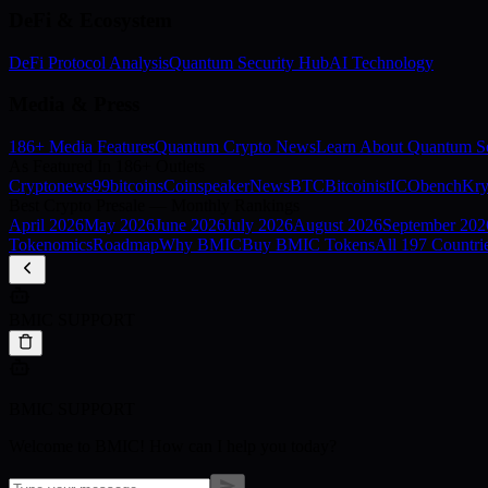
DeFi & Ecosystem
DeFi Protocol Analysis
Quantum Security Hub
AI Technology
Media & Press
186+ Media Features
Quantum Crypto News
Learn About Quantum Se
As Featured In 186+ Outlets
Cryptonews
99bitcoins
Coinspeaker
NewsBTC
Bitcoinist
ICObench
Kry
Best Crypto Presale — Monthly Rankings
April
2026
May
2026
June
2026
July
2026
August
2026
September
202
Tokenomics
Roadmap
Why BMIC
Buy BMIC Tokens
All 197 Countri
BMIC SUPPORT
BMIC SUPPORT
Welcome to BMIC! How can I help you today?