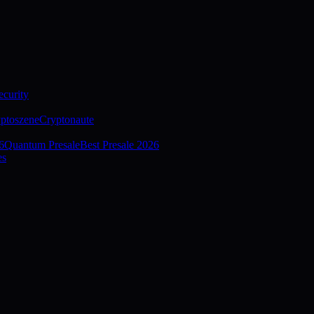
curity
ptoszene
Cryptonaute
6
Quantum Presale
Best Presale 2026
es