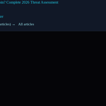
oin? Complete 2026 Threat Assessment
ter
rticles) →
·
All articles