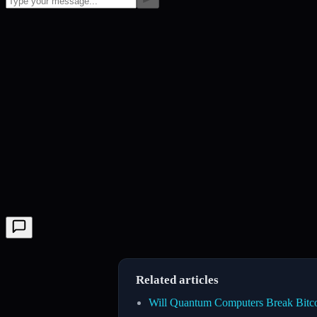
Related articles
Will Quantum Computers Break Bitc