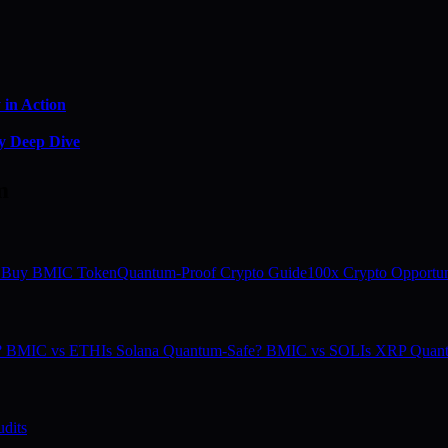
in Action
y Deep Dive
m
 Buy BMIC Token
Quantum-Proof Crypto Guide
100x Crypto Opportun
e? BMIC vs ETH
Is Solana Quantum-Safe? BMIC vs SOL
Is XRP Quan
dits