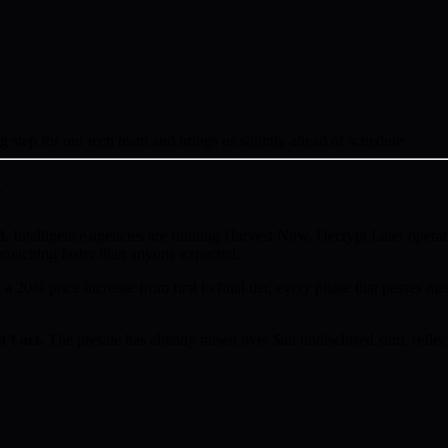
ig step for our tech team and brings us slightly ahead of schedule
w
d.
Intelligence agencies are running Harvest Now, Decrypt Later operat
proaching faster than anyone expected.
a 20% price increase from first to final tier, every phase that passes mea
’t act.
The presale has already raised over $an undisclosed sum, reflect