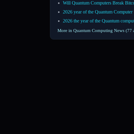
Will Quantum Computers Break Bitc
2026 year of the Quantum Computer
2026 the year of the Quantum compu
More in Quantum Computing News (77 a