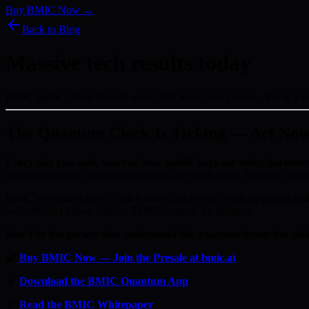
Buy BMIC Now →
Back to Blog
Massive tech results today
BMIC sprint 1 from late last week fully tested and passed – this is a b
The Quantum Clock Is Ticking — Act No
Every day you wait, more of your public keys are being harveste
stored for the day quantum computers can crack them. That day is ap
BMIC’s presale is live — but it won’t last forever. With 50 phases and 
\xe2\x80\x94 follow official BMIC channels for updates.
Don’t be the person who understood the quantum threat but didn
🔐
Buy BMIC Now — Join the Presale at bmic.ai
📱
Download the BMIC Quantum App
📄
Read the BMIC Whitepaper