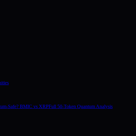
ities
tum-Safe? BMIC vs XRP
Full 50-Token Quantum Analysis