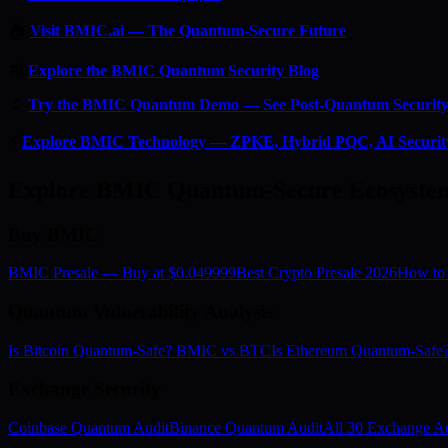
🏠
Visit BMIC.ai — The Quantum-Secure Future
📰
Explore the BMIC Quantum Security Blog
🔬
Try the BMIC Quantum Demo — See Post-Quantum Security 
⚡
Explore BMIC Technology — ZPKE, Hybrid PQC, AI Securit
Explore BMIC Quantum-Secure Ecosyste
Buy BMIC
BMIC Presale — Buy at $0.049999
Best Crypto Presale 2026
How to
Quantum Vulnerability Analysis
Is Bitcoin Quantum-Safe? BMIC vs BTC
Is Ethereum Quantum-Saf
Exchange Security
Coinbase Quantum Audit
Binance Quantum Audit
All 30 Exchange Au