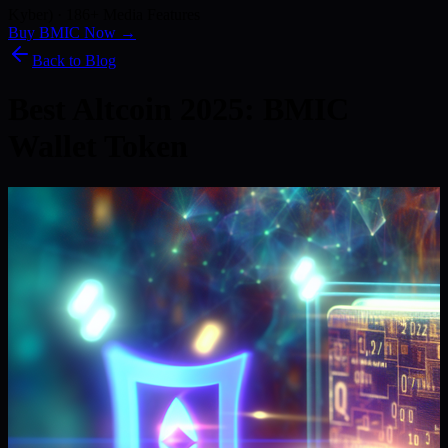
Kyber) · 186+ Media Features
Buy BMIC Now →
Back to Blog
Best Altcoin 2025: BMIC
Wallet Token