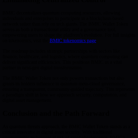
BMIC decentralizes quantum computing resources, allowing
individuals and enterprises to participate in a blockchain-based
network rather than rely on tech giants. The BMIC Wallet Token
serves as both a transactional utility and a governance tool,
empowering users to shape the platform’s evolution. For full insights
on tokenomics, visit the
BMIC tokenomics page
.
The roadmap includes strategic partnerships with sectors like
finance, healthcare, and logistics, where quantum computing can
deliver significant efficiencies. This positions BMIC as a vital
partner in next-gen digital transformation.
The BMIC Wallet Token not only powers transactions but also
grants its holders influence in quantum meta-cloud governance,
ensuring a transparent, community-guided trajectory. This represents
a paradigm shift in how we approach security, computation, and
digital asset management.
Conclusion and the Path Forward
As quantum threats approach, the BMIC Wallet Token stands as a
critical innovator in digital asset security. With traditional
cryptographic techniques at risk of rapid obsolescence, BMIC’s