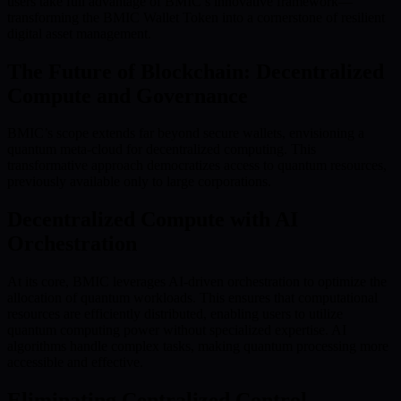
users take full advantage of BMIC’s innovative framework—
transforming the BMIC Wallet Token into a cornerstone of resilient
digital asset management.
The Future of Blockchain: Decentralized
Compute and Governance
BMIC’s scope extends far beyond secure wallets, envisioning a
quantum meta-cloud for decentralized computing. This
transformative approach democratizes access to quantum resources,
previously available only to large corporations.
Decentralized Compute with AI
Orchestration
At its core, BMIC leverages AI-driven orchestration to optimize the
allocation of quantum workloads. This ensures that computational
resources are efficiently distributed, enabling users to utilize
quantum computing power without specialized expertise. AI
algorithms handle complex tasks, making quantum processing more
accessible and effective.
Eliminating Centralized Control