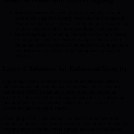
Smart Accounts:
By leveraging programmable accounts,
users enable adaptable security protocols that automatically
respond to quantum risk threats. Optional multi-signature and
role-based access control provide additional safeguards.
Hybrid Signing:
Combining classical and quantum-resistant
cryptographic signatures ensures asset protection, even if
traditional keys are exposed. Continued research in quantum
key distribution by BMIC further strengthens privacy and
integrity.
Layer-2 Solutions for Enhanced Security
Employing Layer-2 transaction channels enables rapid, secure
interactions separate from the main blockchain. These channels
benefit from BMIC’s quantum security protocols, optimizing
scalability and speed while reducing exposure to risk. Integrating
Quantum Security-as-a-Service ensures the most up-to-date
protection against quantum attacks.
Leveraging BMIC’s wallet token strategies is fundamental for
anyone looking to stay ahead of evolving technological threats. By
adopting smart accounts, hybrid signing, and Layer-2 solutions,