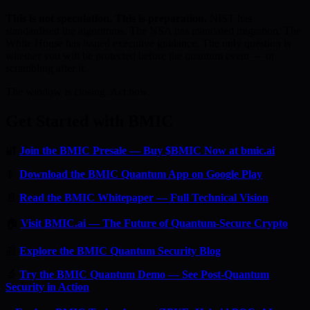
This is not speculation. This is preparation.
NIST has
standardised the algorithms. The NSA has mandated migration. The
White House has issued executive guidance. The only question is
whether you will be protected before the quantum event — or
scrambling after it.
The window is closing. Act now.
Get Started with BMIC
🔐
Join the BMIC Presale — Buy $BMIC Now at bmic.ai
📱
Download the BMIC Quantum App on Google Play
📄
Read the BMIC Whitepaper — Full Technical Vision
🏠
Visit BMIC.ai — The Future of Quantum-Secure Crypto
📰
Explore the BMIC Quantum Security Blog
🔬
Try the BMIC Quantum Demo — See Post-Quantum
Security in Action