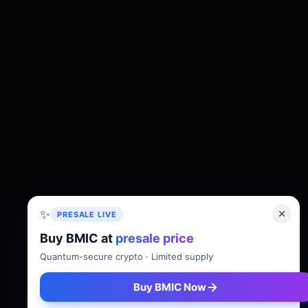
✨
PRESALE LIVE
Buy BMIC at
presale price
About
Tokenomics
Roadmap
Whitepaper
Quantum-secure crypto · Limited supply
Buy BMIC Now