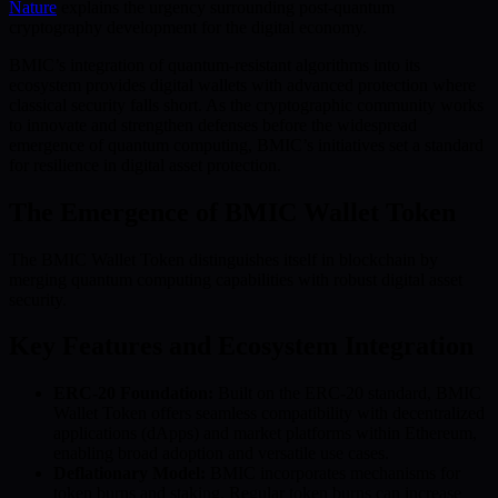
Nature
explains the urgency surrounding post-quantum
cryptography development for the digital economy.
BMIC’s integration of quantum-resistant algorithms into its
ecosystem provides digital wallets with advanced protection where
classical security falls short. As the cryptographic community works
to innovate and strengthen defenses before the widespread
emergence of quantum computing, BMIC’s initiatives set a standard
for resilience in digital asset protection.
The Emergence of BMIC Wallet Token
The BMIC Wallet Token distinguishes itself in blockchain by
merging quantum computing capabilities with robust digital asset
security.
Key Features and Ecosystem Integration
ERC-20 Foundation:
Built on the ERC-20 standard, BMIC
Wallet Token offers seamless compatibility with decentralized
applications (dApps) and market platforms within Ethereum,
enabling broad adoption and versatile use cases.
Deflationary Model:
BMIC incorporates mechanisms for
token burns and staking. Regular token burns can increase