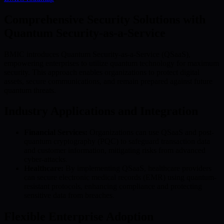
Comprehensive Security Solutions with
Quantum Security-as-a-Service
BMIC introduces Quantum Security-as-a-Service (QSaaS),
empowering enterprises to utilize quantum technology for maximum
security. This approach enables organizations to protect digital
assets, secure communications, and remain prepared against future
quantum threats.
Industry Applications and Integration
Financial Services:
Organizations can use QSaaS and post-
quantum cryptography (PQC) to safeguard transaction data
and customer information, mitigating risks from advanced
cyber-attacks.
Healthcare:
By implementing QSaaS, healthcare providers
can secure electronic medical records (EMR) using quantum-
resistant protocols, enhancing compliance and protecting
sensitive data from breaches.
Flexible Enterprise Adoption