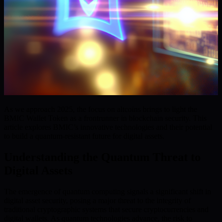
As we approach 2025, the focus on altcoins brings to light the
BMIC Wallet Token as a frontrunner in blockchain security. This
article explores BMIC’s innovative technologies and their potential
to build a quantum-resistant future for digital assets.
Understanding the Quantum Threat to
Digital Assets
The emergence of quantum computing signals a significant shift in
digital asset security, posing a major threat to the integrity of
traditional cryptographic systems that secure cryptocurrencies and
digital wallets. As quantum technologies advance, the risk to