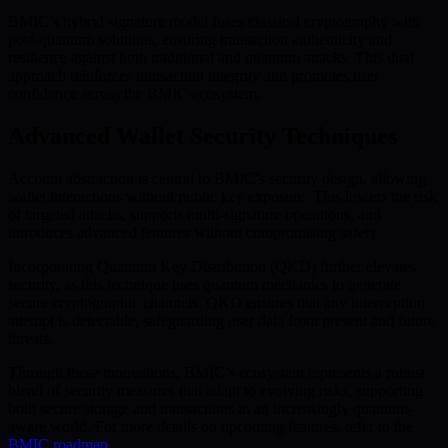
BMIC’s hybrid signature model fuses classical cryptography with
post-quantum solutions, ensuring transaction authenticity and
resilience against both traditional and quantum attacks. This dual
approach reinforces transaction integrity and promotes user
confidence across the BMIC ecosystem.
Advanced Wallet Security Techniques
Account abstraction is central to BMIC’s security design, allowing
wallet interactions without public key exposure. This lowers the risk
of targeted attacks, supports multi-signature operations, and
introduces advanced features without compromising safety.
Incorporating Quantum Key Distribution (QKD) further elevates
security, as this technique uses quantum mechanics to generate
secure cryptographic channels. QKD ensures that any interception
attempt is detectable, safeguarding user data from present and future
threats.
Through these innovations, BMIC’s ecosystem represents a robust
blend of security measures that adapt to evolving risks, supporting
both secure storage and transactions in an increasingly quantum-
aware world. For more details on upcoming features, refer to the
BMIC roadmap
.