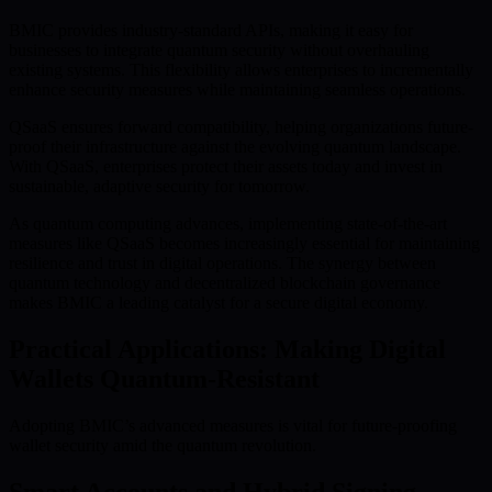
BMIC provides industry-standard APIs, making it easy for
businesses to integrate quantum security without overhauling
existing systems. This flexibility allows enterprises to incrementally
enhance security measures while maintaining seamless operations.
QSaaS ensures forward compatibility, helping organizations future-
proof their infrastructure against the evolving quantum landscape.
With QSaaS, enterprises protect their assets today and invest in
sustainable, adaptive security for tomorrow.
As quantum computing advances, implementing state-of-the-art
measures like QSaaS becomes increasingly essential for maintaining
resilience and trust in digital operations. The synergy between
quantum technology and decentralized blockchain governance
makes BMIC a leading catalyst for a secure digital economy.
Practical Applications: Making Digital
Wallets Quantum-Resistant
Adopting BMIC’s advanced measures is vital for future-proofing
wallet security amid the quantum revolution.
Smart Accounts and Hybrid Signing