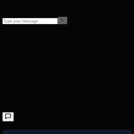
Welcome to BMIC! How can I help you today?