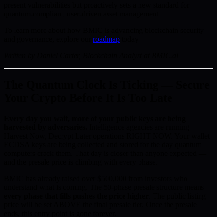
present vulnerabilities but proactively sets a new standard for
quantum-compliant, user-driven asset management.
To learn more about how BMIC is advancing blockchain security
and governance, explore our
roadmap
today.
Written by Daniel Carter, Blockchain Analyst at BMIC.ai
The Quantum Clock Is Ticking — Secure
Your Crypto Before It Is Too Late
Every day you wait, more of your public keys are being
harvested by adversaries.
Intelligence agencies are running
Harvest Now, Decrypt Later operations RIGHT NOW. Your wallet
ECDSA keys are being collected and stored for the day quantum
computers crack them. That day is closer than anyone expected —
and the presale price is climbing with every phase.
BMIC has already raised over $500,000 from investors who
understand what is coming. The 50-phase presale structure means
every phase that fills pushes the price higher
. The public listing
price will be set ABOVE the final presale tier. Once the presale
ends, this entry point is gone forever.