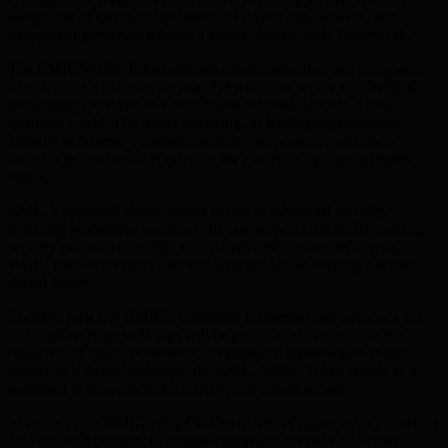
integration of quantum hardware, AI-driven optimization, and
transparent governance forms a secure, future-ready framework.
The BMIC Wallet Token enhances both protection and ecosystem
participation. Quantum cryptography ensures secure transactions,
positioning the token as a foundation for confidence in a post-
quantum world. The stakes are rising, as leading organizations
globally accelerate quantum research—so proactive quantum-
resistant infrastructure is essential for everyone managing digital
assets.
BMIC’s approach democratizes access to advanced security,
replacing prohibitive barriers with user empowerment. By making
security protocol evolution transparent and community-driven,
BMIC transforms users into key stakeholders in shaping a secure
digital future.
Looking forward, BMIC’s continued leadership and advocacy for
quantum-resistant strategies will be essential in determining the
resilience of digital economies. As quantum technologies shape
tomorrow’s threat landscape, the BMIC Wallet Token stands as a
testament to innovation, inclusivity, and robust security.
In essence, the BMIC Wallet Token redefines digital asset protection
for 2025 and beyond. Its unique ecosystem not only addresses