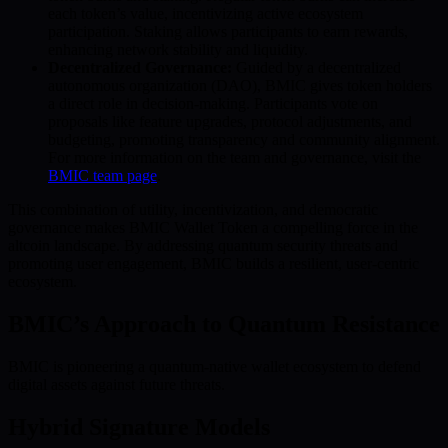
each token’s value, incentivizing active ecosystem
participation. Staking allows participants to earn rewards,
enhancing network stability and liquidity.
Decentralized Governance:
Guided by a decentralized
autonomous organization (DAO), BMIC gives token holders
a direct role in decision-making. Participants vote on
proposals like feature upgrades, protocol adjustments, and
budgeting, promoting transparency and community alignment.
For more information on the team and governance, visit the
BMIC team page
.
This combination of utility, incentivization, and democratic
governance makes BMIC Wallet Token a compelling force in the
altcoin landscape. By addressing quantum security threats and
promoting user engagement, BMIC builds a resilient, user-centric
ecosystem.
BMIC’s Approach to Quantum Resistance
BMIC is pioneering a quantum-native wallet ecosystem to defend
digital assets against future threats.
Hybrid Signature Models