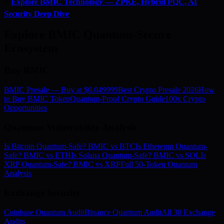
⚡
Explore BMIC Technology — ZPKE, Hybrid PQC, AI
Security Deep Dive
Explore BMIC Quantum-Secure
Ecosystem
Buy BMIC
BMIC Presale — Buy at $0.049999
Best Crypto Presale 2026
How
to Buy BMIC Token
Quantum-Proof Crypto Guide
100x Crypto
Opportunities
Quantum Vulnerability Analysis
Is Bitcoin Quantum-Safe? BMIC vs BTC
Is Ethereum Quantum-
Safe? BMIC vs ETH
Is Solana Quantum-Safe? BMIC vs SOL
Is
XRP Quantum-Safe? BMIC vs XRP
Full 50-Token Quantum
Analysis
Exchange Security
Coinbase Quantum Audit
Binance Quantum Audit
All 30 Exchange
Audits