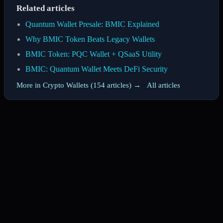
Related articles
Quantum Wallet Presale: BMIC Explained
Why BMIC Token Beats Legacy Wallets
BMIC Token: PQC Wallet + QSaaS Utility
BMIC: Quantum Wallet Meets DeFi Security
More in Crypto Wallets (154 articles) →
·
All articles