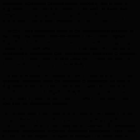
established encryption methods grows, especially due to Shor’s
Algorithm—a powerful tool capable of efficiently factoring large
integers and computing discrete logarithms. This undermines
widely-used cryptographic standards such as RSA and ECDSA.
Currently, RSA encryption relies on the computational difficulty of
factoring large primes, while the Elliptic Curve Digital Signature
Algorithm (ECDSA) secures blockchain transactions using complex
elliptic curve mathematics. Yet, Shor’s Algorithm can break these
protections in polynomial time, making them susceptible to quantum
attacks. As a result, digital wallets using these traditional methods
face potential compromise and asset theft.
The practical impact of a quantum breach would be severe. Should
quantum computers reach the capability to effectively use Shor’s
Algorithm, malicious actors could harvest public keys and gain
unauthorized access to digital wallets, threatening asset security
across major cryptocurrencies. Such a scenario could undermine
user trust and destabilize markets.
Given these risks, a proactive security approach is essential. While
many in the tech sector debate quantum computing’s implications,
BMIC leads by actively addressing these challenges. By integrating
quantum technologies within its blockchain framework, BMIC aims
to offer a secure digital environment resistant to quantum threats.