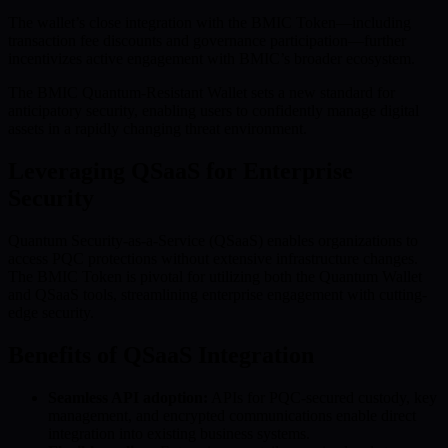
The wallet’s close integration with the BMIC Token—including
transaction fee discounts and governance participation—further
incentivizes active engagement with BMIC’s broader ecosystem.
The BMIC Quantum-Resistant Wallet sets a new standard for
anticipatory security, enabling users to confidently manage digital
assets in a rapidly changing threat environment.
Leveraging QSaaS for Enterprise
Security
Quantum Security-as-a-Service (QSaaS) enables organizations to
access PQC protections without extensive infrastructure changes.
The BMIC Token is pivotal for utilizing both the Quantum Wallet
and QSaaS tools, streamlining enterprise engagement with cutting-
edge security.
Benefits of QSaaS Integration
Seamless API adoption:
APIs for PQC-secured custody, key
management, and encrypted communications enable direct
integration into existing business systems.