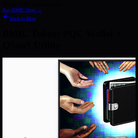
Kyber) · 186+ Media Features
Buy BMIC Now →
Back to Blog
BMIC Token: PQC Wallet +
QSaaS Utility