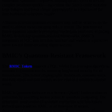
vulnerable. Quantum computers, utilizing qubits, excel in solving
complex problems quickly—algorithms like Shor’s could factorize
large integers and break classic cryptography in a fraction of the
time traditional computers require.
Although practical quantum computers may still be years away, the
need to address these emerging risks is urgent. The potential for
future quantum attacks is prompting blockchain platforms, including
BMIC, to develop quantum-resistant frameworks. BMIC’s
integration of PQC into its token structure and wallets is a proactive
move toward future-proofing digital security.
BMIC’s Quantum-Resistant Framework
The
BMIC Token
supports a PQC Wallet that leverages algorithms
resistant to quantum attacks, ensuring heightened security for all
transactions. This robust cryptographic framework reassures users
that their assets and data remain secure even in a quantum-capable
world.
BMIC’s Quantum Software as a Service (QSaaS) further enhances
protection by providing secure access to quantum computing. The
synergistic combination of quantum encryption with blockchain
technologies positions BMIC as an innovator in secure,
democratized quantum resource access. These initiatives illustrate