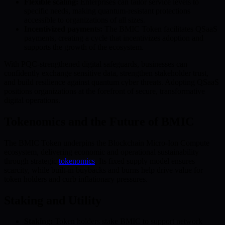
Flexible scaling:
Enterprises can tailor service levels to
specific needs, making quantum-resistant protections
accessible to organizations of all sizes.
Incentivized payments:
The BMIC Token facilitates QSaaS
payments, creating a cycle that incentivizes adoption and
supports the growth of the ecosystem.
With PQC-strengthened digital safeguards, businesses can
confidently exchange sensitive data, strengthen stakeholder trust,
and build resilience against quantum cyber threats. Adopting QSaaS
positions organizations at the forefront of secure, transformative
digital operations.
Tokenomics and the Future of BMIC
The BMIC Token underpins the Blockchain Micro-Ion Compute
ecosystem, delivering economic and operational sustainability
through strategic
tokenomics
. Its fixed supply model ensures
scarcity, while built-in buybacks and burns help drive value for
token holders and curb inflationary pressures.
Staking and Utility
Staking:
Token holders stake BMIC to support network