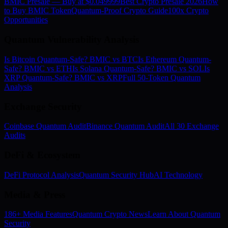
BMIC Presale — Buy at $0.049999
Best Crypto Presale 2026
How
to Buy BMIC Token
Quantum-Proof Crypto Guide
100x Crypto
Opportunities
Quantum Vulnerability Analysis
Is Bitcoin Quantum-Safe? BMIC vs BTC
Is Ethereum Quantum-
Safe? BMIC vs ETH
Is Solana Quantum-Safe? BMIC vs SOL
Is
XRP Quantum-Safe? BMIC vs XRP
Full 50-Token Quantum
Analysis
Exchange Security
Coinbase Quantum Audit
Binance Quantum Audit
All 30 Exchange
Audits
DeFi & Ecosystem
DeFi Protocol Analysis
Quantum Security Hub
AI Technology
Media & Press
186+ Media Features
Quantum Crypto News
Learn About Quantum
Security