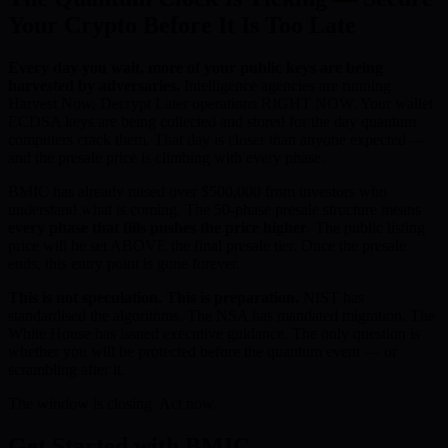
Your Crypto Before It Is Too Late
Every day you wait, more of your public keys are being
harvested by adversaries.
Intelligence agencies are running
Harvest Now, Decrypt Later operations RIGHT NOW. Your wallet
ECDSA keys are being collected and stored for the day quantum
computers crack them. That day is closer than anyone expected —
and the presale price is climbing with every phase.
BMIC has already raised over $500,000 from investors who
understand what is coming. The 50-phase presale structure means
every phase that fills pushes the price higher
. The public listing
price will be set ABOVE the final presale tier. Once the presale
ends, this entry point is gone forever.
This is not speculation. This is preparation.
NIST has
standardised the algorithms. The NSA has mandated migration. The
White House has issued executive guidance. The only question is
whether you will be protected before the quantum event — or
scrambling after it.
The window is closing. Act now.
Get Started with BMIC