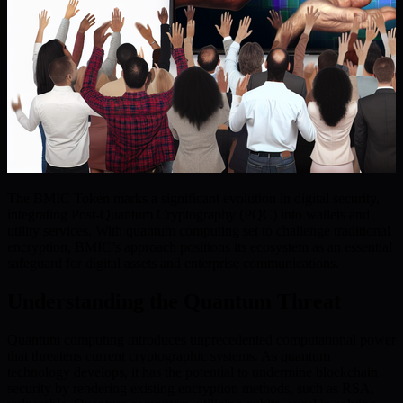
The BMIC Token marks a significant evolution in digital security,
integrating Post-Quantum Cryptography (PQC) into wallets and
utility services. With quantum computing set to challenge traditional
encryption, BMIC’s approach positions its ecosystem as an essential
safeguard for digital assets and enterprise communications.
Understanding the Quantum Threat
Quantum computing introduces unprecedented computational power
that threatens current cryptographic systems. As quantum
technology develops, it has the potential to undermine blockchain
security by rendering existing encryption methods, such as RSA,