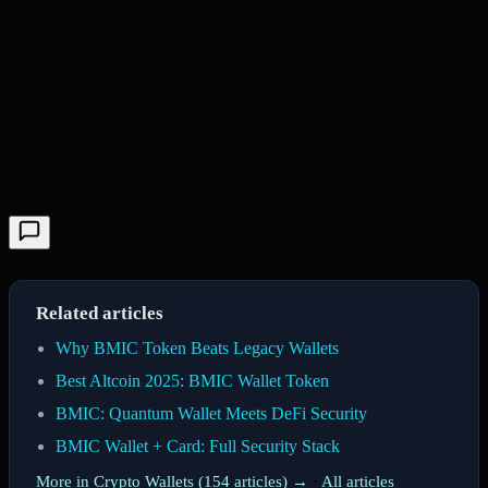
Related articles
Why BMIC Token Beats Legacy Wallets
Best Altcoin 2025: BMIC Wallet Token
BMIC: Quantum Wallet Meets DeFi Security
BMIC Wallet + Card: Full Security Stack
More in Crypto Wallets (154 articles) →
·
All articles