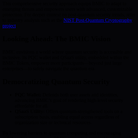
This comprehensive security approach equips BMIC to adapt to
emerging threats and empowers users with advanced, customizable
protection. For deeper context on post-quantum security trends, refer
to industry analysis such as the
NIST Post-Quantum Cryptography
project
.
Looking Ahead: The BMIC Vision
BMIC envisions a world where quantum security is accessible and
inclusive. Its PQC wallet and QSaaS utility, embedded within the
BMIC Token, empower more participants—beyond just large
enterprises—to safely navigate the quantum era.
Democratizing Quantum Security
PQC Wallet:
Defends both user assets and identities,
advancing BMIC’s goal of rendering high-level security
affordable for all.
QSaaS Utility:
Offers quantum-strengthened tools on a
subscription basis, enabling equal access regardless of
organization size or technical resources.
By lowering barriers to quantum computing and encouraging