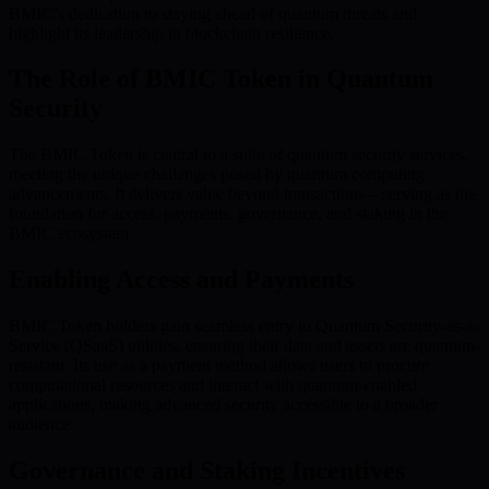
BMIC’s dedication to staying ahead of quantum threats and
highlight its leadership in blockchain resilience.
The Role of BMIC Token in Quantum
Security
The BMIC Token is central to a suite of quantum security services,
meeting the unique challenges posed by quantum computing
advancements. It delivers value beyond transactions—serving as the
foundation for access, payments, governance, and staking in the
BMIC ecosystem.
Enabling Access and Payments
BMIC Token holders gain seamless entry to Quantum Security-as-a-
Service (QSaaS) utilities, ensuring their data and assets are quantum-
resistant. Its use as a payment method allows users to procure
computational resources and interact with quantum-enabled
applications, making advanced security accessible to a broader
audience.
Governance and Staking Incentives