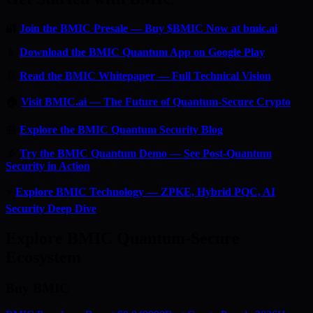
🔐
Join the BMIC Presale — Buy $BMIC Now at bmic.ai
📱
Download the BMIC Quantum App on Google Play
📄
Read the BMIC Whitepaper — Full Technical Vision
🏠
Visit BMIC.ai — The Future of Quantum-Secure Crypto
📰
Explore the BMIC Quantum Security Blog
🔬
Try the BMIC Quantum Demo — See Post-Quantum
Security in Action
⚡
Explore BMIC Technology — ZPKE, Hybrid PQC, AI
Security Deep Dive
Explore BMIC Quantum-Secure
Ecosystem
Buy BMIC