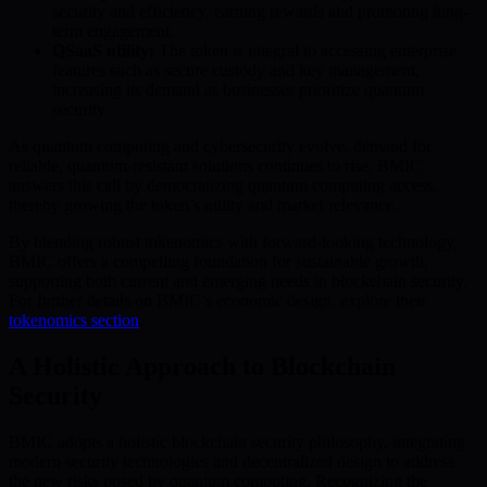
security and efficiency, earning rewards and promoting long-
term engagement.
QSaaS utility:
The token is integral to accessing enterprise
features such as secure custody and key management,
increasing its demand as businesses prioritize quantum
security.
As quantum computing and cybersecurity evolve, demand for
reliable, quantum-resistant solutions continues to rise. BMIC
answers this call by democratizing quantum computing access,
thereby growing the token’s utility and market relevance.
By blending robust tokenomics with forward-looking technology,
BMIC offers a compelling foundation for sustainable growth,
supporting both current and emerging needs in blockchain security.
For further details on BMIC’s economic design, explore their
tokenomics section
.
A Holistic Approach to Blockchain
Security
BMIC adopts a holistic blockchain security philosophy, integrating
modern security technologies and decentralized design to address
the new risks posed by quantum computing. Recognizing the