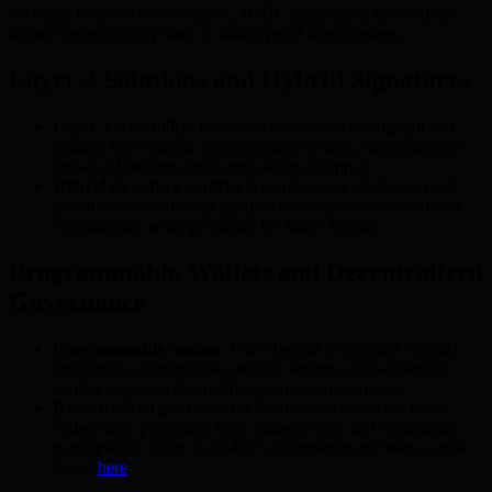
necessity for proactive measures, BMIC implements innovations
across the technology stack to future-proof its ecosystem.
Layer 2 Solutions and Hybrid Signatures
Layer 2 scalability:
Enhances transaction throughput and
reduces fees without compromising security, supporting the
growth of decentralized applications (dApps).
Hybrid signature models:
A combination of classical and
quantum-resistant cryptographic techniques ensures current
compatibility while preparing for future threats.
Programmable Wallets and Decentralized
Governance
Programmable wallets:
Users benefit from smart contract
integration, customizable security settings, and advanced
control measures like multi-signature requirements.
Decentralized governance:
Security decisions are made
collectively, promoting trust, transparency, and community
participation. More on BMIC’s governance and team can be
found
here
.