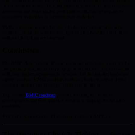
collaborative governance, BMIC supports a sustainable, community-
driven security model. This includes education and outreach to boost
awareness and foster skilled participation, ultimately keeping the
ecosystem responsive to technological evolution.
BMIC’s mission is rooted in shared advancement and thorough
security, paving the way for a transparent, trustworthy, and future-
resilient blockchain environment.
Conclusions
The BMIC Token exemplifies innovation in blockchain security by
integrating post-quantum cryptographic standards, advanced wallet
solutions, and enterprise-grade services. As the quantum landscape
rapidly evolves, BMIC positions itself as a leader in secure digital
asset management and next-generation computation.
Explore the
BMIC roadmap
for detailed insights on future
developments and how quantum security is shaping blockchain’s
evolution.
Written by James Carter, Blockchain Analyst at BMIC.ai
The Quantum Clock Is Ticking — Secure