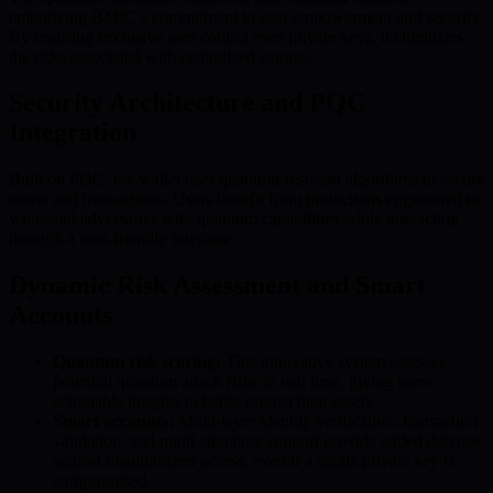
embodying BMIC’s commitment to user empowerment and security.
By ensuring exclusive user control over private keys, it eliminates
the risks associated with centralized storage.
Security Architecture and PQC
Integration
Built on PQC, the wallet uses quantum-resistant algorithms to secure
assets and transactions. Users benefit from protections engineered to
withstand adversaries with quantum capabilities while interacting
through a user-friendly interface.
Dynamic Risk Assessment and Smart
Accounts
Quantum risk scoring:
This innovative system assesses
potential quantum attack risks in real time, giving users
actionable insights to better protect their assets.
Smart accounts:
Multi-layer identity verification, transaction
validation, and multi-signature support provide added defense
against unauthorized access, even if a single private key is
compromised.