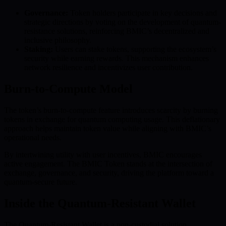
Governance:
Token holders participate in key decisions and
strategic directions by voting on the development of quantum-
resistance solutions, reinforcing BMIC’s decentralized and
inclusive philosophy.
Staking:
Users can stake tokens, supporting the ecosystem’s
security while earning rewards. This mechanism enhances
network resilience and incentivizes user contribution.
Burn-to-Compute Model
The token’s burn-to-compute feature introduces scarcity by burning
tokens in exchange for quantum computing usage. This deflationary
approach helps maintain token value while aligning with BMIC’s
operational needs.
By intertwining utility with user incentives, BMIC encourages
active engagement. The BMIC Token stands at the intersection of
exchange, governance, and security, driving the platform toward a
quantum-secure future.
Inside the Quantum-Resistant Wallet
The Quantum-Resistant Wallet is a non-custodial solution