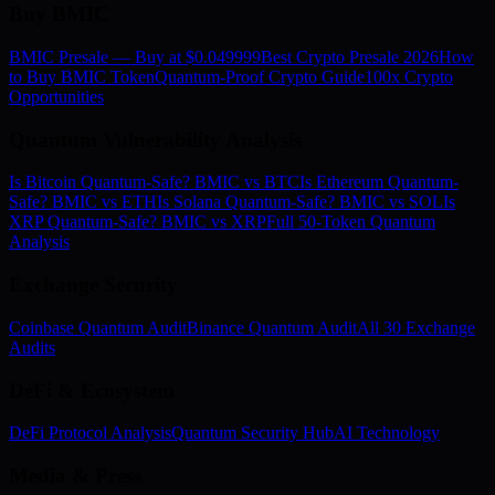
Buy BMIC
BMIC Presale — Buy at $0.049999
Best Crypto Presale 2026
How
to Buy BMIC Token
Quantum-Proof Crypto Guide
100x Crypto
Opportunities
Quantum Vulnerability Analysis
Is Bitcoin Quantum-Safe? BMIC vs BTC
Is Ethereum Quantum-
Safe? BMIC vs ETH
Is Solana Quantum-Safe? BMIC vs SOL
Is
XRP Quantum-Safe? BMIC vs XRP
Full 50-Token Quantum
Analysis
Exchange Security
Coinbase Quantum Audit
Binance Quantum Audit
All 30 Exchange
Audits
DeFi & Ecosystem
DeFi Protocol Analysis
Quantum Security Hub
AI Technology
Media & Press