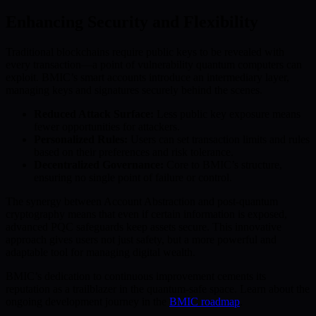
Enhancing Security and Flexibility
Traditional blockchains require public keys to be revealed with
every transaction—a point of vulnerability quantum computers can
exploit. BMIC’s smart accounts introduce an intermediary layer,
managing keys and signatures securely behind the scenes.
Reduced Attack Surface:
Less public key exposure means
fewer opportunities for attackers.
Personalized Rules:
Users can set transaction limits and rules
based on their preferences and risk tolerance.
Decentralized Governance:
Core to BMIC’s structure,
ensuring no single point of failure or control.
The synergy between Account Abstraction and post-quantum
cryptography means that even if certain information is exposed,
advanced PQC safeguards keep assets secure. This innovative
approach gives users not just safety, but a more powerful and
adaptable tool for managing digital wealth.
BMIC’s dedication to continuous improvement cements its
reputation as a trailblazer in the quantum-safe space. Learn about the
ongoing development journey in the
BMIC roadmap
.