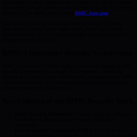
democratize access to quantum-safe solutions is pivotal in creating a
trustworthy, forward-thinking financial ecosystem. For more on this
mission and the BMIC team, visit the
BMIC team page
.
This transition isn’t just about enhancing user safety. It’s about
preparing for a reality where digital assets require agile, future-
proofed defenses, leaving behind outmoded strategies in favor of
quantum-secure innovation.
BMIC’s Innovative Security Architecture
BMIC’s architecture redefines digital asset security through a multi-
layered, quantum-resistant design. At its foundation, the BMIC
Wallet and Card use a non-custodial model, allowing users to retain
complete control over their private keys and minimizing the risks
associated with centralized custody.
Key Features of the BMIC Security Stack
Smart-Account Framework:
Reduces public key exposure
by creating an abstraction layer for safer blockchain
interactions.
Post-Quantum Cryptography (PQC):
Employs next-
generation cryptographic algorithms that remain robust against