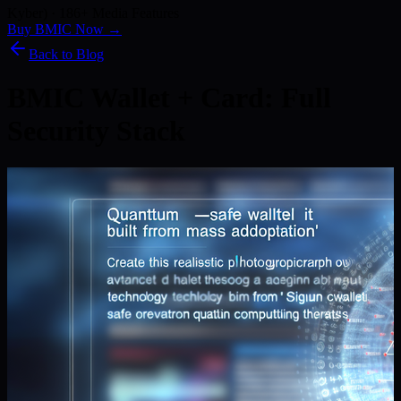
Kyber) · 186+ Media Features
Buy BMIC Now →
Back to Blog
BMIC Wallet + Card: Full
Security Stack