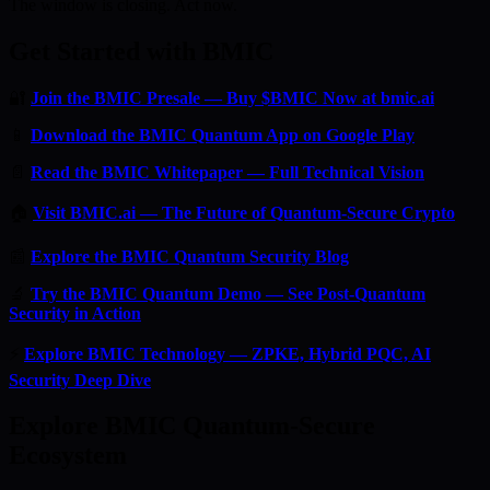
The window is closing. Act now.
Get Started with BMIC
🔐
Join the BMIC Presale — Buy $BMIC Now at bmic.ai
📱
Download the BMIC Quantum App on Google Play
📄
Read the BMIC Whitepaper — Full Technical Vision
🏠
Visit BMIC.ai — The Future of Quantum-Secure Crypto
📰
Explore the BMIC Quantum Security Blog
🔬
Try the BMIC Quantum Demo — See Post-Quantum
Security in Action
⚡
Explore BMIC Technology — ZPKE, Hybrid PQC, AI
Security Deep Dive
Explore BMIC Quantum-Secure
Ecosystem