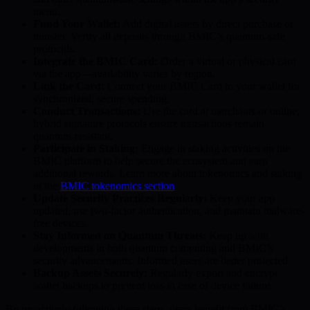
menu.
Fund Your Wallet:
Add digital assets by direct purchase or
transfer. Verify all deposits through BMIC’s quantum-safe
protocols.
Integrate the BMIC Card:
Order a virtual or physical card
via the app—availability varies by region.
Link the Card:
Connect your BMIC Card to your wallet for
synchronized, secure spending.
Conduct Transactions:
Use the card at merchants or online;
hybrid signature protocols ensure transactions remain
quantum-resistant.
Participate in Staking:
Engage in staking activities on the
BMIC platform to help secure the ecosystem and earn
additional rewards. Learn more about tokenomics and staking
in the
BMIC tokenomics section
.
Update Security Practices Regularly:
Keep your app
updated, use two-factor authentication, and maintain malware-
free devices.
Stay Informed on Quantum Threats:
Keep up with
developments in both quantum computing and BMIC’s
security advancements. Informed users are better protected.
Backup Assets Securely:
Regularly export and encrypt
wallet backups to prevent loss in case of device failure.
By proactively following these steps, users benefit from BMIC’s