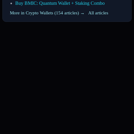
Buy BMIC: Quantum Wallet + Staking Combo
More in Crypto Wallets (154 articles) →
·
All articles