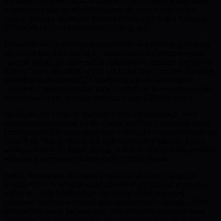
scenarios, encrypted data—including cryptocurrency transactions—
is intercepted and stored until quantum decryption capabilities
mature, posing a significant threat to Externally Owned Accounts
(EOAs) that rely on conventional cryptography.
Most current digital wallets employ public-key cryptography using
algorithms like RSA and ECC. These standards, effective against
classical threats, are increasingly vulnerable to quantum approaches
such as Shor’s algorithm, which can factor large numbers and solve
discrete logarithms rapidly. Consequently, if attackers capture
encrypted transactions today, there is a real risk those assets can be
compromised once quantum computers gain sufficient power.
For EOAs, the danger is that public keys, once exposed, leave
digital assets vulnerable for the foreseeable future. Attackers could
continuously collect encrypted data, waiting for quantum technology
to catch up. This persistent risk underscores why patching legacy
wallet systems is no longer enough; a shift toward quantum-resistant
solutions is essential to address these looming threats.
BMIC, recognizing the urgency and scale of these changes, is
leading efforts to integrate quantum-safe cryptographic techniques
within its wallet infrastructure. By incorporating advanced
encryption that can withstand quantum decryption attempts, BMIC
fortifies both assets and user trust. This proactive approach raises
awareness and accessibility for quantum-safe technology in the