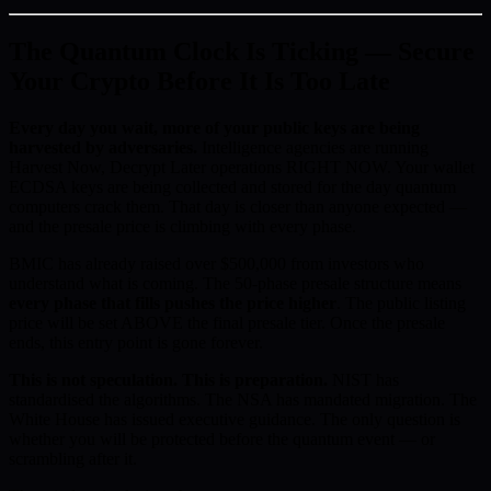
The Quantum Clock Is Ticking — Secure
Your Crypto Before It Is Too Late
Every day you wait, more of your public keys are being
harvested by adversaries.
Intelligence agencies are running
Harvest Now, Decrypt Later operations RIGHT NOW. Your wallet
ECDSA keys are being collected and stored for the day quantum
computers crack them. That day is closer than anyone expected —
and the presale price is climbing with every phase.
BMIC has already raised over $500,000 from investors who
understand what is coming. The 50-phase presale structure means
every phase that fills pushes the price higher
. The public listing
price will be set ABOVE the final presale tier. Once the presale
ends, this entry point is gone forever.
This is not speculation. This is preparation.
NIST has
standardised the algorithms. The NSA has mandated migration. The
White House has issued executive guidance. The only question is
whether you will be protected before the quantum event — or
scrambling after it.