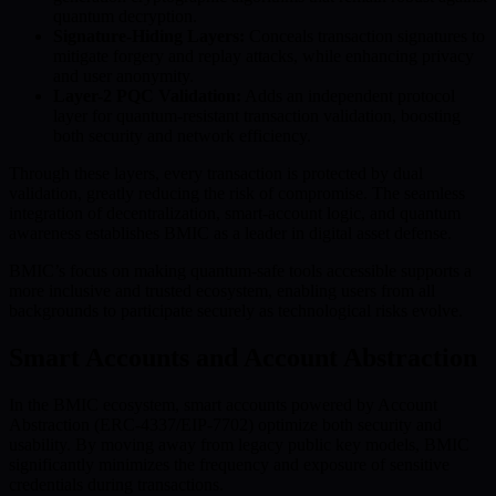
quantum decryption.
Signature-Hiding Layers:
Conceals transaction signatures to
mitigate forgery and replay attacks, while enhancing privacy
and user anonymity.
Layer-2 PQC Validation:
Adds an independent protocol
layer for quantum-resistant transaction validation, boosting
both security and network efficiency.
Through these layers, every transaction is protected by dual
validation, greatly reducing the risk of compromise. The seamless
integration of decentralization, smart-account logic, and quantum
awareness establishes BMIC as a leader in digital asset defense.
BMIC’s focus on making quantum-safe tools accessible supports a
more inclusive and trusted ecosystem, enabling users from all
backgrounds to participate securely as technological risks evolve.
Smart Accounts and Account Abstraction
In the BMIC ecosystem, smart accounts powered by Account
Abstraction (ERC-4337/EIP-7702) optimize both security and
usability. By moving away from legacy public key models, BMIC
significantly minimizes the frequency and exposure of sensitive
credentials during transactions.