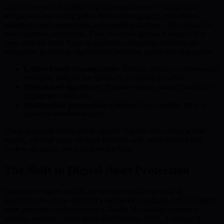
Quantum-resistant wallets employ sophisticated cryptographic
techniques—including lattice-based cryptography, hash-based
signatures, and multivariate polynomial equations—all designed to
resist quantum decryption. This advanced approach ensures that
even with the brute force of quantum computing, breaking the
encryption protecting digital assets becomes practically impossible.
Lattice-based cryptography:
Utilizes complex mathematical
structures difficult for quantum algorithms to solve.
Hash-based signatures:
Provides robust, quantum-resilient
transaction validation.
Multivariate polynomial schemes:
Adds another layer of
quantum-resistant security.
These protocols fortify assets against “harvest now, decrypt later”
threats, offering peace of mind for users who need security that
evolves alongside advancing technology.
The Shift in Digital Asset Protection
Quantum-resistant wallets are not merely a technological
improvement—they represent a necessary paradigm shift for digital
asset protection and governance. As the blockchain landscape
matures, security cannot be an afterthought. BMIC’s mission to