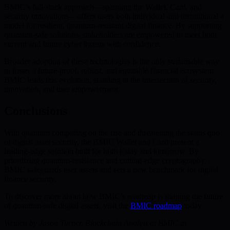
BMIC’s full-stack approach—spanning the Wallet, Card, and
security innovations—offers users both individual and institutional a
model for resilient, quantum-resistant digital finance. By supporting
quantum-safe solutions, stakeholders are empowered to meet both
current and future cyber threats with confidence.
Broader adoption of these technologies is the only sustainable way
to foster a future-proof, robust, and equitable financial ecosystem.
BMIC leads this evolution, standing at the intersection of security,
innovation, and user empowerment.
Conclusions
With quantum computing on the rise and threatening the status quo
of digital asset security, the BMIC Wallet and Card present a
leading-edge solution built for both today and tomorrow. By
prioritizing quantum-resistance and cutting-edge cryptography,
BMIC safeguards user assets and sets a new benchmark for digital
finance security.
To discover more about how BMIC’s roadmap is shaping the future
of quantum-safe digital assets, visit the
BMIC roadmap
today.
Written by Jason Turner, Blockchain Analyst at BMIC.ai