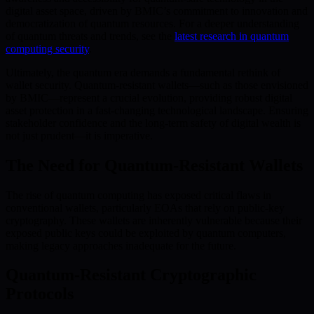
digital asset space, driven by BMIC’s commitment to innovation and
democratization of quantum resources. For a deeper understanding
of quantum threats and trends, see the
latest research in quantum
computing security
.
Ultimately, the quantum era demands a fundamental rethink of
wallet security. Quantum-resistant wallets—such as those envisioned
by BMIC—represent a crucial evolution, providing robust digital
asset protection in a fast-changing technological landscape. Ensuring
stakeholder confidence and the long-term safety of digital wealth is
not just prudent—it is imperative.
The Need for Quantum-Resistant Wallets
The rise of quantum computing has exposed critical flaws in
conventional wallets, particularly EOAs that rely on public-key
cryptography. These wallets are inherently vulnerable because their
exposed public keys could be exploited by quantum computers,
making legacy approaches inadequate for the future.
Quantum-Resistant Cryptographic
Protocols