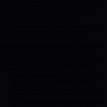
physical merchants, assured that their funds and data are protected
by next-generation security protocols. The BMIC Card’s design
exemplifies the convergence of usability and uncompromising
safety, supporting users with proactive fraud monitoring, multi-
signature options, and time-bound payment features.
This card, in concert with smart accounts, provides a holistic
security posture, equipping users to interact with a dynamic digital
economy without compromising on safety or privacy.
Steps Toward Quantum-Safe Transactions
The BMIC Wallet and Card offer a seamless journey toward
enhanced digital security. By following these actionable steps, users
can ensure their transactions are fortified against existing and
emerging quantum threats:
Download the BMIC Wallet App:
Obtain the app from the
official BMIC website or trusted app stores. Confirm
authenticity before installation.
Create Your Wallet:
Set up a new wallet following in-app
instructions. Securely store your generated seed phrase offline
for recovery.
Activate Quantum-Safe Features:
Enable hybrid signatures
and other quantum-safe settings within the app’s security