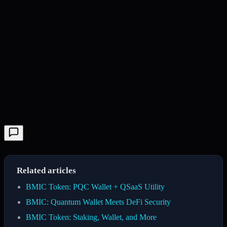
Related articles
BMIC Token: PQC Wallet + QSaaS Utility
BMIC: Quantum Wallet Meets DeFi Security
BMIC Token: Staking, Wallet, and More