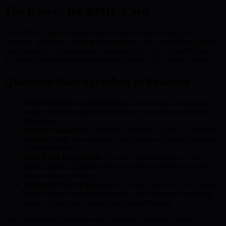
The Role of the BMIC Card
The BMIC Card introduces quantum-safe security features to
everyday spending, merging convenience with unparalleled digital
asset protection. Designed as a prepaid/debit card, it benefits from
the same quantum-resistant technology stack as the BMIC Wallet.
Quantum-Safe Spending in Practice
Post-Quantum Cryptography:
Transactions are secured
using advanced algorithms immune to quantum decryption
techniques.
Hybrid Signatures:
Combines classical and PQC signatures,
requiring both for successful verification and future-proofing
your transactions.
Real-Time Integration:
The card links directly to your
BMIC Wallet, reflecting balances and permissions instantly
for seamless spending.
Enhanced User Experience:
Features like direct recharging,
smart contract-enforced payments, and real-time monitoring
make secure daily transactions straightforward.
Users can make purchases with confidence, whether online or at