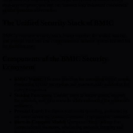
dual-layered protection and can transact with enhanced confidence
against quantum adversaries.
The Unified Security Stack of BMIC
BMIC’s cohesive security stack brings together the wallet, staking,
and prepaid card into one comprehensive defense system tailored for
the quantum age.
Components of the BMIC Security
Ecosystem
BMIC Wallet:
The core interface for managing digital assets,
employing hybrid encryption and quantum-safe validation for
every transaction.
Staking Functions:
Enables users to secure assets, support
the network, and gain rewards while enhancing the protocol’s
resilience.
Prepaid Card:
Facilitates real-world spending, protected by
the same advanced quantum-resistant cryptographic standards.
Burn-to-Compute Model:
Users can “burn” tokens for
computational resources, reinforcing network integrity and
incentivizing community-driven security.