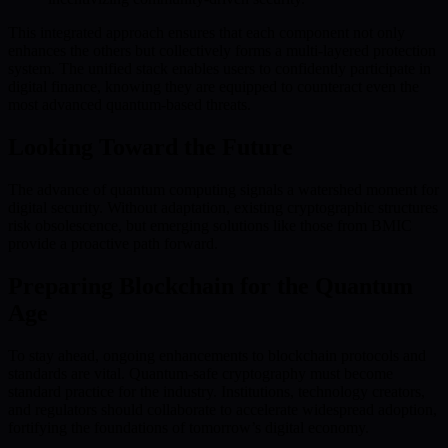
This integrated approach ensures that each component not only
enhances the others but collectively forms a multi-layered protection
system. The unified stack enables users to confidently participate in
digital finance, knowing they are equipped to counteract even the
most advanced quantum-based threats.
Looking Toward the Future
The advance of quantum computing signals a watershed moment for
digital security. Without adaptation, existing cryptographic structures
risk obsolescence, but emerging solutions like those from BMIC
provide a proactive path forward.
Preparing Blockchain for the Quantum
Age
To stay ahead, ongoing enhancements to blockchain protocols and
standards are vital. Quantum-safe cryptography must become
standard practice for the industry. Institutions, technology creators,
and regulators should collaborate to accelerate widespread adoption,
fortifying the foundations of tomorrow’s digital economy.