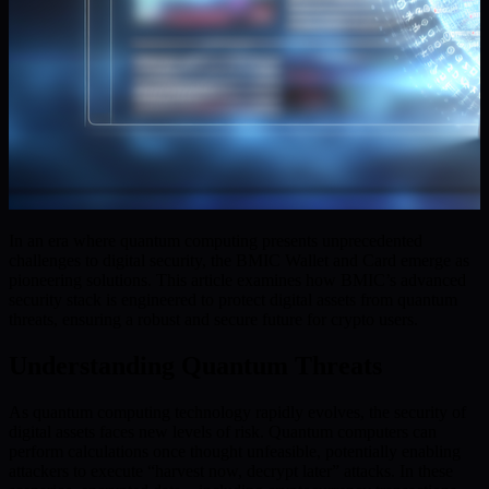
In an era where quantum computing presents unprecedented
challenges to digital security, the BMIC Wallet and Card emerge as
pioneering solutions. This article examines how BMIC’s advanced
security stack is engineered to protect digital assets from quantum
threats, ensuring a robust and secure future for crypto users.
Understanding Quantum Threats
As quantum computing technology rapidly evolves, the security of
digital assets faces new levels of risk. Quantum computers can
perform calculations once thought unfeasible, potentially enabling
attackers to execute “harvest now, decrypt later” attacks. In these