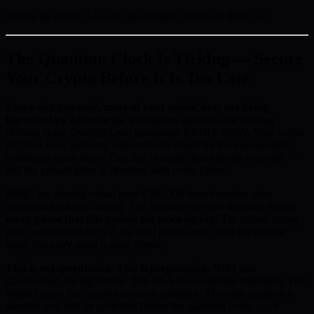
Written by Daniel Lawson, Blockchain Analyst at BMIC.ai
The Quantum Clock Is Ticking — Secure
Your Crypto Before It Is Too Late
Every day you wait, more of your public keys are being
harvested by adversaries.
Intelligence agencies are running
Harvest Now, Decrypt Later operations RIGHT NOW. Your wallet
ECDSA keys are being collected and stored for the day quantum
computers crack them. That day is closer than anyone expected —
and the presale price is climbing with every phase.
BMIC has already raised over $500,000 from investors who
understand what is coming. The 50-phase presale structure means
every phase that fills pushes the price higher
. The public listing
price will be set ABOVE the final presale tier. Once the presale
ends, this entry point is gone forever.
This is not speculation. This is preparation.
NIST has
standardised the algorithms. The NSA has mandated migration. The
White House has issued executive guidance. The only question is
whether you will be protected before the quantum event — or