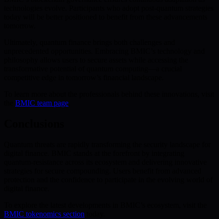
technologies evolve. Participants who adopt post-quantum strategies
today will be better positioned to benefit from these advancements
tomorrow.
Ultimately, quantum finance brings both challenges and
unprecedented opportunities. Embracing BMIC’s technology and
philosophy allows users to secure assets while accessing the
transformative potential of quantum computing—a crucial
competitive edge in tomorrow’s financial landscape.
To learn more about the professionals behind these innovations, visit
the
BMIC team page
.
Conclusions
Quantum threats are rapidly transforming the security landscape for
digital finance. BMIC stands at the forefront by integrating
quantum-resistance across its ecosystem and delivering innovative
strategies for secure compounding. Users benefit from advanced
protection and the confidence to participate in the evolving world of
digital finance.
To explore the latest developments in BMIC’s ecosystem, visit the
BMIC tokenomics section
today.