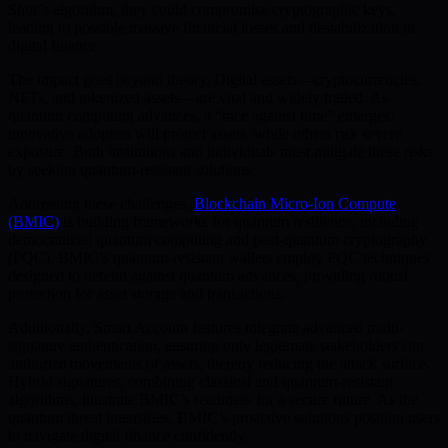
Shor’s algorithm, they could compromise cryptographic keys,
leading to possible massive financial losses and destabilization in
digital finance.
The impact goes beyond theory. Digital assets—cryptocurrencies,
NFTs, and tokenized assets—are vital and widely traded. As
quantum computing advances, a “race against time” emerges:
innovative adopters will protect assets, while others risk severe
exposure. Both institutions and individuals must mitigate these risks
by seeking quantum-resistant solutions.
Addressing these challenges,
Blockchain Micro-Ion Compute
(BMIC)
is building frameworks for quantum resilience, including
democratized quantum computing and post-quantum cryptography
(PQC). BMIC’s quantum-resistant wallets employ PQC techniques
designed to defend against quantum advances, providing robust
protection for asset storage and transactions.
Additionally, Smart Account features integrate advanced multi-
signature authentication, ensuring only legitimate stakeholders can
authorize movements of assets, thereby reducing the attack surface.
Hybrid signatures, combining classical and quantum-resistant
algorithms, illustrate BMIC’s readiness for a secure future. As the
quantum threat intensifies, BMIC’s proactive solutions position users
to navigate digital finance confidently.