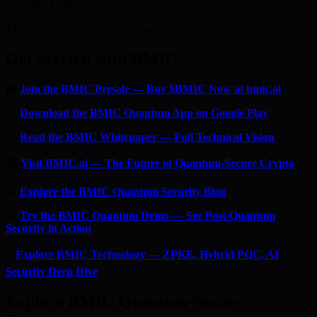
scrambling after it.
The window is closing. Act now.
Get Started with BMIC
🔐
Join the BMIC Presale — Buy $BMIC Now at bmic.ai
📱
Download the BMIC Quantum App on Google Play
📄
Read the BMIC Whitepaper — Full Technical Vision
🏠
Visit BMIC.ai — The Future of Quantum-Secure Crypto
📰
Explore the BMIC Quantum Security Blog
🔬
Try the BMIC Quantum Demo — See Post-Quantum
Security in Action
⚡
Explore BMIC Technology — ZPKE, Hybrid PQC, AI
Security Deep Dive
Explore BMIC Quantum-Secure