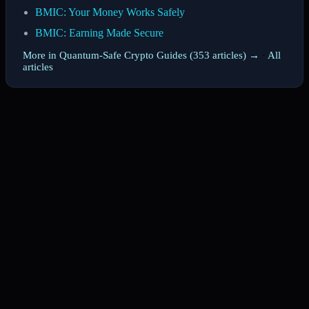
BMIC: Your Money Works Safely
BMIC: Earning Made Secure
More in Quantum-Safe Crypto Guides (353 articles) →
·
All
articles