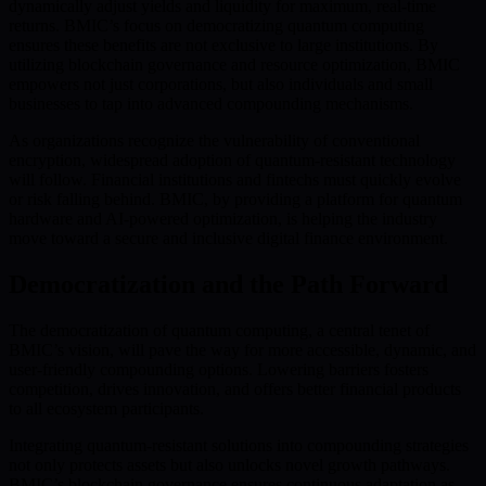
dynamically adjust yields and liquidity for maximum, real-time
returns. BMIC’s focus on democratizing quantum computing
ensures these benefits are not exclusive to large institutions. By
utilizing blockchain governance and resource optimization, BMIC
empowers not just corporations, but also individuals and small
businesses to tap into advanced compounding mechanisms.
As organizations recognize the vulnerability of conventional
encryption, widespread adoption of quantum-resistant technology
will follow. Financial institutions and fintechs must quickly evolve
or risk falling behind. BMIC, by providing a platform for quantum
hardware and AI-powered optimization, is helping the industry
move toward a secure and inclusive digital finance environment.
Democratization and the Path Forward
The democratization of quantum computing, a central tenet of
BMIC’s vision, will pave the way for more accessible, dynamic, and
user-friendly compounding options. Lowering barriers fosters
competition, drives innovation, and offers better financial products
to all ecosystem participants.
Integrating quantum-resistant solutions into compounding strategies
not only protects assets but also unlocks novel growth pathways.
BMIC’s blockchain governance ensures continuous adaptation as