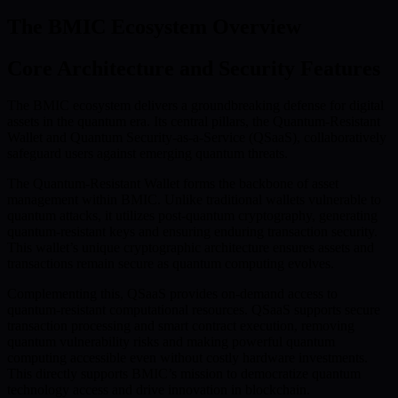
The BMIC Ecosystem Overview
Core Architecture and Security Features
The BMIC ecosystem delivers a groundbreaking defense for digital
assets in the quantum era. Its central pillars, the Quantum-Resistant
Wallet and Quantum Security-as-a-Service (QSaaS), collaboratively
safeguard users against emerging quantum threats.
The Quantum-Resistant Wallet forms the backbone of asset
management within BMIC. Unlike traditional wallets vulnerable to
quantum attacks, it utilizes post-quantum cryptography, generating
quantum-resistant keys and ensuring enduring transaction security.
This wallet’s unique cryptographic architecture ensures assets and
transactions remain secure as quantum computing evolves.
Complementing this, QSaaS provides on-demand access to
quantum-resistant computational resources. QSaaS supports secure
transaction processing and smart contract execution, removing
quantum vulnerability risks and making powerful quantum
computing accessible even without costly hardware investments.
This directly supports BMIC’s mission to democratize quantum
technology access and drive innovation in blockchain.