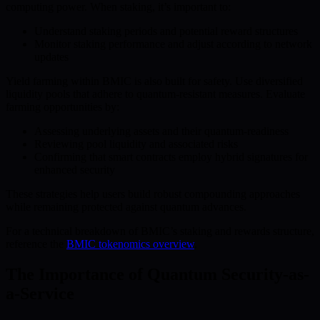
computing power. When staking, it’s important to:
Understand staking periods and potential reward structures
Monitor staking performance and adjust according to network
updates
Yield farming within BMIC is also built for safety. Use diversified
liquidity pools that adhere to quantum-resistant measures. Evaluate
farming opportunities by:
Assessing underlying assets and their quantum-readiness
Reviewing pool liquidity and associated risks
Confirming that smart contracts employ hybrid signatures for
enhanced security
These strategies help users build robust compounding approaches
while remaining protected against quantum advances.
For a technical breakdown of BMIC’s staking and rewards structure,
reference the
BMIC tokenomics overview
.
The Importance of Quantum Security-as-
a-Service