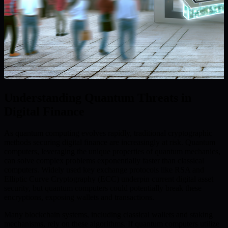
Understanding Quantum Threats in
Digital Finance
As quantum computing evolves rapidly, traditional cryptographic
methods securing digital finance are increasingly at risk. Quantum
computers, leveraging the unique properties of quantum mechanics,
can solve complex problems exponentially faster than classical
computers. Widely used key exchange protocols like RSA and
Elliptic Curve Cryptography (ECC) underpin current digital asset
security, but quantum computers could potentially break these
encryptions, exposing wallets and transactions.
Many blockchain systems, including classical wallets and staking
mechanisms, rely on these algorithms. If quantum computers utilize