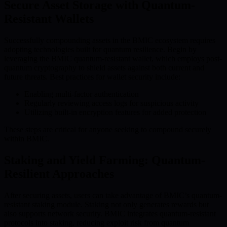
Secure Asset Storage with Quantum-
Resistant Wallets
Successfully compounding assets in the BMIC ecosystem requires
adopting technologies built for quantum resilience. Begin by
leveraging the BMIC quantum-resistant wallet, which employs post-
quantum cryptography to shield assets against both current and
future threats. Best practices for wallet security include:
Enabling multi-factor authentication
Regularly reviewing access logs for suspicious activity
Utilizing built-in encryption features for added protection
These steps are critical for anyone seeking to compound securely
within BMIC.
Staking and Yield Farming: Quantum-
Resilient Approaches
After securing assets, users can take advantage of BMIC’s quantum-
resistant staking module. Staking not only generates rewards but
also supports network security. BMIC integrates quantum-resistant
protocols into staking, reducing exploit risk from quantum