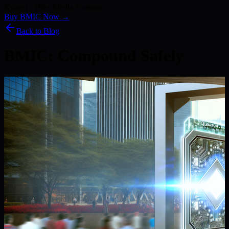
Kyber) · 186+ Media Features
Buy BMIC Now →
Back to Blog
BMIC: Compound Safely