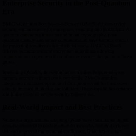
Enterprise Security in the Post-Quantum
Era
BMIC’s Quantum Security-as-a-Service (QSaaS) delivers critical
security enhancements for enterprises venturing into blockchain. As
quantum computing threatens traditional cryptography, post-
quantum custody and secure communication have become crucial
for protecting sensitive data and digital assets. BMIC’s QSaaS
delivers quantum-resistant encryption algorithms, allowing
organizations to operate with confidence even as the quantum threat
grows.
Integrating QSaaS with existing infrastructures helps enterprises
upgrade security without costly overhauls. BMIC’s seamless
integration minimizes operational disruption—vital for businesses
already invested in blockchain solutions. These capabilities enhance
and future-proof enterprise security frameworks.
Real-World Impact and Best Practices
Numerous organizations adopting QSaaS have transitioned digital
asset management to post-quantum frameworks, resulting in lower
risk and improved transactional confidence. Quantum-resistant