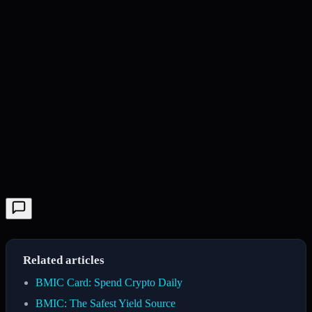
Related articles
BMIC Card: Spend Crypto Daily
BMIC: The Safest Yield Source