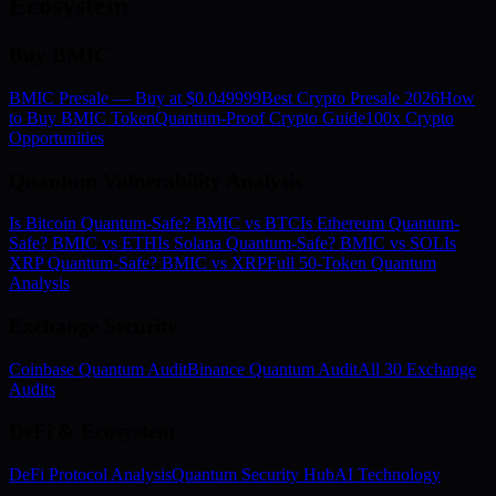
Ecosystem
Buy BMIC
BMIC Presale — Buy at $0.049999
Best Crypto Presale 2026
How
to Buy BMIC Token
Quantum-Proof Crypto Guide
100x Crypto
Opportunities
Quantum Vulnerability Analysis
Is Bitcoin Quantum-Safe? BMIC vs BTC
Is Ethereum Quantum-
Safe? BMIC vs ETH
Is Solana Quantum-Safe? BMIC vs SOL
Is
XRP Quantum-Safe? BMIC vs XRP
Full 50-Token Quantum
Analysis
Exchange Security
Coinbase Quantum Audit
Binance Quantum Audit
All 30 Exchange
Audits
DeFi & Ecosystem
DeFi Protocol Analysis
Quantum Security Hub
AI Technology