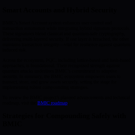
Smart Accounts and Hybrid Security
BMIC’s Smart Account system enhances user control and
transaction automation while integrating hybrid signature protocols.
These signatures blend classical and quantum-safe cryptography,
delivering multi-layered security. If one layer is breached, the other
maintains transaction integrity—vital for resilience against quantum-
induced risk.
Across the ecosystem, PQC, including lattice-based and hash-based
approaches, is foundational. Their recognized strength against
quantum attacks underlines BMIC’s commitment to adaptive
security. In summary, the BMIC ecosystem empowers users to
transact, store, and grow assets securely, setting the stage for
implementing robust compounding strategies.
To review the BMIC project’s planned advancements and technical
roadmap, visit the
BMIC roadmap
.
Strategies for Compounding Safely with
BMIC