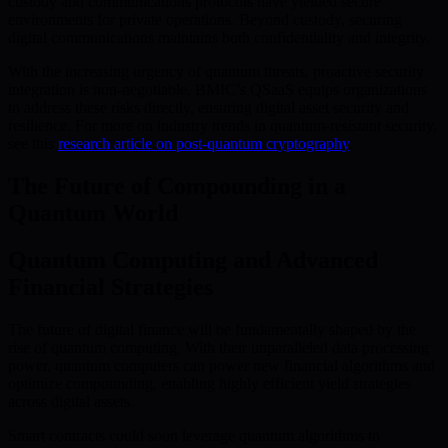
custody and communications protocols have yielded secure
environments for private operations. Beyond custody, securing
digital communications maintains both confidentiality and integrity.
With the increasing urgency of quantum threats, proactive security
integration is non-negotiable. BMIC’s QSaaS equips organizations
to address these risks directly, ensuring digital asset security and
resilience. For more on industry trends in quantum-resistant security,
see this
research article on post-quantum cryptography
.
The Future of Compounding in a
Quantum World
Quantum Computing and Advanced
Financial Strategies
The future of digital finance will be fundamentally shaped by the
rise of quantum computing. With their unparalleled data processing
power, quantum computers can power new financial algorithms and
optimize compounding, enabling highly efficient yield strategies
across digital assets.
Smart contracts could soon leverage quantum algorithms to