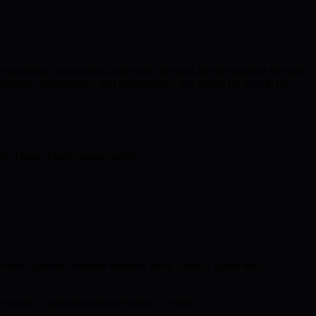
e spending. Transactions made with the card are safeguarded through
ances transparency and immutability, key pillars for trust in the
ard. These collaborations enable:
robust quantum-resistant features, allow users to spend with
resilient as quantum threats become a reality.