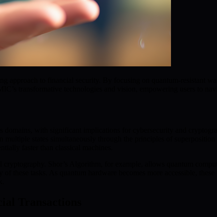
ng approach to financial security. By focusing on quantum-resistant wal
BMIC’s transformative technologies and vision, empowering users to navi
omains, with significant implications for cybersecurity and cryptogra
n multiple states simultaneously through the principles of superpositi
tially faster than classical machines.
al cryptography. Shor’s Algorithm, for example, allows quantum computer
of these tasks. As quantum hardware becomes more accessible, these tra
k.
cial Transactions