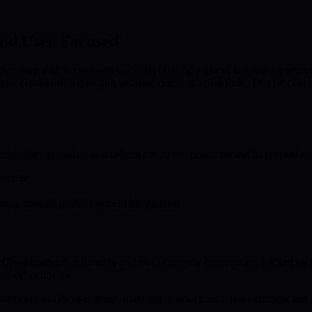
nd User-Focused
ology with streamlined usability, offering a global solution for secur
lockchain using quantum-resistant consensus protocols. This process enh
echnology providers to reinforce the infrastructure behind its prepaid c
tracts
ssing through global payment integrations
se. Cross-border functionality and swift currency conversions, backed by 
ng cyber threats.
ion exemplifies its mission: making financial transactions efficient and 