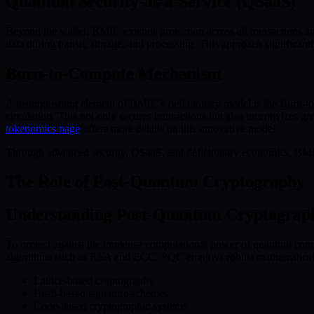
Quantum Security-as-a-Service (QSaaS)
Beyond the wallet, BMIC extends protection across all transactions a
data during transit, storage, and processing. This approach significan
Burn-to-Compute Mechanism
A distinguishing element of BMIC’s deflationary model is the Burn
circulation. This not only secures transactions but also incentivizes 
tokenomics page
offers more details on this innovative model.
Through advanced security, QSaaS, and deflationary economics, BMIC i
The Role of Post-Quantum Cryptography
Understanding Post-Quantum Cryptograp
To protect against the immense computational power of quantum compu
algorithms such as RSA and ECC, PQC employs robust mathematical s
Lattice-based cryptography
Hash-based signature schemes
Code-based cryptographic systems