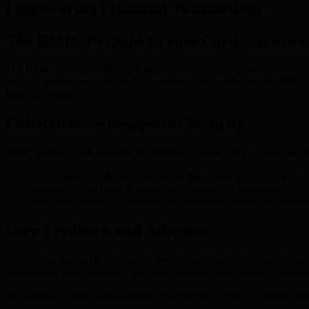
Empowering Financial Transactions
The BMIC Prepaid Crypto Card: Secure a
The BMIC prepaid crypto card fuses advanced quantum-resistance techn
unique, quantum-secured digital signatures and verified on the BMIC b
financial world.
Collaborative Ecosystem Security
BMIC partners with financial institutions, cybersecurity experts, and t
Automated compliance checks and fraud detection via smart con
Enhanced user privacy through state-of-the-art encryption
Efficient currency conversion and worldwide transaction proce
User Feedback and Adoption
Users value the BMIC card for its security, reliability, and ease of u
unparalleled peace of mind—free from fears of digital fraud or emergi
By blending security with practical accessibility, BMIC’s prepaid solut