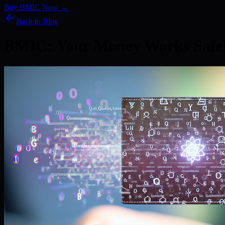
Buy BMIC Now →
Back to Blog
BMIC: Your Money Works Safe