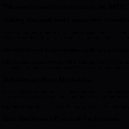
Tokenomics and Governance in the BMIC
Staking Rewards and Community Incentiv
BMIC’s tokenomics underpin a participatory, sustainable ecosystem. U
tokens, incentivizing long-term holding and aligning user interest with
Decentralized Governance and Accountabi
Token holders possess governance rights, enabling them to vote on ne
ensures the community’s voice directs BMIC’s development while als
Deflationary Burn Mechanism
BMIC employs a unique burn mechanism, permanently removing tokens fr
increase the token’s value and enhancing the purchasing power for c
Together, staking, governance, and the burn process create a dynamic, 
Case Studies and Practical Applications