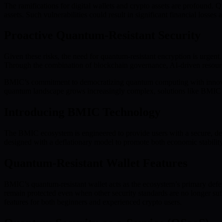
The ramifications for digital wallets and crypto assets are profound.
assets. Such vulnerabilities could result in significant financial losses 
Proactive Quantum-Resistant Security
Given these risks, the need for quantum-resistant encryption is urgen
Through the combination of blockchain governance, AI-driven resourc
BMIC’s commitment to democratizing quantum computing with innovative
quantum landscape grows increasingly complex, solutions like BMIC ar
Introducing BMIC Technology
The BMIC ecosystem is engineered to provide users with a secure, dem
designed with a deflationary model to promote both economic stability
Quantum-Resistant Wallet Features
BMIC’s quantum-resistant wallet acts as the ecosystem’s primary defe
remain protected even when other security standards are no longer suff
features for both beginners and experienced crypto users.