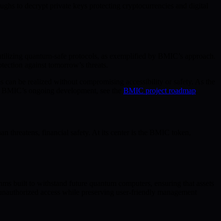
ughs to decrypt private keys protecting cryptocurrencies and digital
s utilizing quantum-safe protocols, as exemplified by BMIC’s approach.
ection against tomorrow’s threats.
can be realized without compromising accessibility or safety. As the
nto BMIC’s ongoing development, see the
BMIC project roadmap
.
threatens, financial safety. At its center is the BMIC token,
ms built to withstand future quantum computers, ensuring that assets
ng unauthorized access while preserving user-friendly management