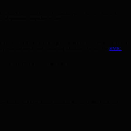
to QSaaS, users gain access to quantum-proof services that secure
 safe as quantum computing evolves.
, a portion of BMIC tokens is permanently removed (“burned”) from
th by reducing supply and countering inflationary trends. The
BMIC
cure, everyday financial interactions.
fically built to withstand quantum attacks. Unlike traditional