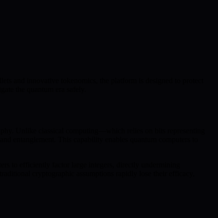
lets and innovative tokenomics, the platform is designed to protect
gate the quantum era safely.
phy. Unlike classical computing—which relies on bits representing
on and entanglement. This capability enables quantum computers to
s to efficiently factor large integers, directly undermining
ditional cryptographic assumptions rapidly lose their efficacy,