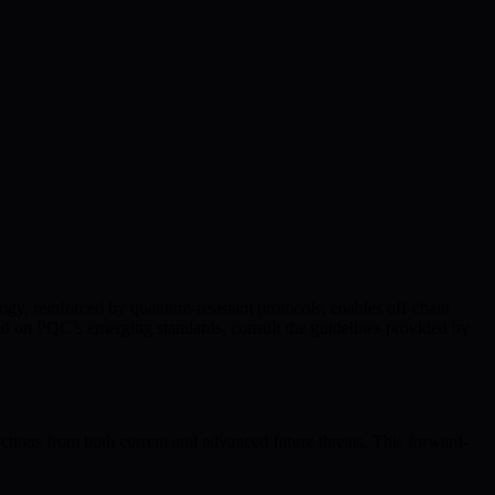
ogy, reinforced by quantum-resistant protocols, enables off-chain
nd on PQC’s emerging standards, consult the guidelines provided by
ctions from both current and advanced future threats. This forward-