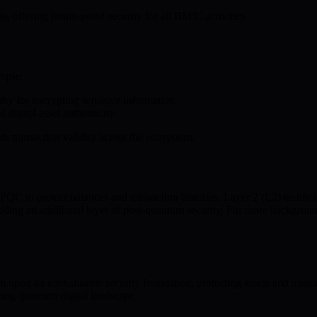
, offering future-proof security for all BMIC activities.
mple:
phy for encrypting sensitive information.
digital asset authenticity.
ds transaction validity across the ecosystem.
QC to protect balances and transaction histories. Layer 2 (L2) technol
ding an additional layer of post-quantum security. For more backgrou
 upon an unshakeable security foundation, protecting assets and transa
ving quantum digital landscape.