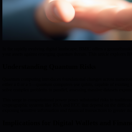
In the rapidly evolving digital landscape, BMIC offers a groundbreaki
your assets against emerging quantum threats. This article explores 
Understanding Quantum Risks
Quantum computing introduces foundational changes across numerous d
either a 0 or a 1—quantum computers use qubits, capable of existing i
solve complex problems in parallel, assessing massive datasets exponen
This surge in computational power poses substantial risks to tradition
cryptographic systems like RSA and ECC that depend on the difficulty 
exposing sensitive information and financial transactions to greater ris
Implications for Digital Wallets and Finan