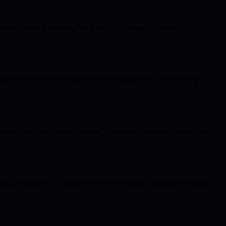
um-resistant algorithms fortiﬁed the exchange’s security
arked decrease in data breaches, helping the bank build deeper
ency and data integrity issues. The secure, real-time transaction
ing competitive advantages. These case studies highlight the urgent