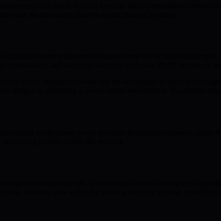
 Quantum-enabled attackers could leverage these computational breakthro
and erode the trust users place in digital financial systems.
t. Organizations must plan transitions to robust blockchain technologie
e optimization, and advanced quantum hardware, BMIC prioritizes prot
, secure strategies ensures that the advantages of these technologies 
e integral in redefining a secure digital environment. For insights i
ocratized environment where quantum technology enhances, rather than 
 and strong security within the network.
nse against quantum threats. It employs advanced cryptographic algorith
icient. Sensitive data within the wallet is securely isolated, preventi