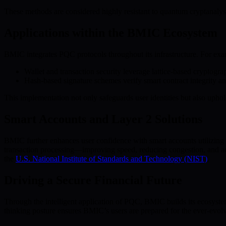
These methods are considered highly resistant to quantum cryptanalysis
Applications within the BMIC Ecosystem
BMIC integrates PQC protocols throughout its infrastructure. For exa
Wallet and transaction security leverage lattice-based cryptogra
Hash-based signature schemes verify smart contract integrity and 
This implementation not only safeguards user identities but also uphol
Smart Accounts and Layer 2 Solutions
BMIC further enhances user confidence with smart accounts utilizing P
transaction processing—improving speed, reducing congestion, and ad
the
U.S. National Institute of Standards and Technology (NIST)
.
Driving a Secure Financial Future
Through the intelligent application of PQC, BMIC builds its ecosystem
thinking posture ensures BMIC’s users are prepared for the ever-evol