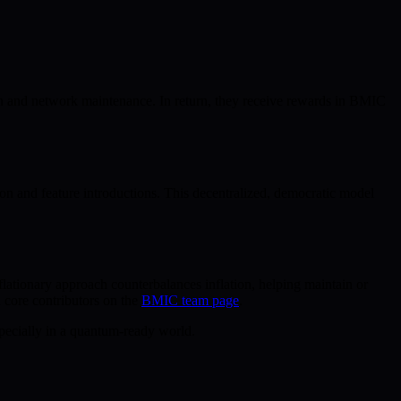
on and network maintenance. In return, they receive rewards in BMIC
n and feature introductions. This decentralized, democratic model
ationary approach counterbalances inflation, helping maintain or
 core contributors on the
BMIC team page
.
specially in a quantum-ready world.