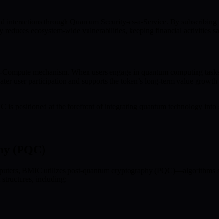
nd interactions through Quantum Security-as-a-Service. By subscribing 
tly reduces ecosystem-wide vulnerabilities, keeping financial activities
-to-Compute mechanism. When users engage in quantum computing tasks
greater user participation and supports the token’s long-term value grow
s positioned at the forefront of integrating quantum technology into se
hy (PQC)
ters, BMIC utilizes post-quantum cryptography (PQC)—algorithms speci
tructures, including: