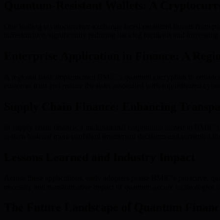
Quantum-Resistant Wallets: A Cryptocurr
One leading cryptocurrency exchange faced persistent threats from pot
infrastructure, significantly reducing hacking incidents and increasing
Enterprise Application in Finance: A Reg
A regional bank implemented BMIC’s quantum encryption to enhance p
customer trust and reduce the risks associated with sophisticated cyber
Supply Chain Finance: Enhancing Transpa
In supply chain finance, a multinational corporation turned to BMIC’s
system fostered more confident investment decisions and cemented the
Lessons Learned and Industry Impact
Across these applications, early adopters praise BMIC’s proactive, qu
necessity and transformative impact of quantum-secure technologies in
The Future Landscape of Quantum Financ