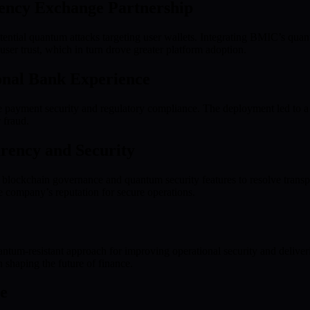
ency Exchange Partnership
ential quantum attacks targeting user wallets. Integrating BMIC’s quant
 user trust, which in turn drove greater platform adoption.
ional Bank Experience
ayment security and regulatory compliance. The deployment led to a m
 fraud.
rency and Security
 blockchain governance and quantum security features to resolve transpar
 company’s reputation for secure operations.
antum-resistant approach for improving operational security and deliver
 shaping the future of finance.
e