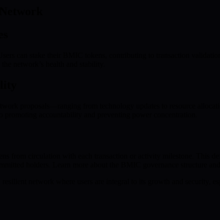
 Network
es
sers can stake their BMIC tokens, contributing to transaction validati
 the network’s health and stability.
lity
twork proposals—ranging from technology updates to resource allocatio
o promoting accountability and preventing power concentration.
om circulation with each transaction or activity milestone. This defl
ommitted holders. Learn more about the BMIC governance structure and
resilient network where users are integral to its growth and security, e