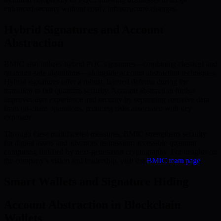
enhanced security without costly infrastructure changes.
Hybrid Signatures and Account
Abstraction
BMIC also utilizes hybrid PQC signatures—combining classical and
quantum-safe algorithms—alongside account abstraction techniques.
Hybrid signatures offer a robust, layered defense during the
transition to full quantum security. Account abstraction further
improves user experience and security by separating sensitive data
from on-chain operations, reducing risks associated with key
exposure.
Through these multifaceted measures, BMIC strengthens security
for digital assets and advances its mission: accessible quantum
computing fortified by next-generation cryptography. For insights on
the company’s vision and leadership, visit the
BMIC team page
.
Smart Wallets and Signature Hiding
Account Abstraction in Blockchain
Wallets