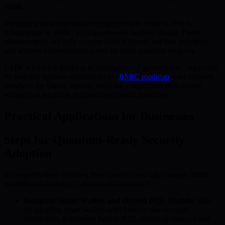
viable.
Integrating post-quantum cryptography into smart wallets is
fundamental to BMIC’s comprehensive security model. These
advancements not only counter current threats but also anticipate
and address vulnerabilities posed by rapid quantum progress.
BMIC’s forward-thinking technologies and governance—supported
by ongoing updates reflected on the
BMIC roadmap
—set industry
standards for digital security, marking a significant shift toward
widespread adoption of quantum-resistant measures.
Practical Applications for Businesses
Steps for Quantum-Ready Security
Adoption
For organizations initiating their quantum security journey, BMIC
recommends a strategic, incremental approach:
Integrate Smart Wallets and Hybrid PQC Models:
Start
by adopting smart wallets with features like account
abstraction. Implement hybrid PQC, blending classical and