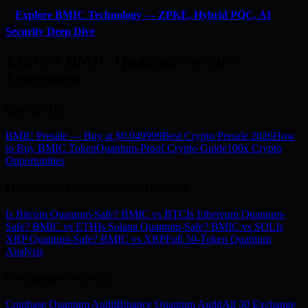
⚡
Explore BMIC Technology — ZPKE, Hybrid PQC, AI
Security Deep Dive
Explore BMIC Quantum-Secure
Ecosystem
Buy BMIC
BMIC Presale — Buy at $0.049999
Best Crypto Presale 2026
How
to Buy BMIC Token
Quantum-Proof Crypto Guide
100x Crypto
Opportunities
Quantum Vulnerability Analysis
Is Bitcoin Quantum-Safe? BMIC vs BTC
Is Ethereum Quantum-
Safe? BMIC vs ETH
Is Solana Quantum-Safe? BMIC vs SOL
Is
XRP Quantum-Safe? BMIC vs XRP
Full 50-Token Quantum
Analysis
Exchange Security
Coinbase Quantum Audit
Binance Quantum Audit
All 30 Exchange