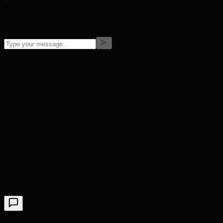
BMIC SUPPORT
Welcome to BMIC! How can I help you today?