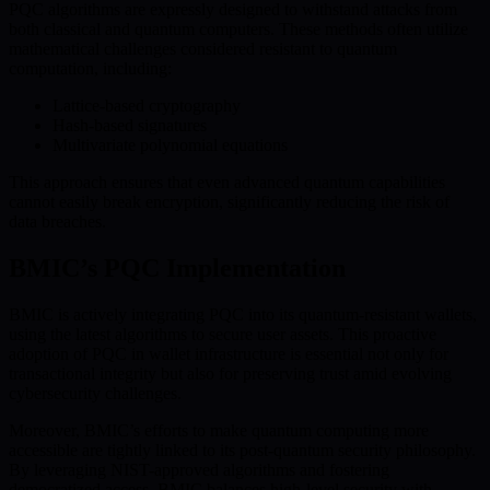
PQC algorithms are expressly designed to withstand attacks from
both classical and quantum computers. These methods often utilize
mathematical challenges considered resistant to quantum
computation, including:
Lattice-based cryptography
Hash-based signatures
Multivariate polynomial equations
This approach ensures that even advanced quantum capabilities
cannot easily break encryption, significantly reducing the risk of
data breaches.
BMIC’s PQC Implementation
BMIC is actively integrating PQC into its quantum-resistant wallets,
using the latest algorithms to secure user assets. This proactive
adoption of PQC in wallet infrastructure is essential not only for
transactional integrity but also for preserving trust amid evolving
cybersecurity challenges.
Moreover, BMIC’s efforts to make quantum computing more
accessible are tightly linked to its post-quantum security philosophy.
By leveraging NIST-approved algorithms and fostering
democratized access, BMIC balances high-level security with