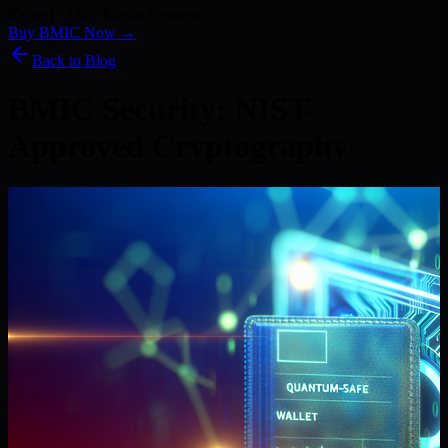
Kyber) · 186+ Media Features
Buy BMIC Now →
Back to Blog
BMIC Security: NIST-
Approved Cryptography