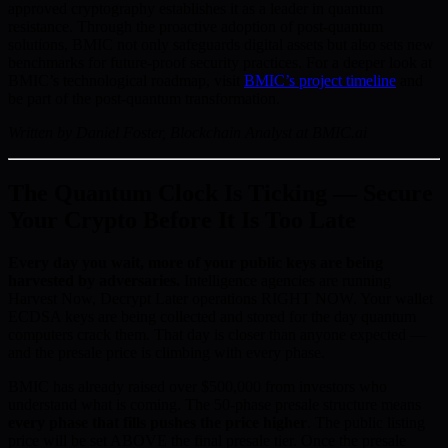
approved cryptography establishes it as a leader in quantum
resistance. Through the proactive adoption of post-quantum
solutions, BMIC not only safeguards digital assets but also sets new
benchmarks for future-proof security practices. For a deeper look at
BMIC’s technological roadmap, visit
BMIC’s project timeline
and
be part of the post-quantum transformation.
Written by Daniel Foster, Blockchain Analyst at BMIC.ai
The Quantum Clock Is Ticking — Secure
Your Crypto Before It Is Too Late
Every day you wait, more of your public keys are being
harvested by adversaries.
Intelligence agencies are running
Harvest Now, Decrypt Later operations RIGHT NOW. Your wallet
ECDSA keys are being collected and stored for the day quantum
computers crack them. That day is closer than anyone expected —
and the presale price is climbing with every phase.
BMIC has already raised over $500,000 from investors who
understand what is coming. The 50-phase presale structure means
every phase that fills pushes the price higher
. The public listing
price will be set ABOVE the final presale tier. Once the presale