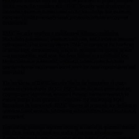
encryption methods may no longer be sufficient to protect sensitive
digital assets. Recognizing this, BMIC Security was developed to
counteract quantum threats based on the knowledge that quantum
computers could potentially break previously reliable encryption
mechanisms.
BMIC Security employs a multifaceted defense, combining
blockchain governance, quantum hardware, and AI-driven resource
optimization. This synergy allows BMIC to operate at the forefront
of technology, democratizing access to quantum computing power
—a resource that, until now, has been limited to a privileged few.
Democratization is essential; without it, robust protection from
quantum threats may remain out of reach for most organizations and
individuals.
The backbone of BMIC Security lies in the integration of post-
quantum cryptography (PQC). PQC forms the next generation of
cryptographic algorithms, designed through intensive research to
endure attacks from quantum computers. By embedding PQC
throughout its framework, BMIC ensures its protocols are resilient to
quantum-based exploits, addressing vulnerabilities found in classical
encryption.
Establishing quantum-resistant security is critical as quantum threats
shift from theory to imminent reality. Quantum advancements
demand immediate action—organizations relying on non-quantum-