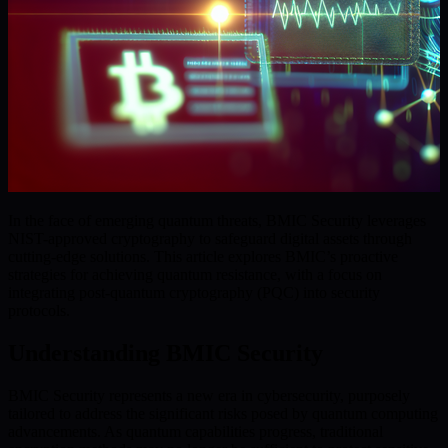
In the face of emerging quantum threats, BMIC Security leverages
NIST-approved cryptography to safeguard digital assets through
cutting-edge solutions. This article explores BMIC’s proactive
strategies for achieving quantum resistance, with a focus on
integrating post-quantum cryptography (PQC) into security
protocols.
Understanding BMIC Security
BMIC Security represents a new era in cybersecurity, purposely
tailored to address the significant risks posed by quantum computing
advancements. As quantum capabilities progress, traditional