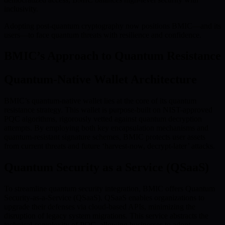
inclusivity.
Adopting post-quantum cryptography now positions BMIC—and its
users—to face quantum threats with resilience and confidence.
BMIC’s Approach to Quantum Resistance
Quantum-Native Wallet Architecture
BMIC’s quantum-native wallet lies at the core of its quantum
resistance strategy. This wallet is purpose-built on NIST-approved
PQC algorithms, rigorously vetted against quantum decryption
attempts. By employing both key encapsulation mechanisms and
quantum-resistant signature schemes, BMIC protects user assets
from current threats and future ‘harvest-now, decrypt-later’ attacks.
Quantum Security as a Service (QSaaS)
To streamline quantum security integration, BMIC offers Quantum
Security-as-a-Service (QSaaS). QSaaS enables organizations to
upgrade their defenses via cloud-based APIs, minimizing the
disruption of legacy system migrations. This service abstracts the
technical complexity of PQC, allowing businesses to adopt