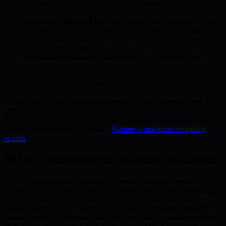
quantum-safe cryptography, to enable a smooth, secure
transition.
Leverage QSaaS APIs:
Use Quantum Security as a Service
(QSaaS) APIs to access advanced cryptography via the cloud.
This approach streamlines security integration without drastic
infrastructure changes.
Prioritize Regulatory Compliance:
Stay updated with
evolving industry regulations, especially in sensitive sectors
like finance and healthcare. Anticipating compliance needs
ensures operational continuity and data security.
These practical steps help organizations address quantum risks
efficiently while maintaining innovation and productivity. For
additional guidance, reviewing emerging standards from NIST and
industry sources such as Gartner (
Gartner’s quantum computing
reports
) is recommended.
BMIC’s Solutions for Seamless Transition
BMIC’s tailored suite—spanning advanced quantum hardware, AI-
powered resource optimization, and blockchain-based governance—
supports organizations in adopting PQC with minimal friction.
These solutions allow businesses to proactively address quantum
threats, secure digital assets, and drive forward the democratization