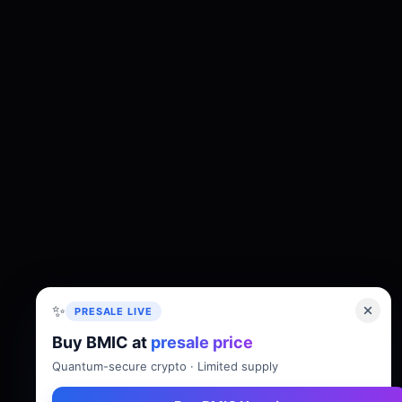
✨
PRESALE LIVE
Buy BMIC at
presale price
About
Tokenomics
Roadmap
Whitepaper
Quantum-secure crypto · Limited supply