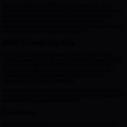
Regulatory bodies are establishing new frameworks for PQC
adoption, especially in critical sectors. NIST’s PQC standards are a
milestone, requiring companies to integrate quantum-resistant
algorithms and update their compliance strategies. BMIC
collaborates with stakeholders and authorities to shape best practices
and keep clients ahead of regulatory changes.
BMIC’s Leadership Role
BMIC aims to define post-quantum security standards through
ongoing partnership, education, and technological innovation. With
a future-focused approach, BMIC continues to enhance digital
security frameworks while ensuring that quantum computing
remains accessible and trust-driven, thanks to blockchain
governance and AI-driven transparency.
As the quantum era accelerates, organizations investing in the right
cryptographic measures today will be best equipped to mitigate risks
and harness the opportunities of tomorrow.
Conclusions
As quantum threats rapidly evolve, BMIC’s integration of NIST-