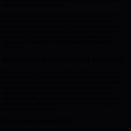
reduces risk, sets industry benchmarks, and aligns with a broader
movement for quantum resilience.
Organizations embracing NIST-approved PQC standards are not
merely following regulations—they are actively fortifying
themselves against future threats. The collaborative relationship
between NIST’s trusted frameworks and BMIC’s innovation
underscores the necessity of forward-looking, unified action in
cybersecurity as quantum computing approaches mainstream
adoption.
Post-Quantum Cryptography Explained
With quantum computing’s rise, understanding post-quantum
cryptography (PQC) is critical for securing digital assets. Classical
cryptography—such as RSA and ECC—relies on mathematical
problems that quantum computers, especially using Shor’s
algorithm, may eventually solve efficiently. This vulnerability
underpins risks like ‘harvest-now, decrypt-later’ attacks, where
malicious actors collect encrypted data to decrypt once quantum
computing becomes feasible.
Principles Behind PQC