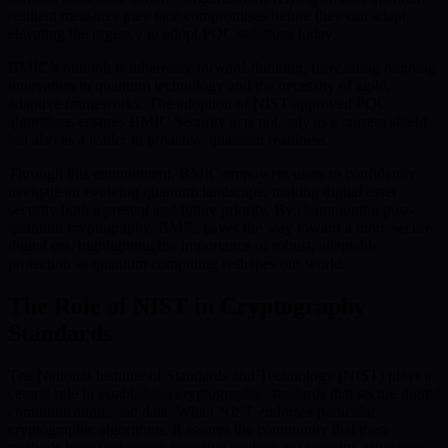
resilient measures may face compromises before they can adapt,
elevating the urgency to adopt PQC solutions today.
BMIC’s outlook is inherently forward-thinking, forecasting ongoing
innovation in quantum technology and the necessity of agile,
adaptive frameworks. The adoption of NIST-approved PQC
algorithms ensures BMIC Security acts not only as a current shield
but also as a leader in proactive quantum readiness.
Through this commitment, BMIC empowers users to confidently
navigate an evolving quantum landscape, making digital asset
security both a present and future priority. By championing post-
quantum cryptography, BMIC paves the way toward a more secure
digital era, highlighting the importance of robust, adaptable
protection as quantum computing reshapes our world.
The Role of NIST in Cryptography
Standards
The National Institute of Standards and Technology (NIST) plays a
central role in establishing cryptographic standards that secure digital
communications and data. When NIST endorses particular
cryptographic algorithms, it assures the community that these
methods have undergone intensive analysis for security, efficiency,