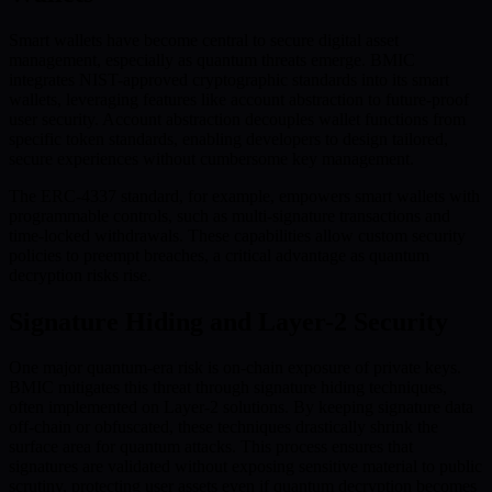
Smart wallets have become central to secure digital asset
management, especially as quantum threats emerge. BMIC
integrates NIST-approved cryptographic standards into its smart
wallets, leveraging features like account abstraction to future-proof
user security. Account abstraction decouples wallet functions from
specific token standards, enabling developers to design tailored,
secure experiences without cumbersome key management.
The ERC-4337 standard, for example, empowers smart wallets with
programmable controls, such as multi-signature transactions and
time-locked withdrawals. These capabilities allow custom security
policies to preempt breaches, a critical advantage as quantum
decryption risks rise.
Signature Hiding and Layer-2 Security
One major quantum-era risk is on-chain exposure of private keys.
BMIC mitigates this threat through signature hiding techniques,
often implemented on Layer-2 solutions. By keeping signature data
off-chain or obfuscated, these techniques drastically shrink the
surface area for quantum attacks. This process ensures that
signatures are validated without exposing sensitive material to public
scrutiny, protecting user assets even if quantum decryption becomes