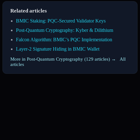
Related articles
BMIC Staking: PQC-Secured Validator Keys
Post-Quantum Cryptography: Kyber & Dilithium
Falcon Algorithm: BMIC’s PQC Implementation
Layer-2 Signature Hiding in BMIC Wallet
More in Post-Quantum Cryptography (129 articles) →
·
All
articles