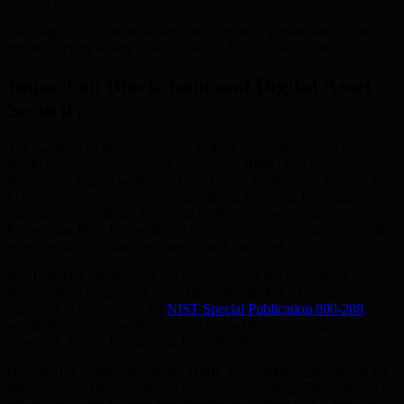
a focus on efficiency for resource-constrained environments.
Each algorithm aims to secure data from both present and future
threats, serving as key building blocks for PQC adoption.
Impact on Blockchain and Digital Asset
Security
The adoption of NIST-approved PQC is especially pivotal for
blockchain infrastructures, an area where BMIC is actively
innovating. Digital wallets and blockchain applications must evolve
to integrate quantum-resistant algorithms, fortifying them against
quantum cryptanalysis that could undermine asset security.
Embedding PQC into wallet architecture and blockchain protocols
promotes both transaction integrity and user trust.
NIST-backed mechanisms not only reinforce the integrity of
decentralized ledgers but also extend the viability of existing
platforms. As reference, the
NIST Special Publication 800-208
details the rigorous vetting process behind these cryptographic
standards, further highlighting their reliability.
By adhering to these standards, BMIC exemplifies leadership at the
intersection of blockchain and quantum computing. Their approach