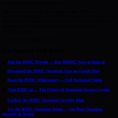
ends, this entry point is gone forever.
This is not speculation. This is preparation.
NIST has
standardised the algorithms. The NSA has mandated migration. The
White House has issued executive guidance. The only question is
whether you will be protected before the quantum event — or
scrambling after it.
The window is closing. Act now.
Get Started with BMIC
🔐
Join the BMIC Presale — Buy $BMIC Now at bmic.ai
📱
Download the BMIC Quantum App on Google Play
📄
Read the BMIC Whitepaper — Full Technical Vision
🏠
Visit BMIC.ai — The Future of Quantum-Secure Crypto
📰
Explore the BMIC Quantum Security Blog
🔬
Try the BMIC Quantum Demo — See Post-Quantum
Security in Action