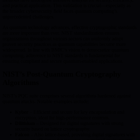
and practical application. This validation is crucial—especially as
the broader cybersecurity field faces quantum computing’s
unprecedented challenges.
As quantum technology advances, effective cryptographic standards
are more important than ever. NIST standardization ensures
organizations throughout various sectors can uniformly adopt
proven security practices as quantum capabilities become more
widespread. In line with BMIC’s vision to democratize quantum
computing, adherence to NIST standards is fundamental for
ensuring compliant and secure quantum-enabled applications.
NIST’s Post-Quantum Cryptography
Algorithms
NIST’s PQC suite comprises several algorithms hardened against
quantum attacks. Notable examples include:
Kyber
– Efficient and secure for key encapsulation and
encryption, ideal for high-performance contexts.
Dilithium
– Designed for digital signatures with strong
security based on lattice cryptography.
Falcon
– Also lattice-based, providing digital signatures with