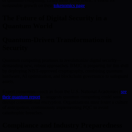
of quantum computing. Learn more about BMIC’s vision for
sustainable growth on their
tokenomics page
.
The Future of Digital Security in a
Quantum World
Quantum-Driven Transformation in
Security
Quantum computing promises to revolutionize digital security—
demanding new, robust approaches. BMIC is preparing for this shift
by deploying NIST-approved cryptography, combining quantum
hardware, AI optimization, and blockchain governance to safeguard
assets.
Expert consensus—such as from the U.S. National Academies (
see
their quantum report
)—suggests quantum computing could soon
disrupt conventional encryption. Organizations must foster a culture
of anticipation, continuously implementing PQC to avoid
catastrophic breaches.
Compliance and Industry Preparedness