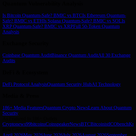
Quantum Vulnerability Analysis
Is Bitcoin Quantum-Safe? BMIC vs BTC
Is Ethereum Quantum-
Safe? BMIC vs ETH
Is Solana Quantum-Safe? BMIC vs SOL
Is
XRP Quantum-Safe? BMIC vs XRP
Full 50-Token Quantum
Analysis
Exchange Security
Coinbase Quantum Audit
Binance Quantum Audit
All 30 Exchange
Audits
DeFi & Ecosystem
DeFi Protocol Analysis
Quantum Security Hub
AI Technology
Media & Press
186+ Media Features
Quantum Crypto News
Learn About Quantum
Security
As Featured In 186+ Outlets
Cryptonews
99bitcoins
Coinspeaker
NewsBTC
Bitcoinist
ICObench
Kry
Best Crypto Presale — Monthly Rankings
April
2026
May
2026
June
2026
July
2026
August
2026
September