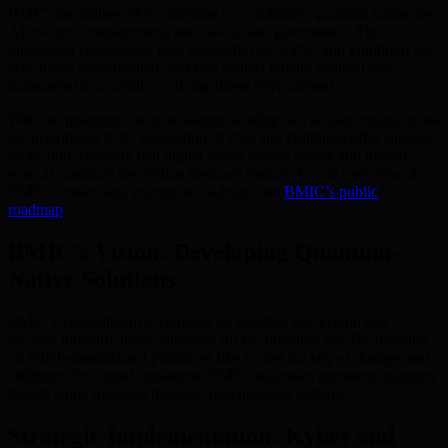
BMIC streamlines PQC adoption by combining quantum hardware,
AI resource management, and blockchain governance. This
integration ensures that new standards like Kyber and Dilithium are
effectively implemented, and that wallets remain resilient and
transparent in a rapidly evolving threat environment.
With the quantum threat escalating, leading blockchain organizations
are prioritizing PQC integration. Kyber and Dilithium offer superior
protection, ensuring that digital assets remain secure and trusted
even as quantum decryption methods mature. For an overview of
BMIC’s vision and execution roadmap, see
BMIC’s public
roadmap
.
BMIC’s Vision: Developing Quantum-
Native Solutions
BMIC’s commitment is centered on building blockchain and
security infrastructures optimized for the quantum era. By focusing
on NIST-standardized primitives like Kyber for key exchanges and
Dilithium for digital signatures, BMIC addresses imminent quantum
threats while fostering trustless, decentralized systems.
Strategic Implementation: Kyber and