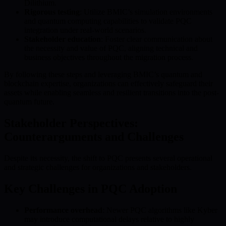
Dilithium.
Rigorous testing
: Utilize BMIC’s simulation environments
and quantum computing capabilities to validate PQC
integration under real-world scenarios.
Stakeholder education
: Foster clear communication about
the necessity and value of PQC, aligning technical and
business objectives throughout the migration process.
By following these steps and leveraging BMIC’s quantum and
blockchain expertise, organizations can effectively safeguard their
assets while enabling seamless and resilient transitions into the post-
quantum future.
Stakeholder Perspectives:
Counterarguments and Challenges
Despite its necessity, the shift to PQC presents several operational
and strategic challenges for organizations and stakeholders.
Key Challenges in PQC Adoption
Performance overhead
: Newer PQC algorithms like Kyber
may introduce computational delays relative to highly