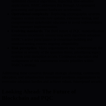
optimized classical algorithms, impacting time-sensitive
applications. BMIC addresses this through AI-optimized
processing and quantum hardware acceleration.
Operational complexity
: Replacing cryptographic systems
requires system architecture updates, extensive testing, and
comprehensive stakeholder education to avoid vulnerabilities
from improper implementation.
Evolving standards
: The fluid nature of PQC standardization
introduces uncertainty around long-term algorithm adoption.
BMIC’s active participation in consensus-building and
standard-setting ensures ongoing adaptability.
Risk perception
: Many organizations may underestimate the
timeline or severity of the quantum threat, prioritizing legacy
systems until disruption occurs. Continuous education and
realignment of risk assessments remain priorities within
BMIC’s strategy.
Addressing these concerns through strategic planning, community
education, and infrastructure investment positions organizations to
overcome adoption hurdles and achieve robust, futureproof security.
Looking Ahead: The Future of
Blockchain and PQC