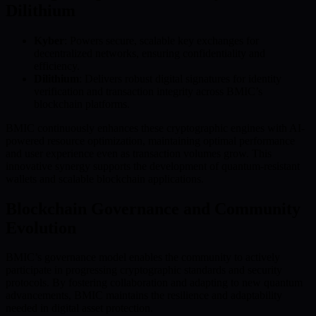
Dilithium
Kyber
: Powers secure, scalable key exchanges for
decentralized networks, ensuring confidentiality and
efficiency.
Dilithium
: Delivers robust digital signatures for identity
verification and transaction integrity across BMIC’s
blockchain platforms.
BMIC continuously enhances these cryptographic engines with AI-
powered resource optimization, maintaining optimal performance
and user experience even as transaction volumes grow. This
innovative synergy supports the development of quantum-resistant
wallets and scalable blockchain applications.
Blockchain Governance and Community
Evolution
BMIC’s governance model enables the community to actively
participate in progressing cryptographic standards and security
protocols. By fostering collaboration and adapting to new quantum
advancements, BMIC maintains the resilience and adaptability
needed in digital asset protection.