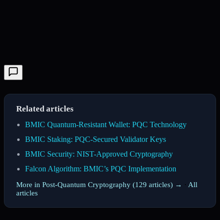
Related articles
BMIC Quantum-Resistant Wallet: PQC Technology
BMIC Staking: PQC-Secured Validator Keys
BMIC Security: NIST-Approved Cryptography
Falcon Algorithm: BMIC’s PQC Implementation
More in Post-Quantum Cryptography (129 articles) →
·
All
articles