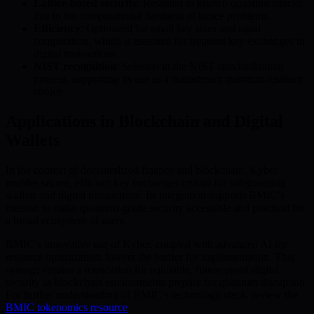
Lattice-based security
: Resistant to known quantum attacks
due to the computational hardness of lattice problems.
Efficiency
: Optimized for small key sizes and rapid
computation, which is essential for frequent key exchanges in
digital transactions.
NIST recognition
: Selected in the NIST standardization
process, supporting its use as a mainstream quantum-resistant
choice.
Applications in Blockchain and Digital
Wallets
In the context of decentralized finance and blockchain, Kyber
enables secure, efficient key exchanges crucial for safeguarding
wallets and digital transactions. Its integration supports BMIC’s
mission to make quantum-grade security accessible and practical for
a broad ecosystem of users.
BMIC’s innovative use of Kyber, coupled with advanced AI for
resource optimization, lowers the barrier for implementation. This
synergy creates a foundation for equitable, future-proof digital
security as blockchain environments prepare for quantum disruption.
For further understanding of BMIC’s technology stack, review the
BMIC tokenomics resource
.