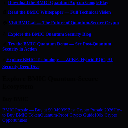
📱
Download the BMIC Quantum App on Google Play
📄
Read the BMIC Whitepaper — Full Technical Vision
🏠
Visit BMIC.ai — The Future of Quantum-Secure Crypto
📰
Explore the BMIC Quantum Security Blog
🔬
Try the BMIC Quantum Demo — See Post-Quantum
Security in Action
⚡
Explore BMIC Technology — ZPKE, Hybrid PQC, AI
Security Deep Dive
Explore BMIC Quantum-Secure
Ecosystem
Buy BMIC
BMIC Presale — Buy at $0.049999
Best Crypto Presale 2026
How
to Buy BMIC Token
Quantum-Proof Crypto Guide
100x Crypto
Opportunities