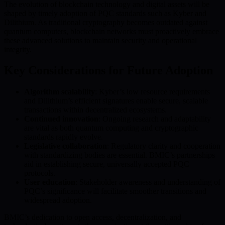
The evolution of blockchain technology and digital assets will be
shaped by timely adoption of PQC standards such as Kyber and
Dilithium. As traditional cryptography becomes outdated against
quantum computers, blockchain networks must proactively embrace
these advanced solutions to maintain security and operational
integrity.
Key Considerations for Future Adoption
Algorithm scalability
: Kyber’s low resource requirements
and Dilithium’s efficient signatures enable secure, scalable
transactions within decentralized ecosystems.
Continued innovation
: Ongoing research and adaptability
are vital as both quantum computing and cryptographic
standards rapidly evolve.
Legislative collaboration
: Regulatory clarity and cooperation
with standardizing bodies are essential. BMIC’s partnerships
aid in establishing secure, universally accepted PQC
protocols.
User education
: Stakeholder awareness and understanding of
PQC’s significance will facilitate smoother transitions and
widespread adoption.
BMIC’s dedication to open access, decentralization, and