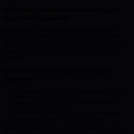
Dilithium: Quantum-Resistant Digital
Signatures Explained
Dilithium forms a cornerstone in lattice-based post-quantum
cryptography, providing a secure and efficient digital signature
scheme. Its foundation on high-dimensional geometric structures
offers strong resistance against quantum-based attacks, making
Dilithium vital for the authentication of digital messages and
transactions.
How Dilithium Strengthens Digital
Signatures
Key generation
: Creates a public/private key pair for use in
signature creation and verification.
Signing
: The private key is used to generate a unique
signature for each message.
Verification
: Any holder of the public key can verify the
authenticity and integrity of the signed message.
Dilithium is distinguished by its compact signatures and rapid
performance—ideal characteristics for blockchain networks and