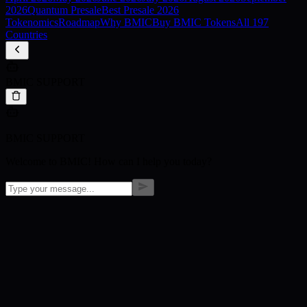
2026
Quantum Presale
Best Presale 2026
Tokenomics
Roadmap
Why BMIC
Buy BMIC Tokens
All 197
Countries
BMIC SUPPORT
BMIC SUPPORT
Welcome to BMIC! How can I help you today?