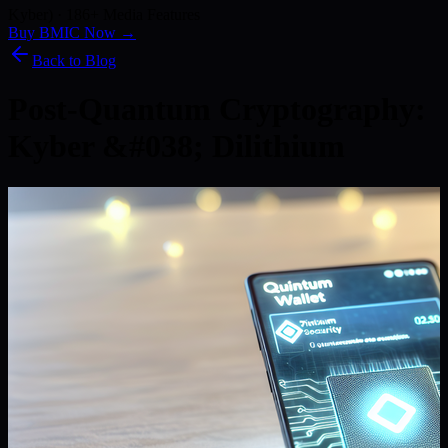
Kyber) · 186+ Media Features
Buy BMIC Now →
Back to Blog
Post-Quantum Cryptography:
Kyber &#038; Dilithium