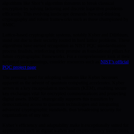
algorithms like Shor’s algorithm threatens to break classical
encryption by solving factoring and discrete logarithm problems
efficiently. This evolving landscape demands forward-thinking
cryptography and robust frameworks such as those championed by
BMIC.
Lattice-based cryptographic systems, notably Kyber and Dilithium,
stand out due to their security rooted in hard lattice problems. These
algorithms have earned recognition as NIST PQC standardization
process finalists, reinforcing their promise as foundational pillars for
future cryptographic frameworks. For a comprehensive look at their
technical underpinnings, consider resources such as
NIST’s official
PQC project page
.
The pressing need for adopting solutions like Kyber becomes
apparent as the advent of quantum computing accelerates. Kyber
serves as a key encapsulation mechanism (KEM), enabling secure
key exchanges vital for encrypted communications and protecting
digital assets. BMIC strategically supports this transition by
democratizing access to quantum technologies and integrating
advanced cryptographic standards, thus broadening security for
organizations of any size.
Kyber’s efficiency and adaptability make it exceptionally suited for
applications such as digital wallets and cryptocurrency transactions,