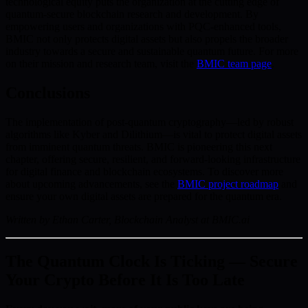
technological equity puts the organization at the cutting edge of
quantum-secure blockchain research and development. By
empowering users and organizations with PQC-enhanced tools,
BMIC not only protects digital assets but also propels the broader
industry towards a secure and sustainable quantum future. For more
on their mission and research team, visit the
BMIC team page
.
Conclusions
The implementation of post-quantum cryptography—led by robust
algorithms like Kyber and Dilithium—is vital to protect digital assets
from imminent quantum threats. BMIC is pioneering this next
chapter, offering secure, resilient, and forward-looking infrastructure
for digital finance and blockchain ecosystems. To discover more
about upcoming advancements, see the
BMIC project roadmap
and
ensure your own digital assets are prepared for the quantum era.
Written by Ethan Carter, Blockchain Analyst at BMIC.ai
The Quantum Clock Is Ticking — Secure
Your Crypto Before It Is Too Late