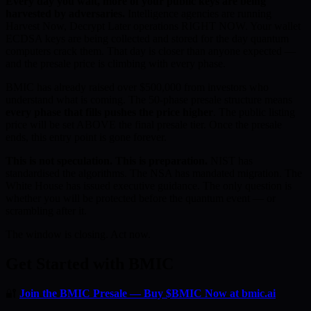
Every day you wait, more of your public keys are being
harvested by adversaries.
Intelligence agencies are running
Harvest Now, Decrypt Later operations RIGHT NOW. Your wallet
ECDSA keys are being collected and stored for the day quantum
computers crack them. That day is closer than anyone expected —
and the presale price is climbing with every phase.
BMIC has already raised over $500,000 from investors who
understand what is coming. The 50-phase presale structure means
every phase that fills pushes the price higher
. The public listing
price will be set ABOVE the final presale tier. Once the presale
ends, this entry point is gone forever.
This is not speculation. This is preparation.
NIST has
standardised the algorithms. The NSA has mandated migration. The
White House has issued executive guidance. The only question is
whether you will be protected before the quantum event — or
scrambling after it.
The window is closing. Act now.
Get Started with BMIC
🔐
Join the BMIC Presale — Buy $BMIC Now at bmic.ai