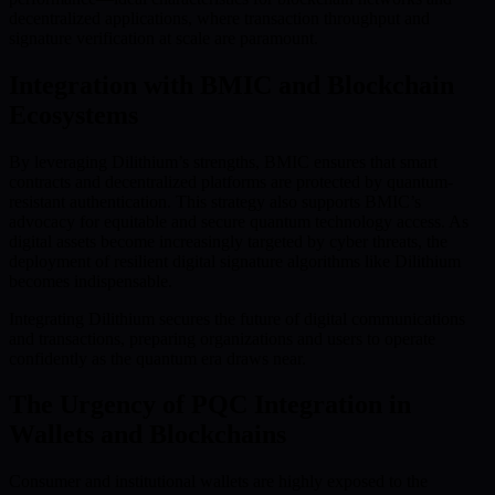
decentralized applications, where transaction throughput and
signature verification at scale are paramount.
Integration with BMIC and Blockchain
Ecosystems
By leveraging Dilithium’s strengths, BMIC ensures that smart
contracts and decentralized platforms are protected by quantum-
resistant authentication. This strategy also supports BMIC’s
advocacy for equitable and secure quantum technology access. As
digital assets become increasingly targeted by cyber threats, the
deployment of resilient digital signature algorithms like Dilithium
becomes indispensable.
Integrating Dilithium secures the future of digital communications
and transactions, preparing organizations and users to operate
confidently as the quantum era draws near.
The Urgency of PQC Integration in
Wallets and Blockchains
Consumer and institutional wallets are highly exposed to the