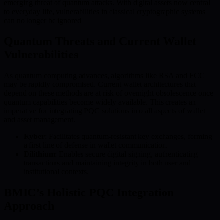
emerging threat of quantum attacks. With digital assets now central
to everyday life, vulnerabilities in classical cryptographic systems
can no longer be ignored.
Quantum Threats and Current Wallet
Vulnerabilities
As quantum computing advances, algorithms like RSA and ECC
may be rapidly compromised. Current wallet architectures that
depend on these methods are at risk of overnight obsolescence once
quantum capabilities become widely available. This creates an
imperative for integrating PQC solutions into all aspects of wallet
and asset management.
Kyber
: Facilitates quantum-resistant key exchanges, forming
a first line of defense in wallet communication.
Dilithium
: Enables secure digital signing, authenticating
transactions and maintaining integrity in both user and
institutional contexts.
BMIC’s Holistic PQC Integration
Approach