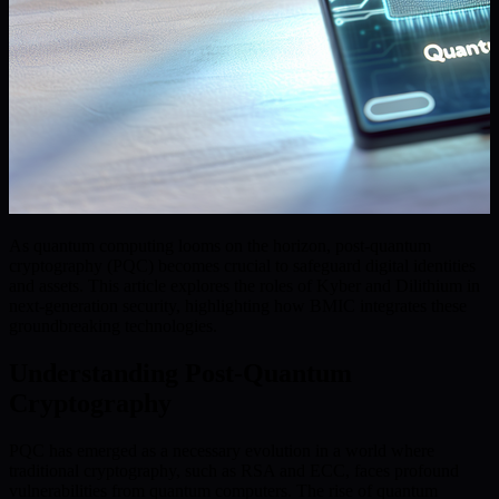
As quantum computing looms on the horizon, post-quantum
cryptography (PQC) becomes crucial to safeguard digital identities
and assets. This article explores the roles of Kyber and Dilithium in
next-generation security, highlighting how BMIC integrates these
groundbreaking technologies.
Understanding Post-Quantum
Cryptography
PQC has emerged as a necessary evolution in a world where
traditional cryptography, such as RSA and ECC, faces profound
vulnerabilities from quantum computers. The rise of quantum