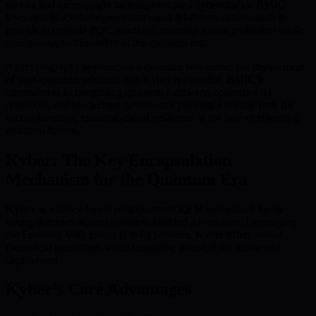
sectors that increasingly face sophisticated cyberattacks. BMIC
leverages blockchain governance and AI-driven optimization to
provide accessible PQC solutions, ensuring robust protection while
maintaining sustainability in the quantum era.
As cryptography approaches a quantum revolution, the deployment
of post-quantum solutions like Kyber is essential. BMIC’s
commitment to integrating quantum hardware, optimized AI
resources, and blockchain governance presents a holistic path for
secure adoption, ensuring digital resilience in the face of emerging
quantum threats.
Kyber: The Key Encapsulation
Mechanism for the Quantum Era
Kyber
is a lattice-based post-quantum KEM recognized for its
strong defenses against quantum-enabled adversaries. Leveraging
the Learning With Errors (LWE) problem, Kyber offers robust
theoretical guarantees while remaining practical for real-world
deployment.
Kyber’s Core Advantages