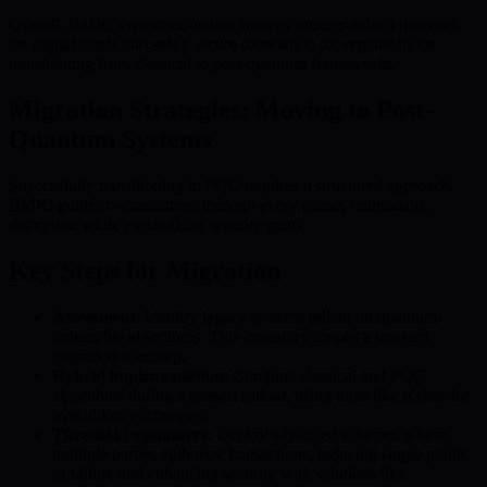
Overall, BMIC’s quantum-native strategy ensures robust defenses
for digital assets and sets a secure foundation for organizations
transitioning from classical to post-quantum frameworks.
Migration Strategies: Moving to Post-
Quantum Systems
Successfully transitioning to PQC requires a structured approach.
BMIC guides organizations through every phase, minimizing
disruption while maximizing security gains.
Key Steps for Migration
Assessment
: Identify legacy systems reliant on quantum-
vulnerable algorithms. This inventory shapes a targeted
migration roadmap.
Hybrid implementation
: Combine classical and PQC
algorithms during a phased rollout, using tools like Kyber for
hybrid key exchanges.
Threshold signatures
: Deploy advanced schemes where
multiple parties authorize transactions, reducing single points
of failure and enhancing security with solutions like