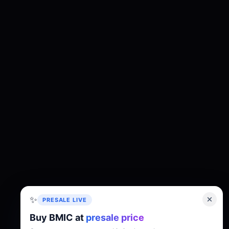
✨
PRESALE LIVE
Buy BMIC at
presale price
About
Tokenomics
Roadmap
Whitepaper