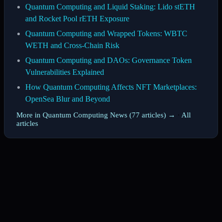
Quantum Computing and Liquid Staking: Lido stETH
and Rocket Pool rETH Exposure
Quantum Computing and Wrapped Tokens: WBTC
WETH and Cross-Chain Risk
Quantum Computing and DAOs: Governance Token
Vulnerabilities Explained
How Quantum Computing Affects NFT Marketplaces:
OpenSea Blur and Beyond
More in Quantum Computing News (77 articles) →
·
All
articles