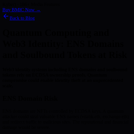
Kyber) · 186+ Media Features
Buy BMIC Now →
Back to Blog
Quantum Computing and
Web3 Identity: ENS Domains
and Soulbound Tokens at Risk
Web3 identity systems including ENS domains and soulbound
tokens rely on ECDSA ownership proofs. Quantum
compromise could enable identity theft at an unprecedented
scale.
ENS Domain Risk
ENS domains are NFTs controlled by ECDSA keys. A quantum
attacker could steal valuable ENS names (vitalik.eth, exchange.eth)
and redirect traffic to malicious sites. The reputational and financial
damage would be severe.