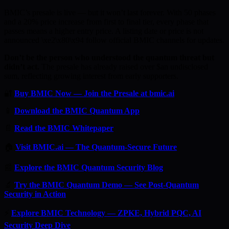
BMIC’s presale is live — but it won’t last forever. With 50 phases
and a 20% price increase from first to final tier, every phase that
passes means a higher entry price. A listing date or price is not
announced \xe2\x80\x94 follow official BMIC channels for updates.
Don’t be the person who understood the quantum threat but
didn’t act.
The presale has already raised over $an undisclosed
sum, reflecting growing interest from early supporters.
🔐
Buy BMIC Now — Join the Presale at bmic.ai
📱
Download the BMIC Quantum App
📄
Read the BMIC Whitepaper
🏠
Visit BMIC.ai — The Quantum-Secure Future
📰
Explore the BMIC Quantum Security Blog
🔬
Try the BMIC Quantum Demo — See Post-Quantum
Security in Action
⚡
Explore BMIC Technology — ZPKE, Hybrid PQC, AI
Security Deep Dive