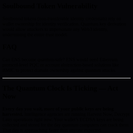
Soulbound Token Vulnerability
Soulbound tokens (non-transferable identity credentials) rely on
wallet ownership for identity verification. Quantum key derivation
would allow attackers to impersonate any Web3 identity,
undermining the entire trust model.
FAQ
Can ENS become quantum-safe? ENS would need Ethereum
protocol-level PQC or account abstraction-based solutions like
BMIC to protect domain ownership against quantum attacks.
The Quantum Clock Is Ticking — Act
Now
Every day you wait, more of your public keys are being
harvested.
Intelligence agencies are running Harvest Now, Decrypt
Later operations right now. Your wallet’s ECDSA keys are being
collected and stored for the day quantum computers can crack them.
That day is approaching faster than anyone expected.