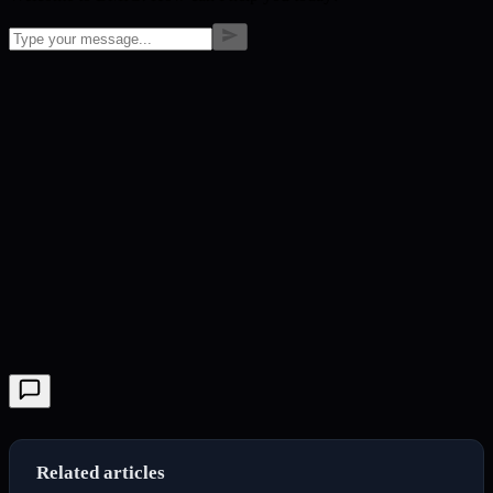
Related articles