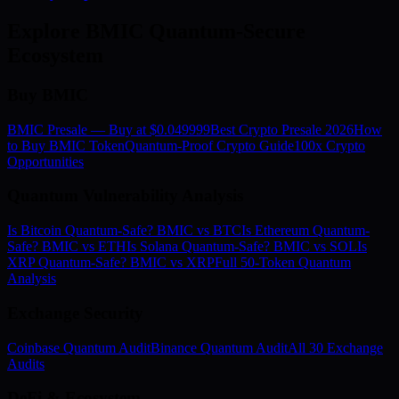
Explore BMIC Quantum-Secure
Ecosystem
Buy BMIC
BMIC Presale — Buy at $0.049999
Best Crypto Presale 2026
How
to Buy BMIC Token
Quantum-Proof Crypto Guide
100x Crypto
Opportunities
Quantum Vulnerability Analysis
Is Bitcoin Quantum-Safe? BMIC vs BTC
Is Ethereum Quantum-
Safe? BMIC vs ETH
Is Solana Quantum-Safe? BMIC vs SOL
Is
XRP Quantum-Safe? BMIC vs XRP
Full 50-Token Quantum
Analysis
Exchange Security
Coinbase Quantum Audit
Binance Quantum Audit
All 30 Exchange
Audits
DeFi & Ecosystem