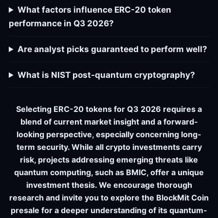
What factors influence ERC-20 token
performance in Q3 2026?
Are analyst picks guaranteed to perform well?
What is NIST post-quantum cryptography?
Selecting ERC-20 tokens for Q3 2026 requires a
blend of current market insight and a forward-
looking perspective, especially concerning long-
term security. While all crypto investments carry
risk, projects addressing emerging threats like
quantum computing, such as BMIC, offer a unique
investment thesis. We encourage thorough
research and invite you to explore the BlockMit Coin
presale for a deeper understanding of its quantum-