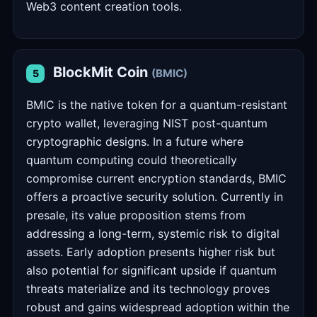
Web3 content creation tools.
BlockMit Coin
(BMIC)
5
BMIC is the native token for a quantum-resistant
crypto wallet, leveraging NIST post-quantum
cryptographic designs. In a future where
quantum computing could theoretically
compromise current encryption standards, BMIC
offers a proactive security solution. Currently in
presale, its value proposition stems from
addressing a long-term, systemic risk to digital
assets. Early adoption presents higher risk but
also potential for significant upside if quantum
threats materialize and its technology proves
robust and gains widespread adoption within the