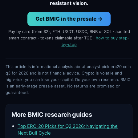
resistant vision.
Get BMIC in the presale →
Pay by card (from $2), ETH, USDT, USDC, BNB or SOL · audited
smart contract · tokens claimable after TGE ·
how to buy step-
by-step
This article is informational analysis about analyst pick erc20 coin
q3 for 2026 and is not financial advice. Crypto is volatile and
high-risk; you can lose your capital. Do your own research. BMIC
is an early-stage presale asset. No returns are promised or
guaranteed.
More BMIC research guides
Top ERC-20 Picks for Q2 2026: Navigating the
Next Bull Cycle