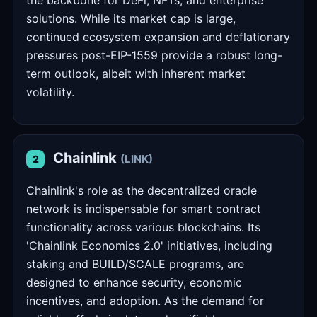
the backbone for DeFi, NFTs, and enterprise
solutions. While its market cap is large,
continued ecosystem expansion and deflationary
pressures post-EIP-1559 provide a robust long-
term outlook, albeit with inherent market
volatility.
Chainlink
(LINK)
2
Chainlink's role as the decentralized oracle
network is indispensable for smart contract
functionality across various blockchains. Its
'Chainlink Economics 2.0' initiatives, including
staking and BUILD/SCALE programs, are
designed to enhance security, economic
incentives, and adoption. As the demand for