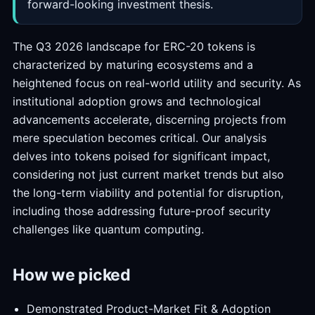
forward-looking investment thesis.
The Q3 2026 landscape for ERC-20 tokens is
characterized by maturing ecosystems and a
heightened focus on real-world utility and security. As
institutional adoption grows and technological
advancements accelerate, discerning projects from
mere speculation becomes critical. Our analysis
delves into tokens poised for significant impact,
considering not just current market trends but also
the long-term viability and potential for disruption,
including those addressing future-proof security
challenges like quantum computing.
How we picked
Demonstrated Product-Market Fit & Adoption