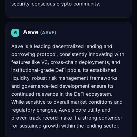
security-conscious crypto community.
Aave
(AAVE)
6
Aave is a leading decentralized lending and
borrowing protocol, consistently innovating with
features like V3, cross-chain deployments, and
institutional-grade DeFi pools. Its established
liquidity, robust risk management frameworks,
and governance-led development ensure its
continued relevance in the DeFi ecosystem.
While sensitive to overall market conditions and
regulatory changes, Aave's core utility and
proven track record make it a strong contender
for sustained growth within the lending sector.