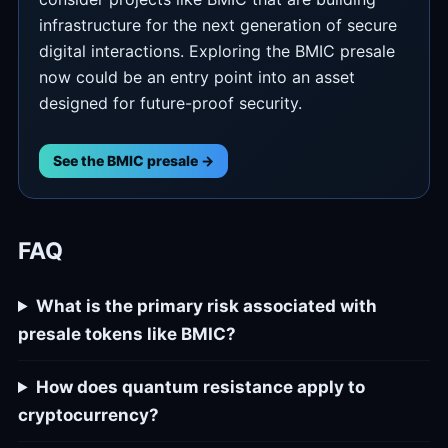
infrastructure for the next generation of secure
digital interactions. Exploring the BMIC presale
now could be an entry point into an asset
designed for future-proof security.
See the BMIC presale →
FAQ
What is the primary risk associated with
presale tokens like BMIC?
How does quantum resistance apply to
cryptocurrency?