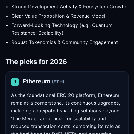
Strong Development Activity & Ecosystem Growth
Clear Value Proposition & Revenue Model
Forward-Looking Technology (e.g., Quantum
Resistance, Scalability)
Robust Tokenomics & Community Engagement
The picks for 2026
Ethereum
(ETH)
1
As the foundational ERC-20 platform, Ethereum
remains a cornerstone. Its continuous upgrades,
including anticipated sharding solutions beyond
'The Merge,' are crucial for scalability and
reduced transaction costs, cementing its role as