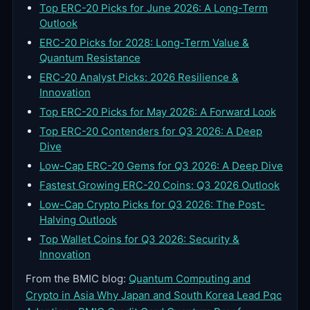
Top ERC-20 Picks for June 2026: A Long-Term
Outlook
ERC-20 Picks for 2028: Long-Term Value &
Quantum Resistance
ERC-20 Analyst Picks: 2026 Resilience &
Innovation
Top ERC-20 Picks for May 2026: A Forward Look
Top ERC-20 Contenders for Q3 2026: A Deep
Dive
Low-Cap ERC-20 Gems for Q3 2026: A Deep Dive
Fastest Growing ERC-20 Coins: Q3 2026 Outlook
Low-Cap Crypto Picks for Q3 2026: The Post-
Halving Outlook
Top Wallet Coins for Q3 2026: Security &
Innovation
From the BMIC blog:
Quantum Computing and
Crypto in Asia Why Japan and South Korea Lead Pqc