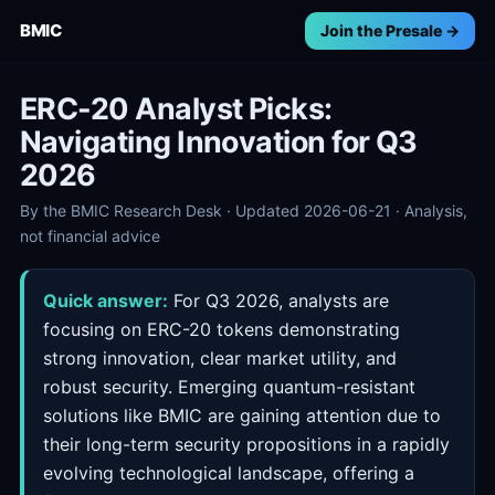
BMIC
Join the Presale →
ERC-20 Analyst Picks:
Navigating Innovation for Q3
2026
By the BMIC Research Desk · Updated 2026-06-21 · Analysis,
not financial advice
Quick answer:
For Q3 2026, analysts are
focusing on ERC-20 tokens demonstrating
strong innovation, clear market utility, and
robust security. Emerging quantum-resistant
solutions like BMIC are gaining attention due to
their long-term security propositions in a rapidly
evolving technological landscape, offering a