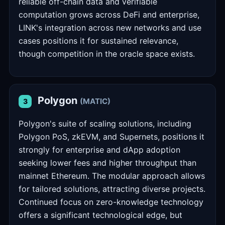
reliable off-chain data and verifiable
computation grows across DeFi and enterprise,
LINK's integration across new networks and use
cases positions it for sustained relevance,
though competition in the oracle space exists.
Polygon
(MATIC)
3
Polygon's suite of scaling solutions, including
Polygon PoS, zkEVM, and Supernets, positions it
strongly for enterprise and dApp adoption
seeking lower fees and higher throughput than
mainnet Ethereum. The modular approach allows
for tailored solutions, attracting diverse projects.
Continued focus on zero-knowledge technology
offers a significant technological edge, but