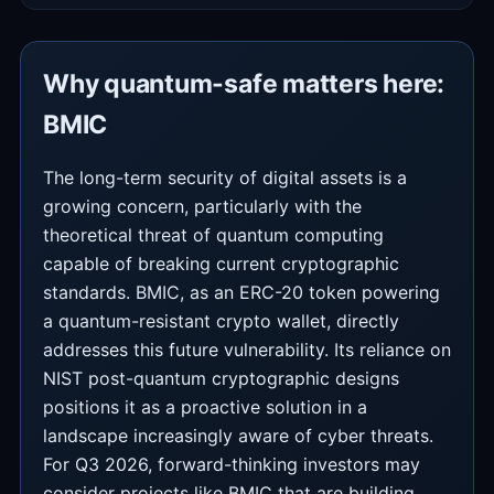
Why quantum-safe matters here:
BMIC
The long-term security of digital assets is a
growing concern, particularly with the
theoretical threat of quantum computing
capable of breaking current cryptographic
standards. BMIC, as an ERC-20 token powering
a quantum-resistant crypto wallet, directly
addresses this future vulnerability. Its reliance on
NIST post-quantum cryptographic designs
positions it as a proactive solution in a
landscape increasingly aware of cyber threats.
For Q3 2026, forward-thinking investors may
consider projects like BMIC that are building