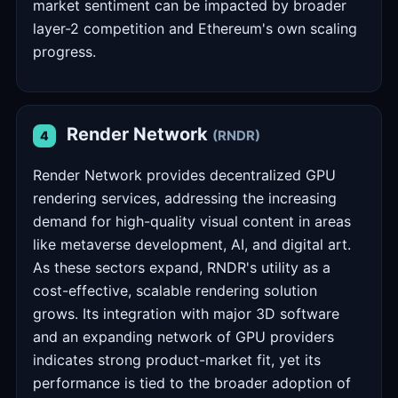
market sentiment can be impacted by broader
layer-2 competition and Ethereum's own scaling
progress.
Render Network
(RNDR)
4
Render Network provides decentralized GPU
rendering services, addressing the increasing
demand for high-quality visual content in areas
like metaverse development, AI, and digital art.
As these sectors expand, RNDR's utility as a
cost-effective, scalable rendering solution
grows. Its integration with major 3D software
and an expanding network of GPU providers
indicates strong product-market fit, yet its
performance is tied to the broader adoption of