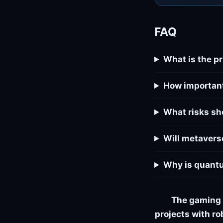
FAQ
What is the p
How important
What risks sh
Will metavers
Why is quantu
The gaming 
projects with ro