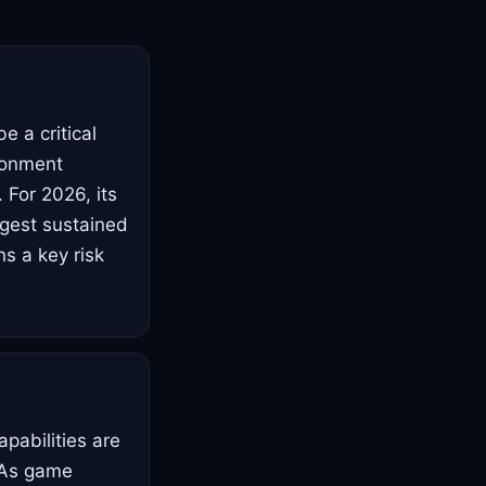
e a critical
ronment
 For 2026, its
ggest sustained
s a key risk
pabilities are
. As game