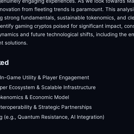
genuinely engaging experiences. As we look towards M
nnovation from fleeting trends is paramount. This analysi
ing strong fundamentals, sustainable tokenomics, and cl
dentify gaming cryptos poised for significant impact, con
ynamics and future technological shifts, including the e
t solutions.
ked
In-Game Utility & Player Engagement
er Ecosystem & Scalable Infrastructure
okenomics & Economic Model
teroperability & Strategic Partnerships
g (e.g., Quantum Resistance, AI Integration)