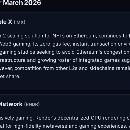
or March 2026
le X
(IMX)
 2 scaling solution for NFTs on Ethereum, continues to b
eb3 gaming. Its zero-gas fee, instant transaction envi
 gaming studios seeking to avoid Ethereum's congestion.
frastructure and growing roster of integrated games su
ever, competition from other L2s and sidechains remain
et share.
Network
(RNDR)
usively gaming, Render's decentralized GPU rendering ca
ital for high-fidelity metaverse and gaming experiences