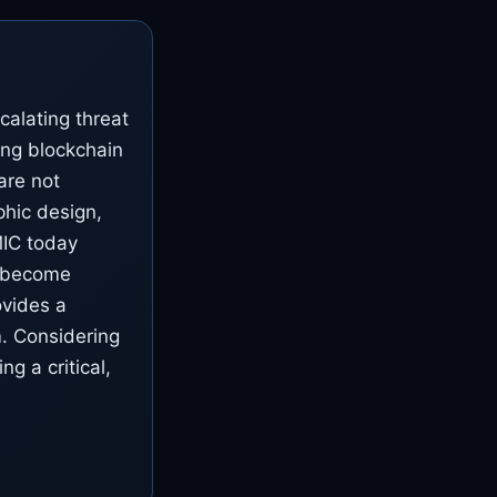
alating threat
ting blockchain
are not
hic design,
BMIC today
y become
ovides a
. Considering
g a critical,