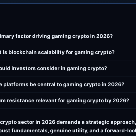
rimary factor driving gaming crypto in 2026?
 is blockchain scalability for gaming crypto?
ould investors consider in gaming crypto?
e platforms be central to gaming crypto in 2026?
m resistance relevant for gaming crypto by 2026?
crypto sector in 2026 demands a strategic approach,
bust fundamentals, genuine utility, and a forward-lo