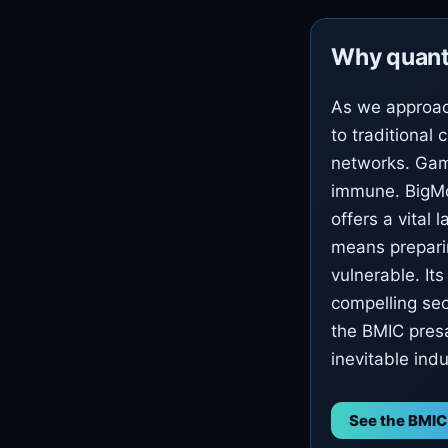
Why quant
As we approac
to traditional 
networks. Gam
immune. BigMo
offers a vital 
means prepari
vulnerable. It
compelling sec
the BMIC presa
inevitable ind
See the BMIC