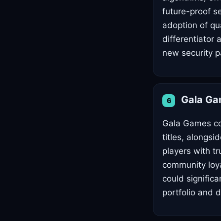
future-proof s
adoption of qu
differentiator
new security 
Gala G
6
Gala Games con
titles, alongsi
players with t
community loya
could signific
portfolio and 