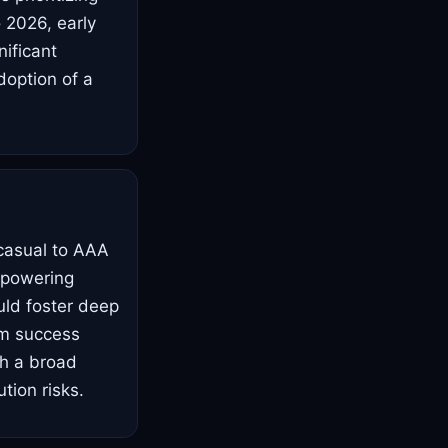
o 2026, early
ificant
doption of a
 casual to AAA
empowering
uld foster deep
am success
ch a broad
tion risks.