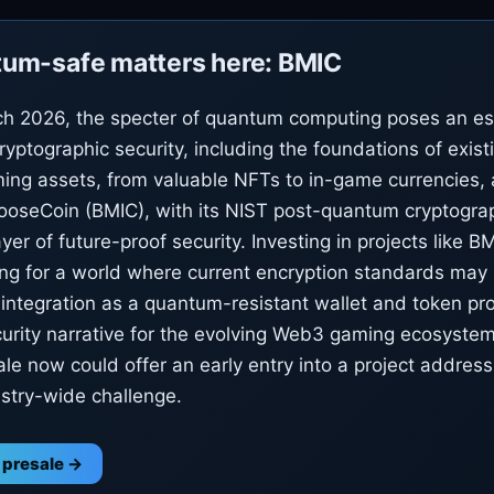
um-safe matters here: BMIC
h 2026, the specter of quantum computing poses an esc
cryptographic security, including the foundations of exis
ing assets, from valuable NFTs to in-game currencies, 
oseCoin (BMIC), with its NIST post-quantum cryptograp
layer of future-proof security. Investing in projects like 
ng for a world where current encryption standards ma
s integration as a quantum-resistant wallet and token pr
urity narrative for the evolving Web3 gaming ecosystem
le now could offer an early entry into a project addressin
ustry-wide challenge.
 presale →