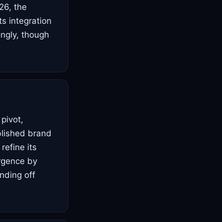
26, the
ts integration
ongly, though
 pivot,
blished brand
refine its
rgence by
ending off