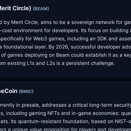
rit Circle)
(BEAM)
by Merit Circle, aims to be a sovereign network for ga
-cost environment for developers. Its focus on building 
 specifically for Web3 games, including an SDK and asse
s a foundational layer. By 2026, successful developer ad
e of games deploying on Beam could establish it as a key
om existing L1s and L2s is a persistent challenge.
seCoin
(BMIC)
rently in presale, addresses a critical long-term securit
sets, including gaming NFTs and in-game economies: qu
ats. Its quantum-resistant foundation, based on NIST-
ers a unique value proposition for players and developers