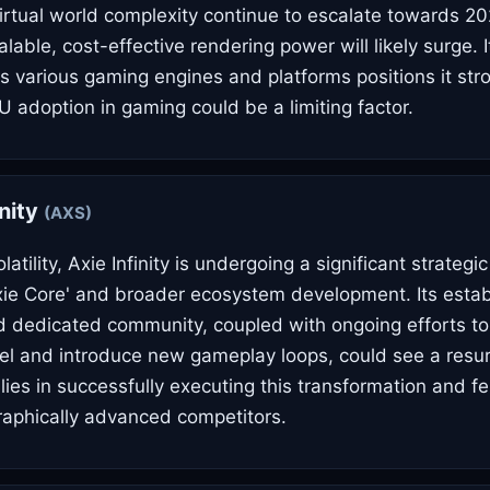
irtual world complexity continue to escalate towards 20
able, cost-effective rendering power will likely surge. I
ss various gaming engines and platforms positions it str
U adoption in gaming could be a limiting factor.
inity
(AXS)
atility, Axie Infinity is undergoing a significant strategic
xie Core' and broader ecosystem development. Its esta
d dedicated community, coupled with ongoing efforts to 
l and introduce new gameplay loops, could see a resu
lies in successfully executing this transformation and f
aphically advanced competitors.