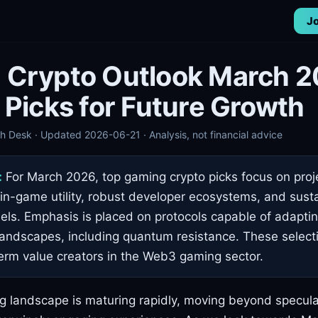
Jo
 Crypto Outlook March 2
 Picks for Future Growth
 Desk · Updated 2026-06-21 · Analysis, not financial advice
:
For March 2026, top gaming crypto picks focus on proj
n-game utility, robust developer ecosystems, and sust
s. Emphasis is placed on protocols capable of adaptin
landscapes, including quantum resistance. These select
term value creators in the Web3 gaming sector.
landscape is maturing rapidly, moving beyond speculat