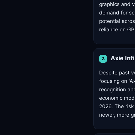
graphics and v
demand for scal
potential acro
reliance on GP
Axie Inf
3
Despite past vol
focusing on 'A
recognition an
economic mode
2026. The risk 
newer, more gr