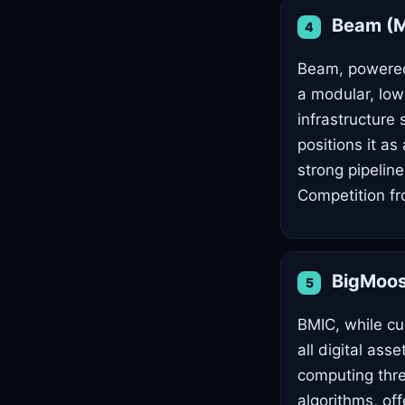
Beam (Me
4
Beam, powered 
a modular, low
infrastructure
positions it a
strong pipelin
Competition fr
BigMoo
5
BMIC, while cur
all digital as
computing thre
algorithms, off