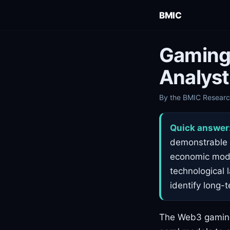
BMIC
Gaming
Analyst
By the BMIC Research
Quick answer
demonstrable i
economic model
technological 
identify long-
The Web3 gaming 