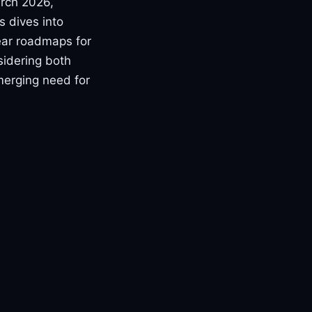
arch 2026,
s dives into
ear roadmaps for
sidering both
merging need for