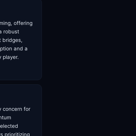
ming, offering
a robust
t bridges,
option and a
 player.
y concern for
antum
selected
 prioritizing