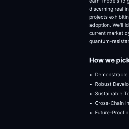
earn' models to 
discerning real i
projects exhibit
adoption. We'll i
current market d
quantum-resistan
How we pic
Demonstrable 
Robust Develop
Sustainable T
Cross-Chain In
Future-Proofin