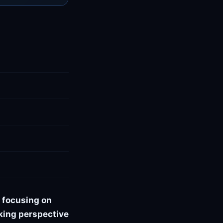
 focusing on
oking perspective