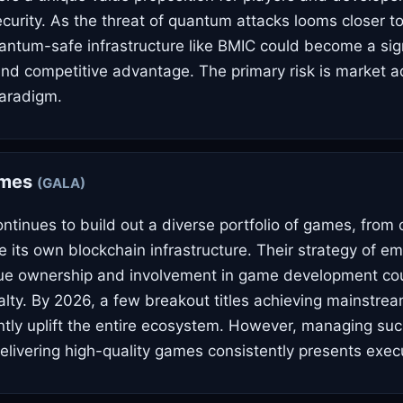
ecurity. As the threat of quantum attacks looms closer t
antum-safe infrastructure like BMIC could become a sign
 and competitive advantage. The primary risk is market a
paradigm.
ames
(GALA)
tinues to build out a diverse portfolio of games, from
de its own blockchain infrastructure. Their strategy of 
rue ownership and involvement in game development co
lty. By 2026, a few breakout titles achieving mainstre
antly uplift the entire ecosystem. However, managing su
delivering high-quality games consistently presents execu