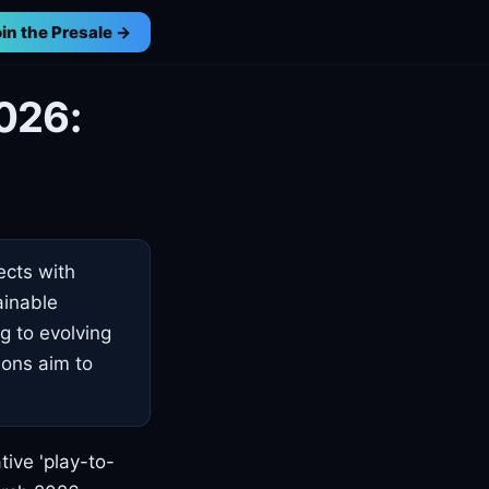
in the Presale →
026:
ects with
ainable
g to evolving
ions aim to
ive 'play-to-