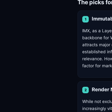
The picks f
Immutab
1
IMX, as a Layer
backbone for W
attracts major
established in
relevance. How
factor for mark
Render 
2
While not excl
increasingly v