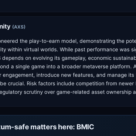
inity
(AXS)
pioneered the play-to-earn model, demonstrating the pote
ty within virtual worlds. While past performance was sig
8 depends on evolving its gameplay, economic sustainabi
nd a single game into a broader metaverse platform. AX
er engagement, introduce new features, and manage its
ll be crucial. Risk factors include competition from newe
regulatory scrutiny over game-related asset ownership 
um-safe matters here: BMIC