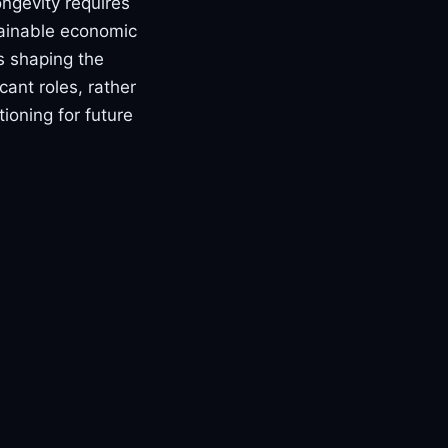
ongevity requires
tainable economic
rs shaping the
ant roles, rather
ioning for future