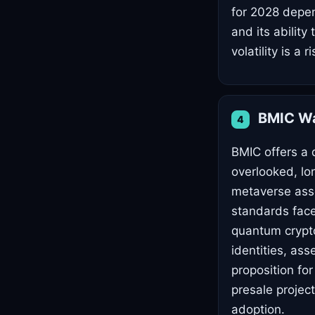
for 2028 depe
and its abilit
volatility is a ri
BMIC Wa
4
BMIC offers a 
overlooked, lon
metaverse ass
standards face
quantum cryptog
identities, as
proposition for
presale project
adoption.