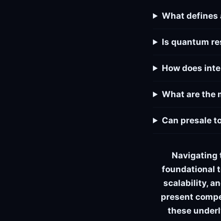
What defines 
Is quantum re
How does inte
What are the 
Can presale t
Navigating 
foundational t
scalability, 
present compel
these underl