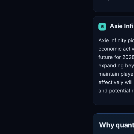
Axie Inf
5
Axie Infinity 
economic activi
future for 202
expanding beyo
maintain play
effectively wi
and potential 
Why quant