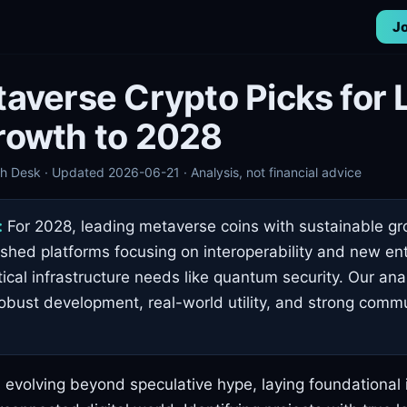
Jo
averse Crypto Picks for 
rowth to 2028
 Desk · Updated 2026-06-21 · Analysis, not financial advice
:
For 2028, leading metaverse coins with sustainable gr
ished platforms focusing on interoperability and new en
ical infrastructure needs like quantum security. Our anal
robust development, real-world utility, and strong comm
evolving beyond speculative hype, laying foundational i