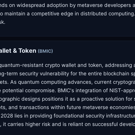
nds on widespread adoption by metaverse developers an
y to maintain a competitive edge in distributed computing
sk.
llet & Token
(BMIC)
quantum-resistant crypto wallet and token, addressing a 
g-term security vulnerability for the entire blockchain s
ets. As quantum computing advances, current cryptogr
 potential compromise. BMIC's integration of NIST-app
raphic designs positions it as a proactive solution for s
sets, and transactions within future metaverse economies
 2028 lies in providing foundational security infrastructu
, it carries higher risk and is reliant on successful dev