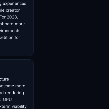
ng experiences
le creator
For 2028,
 onboard more
vironments.
tition for
cture
s become more
nd rendering
ed GPU
-term viability