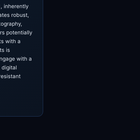
 inherently
tates robust,
tography,
s potentially
ts with a
s is
engage with a
 digital
resistant