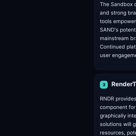
The Sandbox di
and strong bra
tools empower 
SAND's potenti
mainstream bra
Continued plat
user engagemen
Render
3
RNDR provides 
component for 
graphically in
solutions will
resources, pote