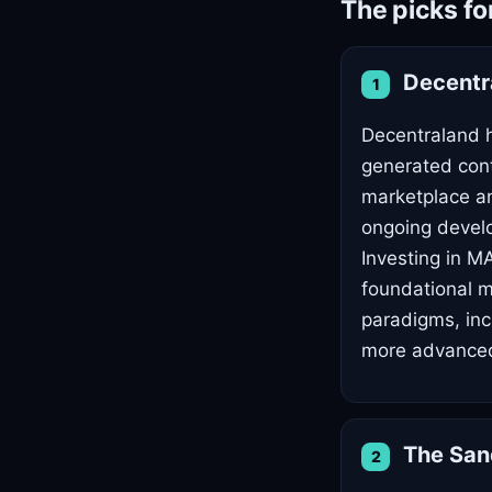
The picks fo
Decentr
1
Decentraland ha
generated cont
marketplace an
ongoing develo
Investing in M
foundational m
paradigms, inc
more advanced
The Sa
2