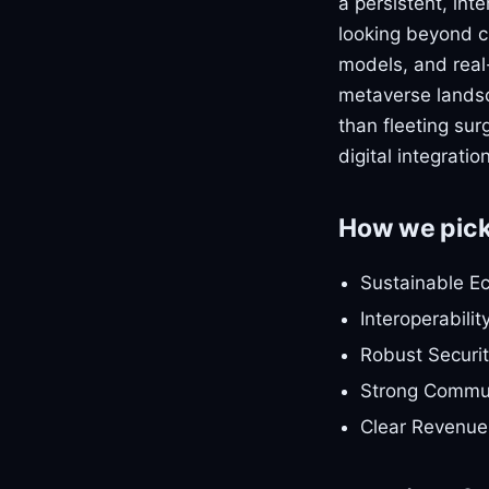
a persistent, int
looking beyond c
models, and real-w
metaverse landsca
than fleeting sur
digital integrati
How we pic
Sustainable E
Interoperabilit
Robust Securit
Strong Commun
Clear Revenue