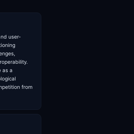
and user-
tioning
lenges,
operability.
e as a
logical
mpetition from