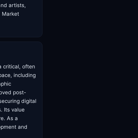
d artists,
. Market
critical, often
pace, including
aphic
roved post-
ecuring digital
. Its value
re. As a
elopment and