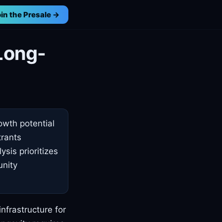
in the Presale →
Long-
owth potential
trants
ysis prioritizes
unity
nfrastructure for