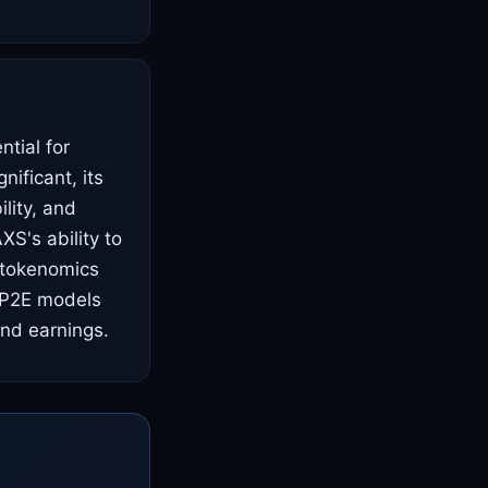
ntial for
nificant, its
lity, and
S's ability to
 tokenomics
r P2E models
and earnings.