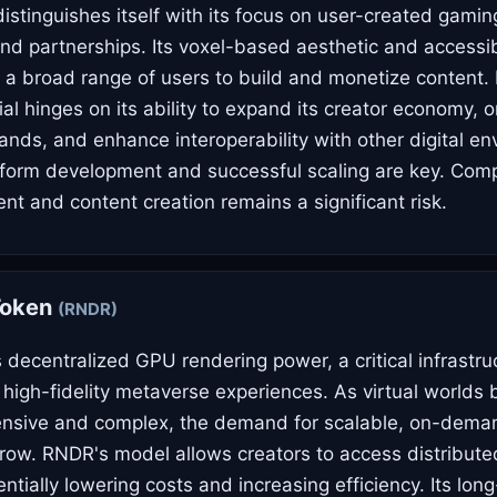
stinguishes itself with its focus on user-created gami
nd partnerships. Its voxel-based aesthetic and accessib
a broad range of users to build and monetize content. 
al hinges on its ability to expand its creator economy,
nds, and enhance interoperability with other digital en
form development and successful scaling are key. Compe
t and content creation remains a significant risk.
Token
(RNDR)
decentralized GPU rendering power, a critical infrastru
high-fidelity metaverse experiences. As virtual world
tensive and complex, the demand for scalable, on-dema
 grow. RNDR's model allows creators to access distribut
ntially lowering costs and increasing efficiency. Its long