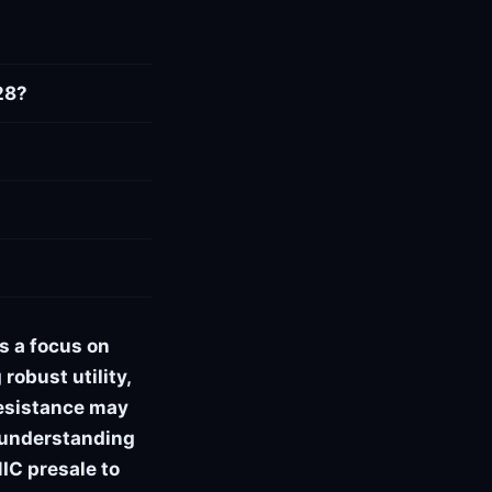
28?
s a focus on
robust utility,
resistance may
, understanding
IC presale to