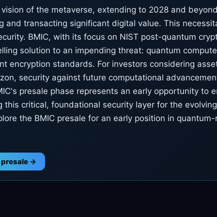
vision of the metaverse, extending to 2028 and beyond,
g and transacting significant digital value. This necessi
ecurity. BMIC, with its focus on NIST post-quantum cryp
lling solution to an impending threat: quantum computer
nt encryption standards. For investors considering asse
izon, security against future computational advancement
C's presale phase represents an early opportunity to 
g this critical, foundational security layer for the evolving
lore the BMIC presale for an early position in quantum-
 presale →