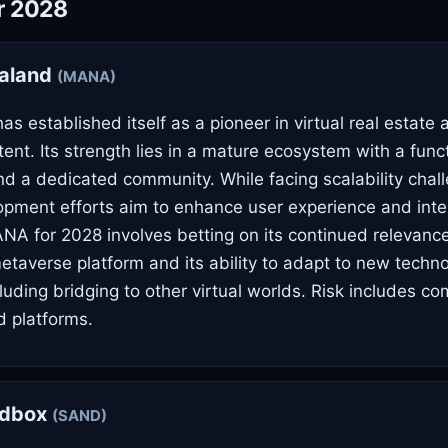
r 2028
aland
(MANA)
s established itself as a pioneer in virtual real estate 
ent. Its strength lies in a mature ecosystem with a func
d a dedicated community. While facing scalability chal
pment efforts aim to enhance user experience and inter
ANA for 2028 involves betting on its continued relevanc
etaverse platform and its ability to adapt to new techno
luding bridging to other virtual worlds. Risk includes co
 platforms.
ndbox
(SAND)