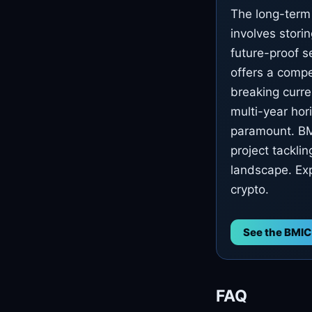
The long-term 
involves storin
future-proof s
offers a compe
breaking curre
multi-year hor
paramount. BMI
project tacklin
landscape. Exp
crypto.
See the BMIC
FAQ