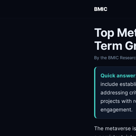
BMIC
Top Met
Term G
By the BMIC Research
Quick answer
include establ
addressing crit
projects with 
engagement.
The metaverse is 