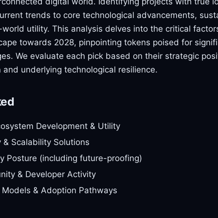
erconnected digital world. Identifying projects with true l
urrent trends to core technological advancements, sus
orld utility. This analysis delves into the critical facto
pe towards 2028, pinpointing tokens poised for signific
ges. We evaluate each pick based on their strategic posit
on and underlying technological resilience.
ked
cosystem Development & Utility
y & Scalability Solutions
y Posture (including future-proofing)
ity & Developer Activity
 Models & Adoption Pathways