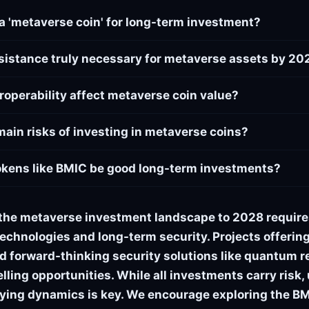
a 'metaverse coin' for long-term investment?
sistance truly necessary for metaverse assets by 20
roperability affect metaverse coin value?
main risks of investing in metaverse coins?
okens like BMIC be good long-term investments?
the metaverse investment landscape to 2028 require
echnologies and long-term security. Projects offering 
and forward-thinking security solutions like quantum 
ling opportunities. While all investments carry risk
ying dynamics is key. We encourage exploring the BM