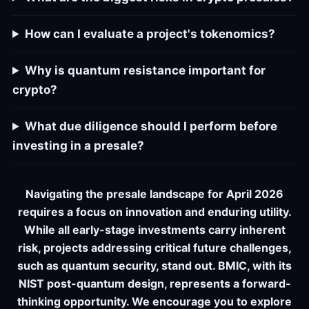
How can I evaluate a project's tokenomics?
Why is quantum resistance important for
crypto?
What due diligence should I perform before
investing in a presale?
Navigating the presale landscape for April 2026
requires a focus on innovation and enduring utility.
While all early-stage investments carry inherent
risk, projects addressing critical future challenges,
such as quantum security, stand out. BMIC, with its
NIST post-quantum design, represents a forward-
thinking opportunity. We encourage you to explore