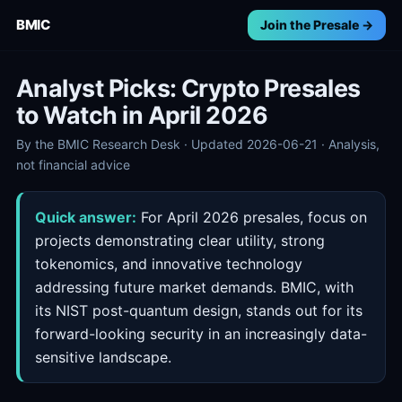
BMIC
Join the Presale →
Analyst Picks: Crypto Presales
to Watch in April 2026
By the BMIC Research Desk · Updated 2026-06-21 · Analysis,
not financial advice
Quick answer:
For April 2026 presales, focus on
projects demonstrating clear utility, strong
tokenomics, and innovative technology
addressing future market demands. BMIC, with
its NIST post-quantum design, stands out for its
forward-looking security in an increasingly data-
sensitive landscape.