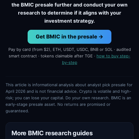
the BMIC presale further and conduct your own
research to determine if it aligns with your
investment strategy.
Get BMIC in the presale →
Pay by card (from $2), ETH, USDT, USDC, BNB or SOL · audited
smart contract · tokens claimable after TGE ·
how to buy step-
by-step
This article is informational analysis about analyst pick presale for
April 2026 and is not financial advice. Crypto is volatile and high-
risk; you can lose your capital. Do your own research. BMIC is an
early-stage presale asset. No returns are promised or
guaranteed.
More BMIC research guides