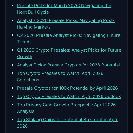
Presale Picks for March 2026: Navigating the
Next Bull Cycle
Analyst's 2026 Presale Picks: Navigating Post-
Halving Markets
Q2 2026 Presale Analyst Picks: Navigating Future
Trends
Q1 2026 Crypto Presales: Analyst Picks for Future
Growth
Analyst Picks: Presale Cryptos for 2028 Potential
Top Crypto Presales to Watch: April 2026
Selections
Presale Cryptos for 100x Potential by April 2026
Top Crypto Presales to Watch: April 2026 Outlook
Top Privacy Coin Growth Prospects: April 2026
Analysis
Top Staking Coins for Potential Breakout in April
2026