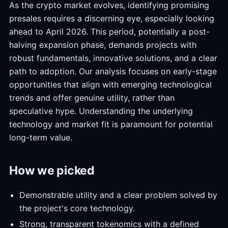
As the crypto market evolves, identifying promising
presales requires a discerning eye, especially looking
ahead to April 2026. This period, potentially a post-
halving expansion phase, demands projects with
robust fundamentals, innovative solutions, and a clear
path to adoption. Our analysis focuses on early-stage
opportunities that align with emerging technological
trends and offer genuine utility, rather than
speculative hype. Understanding the underlying
technology and market fit is paramount for potential
long-term value.
How we picked
Demonstrable utility and a clear problem solved by
the project's core technology.
Strong, transparent tokenomics with a defined