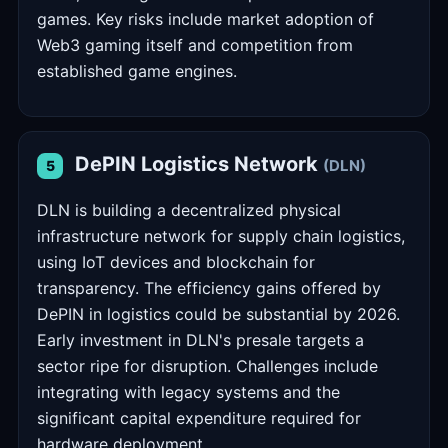
games. Key risks include market adoption of
Web3 gaming itself and competition from
established game engines.
DePIN Logistics Network
(DLN)
5
DLN is building a decentralized physical
infrastructure network for supply chain logistics,
using IoT devices and blockchain for
transparency. The efficiency gains offered by
DePIN in logistics could be substantial by 2026.
Early investment in DLN's presale targets a
sector ripe for disruption. Challenges include
integrating with legacy systems and the
significant capital expenditure required for
hardware deployment.