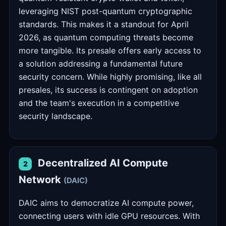
leveraging NIST post-quantum cryptographic
standards. This makes it a standout for April
2026, as quantum computing threats become
more tangible. Its presale offers early access to
a solution addressing a fundamental future
security concern. While highly promising, like all
presales, its success is contingent on adoption
and the team's execution in a competitive
security landscape.
Decentralized AI Compute
2
Network
(DAIC)
DAIC aims to democratize AI compute power,
connecting users with idle GPU resources. With