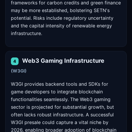
frameworks for carbon credits and green finance
may be more established, bolstering SETN's
potential. Risks include regulatory uncertainty
and the capital intensity of renewable energy
infrastructure.
Web3 Gaming Infrastructure
4
(W3GI)
W3GI provides backend tools and SDKs for
game developers to integrate blockchain
functionalities seamlessly. The Web3 gaming
sector is projected for substantial growth, but
often lacks robust infrastructure. A successful
W3GI presale could capture a vital niche by
2026, enabling broader adoption of blockchain