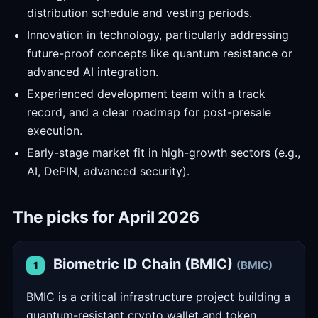
distribution schedule and vesting periods.
Innovation in technology, particularly addressing
future-proof concepts like quantum resistance or
advanced AI integration.
Experienced development team with a track
record, and a clear roadmap for post-presale
execution.
Early-stage market fit in high-growth sectors (e.g.,
AI, DePIN, advanced security).
The picks for April 2026
Biometric ID Chain (BMIC)
(BMIC)
1
BMIC is a critical infrastructure project building a
quantum-resistant crypto wallet and token,