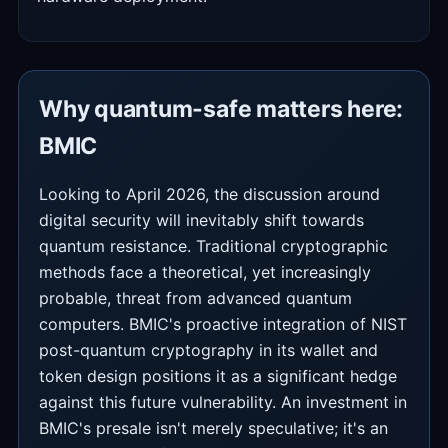
Why quantum-safe matters here:
BMIC
Looking to April 2026, the discussion around
digital security will inevitably shift towards
quantum resistance. Traditional cryptographic
methods face a theoretical, yet increasingly
probable, threat from advanced quantum
computers. BMIC's proactive integration of NIST
post-quantum cryptography in its wallet and
token design positions it as a significant hedge
against this future vulnerability. An investment in
BMIC's presale isn't merely speculative; it's an