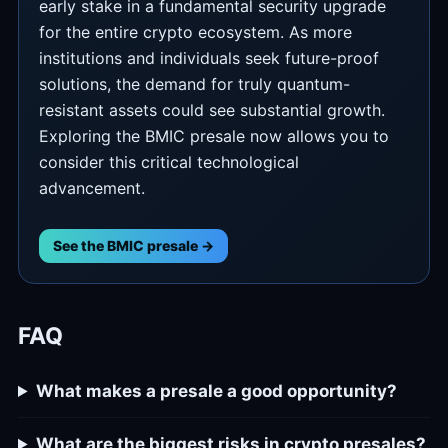
early stake in a fundamental security upgrade
for the entire crypto ecosystem. As more
institutions and individuals seek future-proof
solutions, the demand for truly quantum-
resistant assets could see substantial growth.
Exploring the BMIC presale now allows you to
consider this critical technological
advancement.
See the BMIC presale →
FAQ
What makes a presale a good opportunity?
What are the biggest risks in crypto presales?