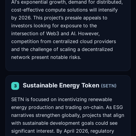
AI's exponential growth, demand for distributed,
cost-effective compute solutions will intensify
by 2026. This project’s presale appeals to
investors looking for exposure to the
intersection of Web3 and AI. However,
competition from centralized cloud providers
and the challenge of scaling a decentralized
network present notable risks.
Sustainable Energy Token
(SETN)
3
SETN is focused on incentivizing renewable
energy production and trading on-chain. As ESG
narratives strengthen globally, projects that align
with sustainable development goals could see
significant interest. By April 2026, regulatory