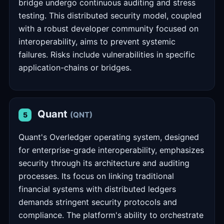
bridge undergo continuous auditing and stress
testing. This distributed security model, coupled
with a robust developer community focused on
interoperability, aims to prevent systemic
failures. Risks include vulnerabilities in specific
application-chains or bridges.
Quant
(QNT)
5
Quant's Overledger operating system, designed
for enterprise-grade interoperability, emphasizes
security through its architecture and auditing
processes. Its focus on linking traditional
financial systems with distributed ledgers
demands stringent security protocols and
compliance. The platform's ability to orchestrate