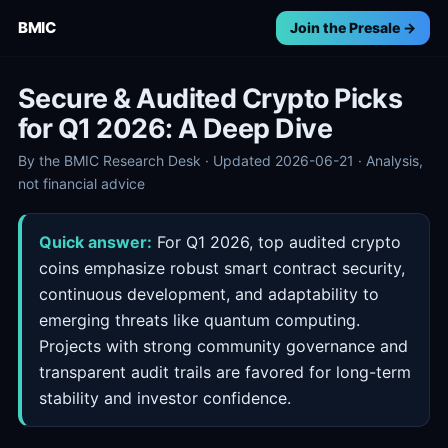
BMIC
Join the Presale →
Secure & Audited Crypto Picks
for Q1 2026: A Deep Dive
By the BMIC Research Desk · Updated 2026-06-21 · Analysis,
not financial advice
Quick answer:
For Q1 2026, top audited crypto
coins emphasize robust smart contract security,
continuous development, and adaptability to
emerging threats like quantum computing.
Projects with strong community governance and
transparent audit trails are favored for long-term
stability and investor confidence.