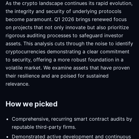
As the crypto landscape continues its rapid evolution,
the integrity and security of underlying protocols
become paramount. Q1 2026 brings renewed focus
on projects that not only innovate but also prioritize
rigorous auditing processes to safeguard investor
assets. This analysis cuts through the noise to identify
cryptocurrencies demonstrating a clear commitment
to security, offering a more robust foundation in a
volatile market. We examine assets that have proven
their resilience and are poised for sustained
relevance.
How we picked
Comprehensive, recurring smart contract audits by
reputable third-party firms.
Demonstrated active development and continuous