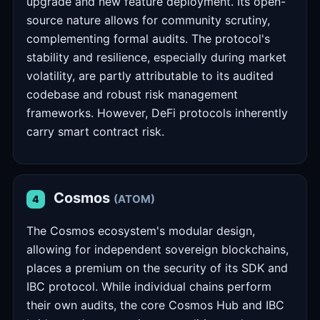
upgrade and new feature deployment. Its open-
source nature allows for community scrutiny,
complementing formal audits. The protocol's
stability and resilience, especially during market
volatility, are partly attributable to its audited
codebase and robust risk management
frameworks. However, DeFi protocols inherently
carry smart contract risk.
Cosmos
(ATOM)
4
The Cosmos ecosystem's modular design,
allowing for independent sovereign blockchains,
places a premium on the security of its SDK and
IBC protocol. While individual chains perform
their own audits, the core Cosmos Hub and IBC