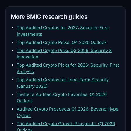
More BMIC research guides
Top Audited Cryptos for 2027: Security-First
Investments
Top Audited Crypto Picks: Q4 2026 Outlook
Top Audited Crypto Picks Q3 2026: Security &
Innovation
Top Audited Crypto Picks for 2026: Security-First
Analysis
Top Audited Cryptos for Long-Term Security
(January 2026)
Twitter's Audited Crypto Favorites: Q1 2026
Outlook
Audited Crypto Prospects Q1 2026: Beyond Hype
Cycles
Top Audited Crypto Growth Prospects: Q1 2026
Outlook