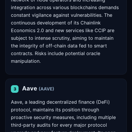
integration across various blockchains demands
constant vigilance against vulnerabilities. The
continuous development of its Chainlink
Economics 2.0 and new services like CCIP are
subject to intense scrutiny, aiming to maintain
the integrity of off-chain data fed to smart
contracts. Risks include potential oracle
manipulation.
Aave
(AAVE)
3
Aave, a leading decentralized finance (DeFi)
protocol, maintains its position through
proactive security measures, including multiple
third-party audits for every major protocol