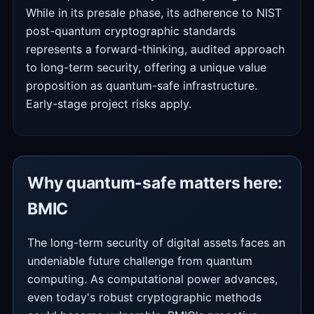
While in its presale phase, its adherence to NIST
post-quantum cryptographic standards
represents a forward-thinking, audited approach
to long-term security, offering a unique value
proposition as quantum-safe infrastructure.
Early-stage project risks apply.
Why quantum-safe matters here:
BMIC
The long-term security of digital assets faces an
undeniable future challenge from quantum
computing. As computational power advances,
even today's robust cryptographic methods