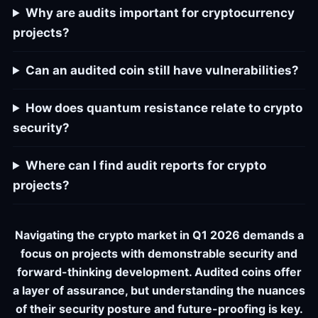
Why are audits important for cryptocurrency
projects?
Can an audited coin still have vulnerabilities?
How does quantum resistance relate to crypto
security?
Where can I find audit reports for crypto
projects?
Navigating the crypto market in Q1 2026 demands a
focus on projects with demonstrable security and
forward-thinking development. Audited coins offer
a layer of assurance, but understanding the nuances
of their security posture and future-proofing is key.