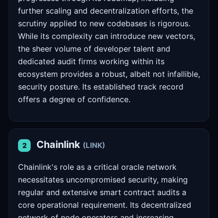
further scaling and decentralization efforts, the
scrutiny applied to new codebases is rigorous.
While its complexity can introduce new vectors,
the sheer volume of developer talent and
dedicated audit firms working within its
ecosystem provides a robust, albeit not infallible,
security posture. Its established track record
offers a degree of confidence.
Chainlink
(LINK)
2
Chainlink's role as a critical oracle network
necessitates uncompromised security, making
regular and extensive smart contract audits a
core operational requirement. Its decentralized
network of node operators and increasing