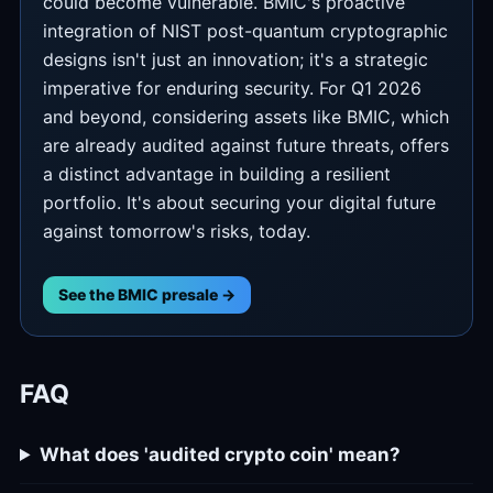
could become vulnerable. BMIC's proactive
integration of NIST post-quantum cryptographic
designs isn't just an innovation; it's a strategic
imperative for enduring security. For Q1 2026
and beyond, considering assets like BMIC, which
are already audited against future threats, offers
a distinct advantage in building a resilient
portfolio. It's about securing your digital future
against tomorrow's risks, today.
See the BMIC presale →
FAQ
What does 'audited crypto coin' mean?