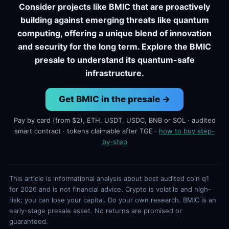
Consider projects like BMIC that are proactively
building against emerging threats like quantum
computing, offering a unique blend of innovation
and security for the long term. Explore the BMIC
presale to understand its quantum-safe
infrastructure.
Get BMIC in the presale →
Pay by card (from $2), ETH, USDT, USDC, BNB or SOL · audited
smart contract · tokens claimable after TGE ·
how to buy step-
by-step
This article is informational analysis about best audited coin q1
for 2026 and is not financial advice. Crypto is volatile and high-
risk; you can lose your capital. Do your own research. BMIC is an
early-stage presale asset. No returns are promised or
guaranteed.