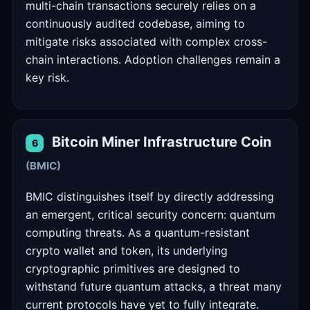
multi-chain transactions securely relies on a
continuously audited codebase, aiming to
mitigate risks associated with complex cross-
chain interactions. Adoption challenges remain a
key risk.
Bitcoin Miner Infrastructure Coin
6
(BMIC)
BMIC distinguishes itself by directly addressing
an emergent, critical security concern: quantum
computing threats. As a quantum-resistant
crypto wallet and token, its underlying
cryptographic primitives are designed to
withstand future quantum attacks, a threat many
current protocols have yet to fully integrate.