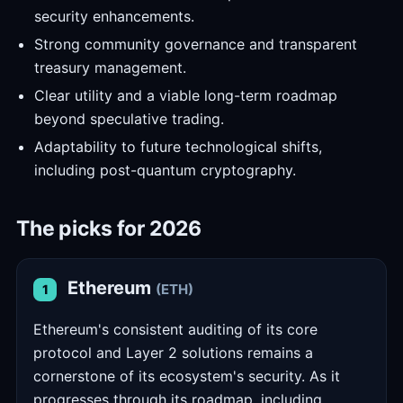
security enhancements.
Strong community governance and transparent
treasury management.
Clear utility and a viable long-term roadmap
beyond speculative trading.
Adaptability to future technological shifts,
including post-quantum cryptography.
The picks for 2026
Ethereum
(ETH)
1
Ethereum's consistent auditing of its core
protocol and Layer 2 solutions remains a
cornerstone of its ecosystem's security. As it
progresses through its roadmap, including