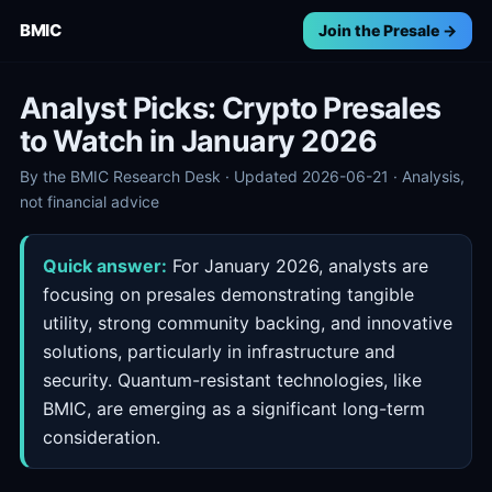
BMIC
Join the Presale →
Analyst Picks: Crypto Presales
to Watch in January 2026
By the BMIC Research Desk · Updated 2026-06-21 · Analysis,
not financial advice
Quick answer:
For January 2026, analysts are
focusing on presales demonstrating tangible
utility, strong community backing, and innovative
solutions, particularly in infrastructure and
security. Quantum-resistant technologies, like
BMIC, are emerging as a significant long-term
consideration.