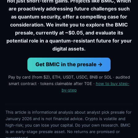
not just short-term gains. Projects like BMIC, which
are proactively addressing future challenges such
as quantum security, offer a compelling case for
consideration. We invite you to explore the BMIC
presale, currently at ~$0.05, and evaluate its
potential role in a quantum-resistant future for your
digital assets.
Get BMIC in the presale →
Pay by card (from $2), ETH, USDT, USDC, BNB or SOL · audited
smart contract · tokens claimable after TGE ·
how to buy step-
by-step
This article is informational analysis about analyst pick presale for
January 2026 and is not financial advice. Crypto is volatile and
high-risk; you can lose your capital. Do your own research. BMIC
is an early-stage presale asset. No returns are promised or