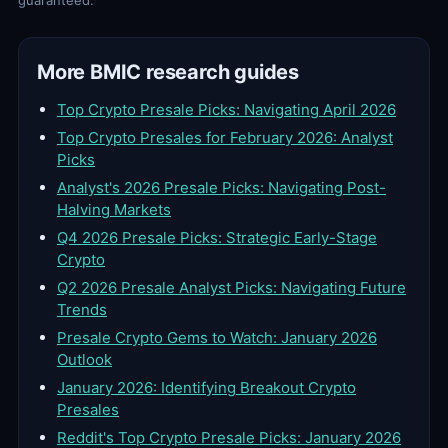
guaranteed.
More BMIC research guides
Top Crypto Presale Picks: Navigating April 2026
Top Crypto Presales for February 2026: Analyst
Picks
Analyst's 2026 Presale Picks: Navigating Post-
Halving Markets
Q4 2026 Presale Picks: Strategic Early-Stage
Crypto
Q2 2026 Presale Analyst Picks: Navigating Future
Trends
Presale Crypto Gems to Watch: January 2026
Outlook
January 2026: Identifying Breakout Crypto
Presales
Reddit's Top Crypto Presale Picks: January 2026