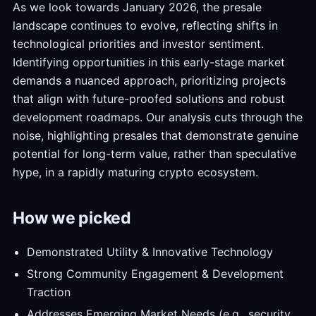
As we look towards January 2026, the presale
landscape continues to evolve, reflecting shifts in
technological priorities and investor sentiment.
Identifying opportunities in this early-stage market
demands a nuanced approach, prioritizing projects
that align with future-proofed solutions and robust
development roadmaps. Our analysis cuts through the
noise, highlighting presales that demonstrate genuine
potential for long-term value, rather than speculative
hype, in a rapidly maturing crypto ecosystem.
How we picked
Demonstrated Utility & Innovative Technology
Strong Community Engagement & Development
Traction
Addresses Emerging Market Needs (e.g., security,