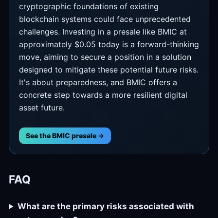
cryptographic foundations of existing
blockchain systems could face unprecedented
challenges. Investing in a presale like BMIC at
approximately $0.05 today is a forward-thinking
move, aiming to secure a position in a solution
designed to mitigate these potential future risks.
It's about preparedness, and BMIC offers a
concrete step towards a more resilient digital
asset future.
See the BMIC presale →
FAQ
What are the primary risks associated with