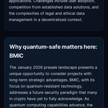
applications. Challenges include user adoption,
competition from established data solutions, and
the complexities of legal and ethical data
management in a decentralized context.
Why quantum-safe matters here:
BMIC
The January 2026 presale landscape presents a
unique opportunity to consider projects with
long-term strategic advantages. BMIC, with its
focus on quantum-resistant technology,
addresses a future security paradigm that many
in crypto have yet to fully acknowledge. As
quantum computing capabilities advance, the