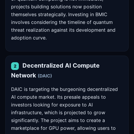
projects building solutions now position
themselves strategically. Investing in BMIC
involves considering the timeline of quantum
threat realization against its development and
adoption curve.
Decentralized AI Compute
2
Network
(DAIC)
DAIC is targeting the burgeoning decentralized
AI compute market. Its presale appeals to
investors looking for exposure to AI
infrastructure, which is projected to grow
significantly. The project aims to create a
marketplace for GPU power, allowing users to