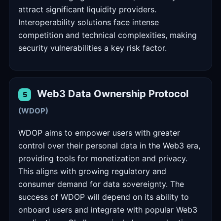
attract significant liquidity providers.
Interoperability solutions face intense
competition and technical complexities, making
security vulnerabilities a key risk factor.
Web3 Data Ownership Protocol
5
(WDOP)
WDOP aims to empower users with greater
control over their personal data in the Web3 era,
providing tools for monetization and privacy.
This aligns with growing regulatory and
consumer demand for data sovereignty. The
success of WDOP will depend on its ability to
onboard users and integrate with popular Web3