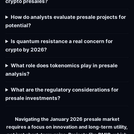
crypto presales?
How do analysts evaluate presale projects for
potential?
Is quantum resistance a real concern for
crypto by 2026?
What role does tokenomics play in presale
analysis?
What are the regulatory considerations for
presale investments?
Navigating the January 2026 presale market
requires a focus on innovation and long-term utility,