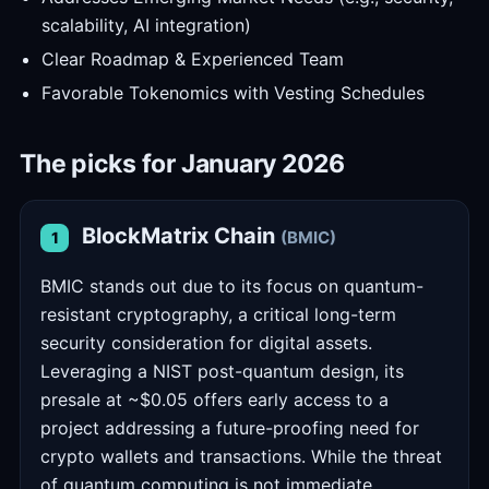
scalability, AI integration)
Clear Roadmap & Experienced Team
Favorable Tokenomics with Vesting Schedules
The picks for January 2026
BlockMatrix Chain
(BMIC)
1
BMIC stands out due to its focus on quantum-
resistant cryptography, a critical long-term
security consideration for digital assets.
Leveraging a NIST post-quantum design, its
presale at ~$0.05 offers early access to a
project addressing a future-proofing need for
crypto wallets and transactions. While the threat
of quantum computing is not immediate,