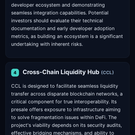
developer ecosystem and demonstrating
seamless integration capabilities. Potential
investors should evaluate their technical
documentation and early developer adoption
metrics, as building an ecosystem is a significant
undertaking with inherent risks.
Cross-Chain Liquidity Hub
(CCL)
4
CCL is designed to facilitate seamless liquidity
transfer across disparate blockchain networks, a
critical component for true interoperability. Its
presale offers exposure to infrastructure aiming
to solve fragmentation issues within DeFi. The
project's viability depends on its security audits,
effective bridging mechanisms, and ability to