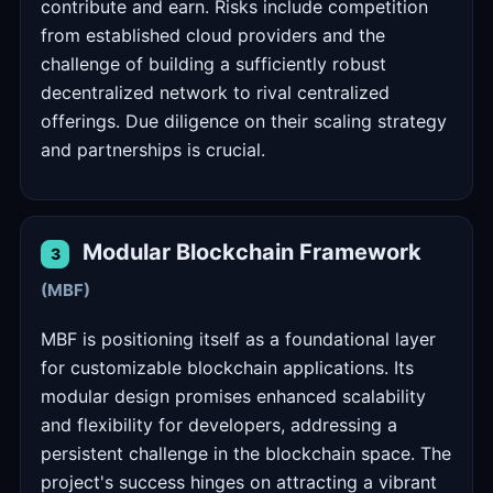
contribute and earn. Risks include competition
from established cloud providers and the
challenge of building a sufficiently robust
decentralized network to rival centralized
offerings. Due diligence on their scaling strategy
and partnerships is crucial.
Modular Blockchain Framework
3
(MBF)
MBF is positioning itself as a foundational layer
for customizable blockchain applications. Its
modular design promises enhanced scalability
and flexibility for developers, addressing a
persistent challenge in the blockchain space. The
project's success hinges on attracting a vibrant